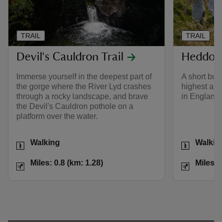
TRAIL
TRAIL
Devil's Cauldron Trail
Heddon 
Immerse yourself in the deepest part of
A short but
the gorge where the River Lyd crashes
highest and
through a rocky landscape, and brave
in England.
the Devil's Cauldron pothole on a
platform over the water.
Activities
Activities
Walking
Walkin
Distance
Miles: 0.8 (km: 1.28)
Distance
Miles: 0.8 (km: 1.28)
Miles: 