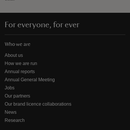
For everyone, for ever
Who we are
About us
How we are run
Annual reports
Annual General Meeting
Jobs
Our partners
Our brand licence collaborations
News
Research