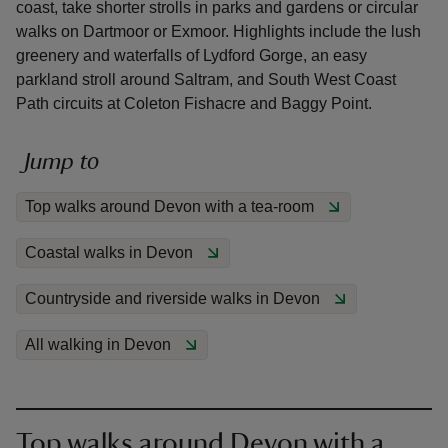
coast, take shorter strolls in parks and gardens or circular
walks on Dartmoor or Exmoor. Highlights include the lush
greenery and waterfalls of Lydford Gorge, an easy
parkland stroll around Saltram, and South West Coast
Path circuits at Coleton Fishacre and Baggy Point.
reas
-Z
Jump to
Top walks around Devon with a tea-room
hings
o do
Coastal walks in Devon
ace
Countryside and riverside walks in Devon
ypes
All walking in Devon
Top walks around Devon with a