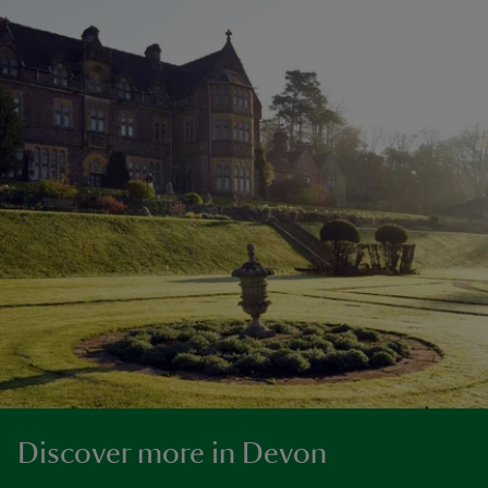
Discover more in Devon