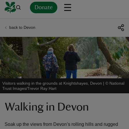
Donate
back to Devon
Back
Back
Back
Back
Back
Back
Back
Back
Back
Back
ver
n
Visitors walking in the grounds at Knightshayes, Devon
|
©
National
Trust Images/Trevor Ray Hart
rship
Walking in Devon
rt
Soak up the views from Devon’s rolling hills and rugged
ays