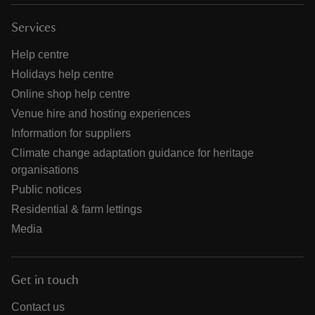
Services
Help centre
Holidays help centre
Online shop help centre
Venue hire and hosting experiences
Information for suppliers
Climate change adaptation guidance for heritage
organisations
Public notices
Residential & farm lettings
Media
Get in touch
Contact us