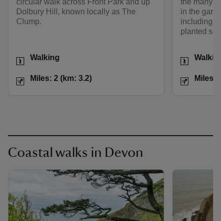
circular walk across Front Park and up
the many an
Dolbury Hill, known locally as The
in the garde
Clump.
including s
planted so
Activities
Activities
Walking
Walkin
Distance
Miles: 2 (km: 3.2)
Distance
Miles: 2 (km: 3.2)
Miles: 
Coastal walks in Devon