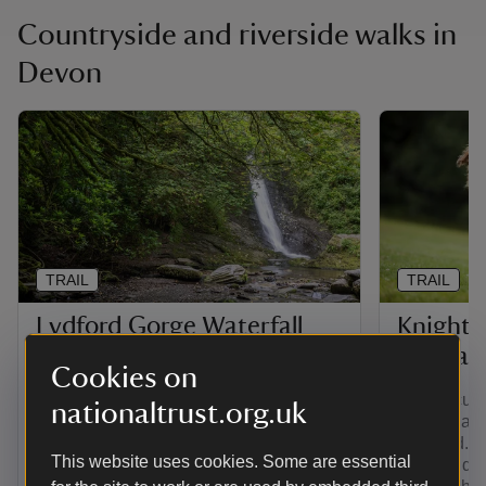
Countryside and riverside walks in
Devon
TRAIL
TRAIL
Lydford Gorge Waterfall
Knights
trail
circular
Cookies on
This rugged circular walk descends into
This circula
nationaltrust.org.uk
steep-sided Lydford Gorge, to the foot of
walking and 
the 30-metre high Whitelady Waterfall,
parkland. I
This website uses cookies. Some are essential
before returning through temperate
fields and 