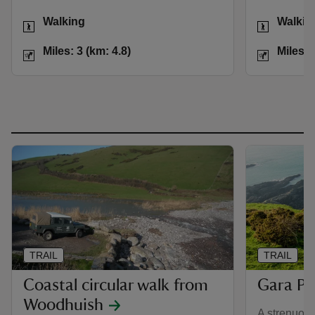
Activities
Activities
Walking
Walkin
Distance
Miles: 3 (km: 4.8)
Distance
Miles: 3 (km: 4.8)
Miles: 
TRAIL
TRAIL
Coastal circular walk from
Gara Po
Woodhuish
A strenuous