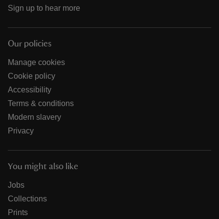
Sign up to hear more
Our policies
Manage cookies
Cookie policy
Accessibility
Terms & conditions
Modern slavery
Privacy
You might also like
Jobs
Collections
Prints