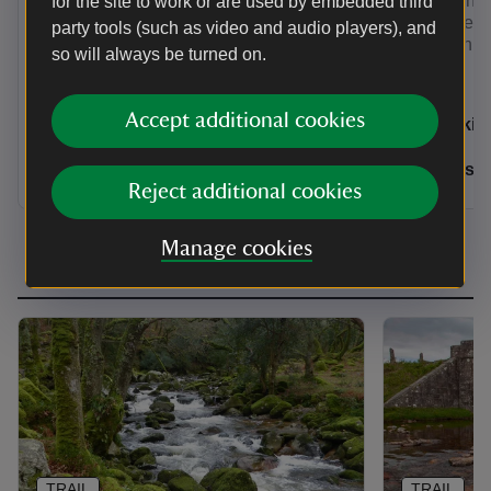
rainforest abundant with life.
the Knights
for the site to work or are used by embedded third
the Turkey 
party tools (such as video and audio players), and
largest in t
so will always be turned on.
Activities
Activities
Accept additional cookies
Walking
Walkin
Distance
Miles: 1.75 (km: 2.8)
Distance
Miles: 1.75 (km: 2.8)
Miles: 
Reject additional cookies
Manage cookies
TRAIL
TRAIL