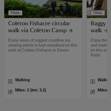
TRAIL
TRAIL
Coleton Fishacre circular
Baggy Po
walk via Coleton Camp
walk
Enjoy views of rugged coastline via
Enjoy the v
viewing points in lush woodland on this
and make s
walk at Coleton Fishacre in Devon.
on this shor
Point.
Activities
Activities
Walking
Walkin
Distance
Miles: 2 (km: 3.2)
Distance
Miles: 2 (km: 3.2)
Miles: 