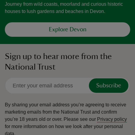
Journey from wild coasts, moorland and curious historic
houses to lush gardens and beaches in Devon.
Explore Devon
Sign up to hear more from the
National Trust
Subscribe
By sharing your email address you’re agreeing to receive
marketing emails from the National Trust and confirm
you’re 18 years old or over.
Please see our
Privacy policy
for more information on how we look after your personal
data.