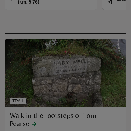
(km: 5.76)
TRAIL
Walk in the footsteps of Tom
Pearse