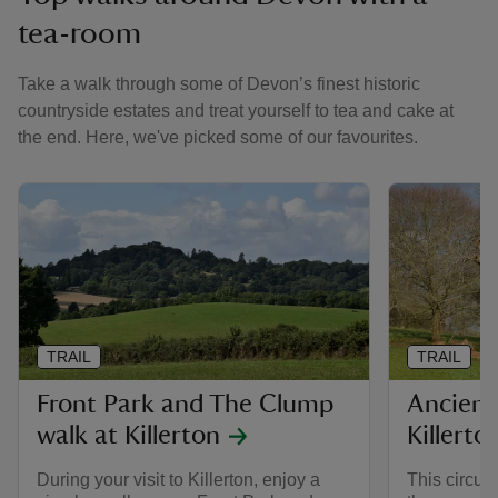
tea-room
Take a walk through some of Devon’s finest historic
countryside estates and treat yourself to tea and cake at
the end. Here, we've picked some of our favourites.
TRAIL
TRAIL
Front Park and The Clump
Ancient 
walk at Killerton
Killerto
During your visit to Killerton, enjoy a
This circul