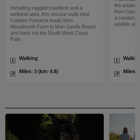
the wilder 
Including rugged coastline and a
from Gara P
wetland area, this circular walk near
a combinati
Coleton Fishacre leads from
wildlife alo
Woodhuish Farm to Man Sands Beach
and back via the South West Coast
Path.
Activities
Activities
Walking
Walkin
Distance
Miles: 3 (km: 4.8)
Distance
Miles: 3 (km: 4.8)
Miles: 