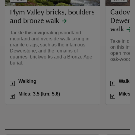
Plym Valley bricks, boulders
Cadover
and bronze walk
Dewerst
walk
Tackle this invigorating woodland,
moorland and riverside walk taking in
Take in dra
granite crags, such as the infamous
on this invi
Dewerstone, and the remains of
open moorl
quarries, brickworks and a Bronze Age
oak-wooded
burial.
Activities
Activities
Walking
Walkin
Distance
Miles: 3.5 (km: 5.6)
Distance
Miles: 3.5 (km: 5.6)
Miles: 