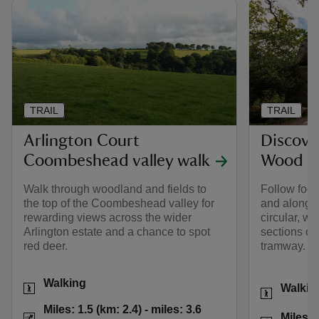
TRAIL
TRAIL
Arlington Court
Discove
Coombeshead valley walk
Wood
Walk through woodland and fields to
Follow foot
the top of the Coombeshead valley for
and alongsid
rewarding views across the wider
circular, w
Arlington estate and a chance to spot
sections of 
red deer.
tramway.
Activities
Walking
Activities
Walkin
Distance
Miles: 1.5 (km: 2.4)
Miles: 1.5 (km: 2.4) - miles: 3.6
Distance
Miles: 