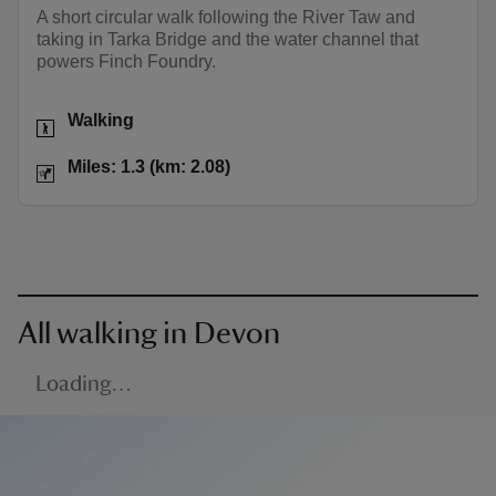
A short circular walk following the River Taw and
taking in Tarka Bridge and the water channel that
powers Finch Foundry.
Activities
Walking
Distance
Miles: 1.3 (km: 2.08)
Miles: 1.3 (km: 2.08)
All walking in Devon
Loading…