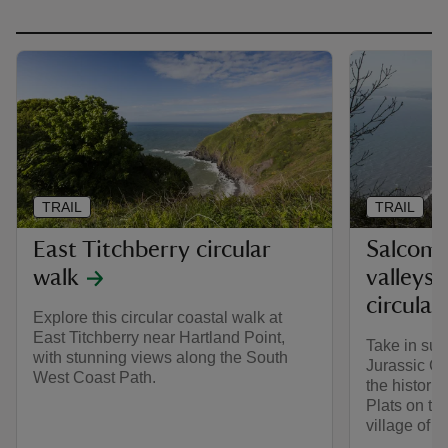
TRAIL
TRAIL
East Titchberry circular
Salcombe
walk
valleys 
circular
Explore this circular coastal walk at
East Titchberry near Hartland Point,
Take in sup
with stunning views along the South
Jurassic Co
West Coast Path.
the histori
Plats on thi
village of 