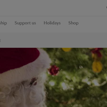
hip
Support us
Holidays
Shop
t