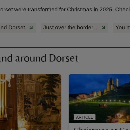
set were transformed for Christmas in 2025. Check 
und Dorset
Just over the border...
You m
and around Dorset
ARTICLE