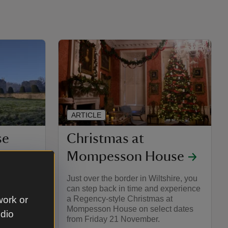
ARTICLE
se
Christmas at
Mompesson House
ted you to
Just over the border in Wiltshire, you
he season
can step back in time and experience
ng for the
a Regency-style Christmas at
work or
grounds,
Mompesson House on select dates
udio
stmas
from Friday 21 November.