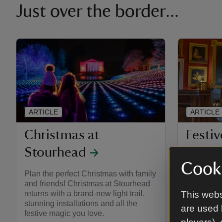
Just over the border...
ARTICLE
ARTICLE
Christmas at
Festiv
Stourhead
Stour
Cooki
Plan the perfect Christmas with family
Get ready 
and friends! Christmas at Stourhead
at Stourhe
returns with a brand-new light trail,
wonderful 
This webs
stunning installations and all the
after-dark 
are used 
festive magic you love.
Experienc