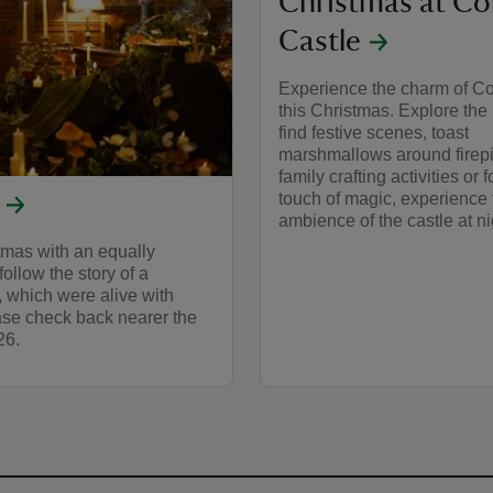
Christmas at Co
Castle
Experience the charm of Co
this Christmas. Explore the 
find festive scenes, toast
marshmallows around firepi
family crafting activities or 
touch of magic, experience 
ambience of the castle at ni
tmas with an equally
ollow the story of a
 which were alive with
ease check back nearer the
26.