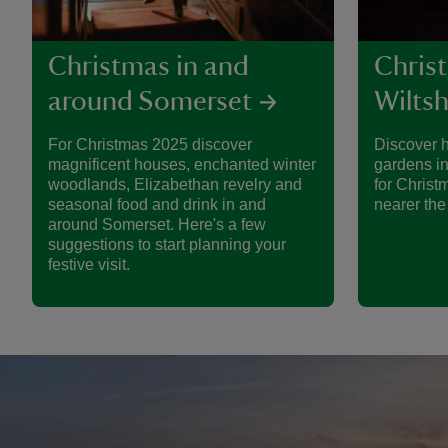
Christmas in and
Chris
around Somerset
Wiltsh
For Christmas 2025 discover
Discover 
magnificent houses, enchanted winter
gardens in
woodlands, Elizabethan revelry and
for Christ
seasonal food and drink in and
nearer the
around Somerset. Here's a few
suggestions to start planning your
festive visit.