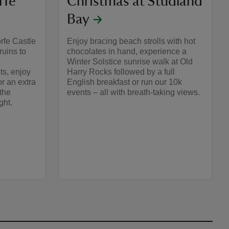
rfe
Christmas at Studland
Bay
rfe Castle
Enjoy bracing beach strolls with hot
ruins to
chocolates in hand, experience a
Winter Solstice sunrise walk at Old
ts, enjoy
Harry Rocks followed by a full
for an extra
English breakfast or run our 10k
the
events – all with breath-taking views.
ght.