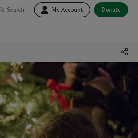
Search
My Account
Donate