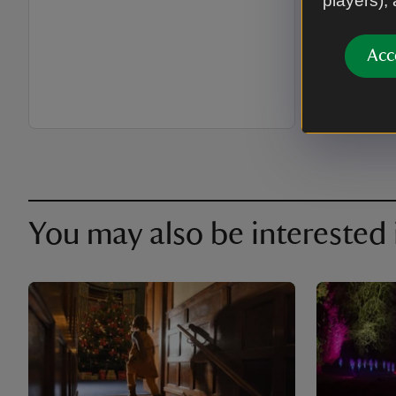
players),
season an
Acc
You may also be interested 