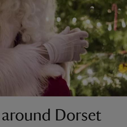
 around Dorset