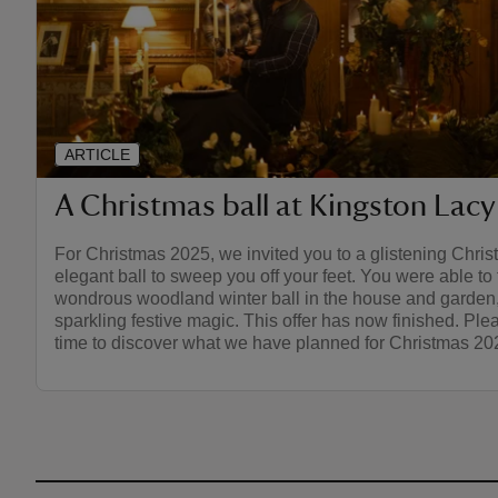
ARTICLE
A Christmas ball at Kingston Lacy
For Christmas 2025, we invited you to a glistening Chris
elegant ball to sweep you off your feet. You were able to f
wondrous woodland winter ball in the house and garden,
sparkling festive magic. This offer has now finished. Pl
time to discover what we have planned for Christmas 20