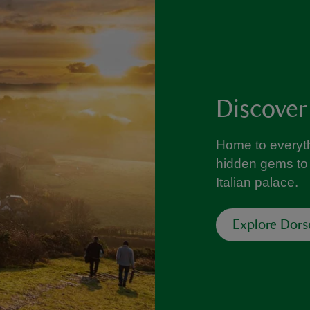
Discover
Home to everyth
hidden gems to 
Italian palace.
Explore Dors