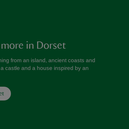
 more in Dorset
ing from an island, ancient coasts and
a castle and a house inspired by an
et