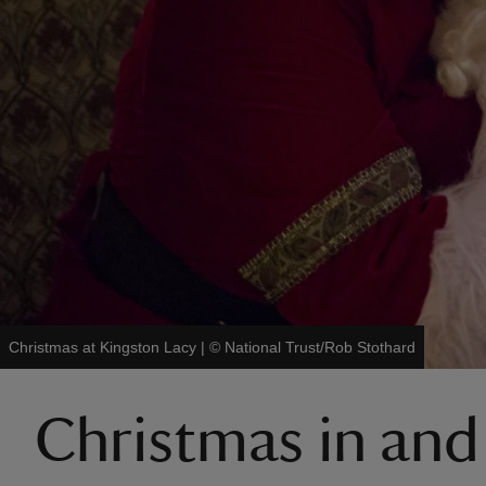
Christmas at Kingston Lacy
|
©
National Trust/Rob Stothard
Christmas in and