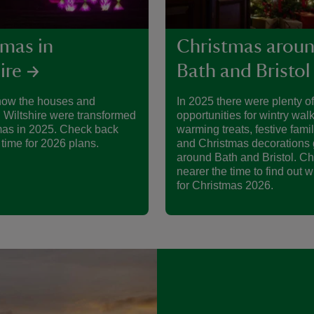
tmas in
Christmas arou
ire
Bath and Bristol
how the houses and
In 2025 there were plenty of
 Wiltshire were transformed
opportunities for wintry walk
mas in 2025. Check back
warming treats, festive famil
 time for 2026 plans.
and Christmas decorations 
around Bath and Bristol. C
nearer the time to find out w
for Christmas 2026.