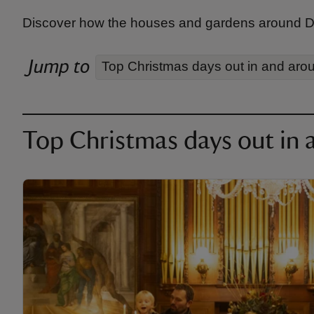
Discover how the houses and gardens around Dor
Jump to
Top Christmas days out in and aro
Top Christmas days out in 