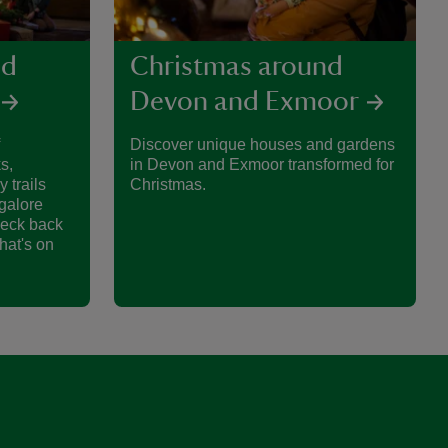
nd
Christmas around
Devon and Exmoor
Discover unique houses and gardens
s,
in Devon and Exmoor transformed for
y trails
Christmas.
galore
heck back
hat's on