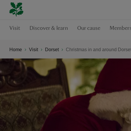
Visit
Discover & learn
Our cause
Members
Home
Visit
Dorset
Christmas in and around Dorse