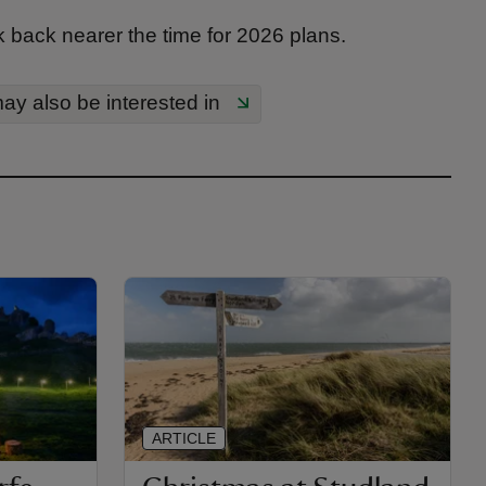
back nearer the time for 2026 plans.
ay also be interested in
ARTICLE