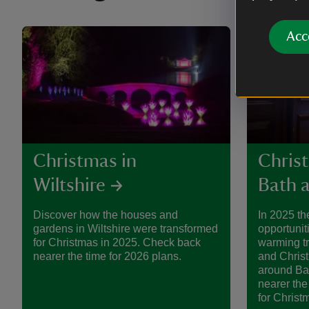
Acc
Christmas in
Chris
Wiltshire
Bath a
Discover how the houses and
In 2025 th
gardens in Wiltshire were transformed
opportunit
for Christmas in 2025. Check back
warming tre
nearer the time for 2026 plans.
and Chris
around Bat
nearer the
for Christ