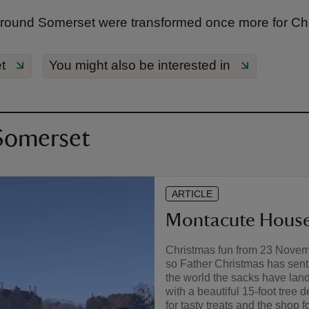
round Somerset were transformed once more for Ch
t
You might also be interested in
 Somerset
ARTICLE
Montacute House
Christmas fun from 23 Novembe
so Father Christmas has sent 
the world the sacks have land
with a beautiful 15-foot tree 
for tasty treats and the shop fo