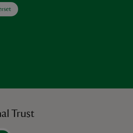
rset
al Trust