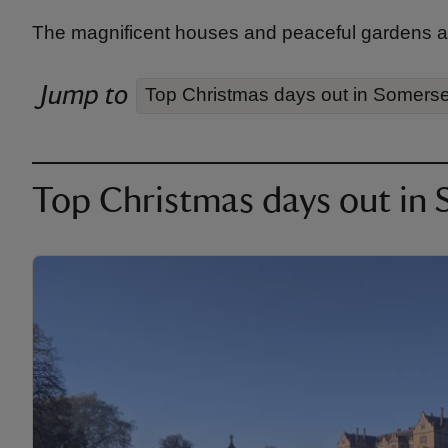
The magnificent houses and peaceful gardens a
Jump to
Top Christmas days out in Somerse
Top Christmas days out in