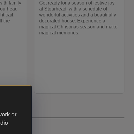
with family
Get ready for a season of festive joy
Stourhead
at Stourhead, with a schedule of
t trail,
wonderful activities and a beautifully
l the
decorated house. Experience a
magical Christmas season and make
magical memories.
work or
udio