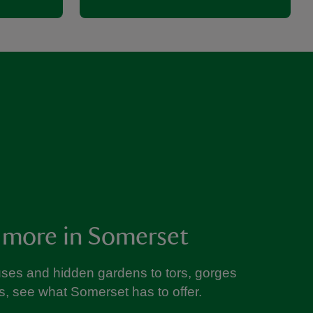
 more in Somerset
ses and hidden gardens to tors, gorges
s, see what Somerset has to offer.