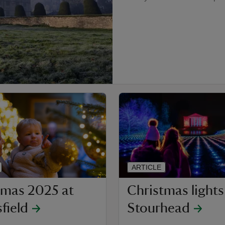
ARTICLE
tmas 2025 at
Christmas lights
field
Stourhead