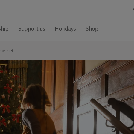
hip
Support us
Holidays
Shop
merset