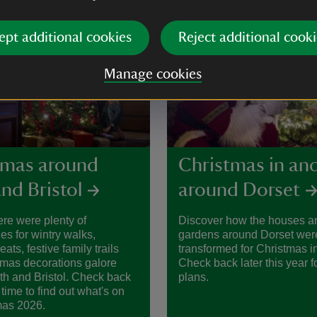
ept additional cookies
Reject additional cooki
Manage cookies
tmas around
Christmas in an
nd Bristol
around Dorset
ere were plenty of
Discover how the houses a
ies for wintry walks,
gardens around Dorset wer
ats, festive family trails
transformed for Christmas i
tmas decorations galore
Check back later this year f
h and Bristol. Check back
plans.
 time to find out what's on
mas 2026.