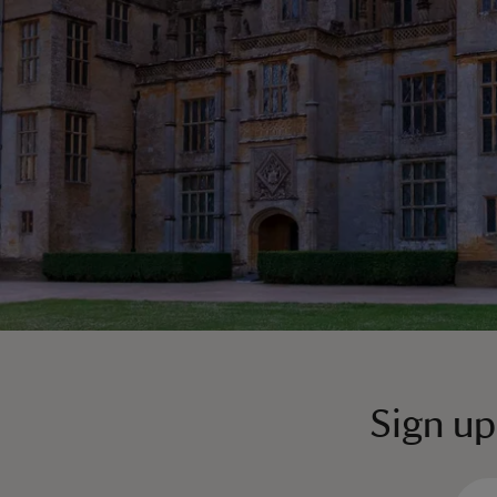
Sign up