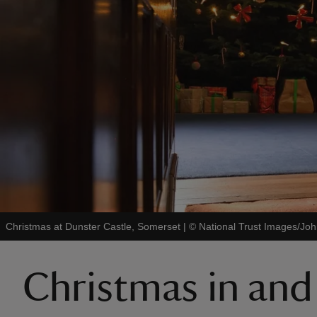
Christmas at Dunster Castle, Somerset
|
©
National Trust Images/Joh
Christmas in an