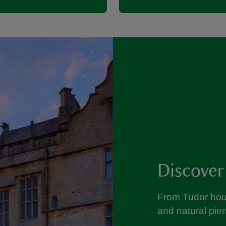
Discover
From Tudor hou
and natural pier