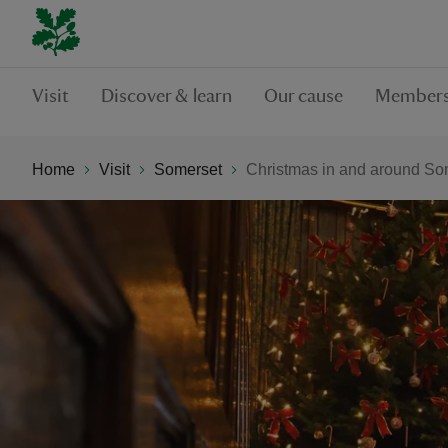
Visit
Discover & learn
Our cause
Members
Home
Visit
Somerset
Christmas in and around So