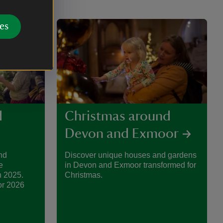
es
d
Christmas around
Devon and Exmoor
nd
Discover unique houses and gardens
e
in Devon and Exmoor transformed for
n 2025.
Christmas.
or 2026