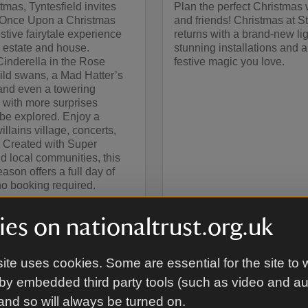
tmas, Tyntesfield invites
Plan the perfect Christmas 
to Once Upon a Christmas
and friends! Christmas at 
estive fairytale experience
returns with a brand-new ligh
 estate and house.
stunning installations and al
inderella in the Rose
festive magic you love.
ild swans, a Mad Hatter’s
 and even a towering
 with more surprises
 be explored. Enjoy a
illains village, concerts,
. Created with Super
d local communities, this
ason offers a full day of
no booking required.
es on nationaltrust.org.uk
ite uses cookies. Some are essential for the site to 
by embedded third party tools (such as video and a
d in
 and so will always be turned on.