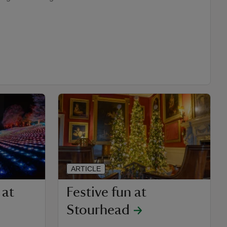
ARTICLE
 at
Festive fun at
Stourhead