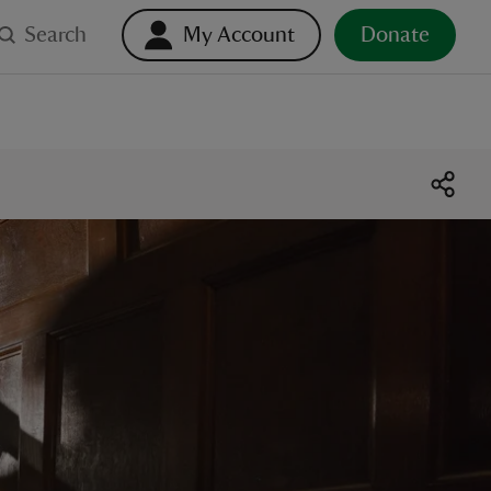
Search
My Account
Donate