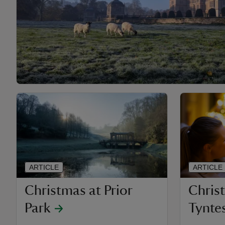
ARTICLE
ARTICLE
Christmas at Prior
Chris
Park
Tyntes