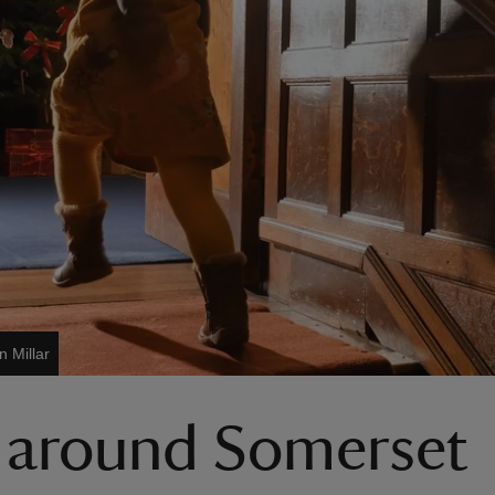
n Millar
d around Somerset