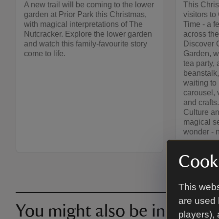
A new trail will be coming to the lower
This Chris
garden at Prior Park this Christmas,
visitors 
with magical interpretations of The
Time - a f
Nutcracker. Explore the lower garden
across the
and watch this family-favourite story
Discover C
come to life.
Garden, w
tea party,
beanstalk,
waiting to
carousel, v
and crafts
Culture an
magical se
wonder - 
Cooki
This webs
are used 
You might also be intereste
players),