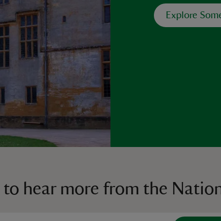
Explore Some
 to hear more from the Nation