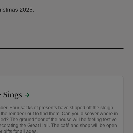
ristmas 2025.
 Sings
r. Four sacks of presents have slipped off the sleigh,
the reindeer out to find them. Can you discover where in
ed? The ground floor of the house will be feeling festive
decorating the Great Hall. The café and shop will be open
r gifts for all ages.