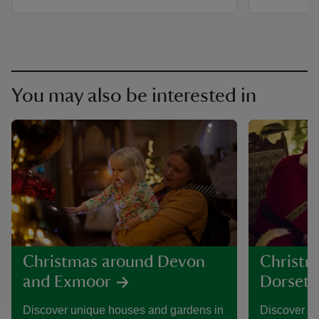
You may also be interested in
Christmas around Devon
Christm
and Exmoor
Dorset
Discover unique houses and gardens in
Discover h