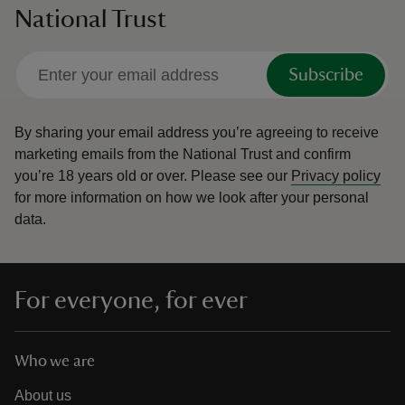
National Trust
Subscribe
By sharing your email address you’re agreeing to receive
marketing emails from the National Trust and confirm
you’re 18 years old or over.
Please see our
Privacy policy
for more information on how we look after your personal
data.
For everyone, for ever
Who we are
About us