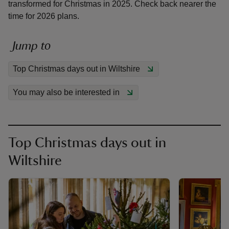
transformed for Christmas in 2025. Check back nearer the
time for 2026 plans.
Jump to
reas
Top Christmas days out in Wiltshire
-Z
You may also be interested in
hings
o do
Top Christmas days out in
ace
Wiltshire
ypes