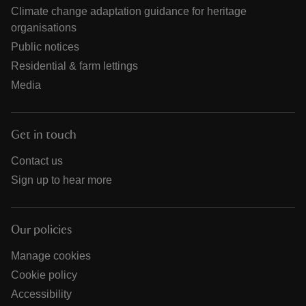
Climate change adaptation guidance for heritage
organisations
Public notices
Residential & farm lettings
Media
Get in touch
Contact us
Sign up to hear more
Our policies
Manage cookies
Cookie policy
Accessibility