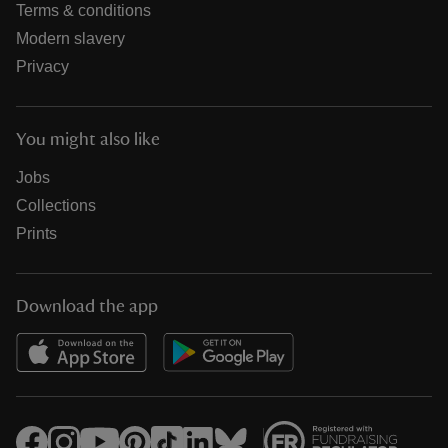
Terms & conditions
Modern slavery
Privacy
You might also like
Jobs
Collections
Prints
Download the app