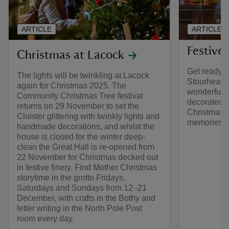
ARTICLE
ARTICLE
Festive
Christmas at Lacock
Get ready fo
The lights will be twinkling at Lacock
Stourhead w
again for Christmas 2025. The
wonderful ac
Community Christmas Tree festival
decorated 
returns on 29 November to set the
Christmas 
Cloister glittering with twinkly lights and
memories.
handmade decorations, and whilst the
house is closed for the winter deep-
clean the Great Hall is re-opened from
22 November for Christmas decked out
in festive finery. Find Mother Christmas
storytime in the grotto Fridays,
Saturdays and Sundays from 12 -21
December, with crafts in the Bothy and
letter writing in the North Pole Post
room every day.