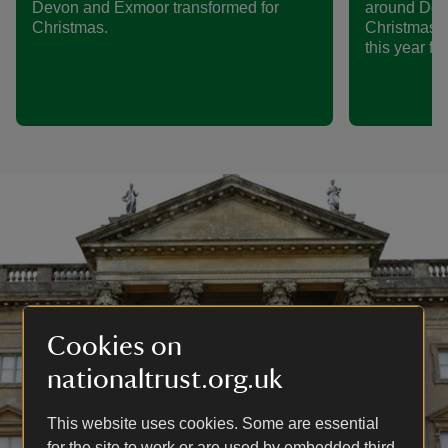
Devon and Exmoor transformed for
around Dors
Christmas.
Christmas i
this year fo
Cookies on
nationaltrust.org.uk
This website uses cookies. Some are essential
for the site to work or are used by embedded third