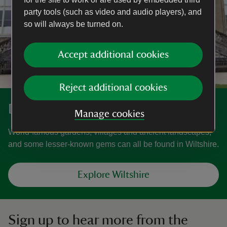
party tools (such as video and audio players), and
so will always be turned on.
Accept additional cookies
Reject additional cookies
Discover more in Wiltshire
Manage cookies
World-famous gardens, villages and ancient landscapes,
and some lesser-known gems can all be found in Wiltshire.
Explore Wiltshire
Sign up to hear more from the