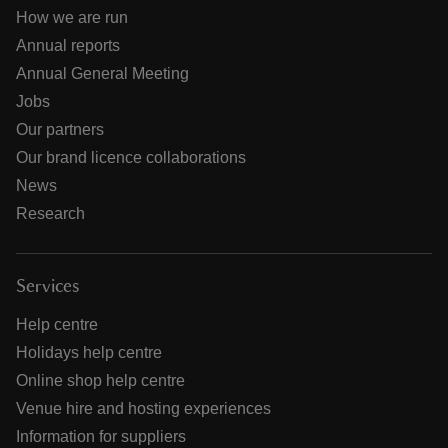
How we are run
Annual reports
Annual General Meeting
Jobs
Our partners
Our brand licence collaborations
News
Research
Services
Help centre
Holidays help centre
Online shop help centre
Venue hire and hosting experiences
Information for suppliers