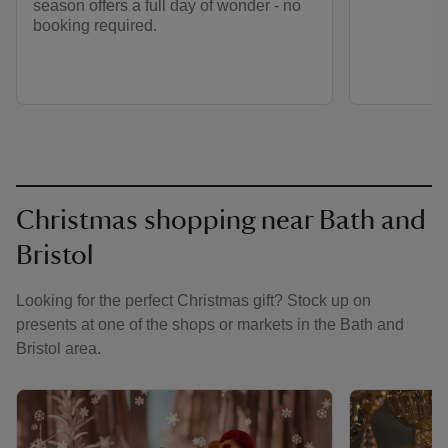
season offers a full day of wonder - no
booking required.
Christmas shopping near Bath and
Bristol
Looking for the perfect Christmas gift? Stock up on
presents at one of the shops or markets in the Bath and
Bristol area.