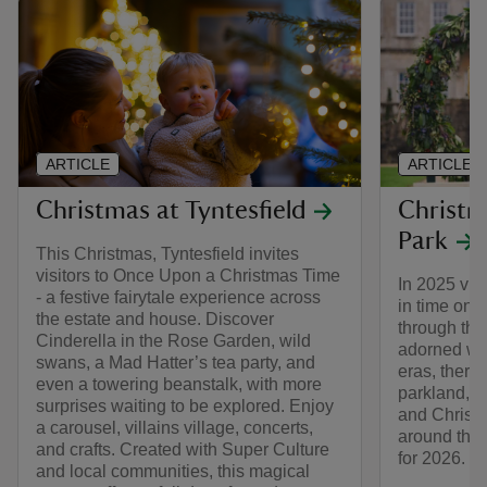
ARTICLE
ARTICLE
Christmas at Tyntesfield
Christm
Park
This Christmas, Tyntesfield invites
visitors to Once Upon a Christmas Time
In 2025 visi
- a festive fairytale experience across
in time on 
the estate and house. Discover
through th
Cinderella in the Rose Garden, wild
adorned wit
swans, a Mad Hatter’s tea party, and
eras, there 
even a towering beanstalk, with more
parkland, a
surprises waiting to be explored. Enjoy
and Christm
a carousel, villains village, concerts,
around the 
and crafts. Created with Super Culture
for 2026.
and local communities, this magical