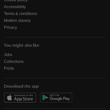
Accessibility
Terms & conditions
Modern slavery
Privacy
You might also like
Jobs
Collections
Prints
Download the app