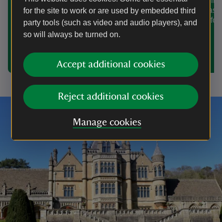
in Wiltshire
For Christmas 2025 discover
Christmas i
for the site to work or are used by embedded third
magnificent houses, enchanted winter
the time for
party tools (such as video and audio players), and
woodlands, Elizabethan revelry and
seasonal food and drink in and around
so will always be turned on.
Somerset. Here's a few suggestions to
start planning your festive visit.
Accept additional cookies
Reject additional cookies
Manage cookies