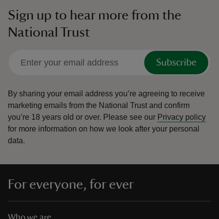
Sign up to hear more from the
National Trust
Subscribe
By sharing your email address you’re agreeing to receive
marketing emails from the National Trust and confirm
you’re 18 years old or over.
Please see our
Privacy policy
for more information on how we look after your personal
data.
For everyone, for ever
Who we are