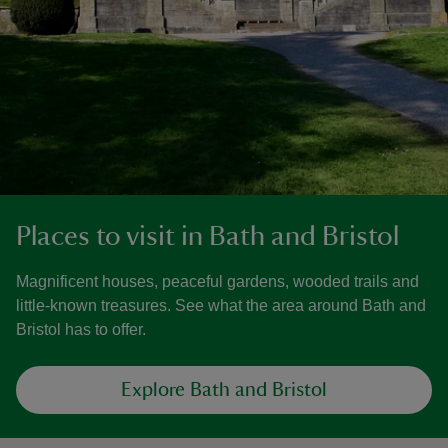
Places to visit in Bath and Bristol
Magnificent houses, peaceful gardens, wooded trails and
little-known treasures. See what the area around Bath and
Bristol has to offer.
Explore Bath and Bristol