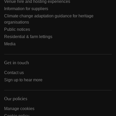
Venue hire and hosting experiences
Information for suppliers
Climate change adaptation guidance for heritage
organisations
Public notices
Residential & farm lettings
Media
Get in touch
Contact us
Sign up to hear more
Our policies
Manage cookies
Cookie policy