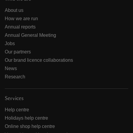
About us
How we are run
Annual reports
Annual General Meeting
Jobs
Our partners
Our brand licence collaborations
News
Research
Services
Help centre
Holidays help centre
Online shop help centre