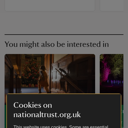
You might also be interested in
Cookies on
Christmas in and around
Christma
nationaltrust.org.uk
Somerset
Discover h
This website uses cookies. Some are essential