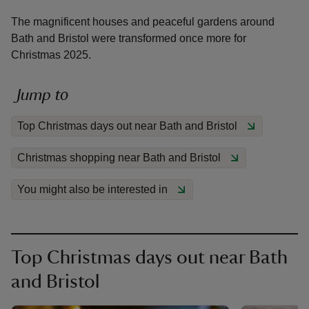
The magnificent houses and peaceful gardens around
Bath and Bristol were transformed once more for
Christmas 2025.
reas
Jump to
-Z
Top Christmas days out near Bath and Bristol
hings
Christmas shopping near Bath and Bristol
o do
You might also be interested in
ace
ypes
Top Christmas days out near Bath
and Bristol