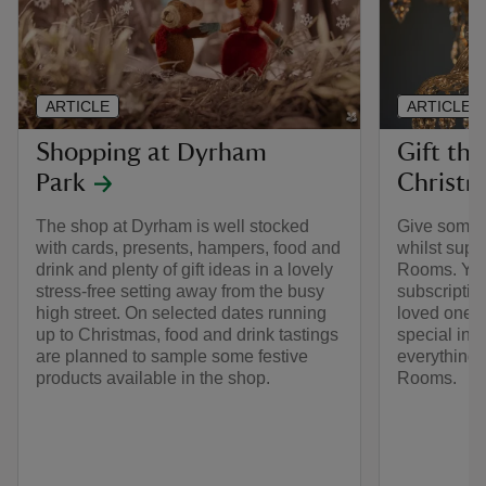
ARTICLE
ARTICLE
Shopping at Dyrham
Gift the
Park
Christm
The shop at Dyrham is well stocked
Give somethi
with cards, presents, hampers, food and
whilst supp
drink and plenty of gift ideas in a lovely
Rooms. You
stress-free setting away from the busy
subscriptio
high street. On selected dates running
loved one o
up to Christmas, food and drink tastings
special int
are planned to sample some festive
everything 
products available in the shop.
Rooms.