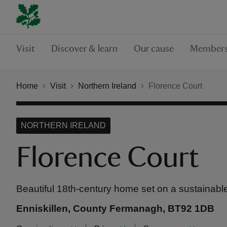
Visit
Discover & learn
Our cause
Members
Home
Visit
Northern Ireland
Florence Court
NORTHERN IRELAND
Florence Court
Beautiful 18th-century home set on a sustainabl
Enniskillen, County Fermanagh, BT92 1DB