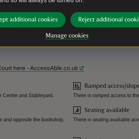
 and so will always be turned on.
ept additional cookies
Reject additional cooki
Manage cookies
ating terrain. There are designated accessible routes at the prop
e tours. Disability access toilets on site, baby changing facili
 Court here - AccessAble.co.uk
Ramped access/slop
tor Centre and Stableyard.
There is ramped access to th
Seating available
tre and opposite the bookshop,
There is seating available acr