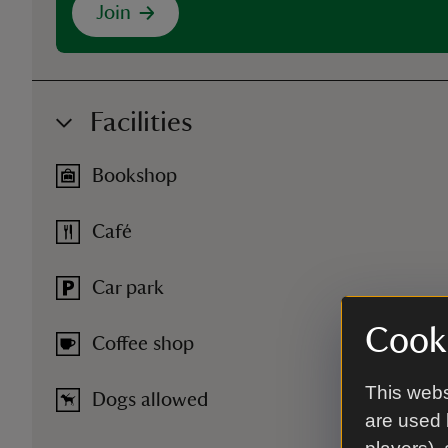
Join
Facilities
Bookshop
Café
Car park
Cooki
Coffee shop
This webs
Dogs allowed
are used 