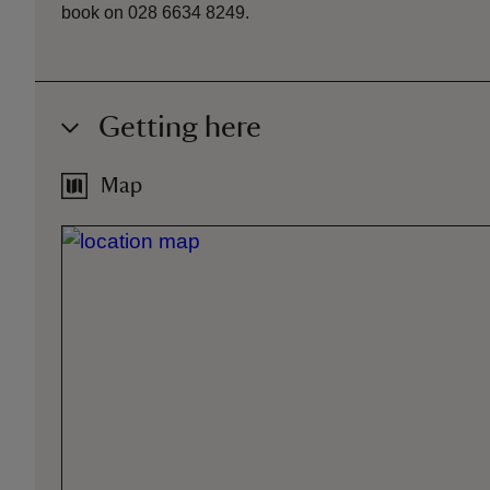
book on 028 6634 8249.
Getting here
Map