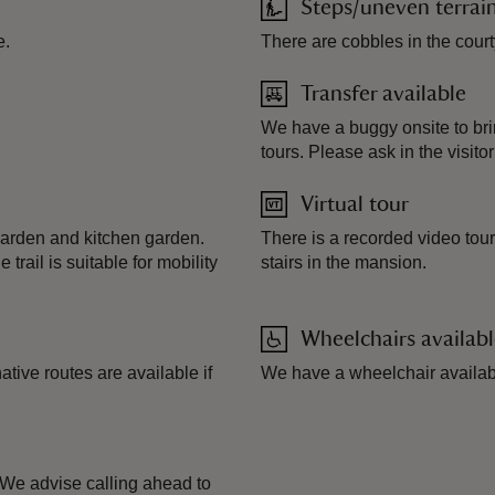
Steps/uneven terrai
e.
There are cobbles in the court
Transfer available
We have a buggy onsite to bring
tours. Please ask in the visitor
Virtual tour
 garden and kitchen garden.
There is a recorded video tour
trail is suitable for mobility
stairs in the mansion.
Wheelchairs availab
tive routes are available if
We have a wheelchair availab
. We advise calling ahead to