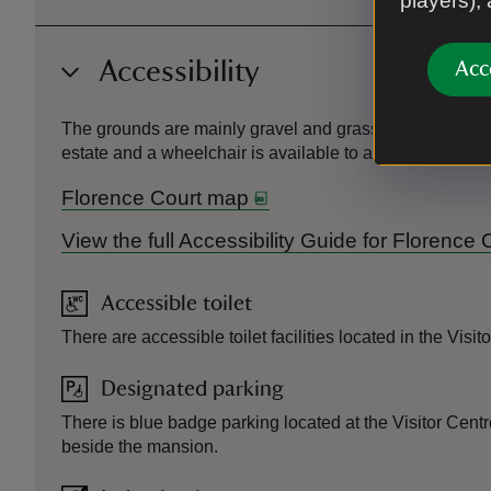
players),
Accessibility
Acc
The grounds are mainly gravel and grass paths with undul
estate and a wheelchair is available to accommodate Hous
Florence Court map
View the full Accessibility Guide for Florence
Accessible toilet
There are accessible toilet facilities located in the Visi
Designated parking
There is blue badge parking located at the Visitor Cen
beside the mansion.