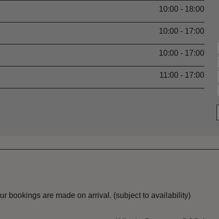
10:00 - 18:00
10:00 - 17:00
10:00 - 17:00
11:00 - 17:00
r bookings are made on arrival. (subject to availability)