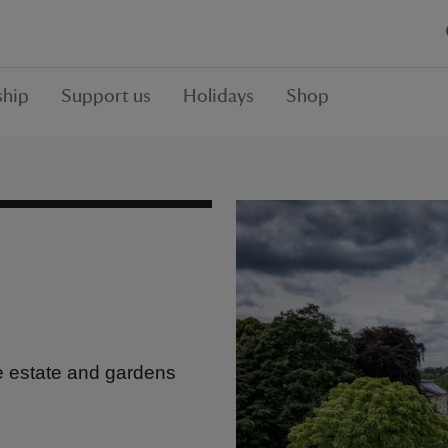
hip
Support us
Holidays
Shop
e estate and gardens