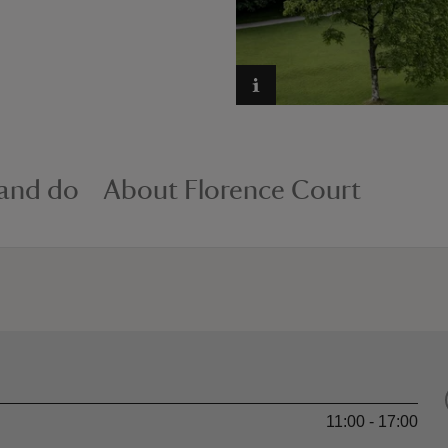
 and do
About Florence Court
11:00 - 17:00