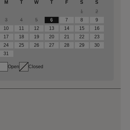
M
T
W
T
F
S
S
1
2
3
4
5
6
7
8
9
10
11
12
13
14
15
16
17
18
19
20
21
22
23
24
25
26
27
28
29
30
31
Open
Closed