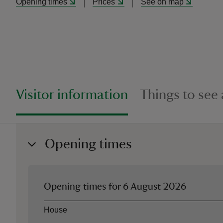
Opening times
Prices
See on map
Visitor information
Things to see
Opening times
Opening times for
6 August 2026
Asset
Opening time
House