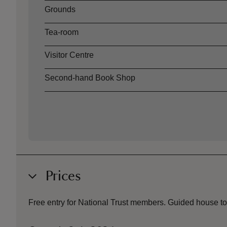
Grounds
Tea-room
Visitor Centre
Second-hand Book Shop
Prices
Free entry for National Trust members.
Guided house tou