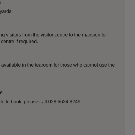
n
yards.
 visitors from the visitor centre to the mansion for
 centre if required.
 available in the tearoom for those who cannot use the
le
le to book, please call 028 6634 8249.