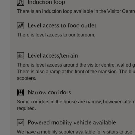
Induction loop
There is an induction loop available in the Visitor Centr
Level access to food outlet
There is level access to our tearoom.
Level access/terrain
There is level access around the visitor centre, walled
There is also a ramp at the front of the mansion. The blue 
scooters.
Narrow corridors
Some corridors in the house are narrow, however, alterna
required.
Powered mobility vehicle available
We have a mobility scooter available for visitors to use