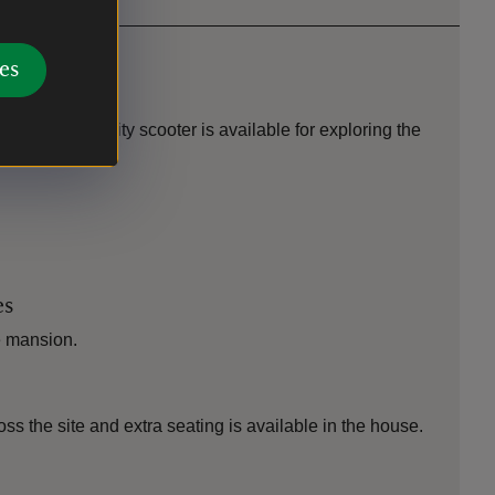
es
erty. A mobility scooter is available for exploring the
ties.
es
e mansion.
oss the site and extra seating is available in the house.