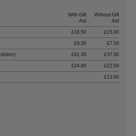
With Gift
Without Gift
Aid
Aid
£16.50
£15.00
£8.30
£7.50
hildren)
£41.30
£37.50
£24.80
£22.50
£13.00