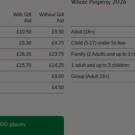
Whole Property 2026
With Gift
Without Gift
Ticket type
Aid
Aid
£10.50
£9.50
Adult (18+)
£5.30
£4.75
Child (5-17) under 5s free
£26.20
£23.75
Family (2 Adults and up to 3 c
£15.70
£14.25
1 adult and up to 3 children
£9.00
Group (Adult 18+)
£4.50
00 places