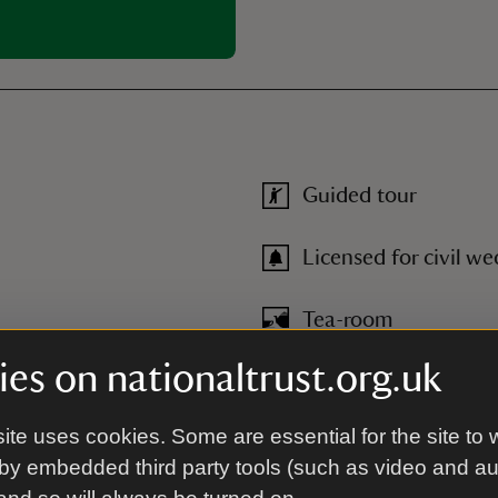
Guided tour
Licensed for civil w
Tea-room
es on nationaltrust.org.uk
Toilet
ite uses cookies. Some are essential for the site to 
by embedded third party tools (such as video and a