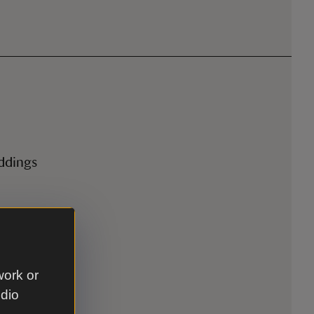
eddings
work or
udio