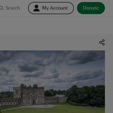
Search
My Account
Donate