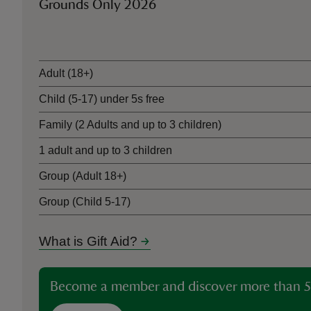
Grounds Only 2026
Ticket type
Adult (18+)
Child (5-17) under 5s free
Family (2 Adults and up to 3 children)
1 adult and up to 3 children
Group (Adult 18+)
Group (Child 5-17)
What is Gift Aid?
Become a member and discover more than 5