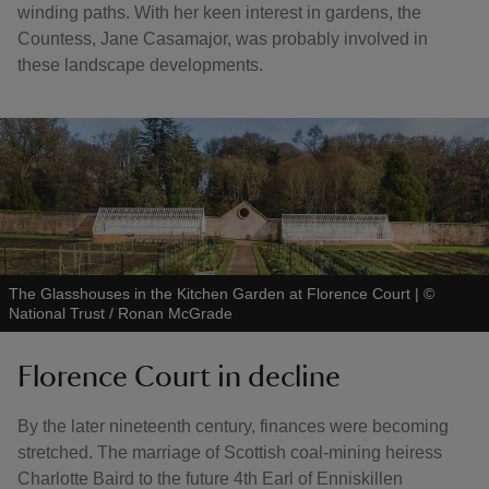
winding paths. With her keen interest in gardens, the
Countess, Jane Casamajor, was probably involved in
these landscape developments.
The Glasshouses in the Kitchen Garden at Florence Court
|
©
National Trust / Ronan McGrade
Florence Court in decline
By the later nineteenth century, finances were becoming
stretched. The marriage of Scottish coal-mining heiress
Charlotte Baird to the future 4th Earl of Enniskillen