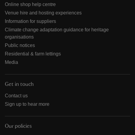
Online shop help centre
Venue hire and hosting experiences
Information for suppliers
Climate change adaptation guidance for heritage
organisations
Public notices
Residential & farm lettings
Media
Get in touch
Contact us
Sign up to hear more
Our policies