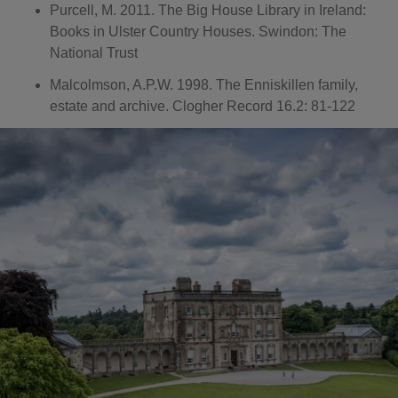
Purcell, M. 2011. The Big House Library in Ireland:
Books in Ulster Country Houses. Swindon: The
National Trust
Malcolmson, A.P.W. 1998. The Enniskillen family,
estate and archive. Clogher Record 16.2: 81-122