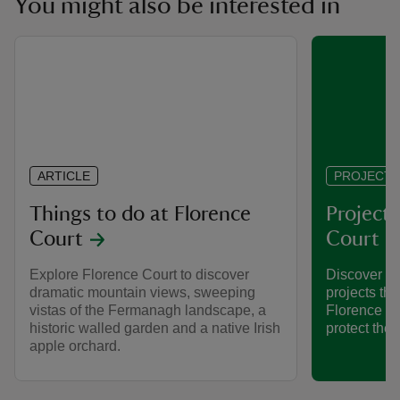
You might also be interested in
ARTICLE
PROJECT
Things to do at Florence
Projects
Court
Court
Explore Florence Court to discover
Discover so
dramatic mountain views, sweeping
projects tha
vistas of the Fermanagh landscape, a
Florence Cou
historic walled garden and a native Irish
protect the 
apple orchard.