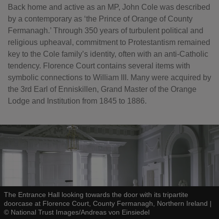
Back home and active as an MP, John Cole was described
by a contemporary as ‘the Prince of Orange of County
Fermanagh.’ Through 350 years of turbulent political and
religious upheaval, commitment to Protestantism remained
key to the Cole family’s identity, often with an anti-Catholic
tendency. Florence Court contains several items with
symbolic connections to William III. Many were acquired by
the 3rd Earl of Enniskillen, Grand Master of the Orange
Lodge and Institution from 1845 to 1886.
The Entrance Hall looking towards the door with its tripartite
doorcase at Florence Court, County Fermanagh, Northern Ireland
|
©
National Trust Images/Andreas von Einsiedel