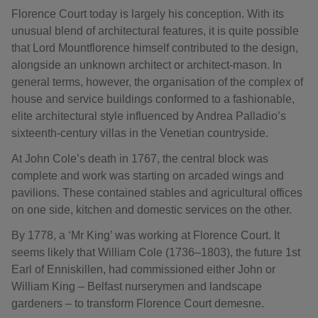
Florence Court today is largely his conception. With its
unusual blend of architectural features, it is quite possible
that Lord Mountflorence himself contributed to the design,
alongside an unknown architect or architect-mason. In
general terms, however, the organisation of the complex of
house and service buildings conformed to a fashionable,
elite architectural style influenced by Andrea Palladio’s
sixteenth-century villas in the Venetian countryside.
At John Cole’s death in 1767, the central block was
complete and work was starting on arcaded wings and
pavilions. These contained stables and agricultural offices
on one side, kitchen and domestic services on the other.
By 1778, a ‘Mr King’ was working at Florence Court. It
seems likely that William Cole (1736–1803), the future 1st
Earl of Enniskillen, had commissioned either John or
William King – Belfast nurserymen and landscape
gardeners – to transform Florence Court demesne.