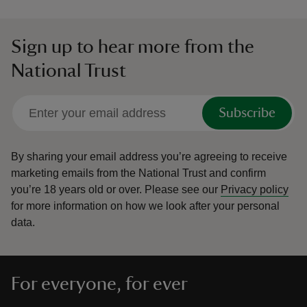
Sign up to hear more from the
National Trust
Subscribe
By sharing your email address you’re agreeing to receive
marketing emails from the National Trust and confirm
you’re 18 years old or over.
Please see our
Privacy policy
for more information on how we look after your personal
data.
For everyone, for ever