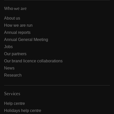
Who we are
About us
How we are run
Annual reports
Annual General Meeting
Jobs
Our partners
Our brand licence collaborations
News
Research
Services
Help centre
Holidays help centre