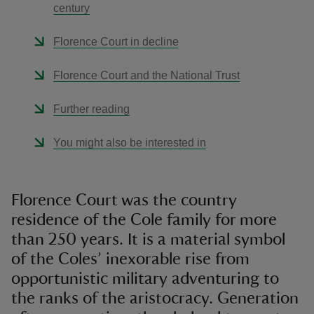
century
Florence Court in decline
Florence Court and the National Trust
Further reading
You might also be interested in
Florence Court was the country
residence of the Cole family for more
than 250 years. It is a material symbol
of the Coles’ inexorable rise from
opportunistic military adventuring to
the ranks of the aristocracy. Generation