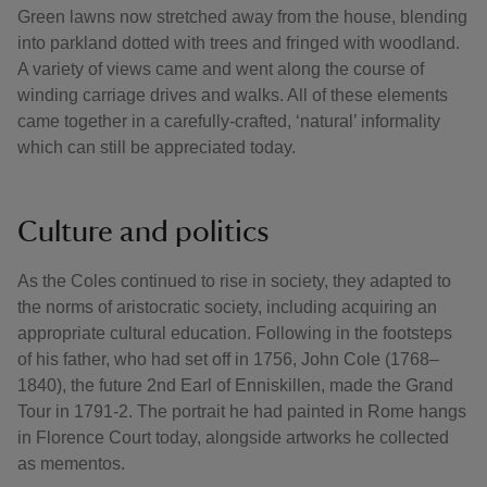
Green lawns now stretched away from the house, blending
into parkland dotted with trees and fringed with woodland.
A variety of views came and went along the course of
winding carriage drives and walks. All of these elements
came together in a carefully-crafted, ‘natural’ informality
which can still be appreciated today.
Culture and politics
As the Coles continued to rise in society, they adapted to
the norms of aristocratic society, including acquiring an
appropriate cultural education. Following in the footsteps
of his father, who had set off in 1756, John Cole (1768–
1840), the future 2nd Earl of Enniskillen, made the Grand
Tour in 1791-2. The portrait he had painted in Rome hangs
in Florence Court today, alongside artworks he collected
as mementos.