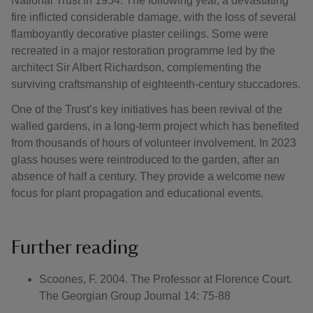
National Trust in 1954. The following year, a devastating
fire inflicted considerable damage, with the loss of several
flamboyantly decorative plaster ceilings. Some were
recreated in a major restoration programme led by the
architect Sir Albert Richardson, complementing the
surviving craftsmanship of eighteenth-century stuccadores.
One of the Trust’s key initiatives has been revival of the
walled gardens, in a long-term project which has benefited
from thousands of hours of volunteer involvement. In 2023
glass houses were reintroduced to the garden, after an
absence of half a century. They provide a welcome new
focus for plant propagation and educational events.
Further reading
Scoones, F. 2004. The Professor at Florence Court.
The Georgian Group Journal 14: 75-88