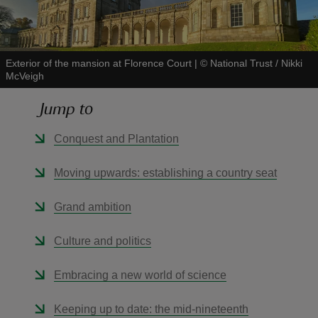
Exterior of the mansion at Florence Court
|
©
National Trust / Nikki
McVeigh
reas
Jump to
-Z
Conquest and Plantation
hings
o do
Moving upwards: establishing a country seat
ace
Grand ambition
ypes
Culture and politics
Embracing a new world of science
Keeping up to date: the mid-nineteenth