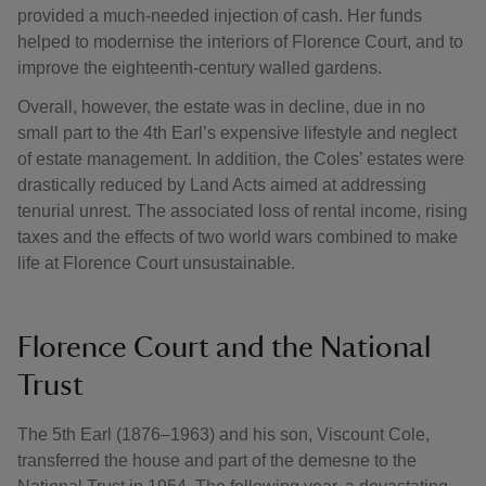
provided a much-needed injection of cash. Her funds
helped to modernise the interiors of Florence Court, and to
improve the eighteenth-century walled gardens.
Overall, however, the estate was in decline, due in no
small part to the 4th Earl’s expensive lifestyle and neglect
of estate management. In addition, the Coles’ estates were
drastically reduced by Land Acts aimed at addressing
tenurial unrest. The associated loss of rental income, rising
taxes and the effects of two world wars combined to make
life at Florence Court unsustainable.
Florence Court and the National
Trust
The 5th Earl (1876–1963) and his son, Viscount Cole,
transferred the house and part of the demesne to the