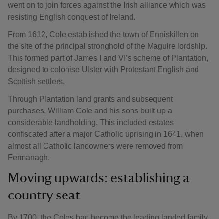
went on to join forces against the Irish alliance which was
resisting English conquest of Ireland.
From 1612, Cole established the town of Enniskillen on
the site of the principal stronghold of the Maguire lordship.
This formed part of James I and VI’s scheme of Plantation,
designed to colonise Ulster with Protestant English and
Scottish settlers.
Through Plantation land grants and subsequent
purchases, William Cole and his sons built up a
considerable landholding. This included estates
confiscated after a major Catholic uprising in 1641, when
almost all Catholic landowners were removed from
Fermanagh.
Moving upwards: establishing a
country seat
By 1700, the Coles had become the leading landed family