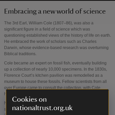
Embracing a new world of science
The 3rd Earl, William Cole (1807–86), was also a
significant figure in a field of science which was
questioning established views of the history of life on earth.
He embraced the work of scholars such as Charles
Darwin, whose evidence-based research was overturning
Biblical traditions.
Cole became an expert on fossil fish, eventually building
up a collection of nearly 10,000 specimens. In the 1830s,
Florence Court’s kitchen pavilion was remodelled as a
museum to house these fossils. Fellow scientists from all
over Europe came to consult the collection, with Cole
hosting intellectual gatherings and geological field visits.
Cookies on
Now in the Natural History Museum, William Cole’s
nationaltrust.org.uk
specimens remain a key research resource. Many of the