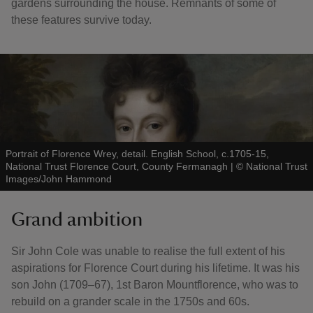
gardens surrounding the house. Remnants of some of
these features survive today.
Portrait of Florence Wrey, detail. English School, c.1705-15,
National Trust Florence Court, County Fermanagh
|
©
National Trust
Images/John Hammond
Grand ambition
Sir John Cole was unable to realise the full extent of his
aspirations for Florence Court during his lifetime. It was his
son John (1709–67), 1st Baron Mountflorence, who was to
rebuild on a grander scale in the 1750s and 60s.