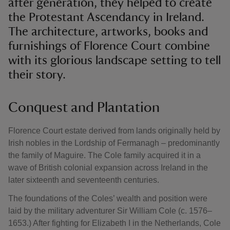
after generation, they helped to create
the Protestant Ascendancy in Ireland.
The architecture, artworks, books and
furnishings of Florence Court combine
with its glorious landscape setting to tell
their story.
Conquest and Plantation
Florence Court estate derived from lands originally held by
Irish nobles in the Lordship of Fermanagh – predominantly
the family of Maguire. The Cole family acquired it in a
wave of British colonial expansion across Ireland in the
later sixteenth and seventeenth centuries.
The foundations of the Coles’ wealth and position were
laid by the military adventurer Sir William Cole (c. 1576–
1653.) After fighting for Elizabeth I in the Netherlands, Cole