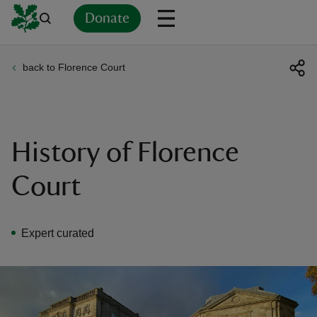
Donate
back to Florence Court
Back
Back
Back
Back
Back
Back
Back
Back
Back
Back
ver
n
History of Florence
Court
rship
Expert curated
rt
ays