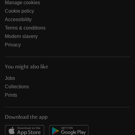
Manage cookies
Cookie policy
Accessibility
Terms & conditions
Modern slavery
Privacy
You might also like
Jobs
Collections
Prints
Download the app