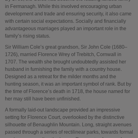
in Fermanagh. While this involved encouraging urban
development and trade and ensuring security, it also came
with certain social expectations. Socially and financially
advantageous marriages played an important role in the
family’s rising status.
Sir William Cole’s great grandson, Sir John Cole (1680–
1726), married Florence Wrey of Trebitch, Cornwall in
1707. The wealth she brought undoubtedly assisted her
husband in furnishing the family with a country house.
Designed as a retreat for the milder months and the
hunting season, it was an important symbol of rank. But by
the time of Florence’s death in 1718, the house named for
her may still have been unfinished.
A formally laid-out landscape provided an impressive
setting for Florence Court, overlooked by the distinctive
silhouette of Benaughlin Mountain. Long, straight avenues
passed through a series of rectilinear parks, towards formal