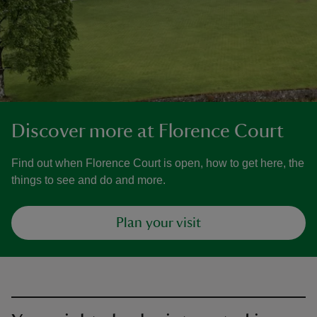
Discover more at Florence Court
Find out when Florence Court is open, how to get here, the
things to see and do and more.
Plan your visit