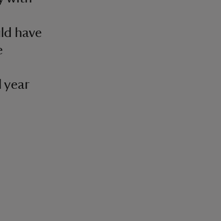
uld have
e
l year