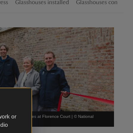
ress
Glasshouses installed
Glasshouses construct
work or
 open the glasshouses at Florence Court
|
©
National
udio