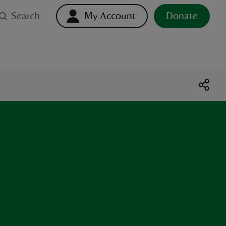
Search
My Account
Donate