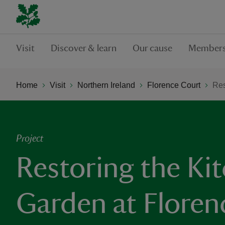
Visit
Discover & learn
Our cause
Members
Home
Visit
Northern Ireland
Florence Court
Res
Project
Restoring the Ki
Garden at Floren