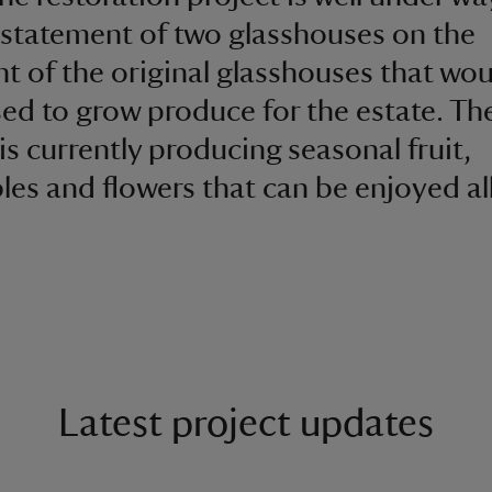
nstatement of two glasshouses on the
nt of the original glasshouses that wo
ed to grow produce for the estate. Th
is currently producing seasonal fruit,
les and flowers that can be enjoyed al
Latest project updates