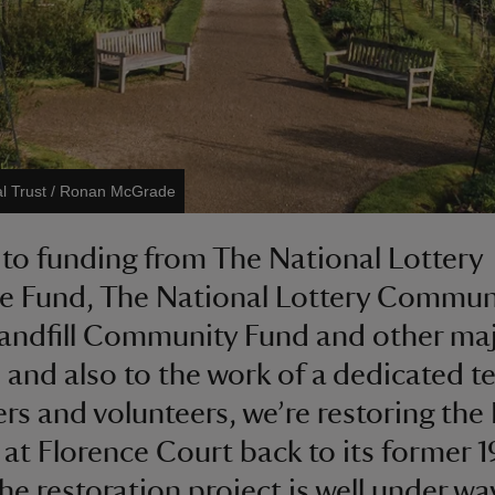
al Trust / Ronan McGrade
to funding from The National Lottery
e Fund, The National Lottery Commun
andfill Community Fund and other ma
 and also to the work of a dedicated t
rs and volunteers, we’re restoring the
at Florence Court back to its former 
The restoration project is well under wa