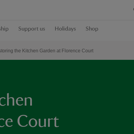
hip
Support us
Holidays
Shop
toring the Kitchen Garden at Florence Court
tchen
ce Court