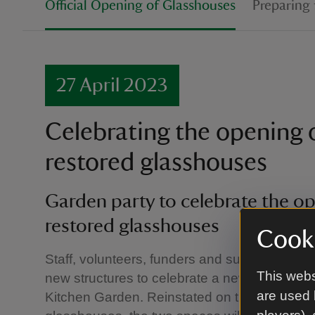
Official Opening of Glasshouses
Preparing 
27 April 2023
Celebrating the opening 
restored glasshouses
Garden party to celebrate the op
restored glasshouses
Cooki
Staff, volunteers, funders and supporters gath
This webs
new structures to celebrate a new chapter in 
are used 
Kitchen Garden. Reinstated on the footprint of