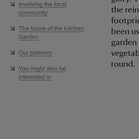
Involving the local
the rei
community
footpri
The future of the Kitchen
been us
Garden
garden 
vegetab
Our partners
round.
You might also be
interested in