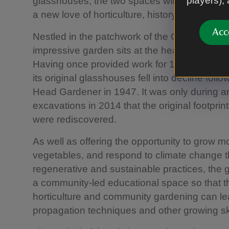
players),
glasshouses, the two spaces will provide co
a new love of horticulture, history and heritag
Acc
Nestled in the patchwork of the County Ferm
impressive garden sits at the heart of the sus
Having once provided work for 12 full-time 
its original glasshouses fell into decline foll
Head Gardener in 1947. It was only during a
excavations in 2014 that the original footpri
were rediscovered.
As well as offering the opportunity to grow m
vegetables, and respond to climate change 
regenerative and sustainable practices, the 
a community-led educational space so that th
horticulture and community gardening can l
propagation techniques and other growing ski