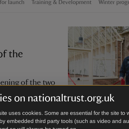
for launch
Training & Development
Winter prog
of the
ening of the two
es on nationaltrust.org.uk
ered in the glare of the
ite uses cookies. Some are essential for the site to 
Cutting the ribbon to officially
the restoration of the
Trust/Ronan McGrade
by embedded third party tools (such as video and a
 the original