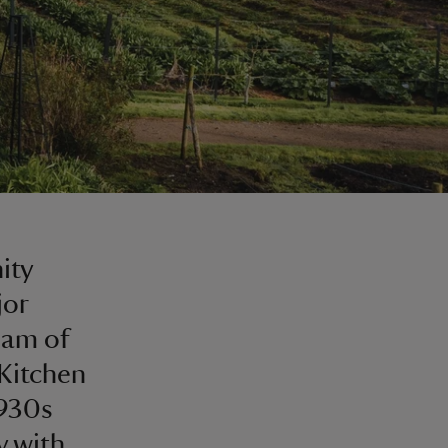
ity
jor
eam of
 Kitchen
1930s
y with