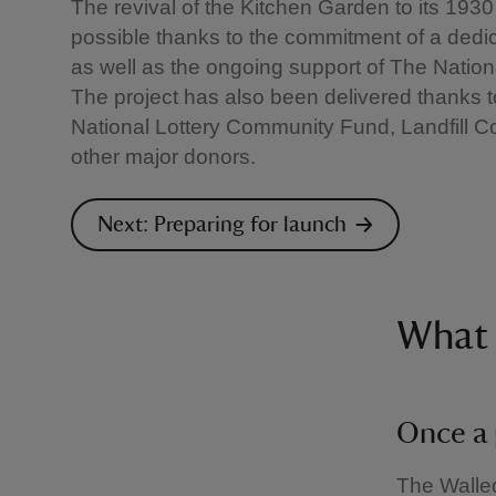
The revival of the Kitchen Garden to its 19
possible thanks to the commitment of a dedi
as well as the ongoing support of The Nation
The project has also been delivered thanks 
National Lottery Community Fund, Landfill
other major donors.
Next: Preparing for launch
What 
Once a 
The Walled