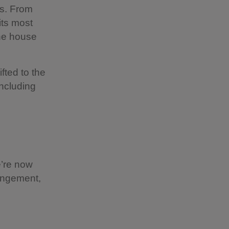
s. From
its most
the house
ifted to the
including
e’re now
rangement,