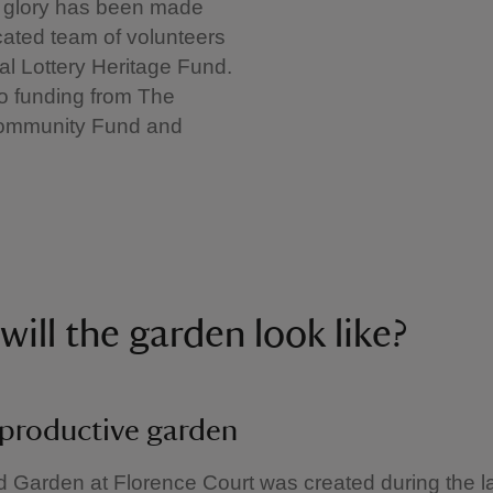
30 glory has been made
cated team of volunteers
al Lottery Heritage Fund.
to funding from The
 Community Fund and
will the garden look like?
productive garden
 Garden at Florence Court was created during the la