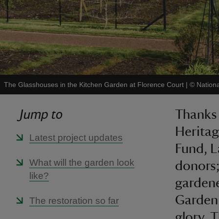
The Glasshouses in the Kitchen Garden at Florence Court
|
©
Nation
Jump to
Thanks 
Heritag
Latest project updates
Fund, L
What will the garden look
donors;
like?
gardene
Garden 
The restoration so far
glory. 