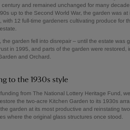
h century and remained unchanged for many decade
890s up to the Second World War, the garden was at 
, with 12 full-time gardeners cultivating produce for 
estate.
 the garden fell into disrepair – until the estate was g
rust in 1995, and parts of the garden were restored, 
 Garden and Orchard.
ng to the 1930s style
funding from The National Lottery Heritage Fund, w
restore the two-acre Kitchen Garden to its 1930s ar
 the garden at its most productive and reinstating two
s where the original glass structures once stood.