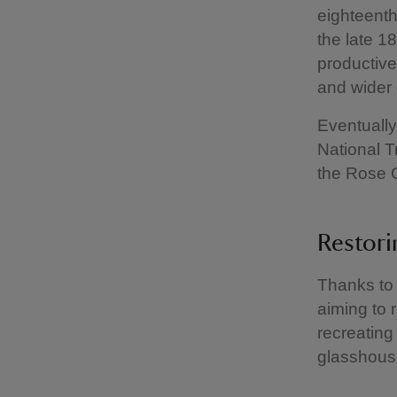
eighteent
the late 1
productive
and wider 
Eventually,
National T
the Rose
Restori
Thanks to 
aiming to 
recreating
glasshouse