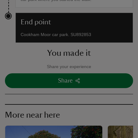
End point
Cookham Moor car park. SU892853
You made it
Share your experience
Share
More near here