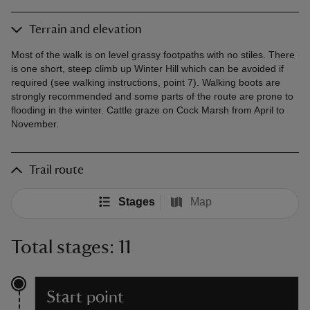
Terrain and elevation
Most of the walk is on level grassy footpaths with no stiles. There
is one short, steep climb up Winter Hill which can be avoided if
required (see walking instructions, point 7). Walking boots are
strongly recommended and some parts of the route are prone to
flooding in the winter. Cattle graze on Cock Marsh from April to
November.
Trail route
Stages
Map
Total stages: 11
Start point