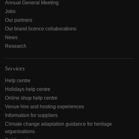
Annual General Meeting
Jobs
Our partners
Our brand licence collaborations
News
Research
Services
Help centre
Holidays help centre
Online shop help centre
Venue hire and hosting experiences
Information for suppliers
Climate change adaptation guidance for heritage
organisations