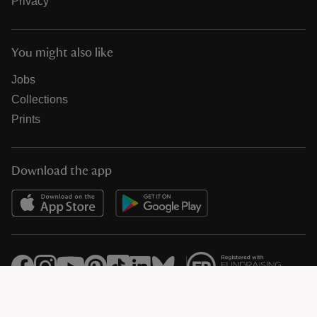
Privacy
You might also like
Jobs
Collections
Prints
Download the app