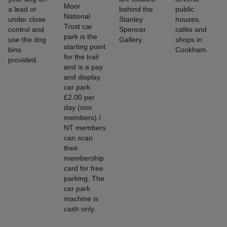
Moor
a lead or
behind the
public
National
under close
Stanley
houses,
Trust car
control and
Spencer
cafés and
park is the
use the dog
Gallery.
shops in
starting point
bins
Cookham.
for the trail
provided.
and is a pay
and display
car park.
£2.00 per
day (non
members) /
NT members
can scan
their
membership
card for free
parking. The
car park
machine is
cash only.