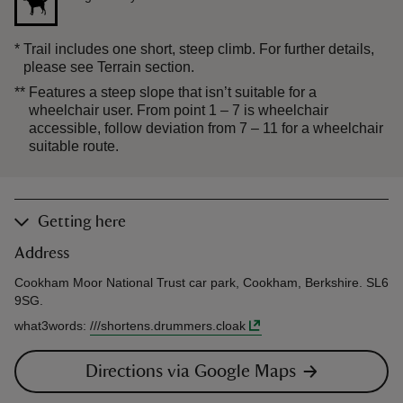
*
Trail includes one short, steep climb. For further details,
please see Terrain section.
**
Features a steep slope that isn’t suitable for a
wheelchair user. From point 1 – 7 is wheelchair
accessible, follow deviation from 7 – 11 for a wheelchair
suitable route.
Getting here
Address
Cookham Moor National Trust car park, Cookham, Berkshire. SL6
9SG.
what3words
:
///
shortens.drummers.cloak
Directions via Google Maps