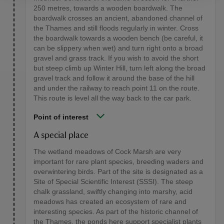
250 metres, towards a wooden boardwalk. The
boardwalk crosses an ancient, abandoned channel of
the Thames and still floods regularly in winter. Cross
the boardwalk towards a wooden bench (be careful, it
can be slippery when wet) and turn right onto a broad
gravel and grass track. If you wish to avoid the short
but steep climb up Winter Hill, turn left along the broad
gravel track and follow it around the base of the hill
and under the railway to reach point 11 on the route.
This route is level all the way back to the car park.
Point of interest
A special place
The wetland meadows of Cock Marsh are very
important for rare plant species, breeding waders and
overwintering birds. Part of the site is designated as a
Site of Special Scientific Interest (SSSI). The steep
chalk grassland, swiftly changing into marshy, acid
meadows has created an ecosystem of rare and
interesting species. As part of the historic channel of
the Thames, the ponds here support specialist plants