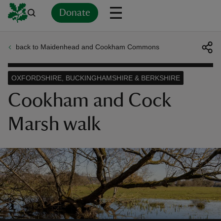
Donate
back to Maidenhead and Cookham Commons
Back
Back
Back
Back
Back
Back
Back
Back
Back
Back
ver
OXFORDSHIRE, BUCKINGHAMSHIRE & BERKSHIRE
n
Cookham and Cock
Marsh walk
rship
rt
ays