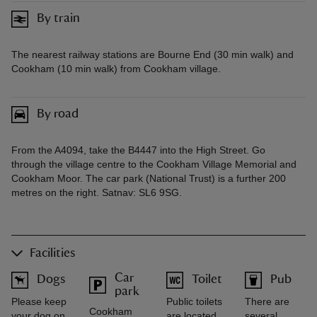
By train
The nearest railway stations are Bourne End (30 min walk) and
Cookham (10 min walk) from Cookham village.
By road
From the A4094, take the B4447 into the High Street. Go
through the village centre to the Cookham Village Memorial and
Cookham Moor. The car park (National Trust) is a further 200
metres on the right. Satnav: SL6 9SG.
Facilities
Car
Dogs
Toilet
Pub
park
Please keep
Public toilets
There are
Cookham
your dog on
are located
several