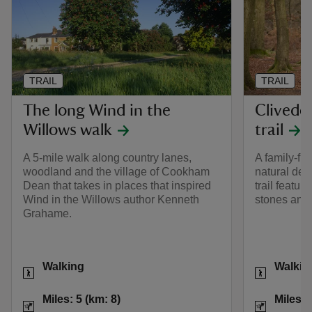
TRAIL
TRAIL
The long Wind in the
Clivede
Willows walk
trail
A 5-mile walk along country lanes,
A family-fr
woodland and the village of Cookham
natural den
Dean that takes in places that inspired
trail featur
Wind in the Willows author Kenneth
stones and
Grahame.
Activities
Activities
Walking
Walkin
Distance
Miles: 5 (km: 8)
Distance
Miles: 5 (km: 8)
Miles: 