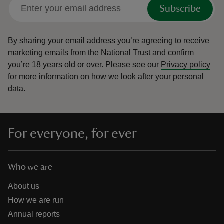
Subscribe
By sharing your email address you’re agreeing to receive
marketing emails from the National Trust and confirm
you’re 18 years old or over.
Please see our
Privacy policy
for more information on how we look after your personal
data.
For everyone, for ever
Who we are
About us
How we are run
Annual reports