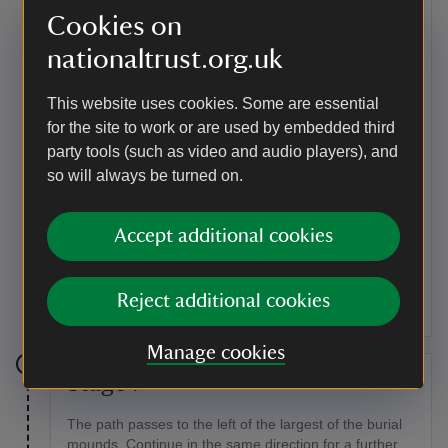
Bronze Age burial mounds to either side of the path.
Cookies on
Point of interest
nationaltrust.org.uk
Burial mounds
This website uses cookies. Some are essential
This prehistoric cemetery of four burial mounds (also
for the site to work or are used by embedded third
known as barrows or tumuli) is a Scheduled Ancient
party tools (such as video and audio players), and
Monument (SAM). The largest mound rises two metres
above the marsh, though the other three are less
so will always be turned on.
obvious. Several cremated bodies were found here,
together with parts of a shield and knife when the
Accept additional cookies
barrows were excavated between 1847 and 1877. It's
likely that the barrows were constructed in the early
Bronze Age (c.200–700 BC), and also later used by
Anglo-Saxons in the area.
Reject additional cookies
Manage cookies
Stage 7
The path passes to the left of the largest of the burial
mounds. Continue in the same direction for a further