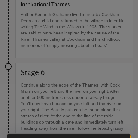
Inspirational Thames
Author Kenneth Grahame lived in nearby Cookham
Dean as a child and returned to the village in later life,
writing The Wind in the Willows in 1908. The stories
are said to have been inspired by the nature of the
River Thames valley at Cookham and his childhood
memories of 'simply messing about in boats'.
Stage 6
Continue along the edge of the Thames, with Cock
Marsh on your left and the river on your right. After
another 500 metres cross under a railway bridge.
You'll now have houses on your left and the river on
your right. The Bounty pub can be found along this
stretch of river. At the end of the line of riverside
buildings go through a gate and immediately turn left.
Heading away from the river, follow the broad grassy
path towards the slope of Winter Hill. Look out for the