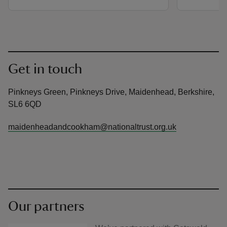
Get in touch
Pinkneys Green, Pinkneys Drive, Maidenhead, Berkshire,
SL6 6QD
maidenheadandcookham@nationaltrust.org.uk
Our partners