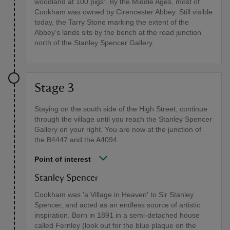
woodland at 100 pigs’. By the Middle Ages, most of
Cookham was owned by Cirencester Abbey. Still visible
today, the Tarry Stone marking the extent of the
Abbey's lands sits by the bench at the road junction
north of the Stanley Spencer Gallery.
Stage 3
Staying on the south side of the High Street, continue
through the village until you reach the Stanley Spencer
Gallery on your right. You are now at the junction of
the B4447 and the A4094.
Point of interest
Stanley Spencer
Cookham was 'a Village in Heaven' to Sir Stanley
Spencer, and acted as an endless source of artistic
inspiration. Born in 1891 in a semi-detached house
called Fernley (look out for the blue plaque on the