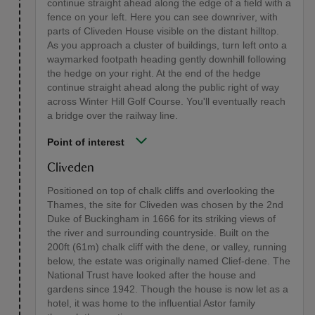
continue straight ahead along the edge of a field with a
fence on your left. Here you can see downriver, with
parts of Cliveden House visible on the distant hilltop.
As you approach a cluster of buildings, turn left onto a
waymarked footpath heading gently downhill following
the hedge on your right. At the end of the hedge
continue straight ahead along the public right of way
across Winter Hill Golf Course. You'll eventually reach
a bridge over the railway line.
Point of interest
Cliveden
Positioned on top of chalk cliffs and overlooking the
Thames, the site for Cliveden was chosen by the 2nd
Duke of Buckingham in 1666 for its striking views of
the river and surrounding countryside. Built on the
200ft (61m) chalk cliff with the dene, or valley, running
below, the estate was originally named Clief-dene. The
National Trust have looked after the house and
gardens since 1942. Though the house is now let as a
hotel, it was home to the influential Astor family