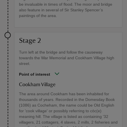
be invaluable in times of flood. The moor and bridge
also feature in several of Sir Stanley Spencer’s
paintings of the area.
Stage 2
Turn left at the bridge and follow the causeway
towards the War Memorial and Cookham Village high
street.
Point of interest
Cookham Village
The area around Cookham has been inhabited for
thousands of years. Recorded in the Domesday Book
(1086) as Cocheham, the name could be Old English
for 'cook village' or possibly referring to cōc(e)
meaning hill. The village is listed as containing '32
villagers, 21 cottagers, 4 slaves, 2 mills, 2 fisheries and