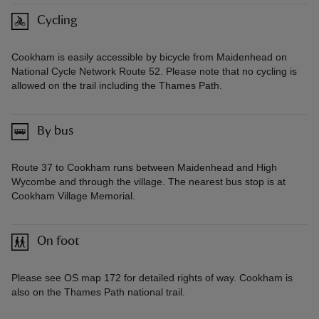
Cycling
Cookham is easily accessible by bicycle from Maidenhead on
National Cycle Network Route 52. Please note that no cycling is
allowed on the trail including the Thames Path.
By bus
Route 37 to Cookham runs between Maidenhead and High
Wycombe and through the village. The nearest bus stop is at
Cookham Village Memorial.
On foot
Please see OS map 172 for detailed rights of way. Cookham is
also on the Thames Path national trail.