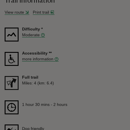
Trail information
View route
Print trail
Difficulty
*
Moderate
Accessibility
**
more information
Full trail
Distance
Miles: 4 (km: 6.4)
Duration
1 hour 30 mins to 2 hours
1 hour 30 mins - 2 hours
Dog friendly