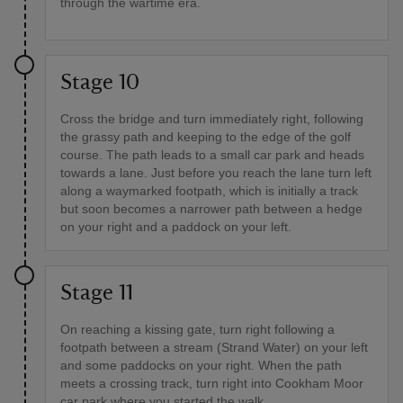
through the wartime era.
Stage 10
Cross the bridge and turn immediately right, following
the grassy path and keeping to the edge of the golf
course. The path leads to a small car park and heads
towards a lane. Just before you reach the lane turn left
along a waymarked footpath, which is initially a track
but soon becomes a narrower path between a hedge
on your right and a paddock on your left.
Stage 11
On reaching a kissing gate, turn right following a
footpath between a stream (Strand Water) on your left
and some paddocks on your right. When the path
meets a crossing track, turn right into Cookham Moor
car park where you started the walk.