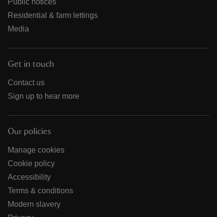
Public notices
Residential & farm lettings
Media
Get in touch
Contact us
Sign up to hear more
Our policies
Manage cookies
Cookie policy
Accessibility
Terms & conditions
Modern slavery