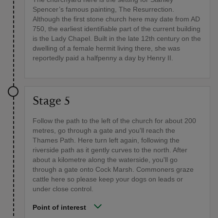
Spencer’s famous painting, The Resurrection.
Although the first stone church here may date from AD
750, the earliest identifiable part of the current building
is the Lady Chapel. Built in the late 12th century on the
dwelling of a female hermit living there, she was
reportedly paid a halfpenny a day by Henry II.
Stage 5
Follow the path to the left of the church for about 200
metres, go through a gate and you'll reach the
Thames Path. Here turn left again, following the
riverside path as it gently curves to the north. After
about a kilometre along the waterside, you'll go
through a gate onto Cock Marsh. Commoners graze
cattle here so please keep your dogs on leads or
under close control.
Point of interest