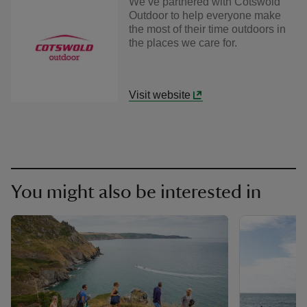
We’ve partnered with Cotswold
Outdoor to help everyone make
the most of their time outdoors in
the places we care for.
Visit website
You might also be interested in