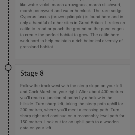
like water violet, marsh arrowgrass, marsh stitchwort,
marsh pennywort and water hemlock. The rare sedge
Cyperus fuscus (brown galingale) is found here and in
only a handful of other sites in Great Britain. It relies on
cattle to tread or poach the ground on the pond edges
to create the perfect habitat to grow. The cattle here
work hard to help maintain a rich botanical diversity of
grassland habitat.
Stage 8
Follow the track west with the steep slope on your left
and Cock Marsh on your right. After about 400 metres
you'll reach a junction of paths by a hollow in the
hillside. Turn sharp left, taking the steep path uphill for
200 metres, where you'll meet a crossing path. Turn
sharp right and continue on a reasonably level path for
150 metres. Look out for an uphill path to a wooden
gate on your left.