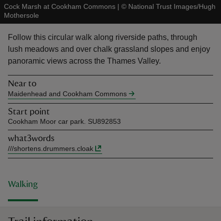
Cock Marsh at Cookham Commons
|
©
National Trust Images/Hugh
Mothersole
Follow this circular walk along riverside paths, through
lush meadows and over chalk grassland slopes and enjoy
panoramic views across the Thames Valley.
reas
-Z
Near to
Maidenhead and Cookham Commons
hings
Start point
o do
Cookham Moor car park. SU892853
what3words
ace
///
shortens.drummers.cloak
ypes
Walking