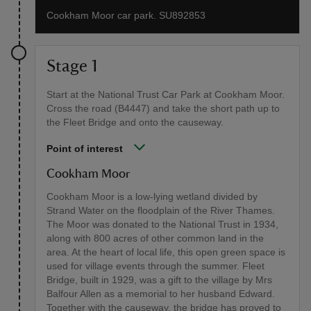
Cookham Moor car park. SU892853
Stage 1
Start at the National Trust Car Park at Cookham Moor.
Cross the road (B4447) and take the short path up to
the Fleet Bridge and onto the causeway.
Point of interest
Cookham Moor
Cookham Moor is a low-lying wetland divided by
Strand Water on the floodplain of the River Thames.
The Moor was donated to the National Trust in 1934,
along with 800 acres of other common land in the
area. At the heart of local life, this open green space is
used for village events through the summer. Fleet
Bridge, built in 1929, was a gift to the village by Mrs
Balfour Allen as a memorial to her husband Edward.
Together with the causeway, the bridge has proved to