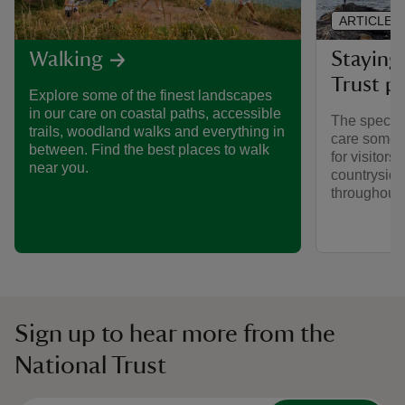
ARTICLE
Staying 
Walking
Trust pl
Explore some of the finest landscapes
in our care on coastal paths, accessible
The special
trails, woodland walks and everything in
care someti
between. Find the best places to walk
for visitors,
near you.
countryside
throughout y
Sign up to hear more from the
National Trust