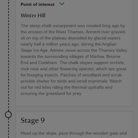
Point of interest
Winter Hill
The steep chalk escarpment was created long ago by
the erosion of the River Thames. Ancient river gravels
sit on top of the plateau deposited by glacial waters
nearly half a million years ago, during the Anglian
Stage Ice Age. Admire views across the Thames Valley
towards the surrounding villages of Marlow, Bourne
End and Cookham. The chalk slopes support orchids,
rock rose and other flowering species, which are great
for foraging insects. Patches of woodland and scrub
provide shelter for birds and small mammals. Watch
out for red kites riding the thermal updrafts and
scouring the grassland for prey.
Stage 9
Head up the slope, pass through the wooden gate and