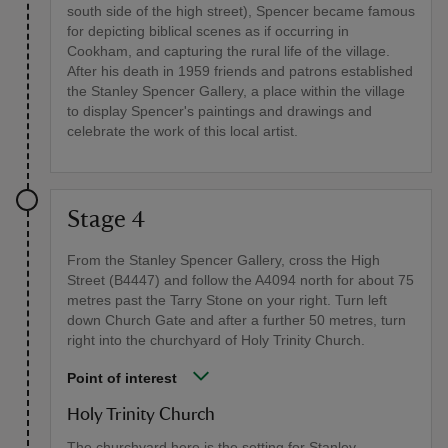
south side of the high street), Spencer became famous
for depicting biblical scenes as if occurring in
Cookham, and capturing the rural life of the village.
After his death in 1959 friends and patrons established
the Stanley Spencer Gallery, a place within the village
to display Spencer's paintings and drawings and
celebrate the work of this local artist.
Stage 4
From the Stanley Spencer Gallery, cross the High
Street (B4447) and follow the A4094 north for about 75
metres past the Tarry Stone on your right. Turn left
down Church Gate and after a further 50 metres, turn
right into the churchyard of Holy Trinity Church.
Point of interest
Holy Trinity Church
The churchyard here is the setting for Stanley