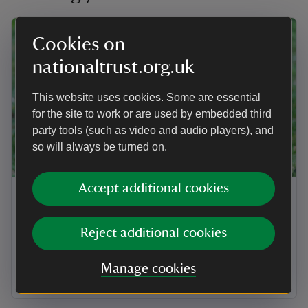
Cookies on
nationaltrust.org.uk
This website uses cookies. Some are essential
for the site to work or are used by embedded third
party tools (such as video and audio players), and
so will always be turned on.
ARTICLE
Accept additional cookies
Visiting Maidenhead and Cookham
Commons with your dog
Reject additional cookies
Find out how to get the most out of a walk with your
dog in miles of open spaces at Maidenhead and
Manage cookies
Cookham Commons.