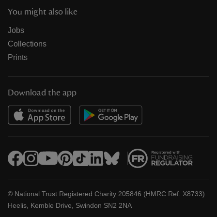
You might also like
Jobs
Collections
Prints
Download the app
© National Trust Registered Charity 205846 (HMRC Ref. X8733)
Heelis, Kemble Drive, Swindon SN2 2NA