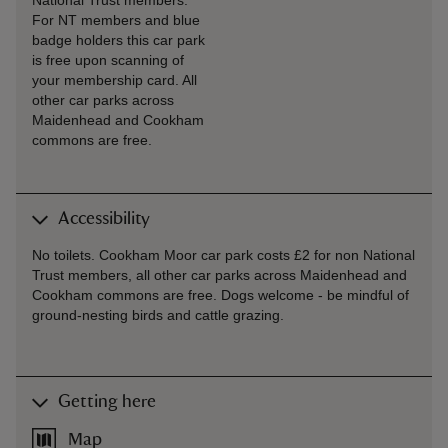
National Trust members.
For NT members and blue
badge holders this car park
is free upon scanning of
your membership card. All
other car parks across
Maidenhead and Cookham
commons are free.
Accessibility
No toilets. Cookham Moor car park costs £2 for non National
Trust members, all other car parks across Maidenhead and
Cookham commons are free. Dogs welcome - be mindful of
ground-nesting birds and cattle grazing.
Getting here
Map