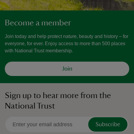
Become a member
Join today and help protect nature, beauty and history – for
everyone, for ever. Enjoy access to more than 500 places
with National Trust membership.
Join
Sign up to hear more from the
National Trust
Subscribe