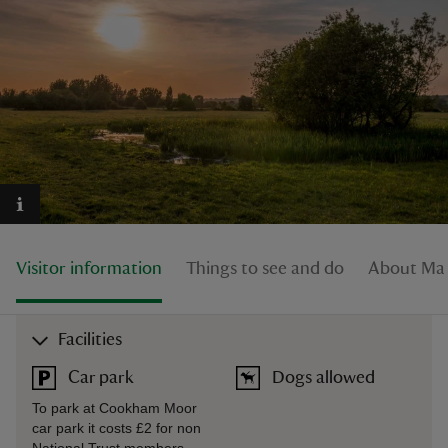
reas
-Z
hings
o do
Visitor information
Things to see and do
About Ma
ace
ypes
Facilities
Car park
Dogs allowed
To park at Cookham Moor
car park it costs £2 for non