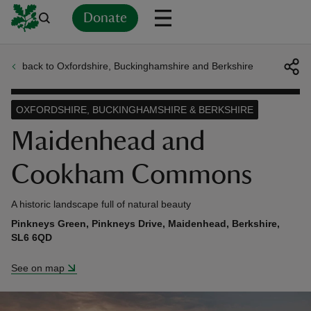
Donate
back to Oxfordshire, Buckinghamshire and Berkshire
Back
Back
Back
Back
Back
Back
Back
Back
Back
Back
ver
OXFORDSHIRE, BUCKINGHAMSHIRE & BERKSHIRE
n
Maidenhead and
Cookham Commons
A historic landscape full of natural beauty
rship
Pinkneys Green, Pinkneys Drive, Maidenhead, Berkshire,
SL6 6QD
rt
See on map
ays