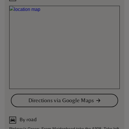
Directions via Google Maps
By road
Pinkney's Green: From Maidenhead take the A308. Take left