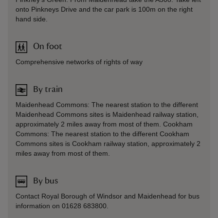
onto Pinkneys Drive and the car park is 100m on the right
hand side.
On foot
Comprehensive networks of rights of way
By train
Maidenhead Commons: The nearest station to the different
Maidenhead Commons sites is Maidenhead railway station,
approximately 2 miles away from most of them. Cookham
Commons: The nearest station to the different Cookham
Commons sites is Cookham railway station, approximately 2
miles away from most of them.
By bus
Contact Royal Borough of Windsor and Maidenhead for bus
information on 01628 683800.