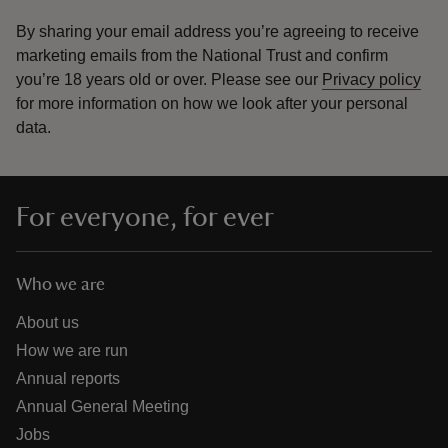
By sharing your email address you’re agreeing to receive
marketing emails from the National Trust and confirm
you’re 18 years old or over.
Please see our
Privacy policy
for more information on how we look after your personal
data.
For everyone, for ever
Who we are
About us
How we are run
Annual reports
Annual General Meeting
Jobs