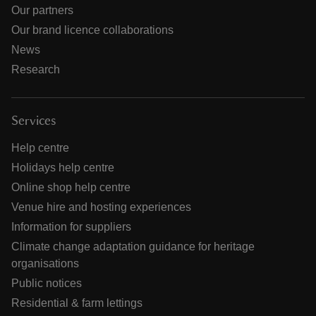
Our partners
Our brand licence collaborations
News
Research
Services
Help centre
Holidays help centre
Online shop help centre
Venue hire and hosting experiences
Information for suppliers
Climate change adaptation guidance for heritage
organisations
Public notices
Residential & farm lettings