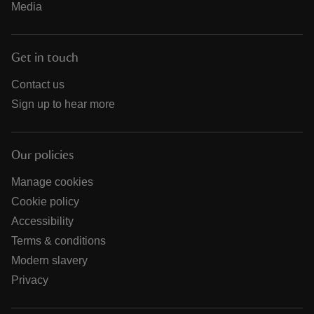
Media
Get in touch
Contact us
Sign up to hear more
Our policies
Manage cookies
Cookie policy
Accessibility
Terms & conditions
Modern slavery
Privacy