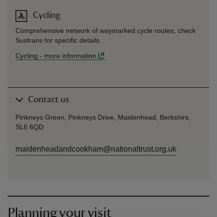
Cycling
Comprehensive network of waymarked cycle routes, check
Sustrans for specific details.
Cycling
-
more information
Contact us
Pinkneys Green, Pinkneys Drive, Maidenhead, Berkshire,
SL6 6QD
maidenheadandcookham@nationaltrust.org.uk
Planning your visit