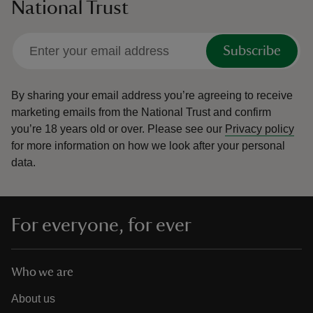
National Trust
Subscribe
By sharing your email address you’re agreeing to receive
marketing emails from the National Trust and confirm
you’re 18 years old or over.
Please see our
Privacy policy
for more information on how we look after your personal
data.
For everyone, for ever
Who we are
About us