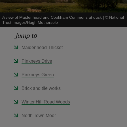
A view of Maidenhead and Cookham Commons at dusk
|
©
National
Trust Images/Hugh Mothersole
Jump to
reas
-Z
Maidenhead Thicket
hings
Pinkneys Drive
o do
Pinkneys Green
ace
Brick and tile works
ypes
Winter Hill Road Woods
North Town Moor