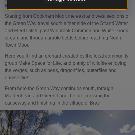
to Maidenhead, then onto Bray.
Starting from Cookham Moor, the east and west sections of
the Green Way travel south either side of the Strand Water
and Fleet Ditch, past Widbrook Common and White Brook
stream and through arable fields before reaching North
Town Moor.
Here you’ll find an orchard created by the local community
group Make Space for Life, and plenty of wildlife enjoying
the verges, such as bees, dragonflies, butterflies and
damselflies.
From here the Green Way continues south, through
Maidenhead and Green Lane, before crossing the
causeway and finishing in the village of Bray.