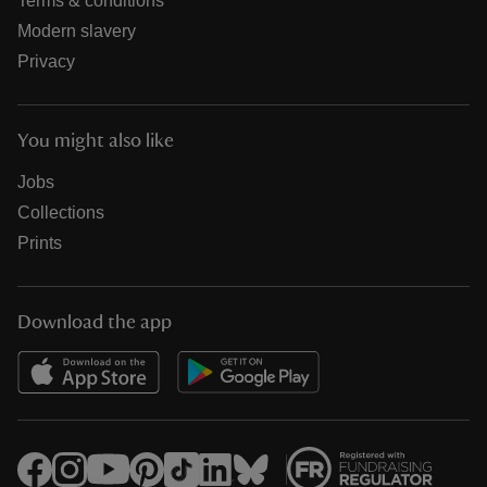
Terms & conditions
Modern slavery
Privacy
You might also like
Jobs
Collections
Prints
Download the app