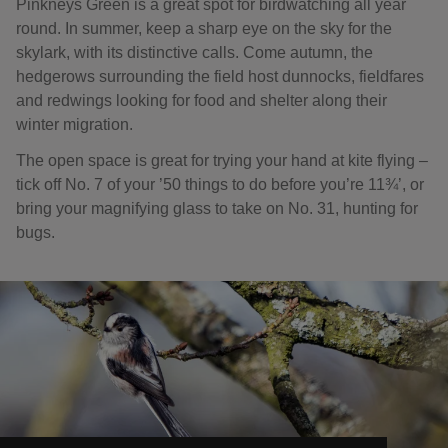
Pinkneys Green is a great spot for birdwatching all year
round. In summer, keep a sharp eye on the sky for the
skylark, with its distinctive calls. Come autumn, the
hedgerows surrounding the field host dunnocks, fieldfares
and redwings looking for food and shelter along their
winter migration.
The open space is great for trying your hand at kite flying –
tick off No. 7 of your ’50 things to do before you’re 11¾’, or
bring your magnifying glass to take on No. 31, hunting for
bugs.