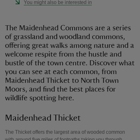
You might also be interested in
The Maidenhead Commons are a series
of grassland and woodland commons,
offering great walks among nature and a
welcome respite from the hustle and
bustle of the town centre. Discover what
you can see at each common, from
Maidenhead Thicket to North Town
Moors, and find the best places for
wildlife spotting here.
Maidenhead Thicket
The Thicket offers the largest area of wooded common
with around five miles of footpaths taking you through