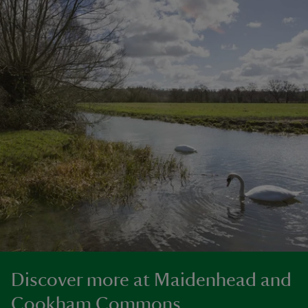
Discover more at Maidenhead and
Cookham Commons