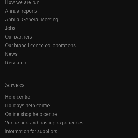
How we are run
Annual reports
Annual General Meeting
Jobs
Our partners
Our brand licence collaborations
News
Research
Services
Help centre
Holidays help centre
Online shop help centre
Venue hire and hosting experiences
Information for suppliers