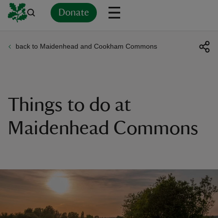
Donate
back to Maidenhead and Cookham Commons
Back
Back
Back
Back
Back
Back
Back
Back
Back
Back
ver
n
Things to do at
Maidenhead Commons
rship
rt
ays