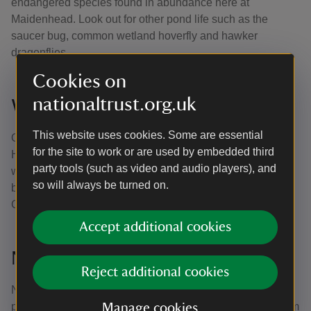
endangered species found in abundance here at
Maidenhead. Look out for other pond life such as the
saucer bug, common wetland hoverfly and hawker
dragonflies.
Cookies on
nationaltrust.org.uk
Winter Hill Road Woods
This website uses cookies. Some are essential
Once an old plantation of oak and larch, much of Winter
for the site to work or are used by embedded third
Hill Road Woods is now managed as traditional coppice
party tools (such as video and audio players), and
woodland, offering great walking and a valuable link
so will always be turned on.
between the commons of Maidenhead and those of
Cookham.
Accept additional cookies
North Town Moor
Reject additional cookies
North Town Moor forms an integral part of the Green Way
public footpath, a waterside corridor flowing from Cookham
Manage cookies