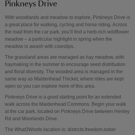
Pinkneys Drive
With woodlands and meadow to explore, Pinkneys Drive is
a great place for walking, cycling and horse riding. Across
the road from the car park, you’ll find a herb-rich wildflower
meadow – a particular highlight in spring when the
meadow is awash with cowslips.
The grassland areas are managed as hay meadow, with
haymaking in the summer to encourage seed distribution
and floral diversity. The wooded area is managed in the
same way as Maidenhead Thicket, where rides are kept
open so you can explore more of this area.
Pinkneys Drive is a good starting point for an extended
walk across the Maidenhead Commons. Begin your walk
at the car park, located on Pinkneys Drive between Henley
Rd and Moorlands Drive.
The What3Words location is: districts.freedom.sober