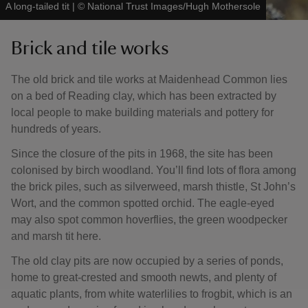
A long-tailed tit
|
©
National Trust Images/Hugh Mothersole
Brick and tile works
The old brick and tile works at Maidenhead Common lies
on a bed of Reading clay, which has been extracted by
local people to make building materials and pottery for
hundreds of years.
Since the closure of the pits in 1968, the site has been
colonised by birch woodland. You’ll find lots of flora among
the brick piles, such as silverweed, marsh thistle, St John’s
Wort, and the common spotted orchid. The eagle-eyed
may also spot common hoverflies, the green woodpecker
and marsh tit here.
The old clay pits are now occupied by a series of ponds,
home to great-crested and smooth newts, and plenty of
aquatic plants, from white waterlilies to frogbit, which is an