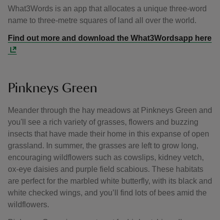
What3Words is an app that allocates a unique three-word
name to three-metre squares of land all over the world.
Find out more and download the What3Wordsapp here
Pinkneys Green
Meander through the hay meadows at Pinkneys Green and
you'll see a rich variety of grasses, flowers and buzzing
insects that have made their home in this expanse of open
grassland. In summer, the grasses are left to grow long,
encouraging wildflowers such as cowslips, kidney vetch,
ox-eye daisies and purple field scabious. These habitats
are perfect for the marbled white butterfly, with its black and
white checked wings, and you’ll find lots of bees amid the
wildflowers.