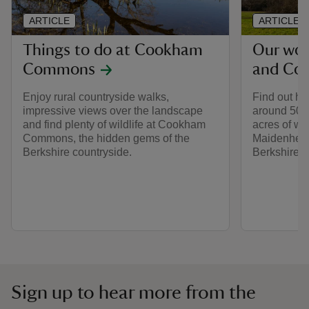
ARTICLE
ARTICLE
Things to do at Cookham
Our wor
Commons
and Co
Enjoy rural countryside walks,
Find out ho
impressive views over the landscape
around 500
and find plenty of wildlife at Cookham
acres of wo
Commons, the hidden gems of the
Maidenhea
Berkshire countryside.
Berkshire.
Sign up to hear more from the