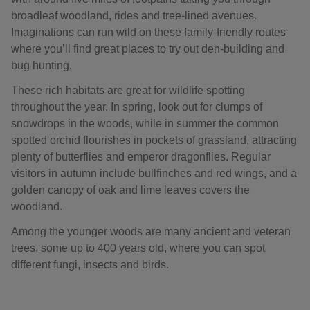
broadleaf woodland, rides and tree-lined avenues.
Imaginations can run wild on these family-friendly routes
where you’ll find great places to try out den-building and
bug hunting.
These rich habitats are great for wildlife spotting
throughout the year. In spring, look out for clumps of
snowdrops in the woods, while in summer the common
spotted orchid flourishes in pockets of grassland, attracting
plenty of butterflies and emperor dragonflies. Regular
visitors in autumn include bullfinches and red wings, and a
golden canopy of oak and lime leaves covers the
woodland.
Among the younger woods are many ancient and veteran
trees, some up to 400 years old, where you can spot
different fungi, insects and birds.