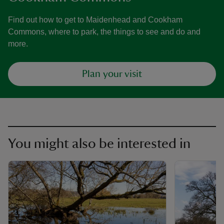
Find out how to get to Maidenhead and Cookham
Commons, where to park, the things to see and do and
more.
Plan your visit
You might also be interested in