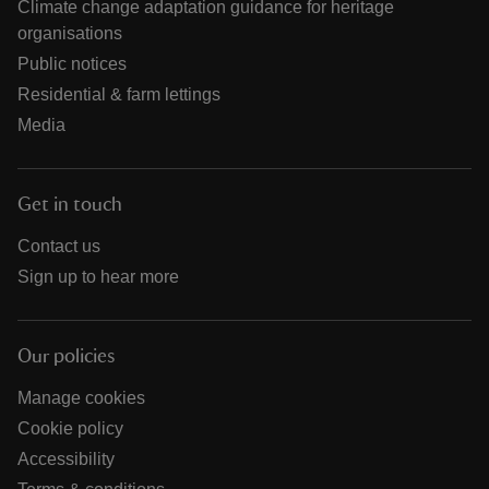
Climate change adaptation guidance for heritage
organisations
Public notices
Residential & farm lettings
Media
Get in touch
Contact us
Sign up to hear more
Our policies
Manage cookies
Cookie policy
Accessibility