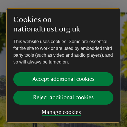
Cookies on
nationaltrust.org.uk
This website uses cookies. Some are essential
for the site to work or are used by embedded third
party tools (such as video and audio players), and
so will always be turned on.
Accept additional cookies
Reject additional cookies
Manage cookies