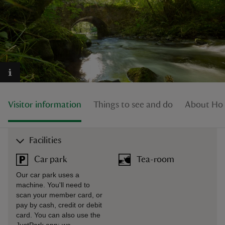
reas
-Z
Visitor information
Things to see and do
About Ho
hings
o do
Facilities
ace
ypes
Car park
Tea-room
Our car park uses a
machine. You'll need to
scan your member card, or
pay by cash, credit or debit
card. You can also use the