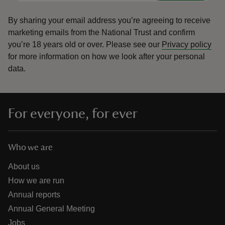
By sharing your email address you’re agreeing to receive
marketing emails from the National Trust and confirm
you’re 18 years old or over.
Please see our
Privacy policy
for more information on how we look after your personal
data.
For everyone, for ever
Who we are
About us
How we are run
Annual reports
Annual General Meeting
Jobs