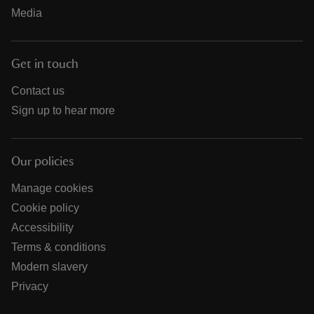
Media
Get in touch
Contact us
Sign up to hear more
Our policies
Manage cookies
Cookie policy
Accessibility
Terms & conditions
Modern slavery
Privacy