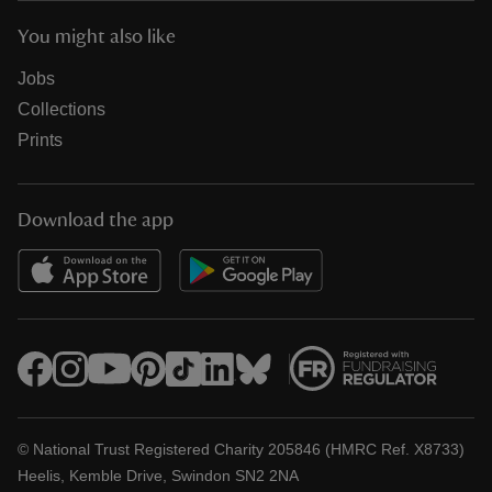
You might also like
Jobs
Collections
Prints
Download the app
© National Trust Registered Charity 205846 (HMRC Ref. X8733)
Heelis, Kemble Drive, Swindon SN2 2NA