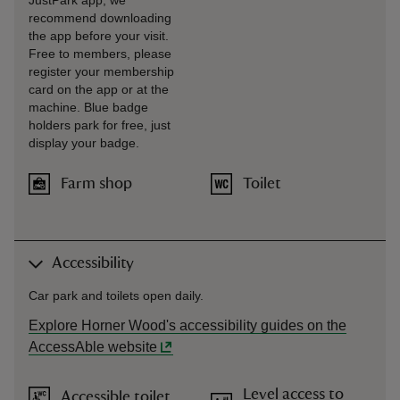
JustPark app; we
recommend downloading
the app before your visit.
Free to members, please
register your membership
card on the app or at the
machine. Blue badge
holders park for free, just
display your badge.
Farm shop
Toilet
Accessibility
Car park and toilets open daily.
Explore Horner Wood's accessibility guides on the
AccessAble website
Level access to
Accessible toilet