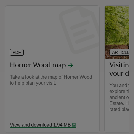
PDF
ARTICLE
Horner Wood map
Visitin
your do
Take a look at the map of Horner Wood
to help plan your visit.
You and yo
explore the
ancient oak
Estate. Hor
rated place
View and download 1.94 MB