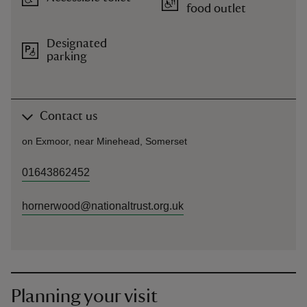
food outlet
Designated
parking
Contact us
on Exmoor, near Minehead, Somerset
01643862452
hornerwood@nationaltrust.org.uk
Planning your visit