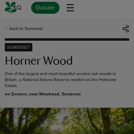
Donate
back to Somerset
Back
Back
Back
Back
Back
Back
Back
Back
Back
Back
ver
SOMERSET
n
Horner Wood
One of the largest and most beautiful ancient oak woods in
Britain, a National Nature Reserve nestled on the Holnicote
Estate.
rship
on Exmoor, near Minehead, Somerset
rt
ays