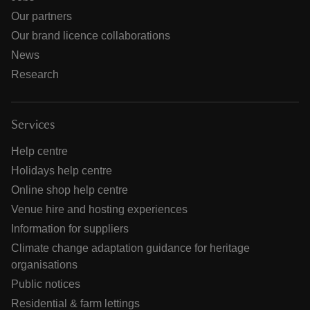
Our partners
Our brand licence collaborations
News
Research
Services
Help centre
Holidays help centre
Online shop help centre
Venue hire and hosting experiences
Information for suppliers
Climate change adaptation guidance for heritage
organisations
Public notices
Residential & farm lettings