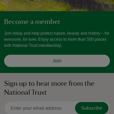
Become a member
Join today and help protect nature, beauty and history – for
everyone, for ever. Enjoy access to more than 500 places
with National Trust membership.
Join
Sign up to hear more from the
National Trust
Subscribe