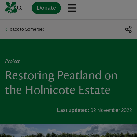
Donate
back to Somerset
Back
Back
Back
Back
Back
Back
Back
Back
Back
Back
ver
n
Project
Restoring Peatland on
the Holnicote Estate
rship
Last updated:
02 November 2022
rt
ays