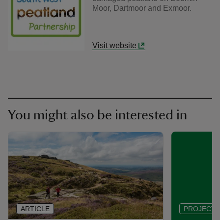
Moor, Dartmoor and Exmoor.
Visit website
You might also be interested in
ARTICLE
PROJECT