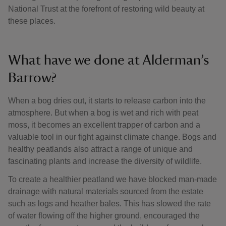
National Trust at the forefront of restoring wild beauty at
these places.
What have we done at Alderman’s
Barrow?
When a bog dries out, it starts to release carbon into the
atmosphere. But when a bog is wet and rich with peat
moss, it becomes an excellent trapper of carbon and a
valuable tool in our fight against climate change. Bogs and
healthy peatlands also attract a range of unique and
fascinating plants and increase the diversity of wildlife.
To create a healthier peatland we have blocked man-made
drainage with natural materials sourced from the estate
such as logs and heather bales. This has slowed the rate
of water flowing off the higher ground, encouraged the