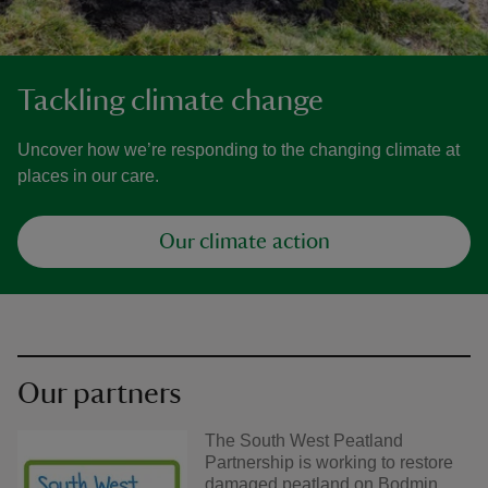
Tackling climate change
Uncover how we’re responding to the changing climate at
places in our care.
Our climate action
Our partners
The South West Peatland
Partnership is working to restore
damaged peatland on Bodmin