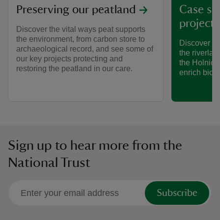
Preserving our peatland
Case st
project 
Discover the vital ways peat supports
the environment, from carbon store to
Discover ho
archaeological record, and see some of
the riverlan
our key projects protecting and
the Holnico
restoring the peatland in our care.
enrich biodi
Sign up to hear more from the
National Trust
Subscribe