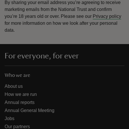
By sharing your email address you’re agreeing to receive
marketing emails from the National Trust and confirm
you’re 18 years old or over.
Please see our
Privacy policy
for more information on how we look after your personal
data.
For everyone, for ever
Who we are
About us
How we are run
Annual reports
Annual General Meeting
Jobs
Our partners