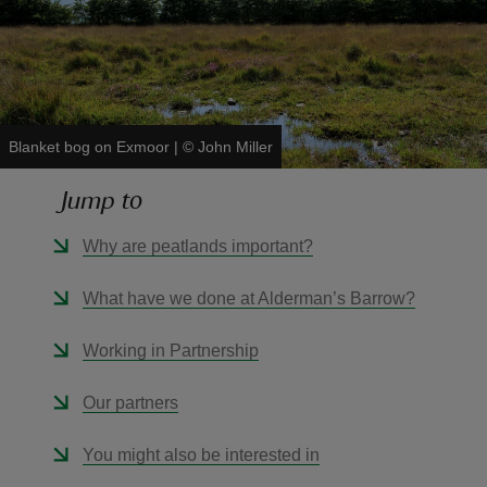
reas
Blanket bog on Exmoor
|
©
John Miller
-Z
Jump to
hings
Why are peatlands important?
o do
What have we done at Alderman’s Barrow?
ace
ypes
Working in Partnership
Our partners
You might also be interested in