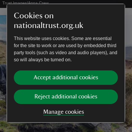
Trust Images/Anna Crew
Cookies on
nationaltrust.org.uk
This website uses cookies. Some are essential
for the site to work or are used by embedded third
party tools (such as video and audio players), and
so will always be turned on.
Accept additional cookies
Reject additional cookies
Manage cookies