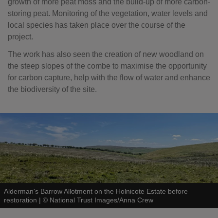
growth of more peat moss and the build-up of more carbon-
storing peat. Monitoring of the vegetation, water levels and
local species has taken place over the course of the
project.
The work has also seen the creation of new woodland on
the steep slopes of the combe to maximise the opportunity
for carbon capture, help with the flow of water and enhance
the biodiversity of the site.
Alderman's Barrow Allotment on the Holnicote Estate before
restoration
|
©
National Trust Images/Anna Crew