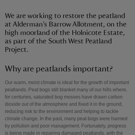
We are working to restore the peatland
at Alderman’s Barrow Allotment, on the
high moorland of the Holnicote Estate,
as part of the South West Peatland
Project.
Why are peatlands important?
Our warm, moist climate is ideal for the growth of important
peatlands. Peat bogs still blanket many of our hills where,
for centuries, saturated bog mosses have drawn carbon
dioxide out of the atmosphere and fixed it in the ground,
reducing risk to the environment and helping to tackle
climate change. In the past, many peat bogs were harmed
by pollution and poor management. Fortunately, progress
is being made in repairing damaged peatlands, with the