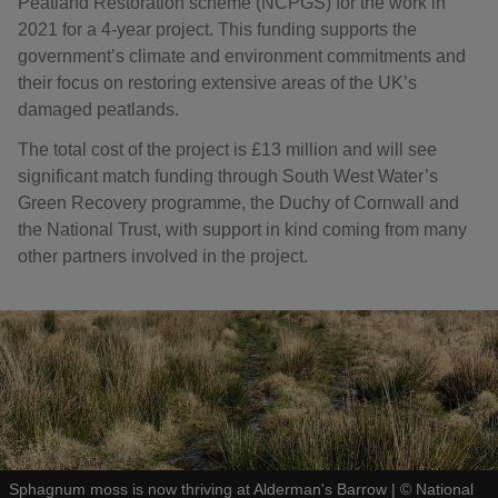
Peatland Restoration scheme (NCPGS) for the work in
2021 for a 4-year project. This funding supports the
government’s climate and environment commitments and
their focus on restoring extensive areas of the UK’s
damaged peatlands.
The total cost of the project is £13 million and will see
significant match funding through South West Water’s
Green Recovery programme, the Duchy of Cornwall and
the National Trust, with support in kind coming from many
other partners involved in the project.
Sphagnum moss is now thriving at Alderman's Barrow
|
©
National