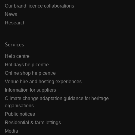
Our brand licence collaborations
News
Research
Services
Help centre
Holidays help centre
Online shop help centre
Venue hire and hosting experiences
Information for suppliers
Climate change adaptation guidance for heritage
organisations
Public notices
Residential & farm lettings
Media