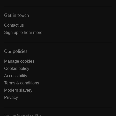
Get in touch
Contact us
Sign up to hear more
Our policies
Manage cookies
Cookie policy
Accessibility
Terms & conditions
Modern slavery
Privacy