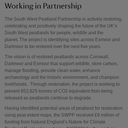
Working in Partnership
The South West Peatland Partnership is actively restoring,
celebrating and positively shaping the future of the UK’s
South West peatlands for people, wildlife and the
planet. The project is identifying sites across Exmoor and
Dartmoor to be restored over the next five years.
The vision is of restored peatlands across Cornwall,
Dartmoor and Exmoor that support wildlife, store carbon,
manage flooding, provide clean water, enhance
archaeology and the historic environment, and champion
livelihoods. Through restoration, the project is working to
prevent 652,625 tonnes of CO2 equivalent from being
released as peatlands continue to degrade.
Having identified potential areas of peatland for restoration
using peat extent maps, the SWPP received £9 million of
funding from Natural England’s Nature for Climate