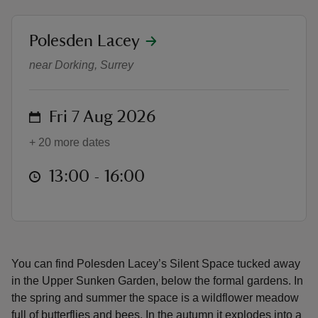
location
Polesden Lacey
Silent Space
near Dorking, Surrey
reas
-Z
on
Fri 7 Aug 2026
+ 20 more dates
hings
o do
at
13:00 to 16:00
13:00 - 16:00
ace
ypes
You can find Polesden Lacey’s Silent Space tucked away
in the Upper Sunken Garden, below the formal gardens. In
the spring and summer the space is a wildflower meadow
full of butterflies and bees. In the autumn it explodes into a