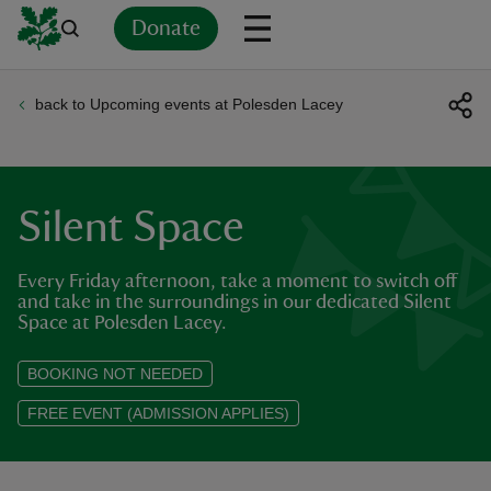
Donate
back to Upcoming events at Polesden Lacey
Back
Back
Back
Back
Back
Back
Back
Back
Back
Back
ver
n
Silent Space
Every Friday afternoon, take a moment to switch off
and take in the surroundings in our dedicated Silent
Space at Polesden Lacey.
rship
BOOKING NOT NEEDED
rt
FREE EVENT (ADMISSION APPLIES)
ays