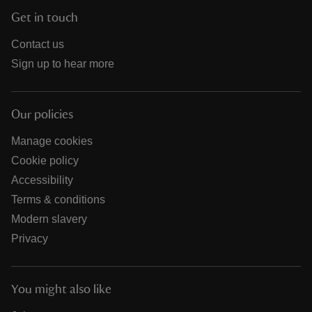
Get in touch
Contact us
Sign up to hear more
Our policies
Manage cookies
Cookie policy
Accessibility
Terms & conditions
Modern slavery
Privacy
You might also like