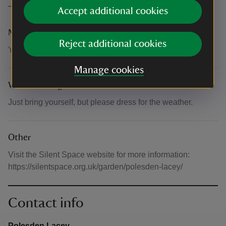
The basics
Accept additional cookies
Meeting point
Reject additional cookies
You'll find the Silent Space in the Upper Sunken Garden
Manage cookies
What to bring and wear
Just bring yourself, but please dress for the weather.
Other
Visit the Silent Space website for more information:
https://silentspace.org.uk/garden/polesden-lacey/
Contact info
Polesden Lacey