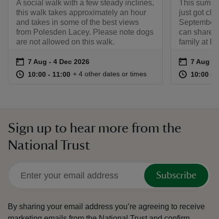
A social walk with a few steady inclines,
This summe
this walk takes approximately an hour
just got clo
and takes in some of the best views
September,
from Polesden Lacey. Please note dogs
can share 
are not allowed on this walk.
family at P
Event summary
on
Event su
on
7 Aug to 4 Dec 2026
7 Aug - 4 Dec 2026
7 Aug to
7 Aug - 
at
10:00 to 11:00
10:00 - 11:00
at
+ 4 other dates or times
10:00 to 11:00
10:00 - 11:00
10:00 to
10:00 - 
Sign up to hear more from the
National Trust
Subscribe
By sharing your email address you’re agreeing to receive
marketing emails from the National Trust and confirm