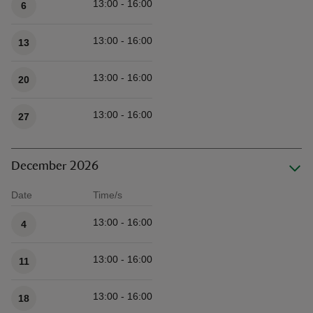
13:00 - 16:00
6
13:00 - 16:00
13
13:00 - 16:00
20
13:00 - 16:00
27
December 2026
Date
Time/s
Available times
13:00 - 16:00
4
13:00 - 16:00
11
13:00 - 16:00
18