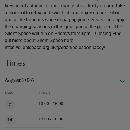
firework of autumn colour. In winter it’s a frosty dream. Take
a moment to relax and switch off and enjoy nature. Sit on
one of the benches while engaging your senses and enjoy
the changing seasons in this quiet part of the garden. The
Silent Space will run on Fridays from 1pm – Closing Find
out more about Silent Space here:
https://silentspace.org.uk/garden/polesden-lacey/
Times
August 2026
Date
Time/s
Available times
13:00 - 16:00
7
13:00 - 16:00
14