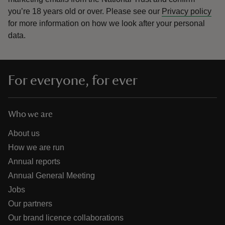
you’re 18 years old or over.
Please see our
Privacy policy
for more information on how we look after your personal
data.
For everyone, for ever
Who we are
About us
How we are run
Annual reports
Annual General Meeting
Jobs
Our partners
Our brand licence collaborations