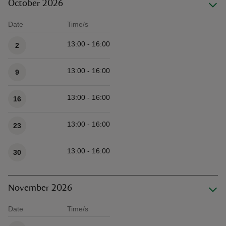
October 2026
Date
Time/s
Available times
13:00 - 16:00
2
13:00 - 16:00
9
13:00 - 16:00
16
13:00 - 16:00
23
13:00 - 16:00
30
November 2026
Date
Time/s
Available times