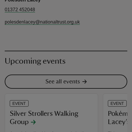
01372 452048
polesdenlacey@nationaltrust.org.uk
Upcoming events
See all events
EVENT
EVENT
Silver Strollers Walking
Pokémon
Group
Lacey’s