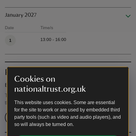
January 2027
Date
Time/s
Available times
13:00 - 16:00
1
Prices
Cookies on
Event ticket prices
nationaltrust.org.uk
This event is free, but normal admission charges apply for
This website uses cookies. Some are essential
the venue.
for the site to work or are used by embedded third
Check admission prices
party tools (such as video and audio players), and
so will always be turned on.