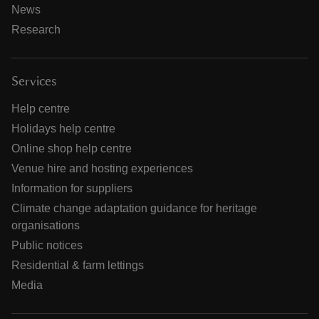
News
Research
Services
Help centre
Holidays help centre
Online shop help centre
Venue hire and hosting experiences
Information for suppliers
Climate change adaptation guidance for heritage
organisations
Public notices
Residential & farm lettings
Media