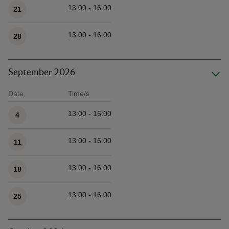
13:00 - 16:00
21
13:00 - 16:00
28
September 2026
Date
Time/s
Available times
13:00 - 16:00
4
13:00 - 16:00
11
13:00 - 16:00
18
13:00 - 16:00
25