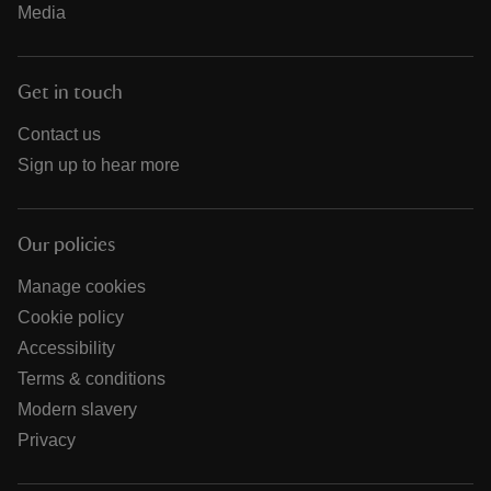
Media
Get in touch
Contact us
Sign up to hear more
Our policies
Manage cookies
Cookie policy
Accessibility
Terms & conditions
Modern slavery
Privacy