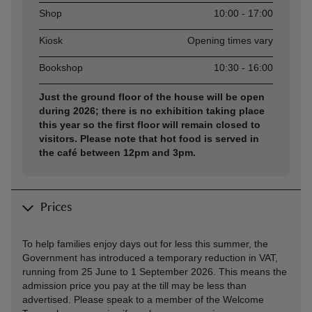
Shop
10:00 - 17:00
Kiosk
Opening times vary
Bookshop
10:30 - 16:00
Just the ground floor of the house will be open
during 2026; there is no exhibition taking place
this year so the first floor will remain closed to
visitors. Please note that hot food is served in
the café between 12pm and 3pm.
Prices
To help families enjoy days out for less this summer, the
Government has introduced a temporary reduction in VAT,
running from 25 June to 1 September 2026. This means the
admission price you pay at the till may be less than
advertised. Please speak to a member of the Welcome