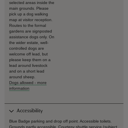
selected areas inside the
main grounds. Please
pick up a dog walking
map at visitor reception.
Routes to the formal
gardens are signposted
assistance dogs only. On
the wider estate, well-
controlled dogs are
welcome off lead, but
please keep them on a
lead around livestock
and on a short lead
around sheep.
Dogs allowed
-
more
information
Accessibility
Blue Badge parking and drop off point. Accessible toilets.
Grounds partly accessible. Courtesy shuttle service (subject