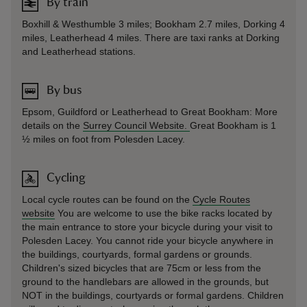
By train
Boxhill & Westhumble 3 miles; Bookham 2.7 miles, Dorking 4
miles, Leatherhead 4 miles. There are taxi ranks at Dorking
and Leatherhead stations.
By bus
Epsom, Guildford or Leatherhead to Great Bookham: More
details on the
Surrey Council Website.
Great Bookham is 1
½ miles on foot from Polesden Lacey.
Cycling
Local cycle routes can be found on the
Cycle Routes
website
You are welcome to use the bike racks located by
the main entrance to store your bicycle during your visit to
Polesden Lacey. You cannot ride your bicycle anywhere in
the buildings, courtyards, formal gardens or grounds.
Children's sized bicycles that are 75cm or less from the
ground to the handlebars are allowed in the grounds, but
NOT in the buildings, courtyards or formal gardens. Children