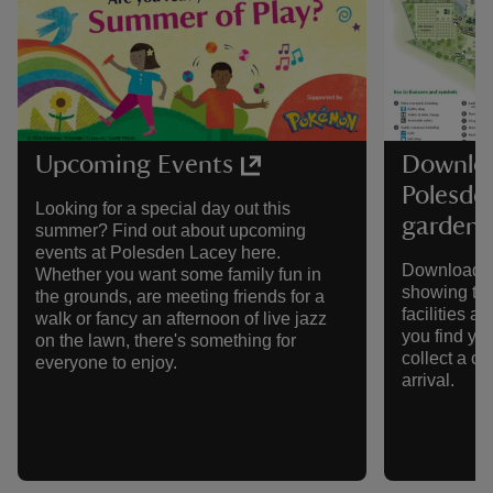
Upcoming Events
Downloa
Polesde
Looking for a special day out this
gardens
summer? Find out about upcoming
events at Polesden Lacey here.
Download a
Whether you want some family fun in
showing the
the grounds, are meeting friends for a
facilities a
walk or fancy an afternoon of live jazz
you find yo
on the lawn, there's something for
collect a c
everyone to enjoy.
arrival.