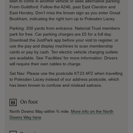
wish to come in another vehicle or seek alternative parking.
From Guildford: Follow the A246, past East Clandon and
East Horsley. Don't miss the brown sign as you enter Great
Bookham, indicating the right turn up to Polesden Lacey.
Parking: 200 yards from entrance. National Trust members
park for free. Car parking charges are £5 for a full day.
Download the JustPark app before your visit to register, or
use the pay and display machines to scan membership
cards or pay by cash. Ten electric vehicle charging outlets
are available. See ‘Facilities’ for more information. Drivers
will require their own cables to charge.
Sat Nav: Please use the postcode KT23 4PZ when travelling
to Polesden Lacey instead of our address postcode, which
has been known to confuse and mislead satnavs.
On foot
North Downs Way within ¾ mile.
More info on the North
Downs Way here