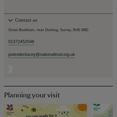
Contact us
Great Bookham, near Dorking, Surrey, RH5 6BD
01372452048
polesdenlacey@nationaltrust.org.uk
Planning your visit