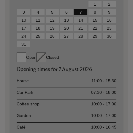
1
2
3
4
5
6
7
8
9
10
11
12
13
14
15
16
17
18
19
20
21
22
23
24
25
26
27
28
29
30
31
Open
Closed
Opening times for
7 August 2026
Asset
Opening time
House
11:00 - 15:30
Car Park
07:30 - 18:00
Coffee shop
10:00 - 17:00
Garden
10:00 - 17:00
Café
10:00 - 16:45