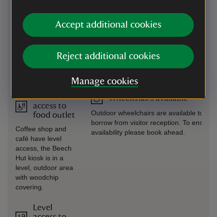
car park, just outside
garden.
the coffee shop.
Accept additional cookies
Induction
Transfer available
loop
A volunteer-led accessibility bus is
Reject additional cookies
Available in coffee
available but may not run every day.
shop, café, shop,
Please call ahead to confirm availability.
and visitor reception.
Manage cookies
Level
Wheelchairs available
access to
Outdoor wheelchairs are available to
food outlet
borrow from visitor reception. To ensure
Coffee shop and
availability please book ahead.
café have level
access, the Beech
Hut kiosk is in a
level, outdoor area
with woodchip
covering.
Level