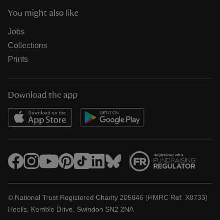
You might also like
Jobs
Collections
Prints
Download the app
© National Trust Registered Charity 205846 (HMRC Ref. X8733)
Heelis, Kemble Drive, Swindon SN2 2NA