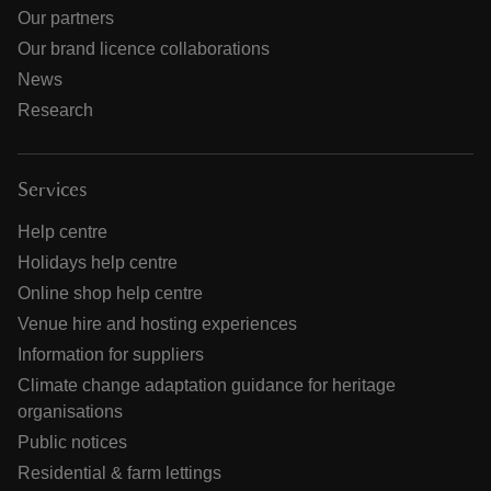
Our partners
Our brand licence collaborations
News
Research
Services
Help centre
Holidays help centre
Online shop help centre
Venue hire and hosting experiences
Information for suppliers
Climate change adaptation guidance for heritage
organisations
Public notices
Residential & farm lettings