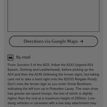
Directions via Google Maps
By road
From Junction 9 of the M25: follow the A243 (signed A24
Epsom, Dorking and Leatherhead), before picking up the
A24 and then the A246 (following the brown signs, but taking
care not to take a hard right onto the B2033 Reigate Road).
Don't miss the brown sign as you enter Great Bookham,
indicating the left turn up to Polesden Lacey. The main drive
has granite set speed humps, the last of which is slightly
higher than the rest at a maximum height of 200mm. Low-
slung vehicles or caravans with a low step attachment may