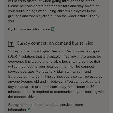
will need to dismount when going through these areas.
Please be considerate of other visitors and stay aware of
your surroundings when using children's bicycles in the
grounds and when cycling out on the wider estate. Thank
you.
Cycling
-
more information
Surrey connect: on demand bus service
Surrey connect is a Digital Demand Responsive Transport
(DDRT) solution, that is available in Surrey in the areas for
everyone. It is a safe and reliable bus sharing service that
will connect you to your local community. The connect
service operates Monday to Friday 7am to 7pm and
Saturday 8am to 6pm. The connect service can be used by
anyone (young, old and in-between) You can book up to 7
days in advance or on the same day. A minimum of 30
minutes notice is required to communicate your booking with
the connect drive.
Surrey connect: on demand bus service
-
more
information