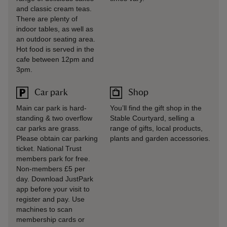
and classic cream teas.
There are plenty of
indoor tables, as well as
an outdoor seating area.
Hot food is served in the
cafe between 12pm and
3pm.
Car park
Shop
Main car park is hard-
You’ll find the gift shop in the
standing & two overflow
Stable Courtyard, selling a
car parks are grass.
range of gifts, local products,
Please obtain car parking
plants and garden accessories.
ticket. National Trust
members park for free.
Non-members £5 per
day. Download JustPark
app before your visit to
register and pay. Use
machines to scan
membership cards or