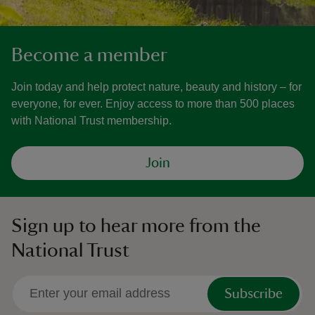
Become a member
Join today and help protect nature, beauty and history – for
everyone, for ever. Enjoy access to more than 500 places
with National Trust membership.
Join
Sign up to hear more from the
National Trust
Subscribe