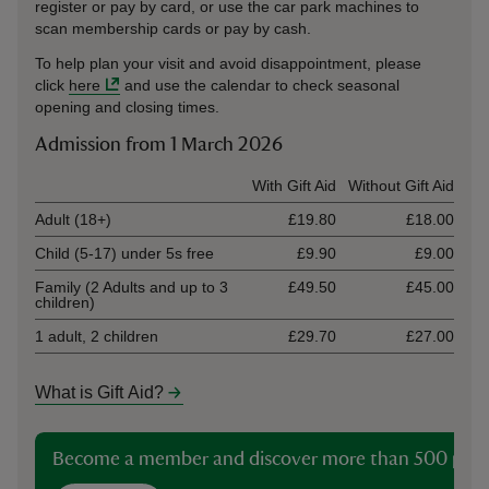
register or pay by card, or use the car park machines to
scan membership cards or pay by cash.
To help plan your visit and avoid disappointment, please
click
here
and use the calendar to check seasonal
opening and closing times.
Admission from 1 March 2026
Ticket type
With Gift Aid
Without Gift Aid
Adult (18+)
£19.80
£18.00
Child (5-17) under 5s free
£9.90
£9.00
Family (2 Adults and up to 3
£49.50
£45.00
children)
1 adult, 2 children
£29.70
£27.00
What is Gift Aid?
Become a member and discover more than 500 plac