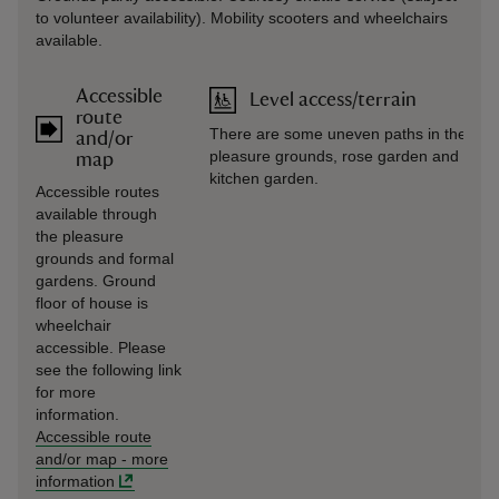
to volunteer availability). Mobility scooters and wheelchairs
available.
Accessible
Level access/terrain
route
There are some uneven paths in the
and/or
pleasure grounds, rose garden and old
map
kitchen garden.
Accessible routes
available through
the pleasure
grounds and formal
gardens. Ground
floor of house is
wheelchair
accessible. Please
see the following link
for more
information.
Accessible route
and/or map
-
more
information