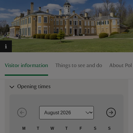
reas
-Z
hings
Visitor information
Things to see and do
About Pol
o do
ace
Opening times
ypes
M
T
W
T
F
S
S