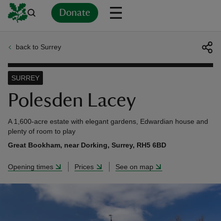
Donate
back to Surrey
Back
Back
Back
Back
Back
Back
Back
Back
Back
Back
ver
SURREY
n
Polesden Lacey
A 1,600-acre estate with elegant gardens, Edwardian house and
plenty of room to play
Great Bookham, near Dorking, Surrey, RH5 6BD
rship
Opening times
Prices
See on map
rt
ays