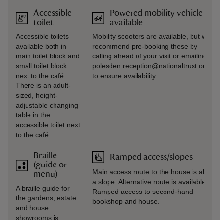
Accessible
Powered mobility vehicle
toilet
available
Accessible toilets
Mobility scooters are available, but we
available both in
recommend pre-booking these by
main toilet block and
calling ahead of your visit or emailing
small toilet block
polesden.reception@nationaltrust.org.uk
next to the café.
to ensure availability.
There is an adult-
sized, height-
adjustable changing
table in the
accessible toilet next
to the café.
Braille
Ramped access/slopes
(guide or
Main access route to the house is along
menu)
a slope. Alternative route is available.
A braille guide for
Ramped access to second-hand
the gardens, estate
bookshop and house.
and house
showrooms is