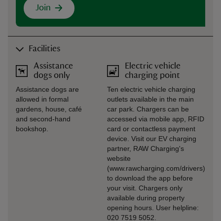
Join
Facilities
Assistance
Electric vehicle
dogs only
charging point
Assistance dogs are
Ten electric vehicle charging
allowed in formal
outlets available in the main
gardens, house, café
car park. Chargers can be
and second-hand
accessed via mobile app, RFID
bookshop.
card or contactless payment
device. Visit our EV charging
partner, RAW Charging's
website
(www.rawcharging.com/drivers)
to download the app before
your visit. Chargers only
available during property
opening hours. User helpline:
020 7519 5052.