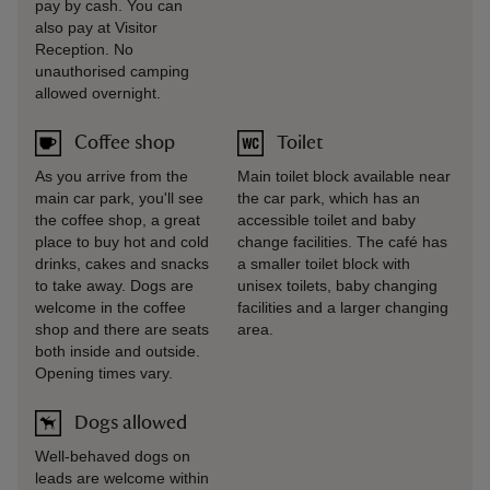
pay by cash. You can
also pay at Visitor
Reception. No
unauthorised camping
allowed overnight.
Coffee shop
Toilet
As you arrive from the
Main toilet block available near
main car park, you'll see
the car park, which has an
the coffee shop, a great
accessible toilet and baby
place to buy hot and cold
change facilities. The café has
drinks, cakes and snacks
a smaller toilet block with
to take away. Dogs are
unisex toilets, baby changing
welcome in the coffee
facilities and a larger changing
shop and there are seats
area.
both inside and outside.
Opening times vary.
Dogs allowed
Well-behaved dogs on
leads are welcome within