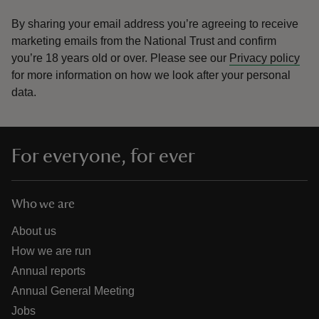
By sharing your email address you’re agreeing to receive
marketing emails from the National Trust and confirm
you’re 18 years old or over.
Please see our
Privacy policy
for more information on how we look after your personal
data.
For everyone, for ever
Who we are
About us
How we are run
Annual reports
Annual General Meeting
Jobs