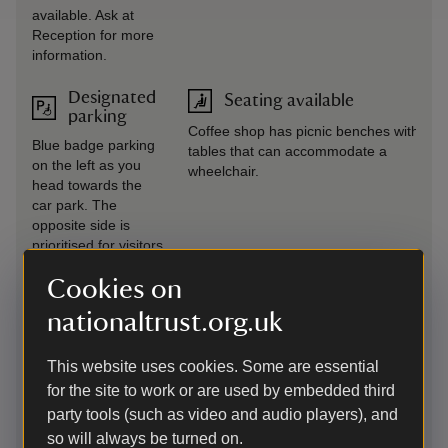
available. Ask at
Reception for more
information.
Designated
Seating available
parking
Coffee shop has picnic benches with
Blue badge parking
tables that can accommodate a
on the left as you
wheelchair.
head towards the
car park. The
opposite side is
prioritised for visitors
with mobility issues
Cookies on
who may not have a
blue badge.
nationaltrust.org.uk
Drop-off
Steps/uneven terrain
This website uses cookies. Some are essential
point
Steps are scattered throughout the
for the site to work or are used by embedded third
Drop-off point
gardens but are marked on maps. Some
party tools (such as video and audio players), and
available to the left
areas have uneven terrain, especially in
as you approach the
so will always be turned on.
the pleasure grounds and old kitchen