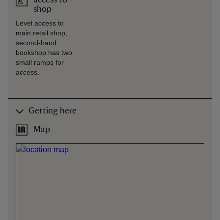
access to
shop
Level access to
main retail shop,
second-hand
bookshop has two
small ramps for
access.
Getting here
Map