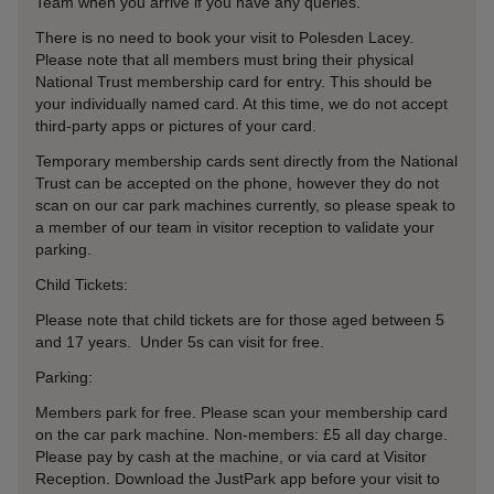
Team when you arrive if you have any queries.
There is no need to book your visit to Polesden Lacey.
Please note that all members must bring their physical
National Trust membership card for entry. This should be
your individually named card. At this time, we do not accept
third-party apps or pictures of your card.
Temporary membership cards sent directly from the National
Trust can be accepted on the phone, however they do not
scan on our car park machines currently, so please speak to
a member of our team in visitor reception to validate your
parking.
Child Tickets:
Please note that child tickets are for those aged between 5
and 17 years. Under 5s can visit for free.
Parking:
Members park for free. Please scan your membership card
on the car park machine. Non-members: £5 all day charge.
Please pay by cash at the machine, or via card at Visitor
Reception. Download the JustPark app before your visit to