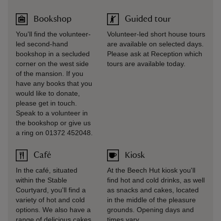
Bookshop
Guided tour
You'll find the volunteer-
Volunteer-led short house tours
led second-hand
are available on selected days.
bookshop in a secluded
Please ask at Reception which
corner on the west side
tours are available today.
of the mansion. If you
have any books that you
would like to donate,
please get in touch.
Speak to a volunteer in
the bookshop or give us
a ring on 01372 452048.
Café
Kiosk
In the café, situated
At the Beech Hut kiosk you'll
within the Stable
find hot and cold drinks, as well
Courtyard, you'll find a
as snacks and cakes, located
variety of hot and cold
in the middle of the pleasure
options. We also have a
grounds. Opening days and
range of delicious cakes
times vary.