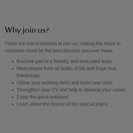
Why join us?
There are lots of reasons to join us; making the move to
volunteer could be the best decision you ever make.
Become part of a friendly and dedicated team
Meet people from all walks of life and forge new
friendships
Utilise your existing skills and learn new ones
Strengthen your CV and help to develop your career
Enjoy the great outdoors
Learn about the history of this special place.