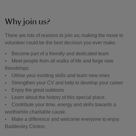
Why join us?
There are lots of reasons to join us; making the move to
volunteer could be the best decision you ever make.
• Become part of a friendly and dedicated team
• Meet people from all walks of life and forge new
friendships
• Utilise your existing skills and learn new ones
• Strengthen your CV and help to develop your career
• Enjoy the great outdoors
• Learn about the history of this special place.
• Contribute your time, energy and skills towards a
worthwhile charitable cause.
• Make a difference and welcome everyone to enjoy
Baddesley Clinton.