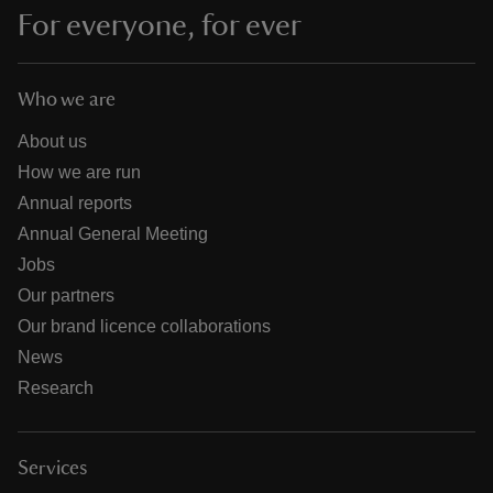
For everyone, for ever
Who we are
About us
How we are run
Annual reports
Annual General Meeting
Jobs
Our partners
Our brand licence collaborations
News
Research
Services