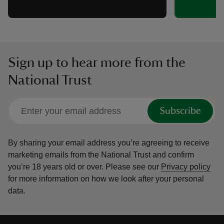
Sign up to hear more from the
National Trust
Subscribe
By sharing your email address you’re agreeing to receive
marketing emails from the National Trust and confirm
you’re 18 years old or over.
Please see our
Privacy policy
for more information on how we look after your personal
data.