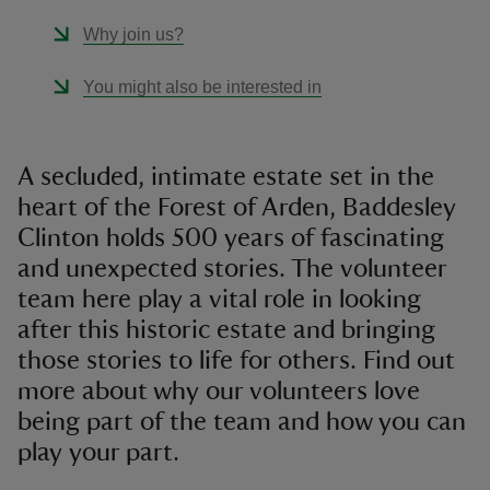
Why join us?
You might also be interested in
A secluded, intimate estate set in the
heart of the Forest of Arden, Baddesley
Clinton holds 500 years of fascinating
and unexpected stories. The volunteer
team here play a vital role in looking
after this historic estate and bringing
those stories to life for others. Find out
more about why our volunteers love
being part of the team and how you can
play your part.