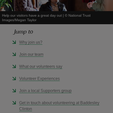
Help our visitors have a great day out
|
©
National Trust
Images/Megan Taylor
Jump to
reas
-Z
Why join us?
hings
Join our team
o do
What our volunteers say
ace
Volunteer Experiences
ypes
Join a local Supporters group
Get in touch about volunteering at Baddesley
Clinton