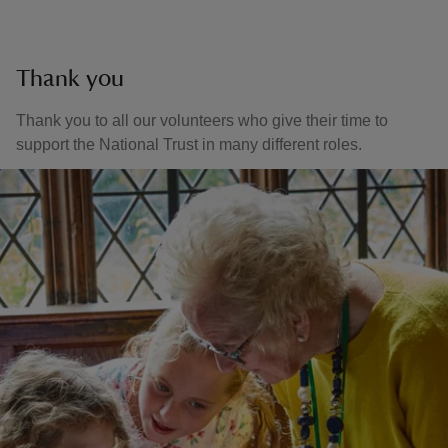
Thank you
Thank you to all our volunteers who give their time to
support the National Trust in many different roles.