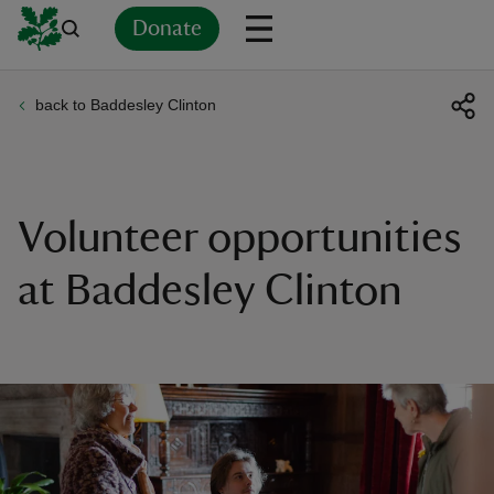
Donate
back to Baddesley Clinton
Back
Back
Back
Back
Back
Back
Back
Back
Back
Back
ver
n
Volunteer opportunities
at Baddesley Clinton
rship
rt
ays