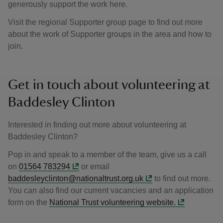
generously support the work here.
Visit the regional Supporter group page to find out more
about the work of Supporter groups in the area and how to
join.
Get in touch about volunteering at
Baddesley Clinton
Interested in finding out more about volunteering at
Baddesley Clinton?
Pop in and speak to a member of the team, give us a call
on
01564 783294
or email
baddesleyclinton@nationaltrust.org.uk
to find out more.
You can also find our current vacancies and an application
form on the
National Trust volunteering website.