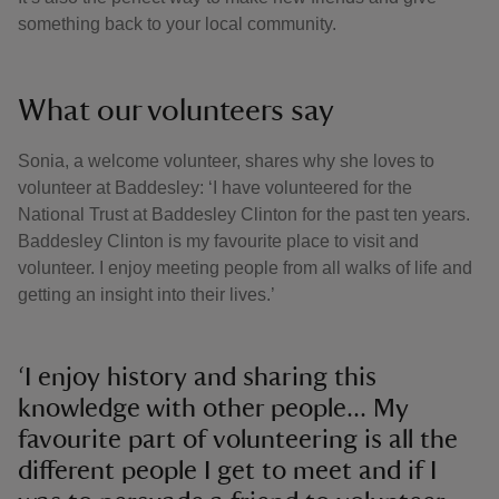
something back to your local community.
What our volunteers say
Sonia, a welcome volunteer, shares why she loves to
volunteer at Baddesley: ‘I have volunteered for the
National Trust at Baddesley Clinton for the past ten years.
Baddesley Clinton is my favourite place to visit and
volunteer. I enjoy meeting people from all walks of life and
getting an insight into their lives.’
‘I enjoy history and sharing this
knowledge with other people... My
favourite part of volunteering is all the
different people I get to meet and if I