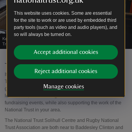
nationaltrust.org.uk
This website uses cookies. Some are essential
for the site to work or are used by embedded third
party tools (such as video and audio players), and
so will always be turned on.
Keeping the catalogues and inventories up to date.
|
©
National
Trust Images/David Watson
Accept additional cookies
Join a local Supporters group
Reject additional cookies
If you are interested in making the most of the National
Trust near you, then you can join your local supporter
Manage cookies
group. They're great places to enjoy special interest talks,
local walks, coach outings and other social and
fundraising events, while also supporting the work of the
National Trust in your area.
The National Trust Solihull Centre and Rugby National
Trust Association are both near to Baddesley Clinton and