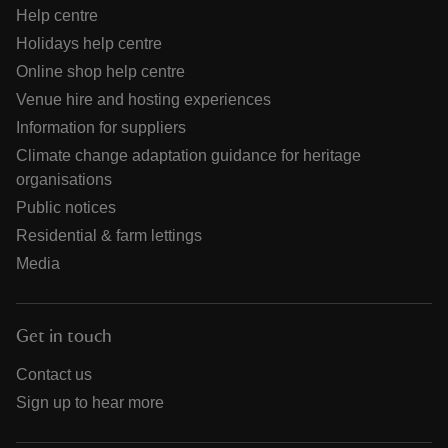
Help centre
Holidays help centre
Online shop help centre
Venue hire and hosting experiences
Information for suppliers
Climate change adaptation guidance for heritage
organisations
Public notices
Residential & farm lettings
Media
Get in touch
Contact us
Sign up to hear more