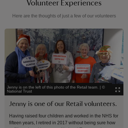
Volunteer Experiences
Here are the thoughts of just a few of our volunteers
Showing image 1 of 4
Showi
Jenny is on the left of this photo of the Retail team.
|
©
Rodn
National Trust
Badd
Jenny is one of our Retail volunteers.
Ro
Having raised four children and worked in the NHS for
Vol
fifteen years, I retired in 2017 without being sure how
bee