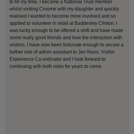
to fill my time. I became a National Trust member
yea
whilst visiting Croome with my daughter and quickly
it 
realised I wanted to become more involved and so
opp
applied to volunteer in retail at Baddesley Clinton. I
for
was lucky enough to be offered a shift and have made
Bad
some really good friends and love the interaction with
has
visitors. I have now been fortunate enough to secure a
F&B
further role of admin assistant to Jen Nunn, Visitor
aro
Experience Co-ordinator and I look forward to
we 
continuing with both roles for years to come.
was
int
onl
was
is 
int
you
to 
lis
wit