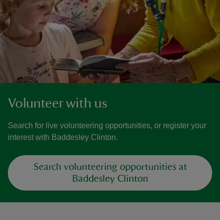
Volunteer with us
Search for live volunteering opportunities, or register your
interest with Baddesley Clinton.
Search volunteering opportunities at
Baddesley Clinton