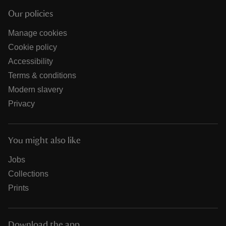
Our policies
Manage cookies
Cookie policy
Accessibility
Terms & conditions
Modern slavery
Privacy
You might also like
Jobs
Collections
Prints
Download the app