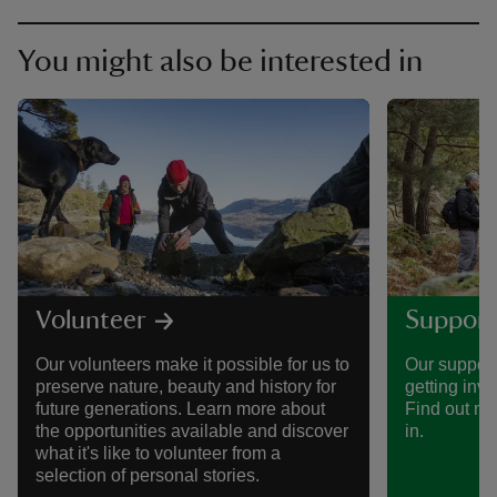
You might also be interested in
Volunteer
Support
Our volunteers make it possible for us to
Our support
preserve nature, beauty and history for
getting invo
future generations. Learn more about
Find out mo
the opportunities available and discover
in.
what it's like to volunteer from a
selection of personal stories.