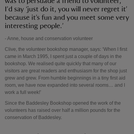
was to persuade a friend to volunteer,
I’d say ‘just do it, you will never regret it’
because it’s fun and you meet some very
interesting people.’
- Anne, house and conservation volunteer
Clive, the volunteer bookshop manager, says: ‘When I first
came in March 1995, I spent just a couple of days in the
bookshop. We realised quite quickly that many of our
visitors are great readers and enthusiasm for the shop just
grew and grew. From humble beginnings in a tiny first aid
room, we have now expanded into several rooms… and I
work a full week!’
Since the Baddesley Bookshop opened the work of the
volunteers has raised over half a million pounds for the
conservation of Baddesley.