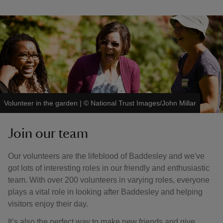
Volunteer in the garden
|
©
National Trust Images/John Millar
Join our team
Our volunteers are the lifeblood of Baddesley and we've
got lots of interesting roles in our friendly and enthusiastic
team. With over 200 volunteers in varying roles, everyone
plays a vital role in looking after Baddesley and helping
visitors enjoy their day.
It’s also the perfect way to make new friends and give