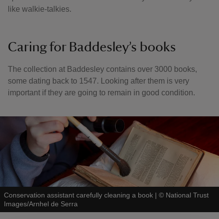
like walkie-talkies.
Caring for Baddesley’s books
The collection at Baddesley contains over 3000 books,
some dating back to 1547. Looking after them is very
important if they are going to remain in good condition.
Conservation assistant carefully cleaning a book
|
©
National Trust
Images/Arnhel de Serra