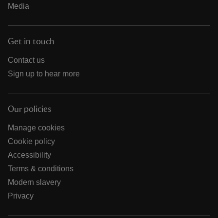
Media
Get in touch
Contact us
Sign up to hear more
Our policies
Manage cookies
Cookie policy
Accessibility
Terms & conditions
Modern slavery
Privacy