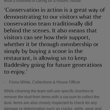
what’s involved in caring for a historic house.
‘Conservation in action is a great way of
demonstrating to our visitors what the
conservation team traditionally did
behind the scenes. It also means that
visitors can see how their support,
whether it be through membership or
simply by buying a scone in the
restaurant, is allowing us to keep
Baddesley going for future generations
to enjoy.’
- Fiona White, Collections & House Officer
While cleaning the team will use specific brushes to
remove the dust from items with a vacuum to collect the
dust. Items are also closely inspected to check for any
damage or deterioration such as cracks, splits, wear and