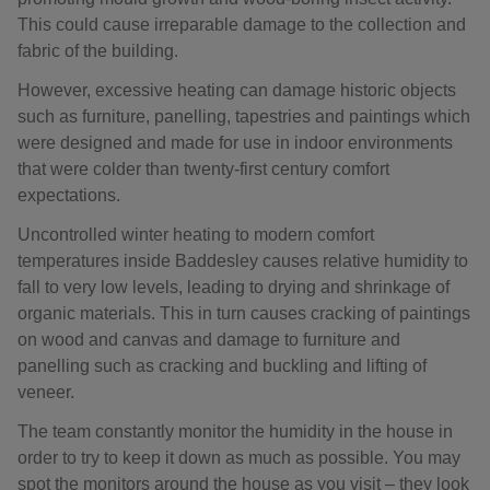
This could cause irreparable damage to the collection and
fabric of the building.
However, excessive heating can damage historic objects
such as furniture, panelling, tapestries and paintings which
were designed and made for use in indoor environments
that were colder than twenty-first century comfort
expectations.
Uncontrolled winter heating to modern comfort
temperatures inside Baddesley causes relative humidity to
fall to very low levels, leading to drying and shrinkage of
organic materials. This in turn causes cracking of paintings
on wood and canvas and damage to furniture and
panelling such as cracking and buckling and lifting of
veneer.
The team constantly monitor the humidity in the house in
order to try to keep it down as much as possible. You may
spot the monitors around the house as you visit – they look