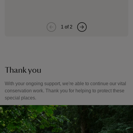
restore
1
of
2
Thank you
With your ongoing support, we're able to continue our vital
conservation work. Thank you for helping to protect these
special places.