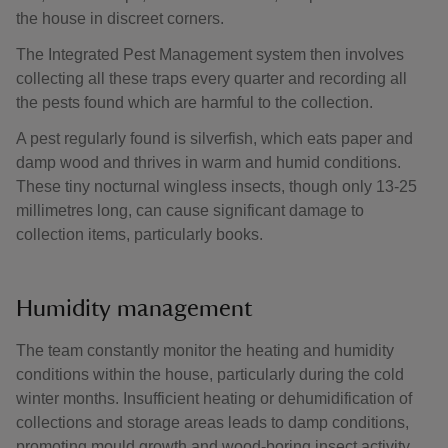
the house in discreet corners.
The Integrated Pest Management system then involves
collecting all these traps every quarter and recording all
the pests found which are harmful to the collection.
A pest regularly found is silverfish, which eats paper and
damp wood and thrives in warm and humid conditions.
These tiny nocturnal wingless insects, though only 13-25
millimetres long, can cause significant damage to
collection items, particularly books.
Humidity management
The team constantly monitor the heating and humidity
conditions within the house, particularly during the cold
winter months. Insufficient heating or dehumidification of
collections and storage areas leads to damp conditions,
promoting mould growth and wood-boring insect activity.