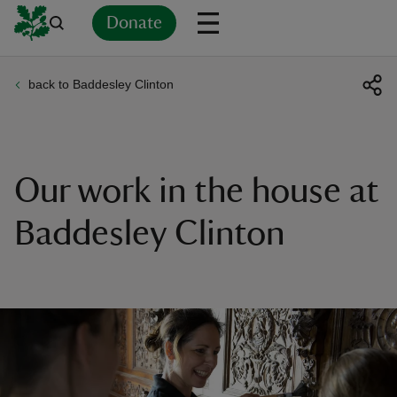
Donate
back to Baddesley Clinton
Back
Back
Back
Back
Back
Back
Back
Back
Back
Back
ver
n
Our work in the house at
Baddesley Clinton
rship
rt
ays