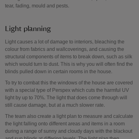
tear, fading, mould and pests.
Light planning
Light causes a lot of damage to interiors, bleaching the
colour from fabrics and wallcoverings, and causing the
structural components of items to break down, such as silk
which would turn to dust. This is why you will often find the
blinds pulled down in certain rooms in the house.
To try to combat this the windows of the house are covered
with a special type of Perspex which cuts the harmful UV
light by up to 70%. The light that does come through will
still cause damage, but at a much slower rate.
The team also create a light plan to measure and calculate
the light falling onto different areas and items in a room
during a range of sunny and cloudy days with the blackout
and sun blinds at differing levels. The light plan then