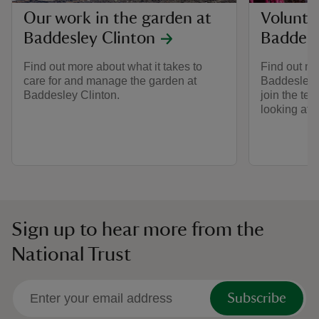
Our work in the garden at
Volunte
Baddesley Clinton
Baddesl
Find out more about what it takes to
Find out mo
care for and manage the garden at
Baddesley 
Baddesley Clinton.
join the tea
looking afte
Sign up to hear more from the
National Trust
Subscribe