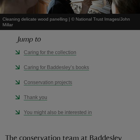
Cleaning delicate wood panelling
|
©
National Trust Images/John
Millar
Jump to
reas
-Z
Caring for the collection
hings
Caring for Baddesley’s books
o do
Conservation projects
ace
Thank you
ypes
You might also be interested in
The conservation team at Baddesley