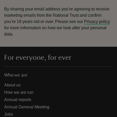
By sharing your email address you’re agreeing to receive
marketing emails from the National Trust and confirm
you’re 18 years old or over.
Please see our
Privacy policy
for more information on how we look after your personal
data.
For everyone, for ever
Who we are
About us
How we are run
Annual reports
Annual General Meeting
Jobs