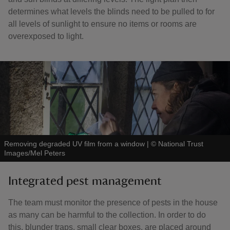
determines what levels the blinds need to be pulled to for
all levels of sunlight to ensure no items or rooms are
overexposed to light.
Removing degraded UV film from a window
|
©
National Trust
Images/Mel Peters
Integrated pest management
The team must monitor the presence of pests in the house
as many can be harmful to the collection. In order to do
this, blunder traps, small clear boxes, are placed around