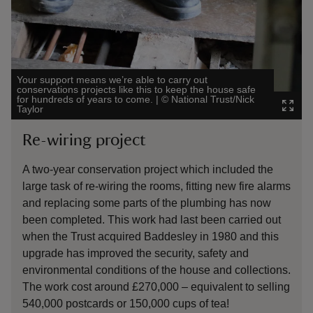
Your support means we’re able to carry out
conservations projects like this to keep the house safe
for hundreds of years to come.
|
©
National Trust/Nick
The eigh
Taylor
Images/R
Re-wiring project
Stab
A two-year conservation project which included the
The sta
large task of re-wiring the rooms, fitting new fire alarms
long ti
and replacing some parts of the plumbing has now
along w
been completed. This work had last been carried out
cost of
when the Trust acquired Baddesley in 1980 and this
which 
upgrade has improved the security, safety and
Nation
environmental conditions of the house and collections.
howeve
The work cost around £270,000 – equivalent to selling
it tick
540,000 postcards or 150,000 cups of tea!
propert