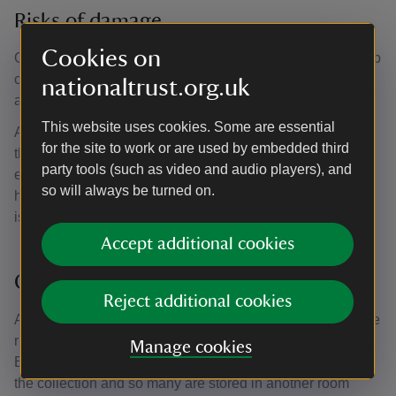
Risks of damage
Cookies on
One of the main issues is dust, and during the annual deep
clean each book is carefully cleaned using a soft brush
nationaltrust.org.uk
and a low-powered vacuum cleaner.
This website uses cookies. Some are essential
Another issue is pests such as silverfish. They eat sugars
for the site to work or are used by embedded third
that are found in paper, glues used in book bindings, and
party tools (such as video and audio players), and
even the paste used to hang wallpaper! They thrive in
so will always be turned on.
humid atmospheres, so an ancient, moated manor house
is ideal habitat for them.
Accept additional cookies
Careful storage
Reject additional cookies
As well as keeping the books clean and the humidity at the
right level, storage is also important. The Library at
Manage cookies
Baddesley is not large enough to display all the books in
the collection and so many are stored in another room