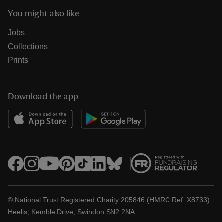
You might also like
Jobs
Collections
Prints
Download the app
© National Trust Registered Charity 205846 (HMRC Ref. X8733)
Heelis, Kemble Drive, Swindon SN2 2NA