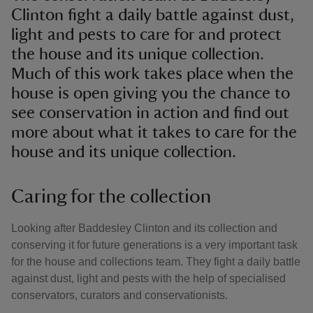
Clinton fight a daily battle against dust,
light and pests to care for and protect
the house and its unique collection.
Much of this work takes place when the
house is open giving you the chance to
see conservation in action and find out
more about what it takes to care for the
house and its unique collection.
Caring for the collection
Looking after Baddesley Clinton and its collection and
conserving it for future generations is a very important task
for the house and collections team. They fight a daily battle
against dust, light and pests with the help of specialised
conservators, curators and conservationists.