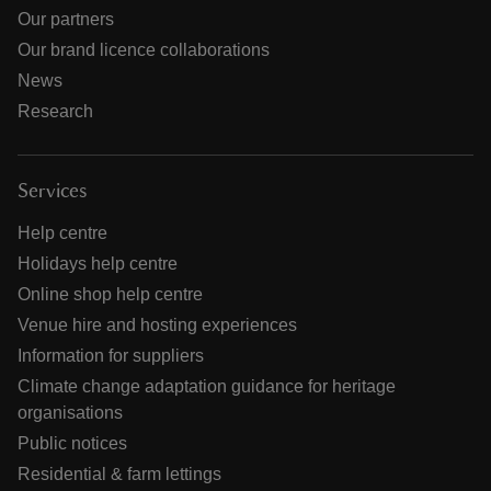
Our partners
Our brand licence collaborations
News
Research
Services
Help centre
Holidays help centre
Online shop help centre
Venue hire and hosting experiences
Information for suppliers
Climate change adaptation guidance for heritage
organisations
Public notices
Residential & farm lettings