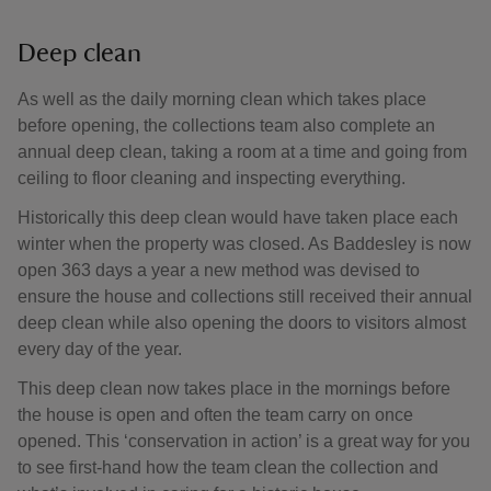
Deep clean
As well as the daily morning clean which takes place
before opening, the collections team also complete an
annual deep clean, taking a room at a time and going from
ceiling to floor cleaning and inspecting everything.
Historically this deep clean would have taken place each
winter when the property was closed. As Baddesley is now
open 363 days a year a new method was devised to
ensure the house and collections still received their annual
deep clean while also opening the doors to visitors almost
every day of the year.
This deep clean now takes place in the mornings before
the house is open and often the team carry on once
opened. This ‘conservation in action’ is a great way for you
to see first-hand how the team clean the collection and