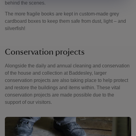
behind the scenes.
The more fragile books are kept in custom-made grey
cardboard boxes to keep them safe from dust, light – and
silverfish!
Conservation projects
Alongside the daily and annual cleaning and conservation
of the house and collection at Baddesley, larger
conservation projects are also taking place to help protect
and restore the buildings and items within. These vital
conservation projects are made possible due to the
support of our visitors.
Showing image 1 of 2
Showing 