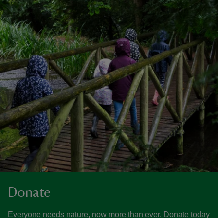
Donate
Everyone needs nature, now more than ever. Donate today