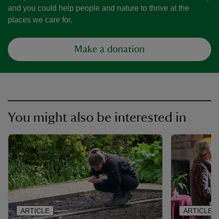
and you could help people and nature to thrive at the
places we care for.
Make a donation
You might also be interested in
ARTICLE
ARTICLE