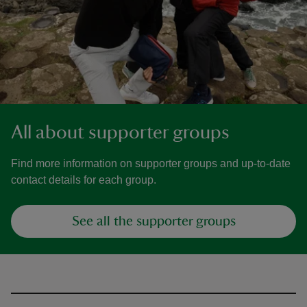
All about supporter groups
Find more information on supporter groups and up-to-date
contact details for each group.
See all the supporter groups