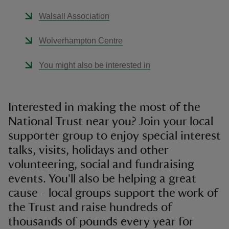
Walsall Association
Wolverhampton Centre
You might also be interested in
Interested in making the most of the
National Trust near you? Join your local
supporter group to enjoy special interest
talks, visits, holidays and other
volunteering, social and fundraising
events. You'll also be helping a great
cause - local groups support the work of
the Trust and raise hundreds of
thousands of pounds every year for