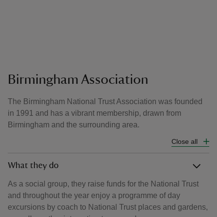
Birmingham Association
The Birmingham National Trust Association was founded
in 1991 and has a vibrant membership, drawn from
Birmingham and the surrounding area.
Close all
What they do
As a social group, they raise funds for the National Trust
and throughout the year enjoy a programme of day
excursions by coach to National Trust places and gardens,