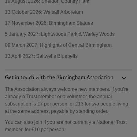
19 August 2026: Sheldon Country Park
13 October 2026: Walsall Arboretum
17 November 2026: Birmingham Statues
5 January 2027: Lightwoods Park & Warley Woods
09 March 2027: Highlights of Central Birmingham
13 April 2027: Saltwells Bluebells
Get in touch with the Birmingham Association
The Association always welcome new members. If you’re
already a Trust member or a volunteer, the annual
subscription is £7 per person, or £13 for two people living
at the same address, payable by standing order.
You can also join if you are not currently a National Trust
member, for £10 per person.