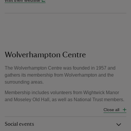
visit their website
Wolverhampton Centre
The Wolverhampton Centre was founded in 1957 and
gathers its membership from Wolverhampton and the
surrounding areas.
Membership includes volunteers from Wightwick Manor
and Moseley Old Hall, as well as National Trust members.
Close all
Social events