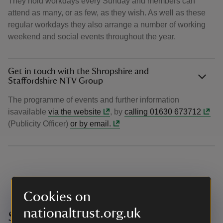
They hold workdays every Sunday and members can
attend as many, or as few, as they wish. As well as these
regular workdays they also arrange a number of working
weekend and social events throughout the year.
Get in touch with the Shropshire and
Staffordshire NTV Group
The programme of events and further information
isavailable
via the website
, by
calling 01630 673712
(Publicity Officer)
or by email.
Cookies on
nationaltrust.org.uk
Solihull Centre