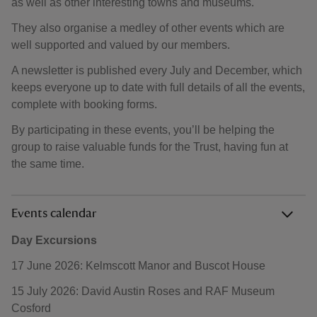
as well as other interesting towns and museums.
They also organise a medley of other events which are
well supported and valued by our members.
A newsletter is published every July and December, which
keeps everyone up to date with full details of all the events,
complete with booking forms.
By participating in these events, you’ll be helping the
group to raise valuable funds for the Trust, having fun at
the same time.
Events calendar
Day Excursions
17 June 2026: Kelmscott Manor and Buscot House
15 July 2026: David Austin Roses and RAF Museum
Cosford