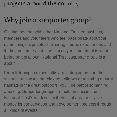
projects around the country.
Why join a supporter group?
Getting together with other National Trust enthusiasts,
members and volunteers who feel passionate about the
same things is priceless. Sharing unique experiences and
finding out more about the places you care about is what
being part of a local National Trust supporter group is all
about.
From listening to expert talks and going on behind-the-
scenes tours to taking relaxing holidays or restoring natural
habitats in the great outdoors, you’ll be part of something
amazing. Supporter groups promote and assist the
National Trust’s work within their local area and raise
money for conservation and development projects through
all kinds of events.