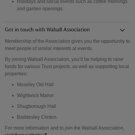
Holidays and social events such as coffee mornings
and garden openings.
Get in touch with Walsall Association
Membership of the Association gives you the opportunity to
meet people of similar interests at events.
By joining Walsall Association, you’ll be helping to raise
funds for various Trust projects, as well as supporting local
properties:
Moseley Old Hall
Wightwick Manor
Shugborough Hall
Baddesley Clinton.
For more information and to join the Walsall Association,