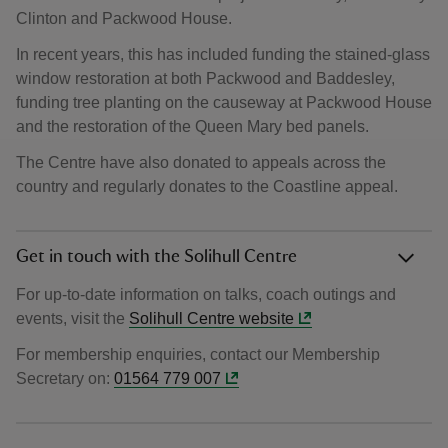
Clinton and Packwood House.
In recent years, this has included funding the stained-glass
window restoration at both Packwood and Baddesley,
funding tree planting on the causeway at Packwood House
and the restoration of the Queen Mary bed panels.
The Centre have also donated to appeals across the
country and regularly donates to the Coastline appeal.
Get in touch with the Solihull Centre
For up-to-date information on talks, coach outings and
events, visit the
Solihull Centre website
For membership enquiries, contact our Membership
Secretary on:
01564 779 007