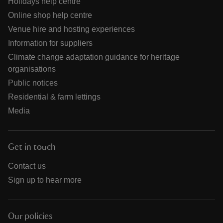
Holidays help centre
Online shop help centre
Venue hire and hosting experiences
Information for suppliers
Climate change adaptation guidance for heritage
organisations
Public notices
Residential & farm lettings
Media
Get in touch
Contact us
Sign up to hear more
Our policies