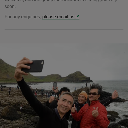
soon.
For any enquiries,
please email us