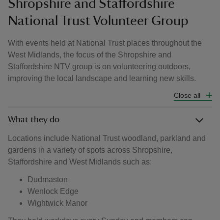
Shropshire and Staffordshire
National Trust Volunteer Group
With events held at National Trust places throughout the
West Midlands, the focus of the Shropshire and
Staffordshire NTV group is on volunteering outdoors,
improving the local landscape and learning new skills.
Close all
What they do
Locations include National Trust woodland, parkland and
gardens in a variety of spots across Shropshire,
Staffordshire and West Midlands such as:
Dudmaston
Wenlock Edge
Wightwick Manor