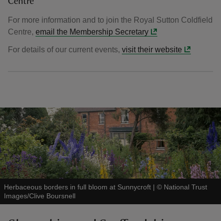
Centre
For more information and to join the Royal Sutton Coldfield
Centre,
email the Membership Secretary
For details of our current events,
visit their website
Herbaceous borders in full bloom at Sunnycroft
|
©
National Trust
Images/Clive Boursnell