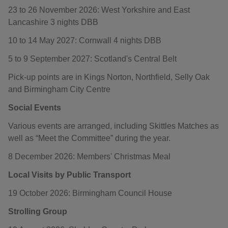
23 to 26 November 2026: West Yorkshire and East
Lancashire 3 nights DBB
10 to 14 May 2027: Cornwall 4 nights DBB
5 to 9 September 2027: Scotland's Central Belt
Pick-up points are in Kings Norton, Northfield, Selly Oak
and Birmingham City Centre
Social Events
Various events are arranged, including Skittles Matches as
well as “Meet the Committee” during the year.
8 December 2026: Members' Christmas Meal
Local Visits by Public Transport
19 October 2026: Birmingham Council House
Strolling Group