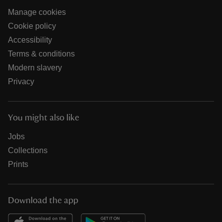
Manage cookies
Cookie policy
Accessibility
Terms & conditions
Modern slavery
Privacy
You might also like
Jobs
Collections
Prints
Download the app