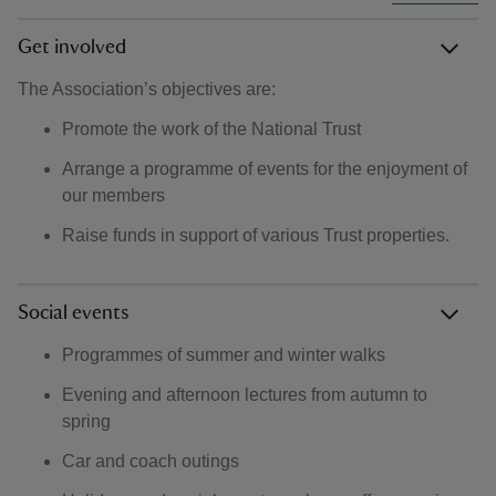
Get involved
The Association’s objectives are:
Promote the work of the National Trust
Arrange a programme of events for the enjoyment of
our members
Raise funds in support of various Trust properties.
Social events
Programmes of summer and winter walks
Evening and afternoon lectures from autumn to
spring
Car and coach outings