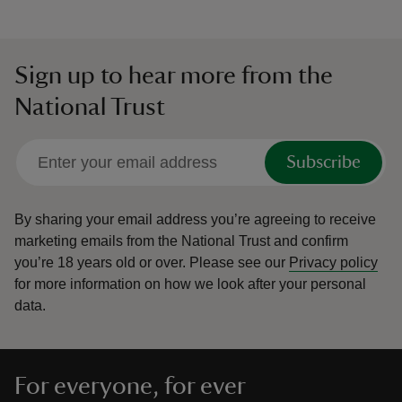
Sign up to hear more from the
National Trust
Subscribe
By sharing your email address you’re agreeing to receive
marketing emails from the National Trust and confirm
you’re 18 years old or over.
Please see our
Privacy policy
for more information on how we look after your personal
data.
For everyone, for ever