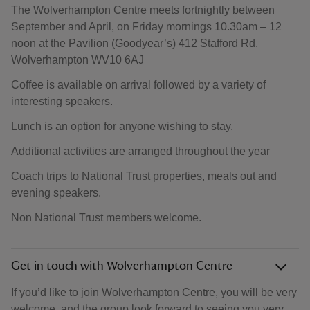
The Wolverhampton Centre meets fortnightly between
September and April, on Friday mornings 10.30am – 12
noon at the Pavilion (Goodyear’s) 412 Stafford Rd.
Wolverhampton WV10 6AJ
Coffee is available on arrival followed by a variety of
interesting speakers.
Lunch is an option for anyone wishing to stay.
Additional activities are arranged throughout the year
Coach trips to National Trust properties, meals out and
evening speakers.
Non National Trust members welcome.
Get in touch with Wolverhampton Centre
If you’d like to join Wolverhampton Centre, you will be very
welcome, and the group look forward to seeing you very