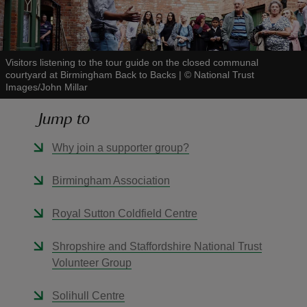
Visitors listening to the tour guide on the closed communal
courtyard at Birmingham Back to Backs
|
©
National Trust
Images/John Millar
reas
-Z
Jump to
hings
Why join a supporter group?
o do
Birmingham Association
ace
Royal Sutton Coldfield Centre
ypes
Shropshire and Staffordshire National Trust
Volunteer Group
Solihull Centre