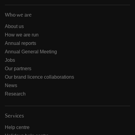
Who we are
About us
How we are run
Annual reports
Annual General Meeting
Jobs
Our partners
Our brand licence collaborations
News
Research
Services
Help centre