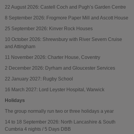
22 August 2026: Castell Coch and Pugh’s Garden Centre
8 September 2026: Frogmore Paper Mill and Ascott House
25 September 2026: Kinver Rock Houses
10 October 2026: Shrewsbury with River Severn Cruise
and Attingham
11 November 2026: Charter House, Coventry
2 December 2026: Dyrham and Gloucester Services
22 January 2027: Rugby School
16 March 2027: Lord Leyster Hospital, Warwick
Holidays
The group normally run two or three holidays a year
14 to 18 September 2026: North Lancashire & South
Cumbria 4 nights / 5 Days DBB