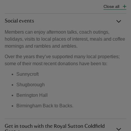
Close all
Social events
Members can enjoy afternoon talks, coach outings,
holidays, visits to local places of interest, meals and coffee
mornings and rambles and ambles.
Over the years they’ve supported many local properties;
some of their most recent donations have been to:
Sunnycroft
Shugborough
Berrington Hall
Birmingham Back to Backs.
Get in touch with the Royal Sutton Coldfield