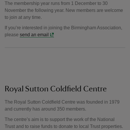
The membership year runs from 1 December to 30
November the following year. New members are welcome
to join at any time.
If you’re interested in joining the Birmingham Association,
please
send an email
Royal Sutton Coldfield Centre
The Royal Sutton Coldfield Centre was founded in 1979
and currently has around 350 members.
The centre’s aim is to support the work of the National
Trust and to raise funds to donate to local Trust properties.