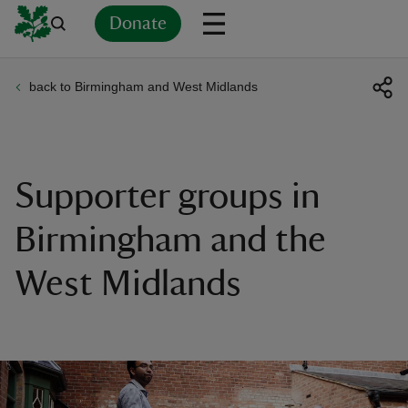
Donate
back to Birmingham and West Midlands
Back
Back
Back
Back
Back
Back
Back
Back
Back
Back
ver
n
Supporter groups in
Birmingham and the
West Midlands
rship
rt
ays