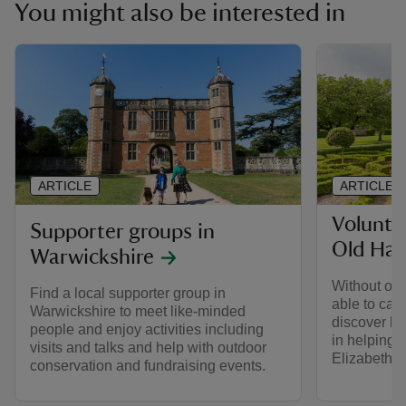
You might also be interested in
ARTICLE
ARTICLE
Volunte
Supporter groups in
Old Hall
Warwickshire
Without our
Find a local supporter group in
able to car
Warwickshire to meet like-minded
discover ho
people and enjoy activities including
in helping t
visits and talks and help with outdoor
Elizabetha
conservation and fundraising events.