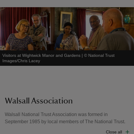
Visitors at Wightwick Manor and Gardens
|
©
National Trust
Images/Chris Lacey
Walsall Association
Walsall National Trust Association was formed in
September 1985 by local members of The National Trust.
Close all