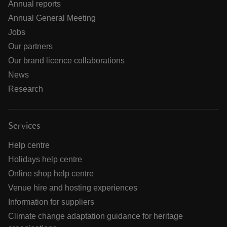
Annual reports
Annual General Meeting
Jobs
Our partners
Our brand licence collaborations
News
Research
Services
Help centre
Holidays help centre
Online shop help centre
Venue hire and hosting experiences
Information for suppliers
Climate change adaptation guidance for heritage