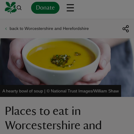
Donate
back to Worcestershire and Herefordshire
Back
Back
Back
Back
Back
Back
Back
Back
Back
Back
ver
n
A hearty bowl of soup
|
©
National Trust Images/William Shaw
rship
Places to eat in
rt
Worcestershire and
ays