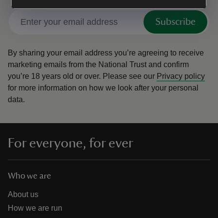
Subscribe
By sharing your email address you’re agreeing to receive
marketing emails from the National Trust and confirm
you’re 18 years old or over.
Please see our
Privacy policy
for more information on how we look after your personal
data.
For everyone, for ever
Who we are
About us
How we are run