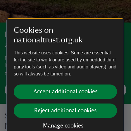
Cookies on
Discover more in Worcestershire
nationaltrust.org.uk
and Herefordshire
This website uses cookies. Some are essential
Rural idylls, city centre escapes and Capability Brown
for the site to work or are used by embedded third
landscaped parklands, we're sure there's something for
party tools (such as video and audio players), and
you in Herefordshire and Worcestershire.
so will always be turned on.
Explore Worcestershire and Herefordshire
Accept additional cookies
Reject additional cookies
Sign up to hear more from the
National Trust
Manage cookies