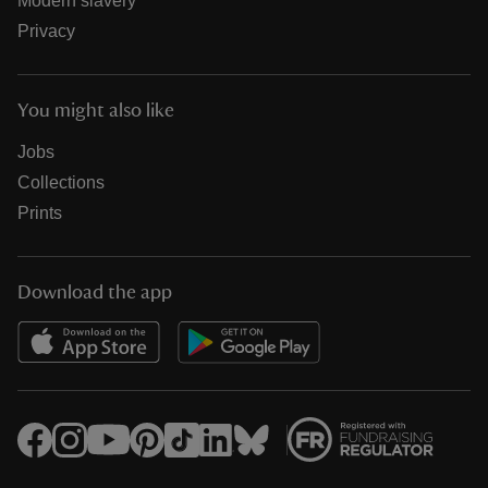
Modern slavery
Privacy
You might also like
Jobs
Collections
Prints
Download the app