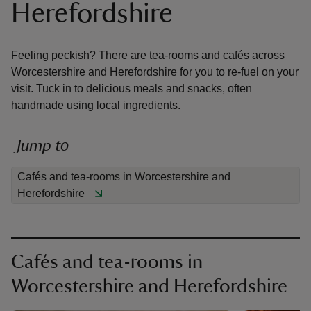
Herefordshire
Feeling peckish? There are tea-rooms and cafés across
Worcestershire and Herefordshire for you to re-fuel on your
visit. Tuck in to delicious meals and snacks, often
reas
handmade using local ingredients.
-Z
Jump to
hings
o do
Cafés and tea-rooms in Worcestershire and
Herefordshire
ace
ypes
Cafés and tea-rooms in
Worcestershire and Herefordshire