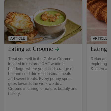
ARTICLE
ARTICLE
Eating at Croome
Eating 
Treat yourself in the Cafe at Croome,
Relax and en
located in restored RAF wartime
exploring H
buildings, where you'll find a range of
Kitchen and
hot and cold drinks, seasonal meals
and sweet treats. Every penny spent
goes towards the work we do at
Croome in caring for nature, beauty and
history.