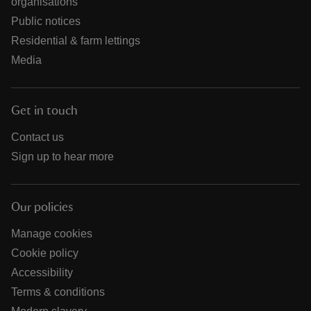
organisations
Public notices
Residential & farm lettings
Media
Get in touch
Contact us
Sign up to hear more
Our policies
Manage cookies
Cookie policy
Accessibility
Terms & conditions