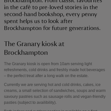
Brockhampton. From classic favourites
in the café to pre-loved stories in the
second-hand bookshop, every penny
spent helps us to look after
Brockhampton for future generations.
The Granary kiosk at
Brockhampton
The Granary kiosk is open from 10am serving light
refreshments, cold drinks and freshly made hot beverages
– the perfect treat after a long walk on the estate.
Currently we are serving hot and cold drinks, cakes, ice
creams, a small selection of sandwiches, soups and warm
savoury pastries such as sausage rolls and vegan-friendly
pasties (subject to availibility).