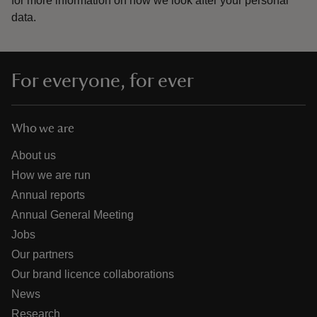
for more information on how we look after your personal
data.
For everyone, for ever
Who we are
About us
How we are run
Annual reports
Annual General Meeting
Jobs
Our partners
Our brand licence collaborations
News
Research