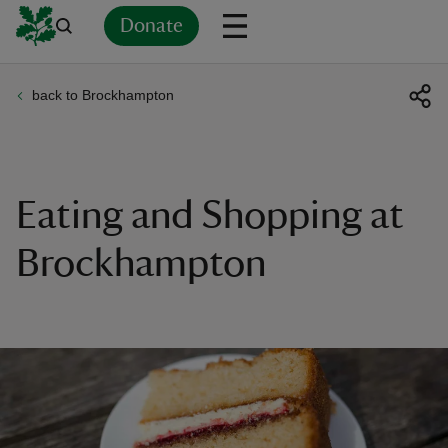
Donate
back to Brockhampton
Back
Back
Back
Back
Back
Back
Back
Back
Back
Back
ver
n
Eating and Shopping at
Brockhampton
rship
rt
ays