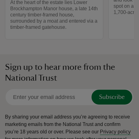
At the heart of the estate lies Lower
spot on a s
Brockhampton Manor house, a late 14th
1,700-acre 
century timber-framed house,
surrounded by a moat and entered via a
timber-framed gatehouse.
Sign up to hear more from the
National Trust
Subscribe
By sharing your email address you’re agreeing to receive
marketing emails from the National Trust and confirm
you’re 18 years old or over.
Please see our
Privacy policy