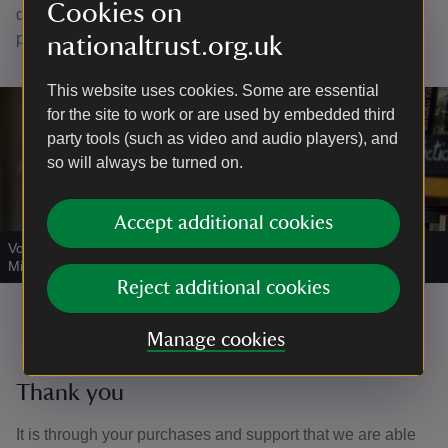
Cookies on
door, or take your books to Visitor Reception, near the car
park, to pay by card.
nationaltrust.org.uk
This website uses cookies. Some are essential
for the site to work or are used by embedded third
party tools (such as video and audio players), and
so will always be turned on.
Accept additional cookies
Volunteer working in the bookshop
|
©
National Trust Images/Sam
Milling
Reject additional cookies
Manage cookies
Thank you
It is through your purchases and support that we are able