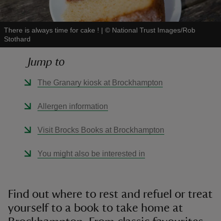
There is always time for cake !
|
©
National Trust Images/Rob
Stothard
Jump to
reas
-Z
The Granary kiosk at Brockhampton
hings
Allergen information
o do
Visit Brocks Books at Brockhampton
ace
You might also be interested in
ypes
Find out where to rest and refuel or treat
yourself to a book to take home at