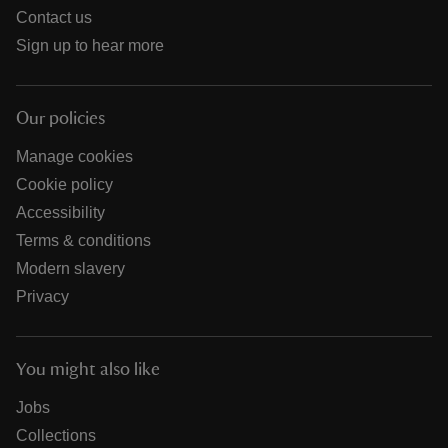
Contact us
Sign up to hear more
Our policies
Manage cookies
Cookie policy
Accessibility
Terms & conditions
Modern slavery
Privacy
You might also like
Jobs
Collections