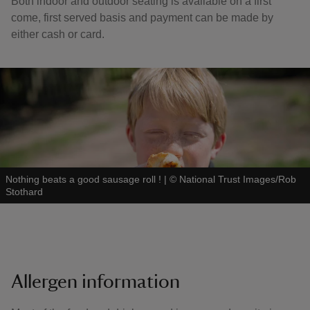
Both indoor and outdoor seating is available on a first
come, first served basis and payment can be made by
either cash or card.
Nothing beats a good sausage roll !
|
©
National Trust Images/Rob
Stothard
Allergen information