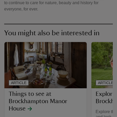
to continue to care for nature, beauty and history for
everyone, for ever.
You might also be interested in
ARTICLE
ARTICLE
Things to see at
Explorin
Brockhampton Manor
Brockh
House
Explore the
and look fo