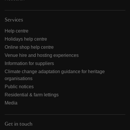
Services
Help centre
Holidays help centre
Online shop help centre
Venue hire and hosting experiences
Information for suppliers
Climate change adaptation guidance for heritage
organisations
Public notices
Residential & farm lettings
Media
Get in touch