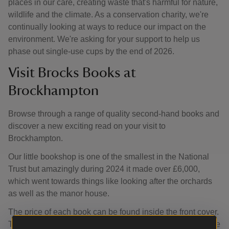
places in our care, creating waste that's harmful for nature,
wildlife and the climate. As a conservation charity, we're
continually looking at ways to reduce our impact on the
environment. We're asking for your support to help us
phase out single-use cups by the end of 2026.
Visit Brocks Books at
Brockhampton
Browse through a range of quality second-hand books and
discover a new exciting read on your visit to
Brockhampton.
Our little bookshop is one of the smallest in the National
Trust but amazingly during 2024 it made over £6,000,
which went towards things like looking after the orchards
as well as the manor house.
The price of each book can be found inside the front cover.
To pay simply pop your change in the honesty box near the