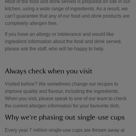
Most of the food and drink served is prepared on site in our
kitchen, using a wide range of ingredients. As a result, we
can’t guarantee that any of our food and drink products are
completely allergen free.
If you have an allergy or intolerance and would like
ingredient information about the food and drink served,
please ask the staff, who will be happy to help.
Always check when you visit
Visited before? We sometimes change our recipes to
improve quality and flavour, including the ingredients.
When you visit, please speak to one of our team to check
the current allergen information for your favourite dish.
Why we're phasing out single-use cups
Every year 7 million single-use cups are thrown away at