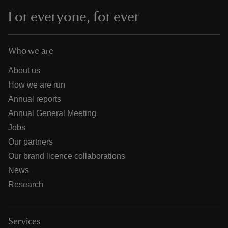
For everyone, for ever
Who we are
About us
How we are run
Annual reports
Annual General Meeting
Jobs
Our partners
Our brand licence collaborations
News
Research
Services