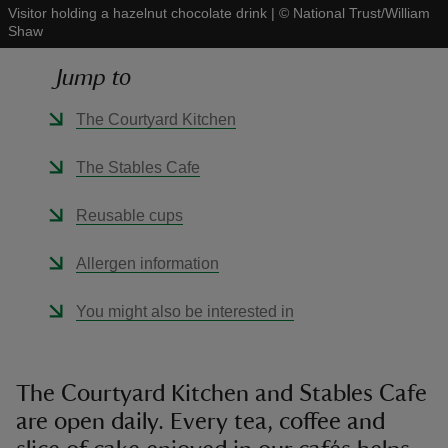
Visitor holding a hazelnut chocolate drink
|
©
National Trust/William
Shaw
Jump to
The Courtyard Kitchen
reas
-Z
The Stables Cafe
hings
Reusable cups
o do
Allergen information
ace
You might also be interested in
ypes
The Courtyard Kitchen and Stables Cafe
are open daily. Every tea, coffee and