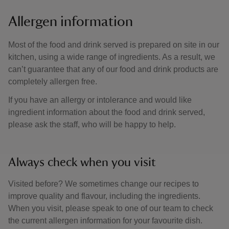
Allergen information
Most of the food and drink served is prepared on site in our
kitchen, using a wide range of ingredients. As a result, we
can’t guarantee that any of our food and drink products are
completely allergen free.
If you have an allergy or intolerance and would like
ingredient information about the food and drink served,
please ask the staff, who will be happy to help.
Always check when you visit
Visited before? We sometimes change our recipes to
improve quality and flavour, including the ingredients.
When you visit, please speak to one of our team to check
the current allergen information for your favourite dish.