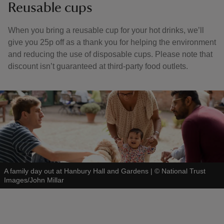
Reusable cups
When you bring a reusable cup for your hot drinks, we’ll
give you 25p off as a thank you for helping the environment
and reducing the use of disposable cups. Please note that
discount isn’t guaranteed at third-party food outlets.
A family day out at Hanbury Hall and Gardens
|
©
National Trust
Images/John Millar