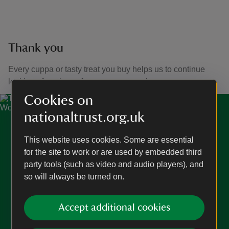
Thank you
Every cuppa or tasty treat you buy helps us to continue
looking after places for everyone to enjoy.
Cookies on
nationaltrust.org.uk
This website uses cookies. Some are essential
for the site to work or are used by embedded third
party tools (such as video and audio players), and
so will always be turned on.
Accept additional cookies