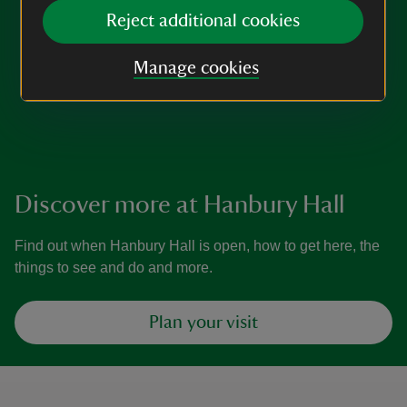
Reject additional cookies
Manage cookies
Discover more at Hanbury Hall
Find out when Hanbury Hall is open, how to get here, the
things to see and do and more.
Plan your visit