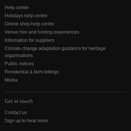
Help centre
Holidays help centre
Online shop help centre
Venue hire and hosting experiences
Information for suppliers
Climate change adaptation guidance for heritage
organisations
Public notices
Residential & farm lettings
Media
Get in touch
Contact us
Sign up to hear more