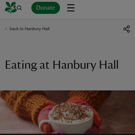
Donate
back to Hanbury Hall
Back
Back
Back
Back
Back
Back
Back
Back
Back
Back
ver
n
Eating at Hanbury Hall
rship
rt
ays