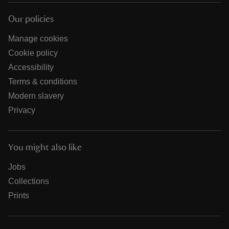
Our policies
Manage cookies
Cookie policy
Accessibility
Terms & conditions
Modern slavery
Privacy
You might also like
Jobs
Collections
Prints