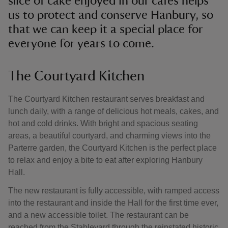
slice of cake enjoyed in our cafés helps
us to protect and conserve Hanbury, so
that we can keep it a special place for
everyone for years to come.
The Courtyard Kitchen
The Courtyard Kitchen restaurant serves breakfast and
lunch daily, with a range of delicious hot meals, cakes, and
hot and cold drinks. With bright and spacious seating
areas, a beautiful courtyard, and charming views into the
Parterre garden, the Courtyard Kitchen is the perfect place
to relax and enjoy a bite to eat after exploring Hanbury
Hall.
The new restaurant is fully accessible, with ramped access
into the restaurant and inside the Hall for the first time ever,
and a new accessible toilet. The restaurant can be
reached from the Stableyard through the reinstated historic