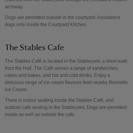
archway.
Dogs are permitted outside in the courtyard. Assistance
dogs only inside the Courtyard Kitchen.
The Stables Cafe
The Stables Café is located in the Stableyard, a short walk
from the Hall. The Café serves a range of sandwiches,
cakes and bakes, and hot and cold drinks. Enjoy a
delicious range of ice cream flavours from nearby Bennetts
Ice Cream.
There is indoor seating inside the Stables Café, and
outdoor café seating in the Stableyard. Dogs are permitted
inside as well as outside the cafe.