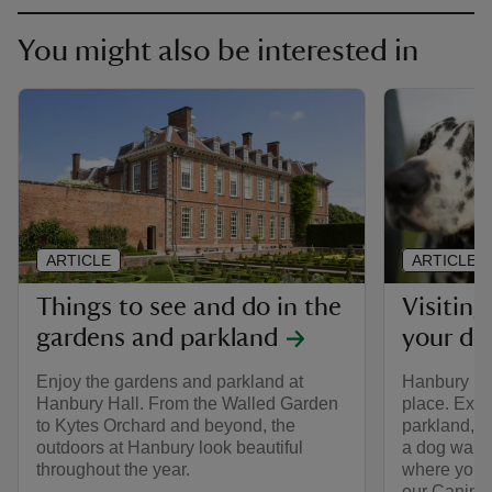
You might also be interested in
ARTICLE
ARTICLE
Things to see and do in the
Visitin
gardens and parkland
your do
Enjoy the gardens and parkland at
Hanbury Hal
Hanbury Hall. From the Walled Garden
place. Expl
to Kytes Orchard and beyond, the
parkland, w
outdoors at Hanbury look beautiful
a dog walk 
throughout the year.
where you 
our Canine