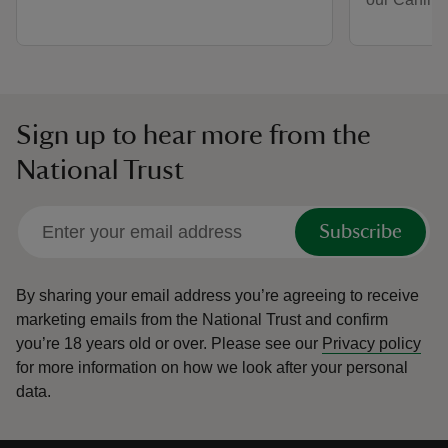
Sign up to hear more from the
National Trust
Subscribe
By sharing your email address you’re agreeing to receive
marketing emails from the National Trust and confirm
you’re 18 years old or over.
Please see our
Privacy policy
for more information on how we look after your personal
data.