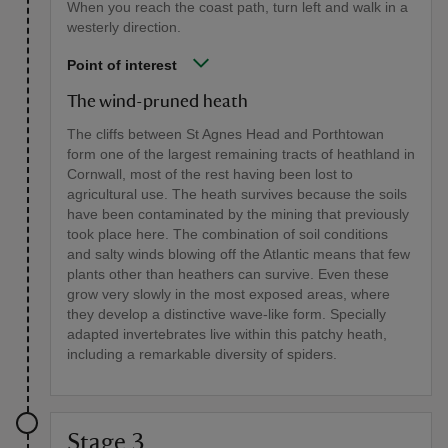
When you reach the coast path, turn left and walk in a
westerly direction.
Point of interest
The wind-pruned heath
The cliffs between St Agnes Head and Porthtowan
form one of the largest remaining tracts of heathland in
Cornwall, most of the rest having been lost to
agricultural use. The heath survives because the soils
have been contaminated by the mining that previously
took place here. The combination of soil conditions
and salty winds blowing off the Atlantic means that few
plants other than heathers can survive. Even these
grow very slowly in the most exposed areas, where
they develop a distinctive wave-like form. Specially
adapted invertebrates live within this patchy heath,
including a remarkable diversity of spiders.
Stage 3