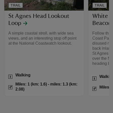
TRAIL
TRAIL
St Agnes Head Lookout
White R
Loop
Beacon 
A simple coastal stroll, with wide sea
Follow this
views, and an interesting stop off point
Coast Path 
at the National Coastwatch lookout.
disused mi
back inland
St Agnes Be
over the No
heading back
Activities
Walking
Activities
Walkin
Distance
Miles: 1 (km: 1.6) t
Miles: 1 (km: 1.6) - miles: 1.3 (km:
Distance
Miles: 
2.08)