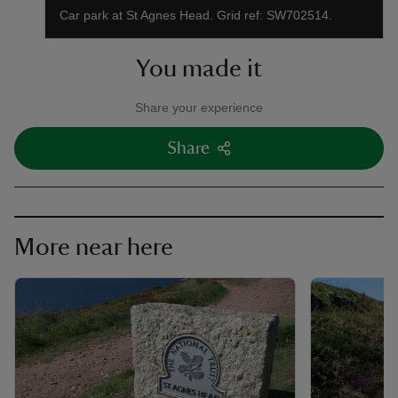
Car park at St Agnes Head. Grid ref: SW702514.
You made it
Share your experience
Share
More near here