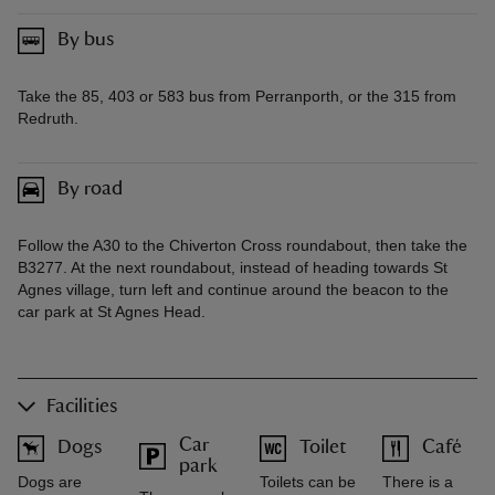
By bus
Take the 85, 403 or 583 bus from Perranporth, or the 315 from
Redruth.
By road
Follow the A30 to the Chiverton Cross roundabout, then take the
B3277. At the next roundabout, instead of heading towards St
Agnes village, turn left and continue around the beacon to the
car park at St Agnes Head.
Facilities
Car
Dogs
Toilet
Café
park
Dogs are
Toilets can be
There is a