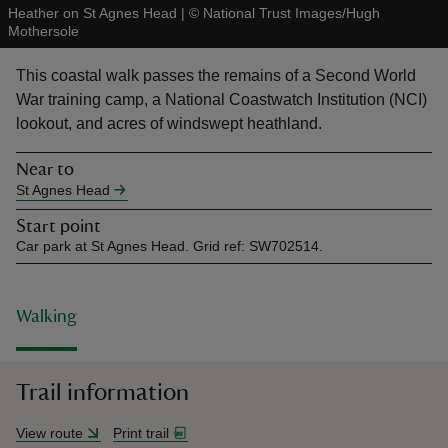
Heather on St Agnes Head
|
©
National Trust Images/Hugh
Mothersole
This coastal walk passes the remains of a Second World
War training camp, a National Coastwatch Institution (NCI)
lookout, and acres of windswept heathland.
reas
-Z
Near to
St Agnes Head
hings
Start point
o do
Car park at St Agnes Head. Grid ref: SW702514.
ace
ypes
Walking
Trail information
View route
Print trail