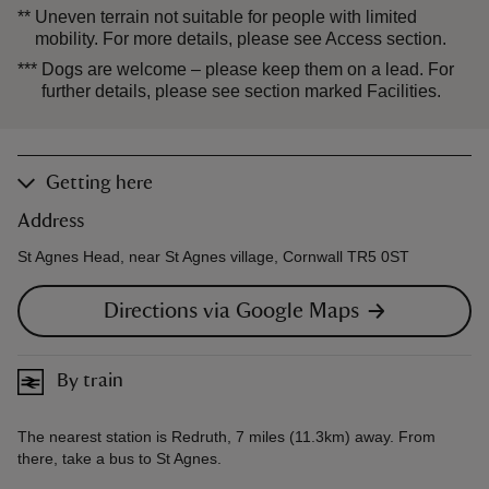
**
Uneven terrain not suitable for people with limited
mobility. For more details, please see Access section.
***
Dogs are welcome – please keep them on a lead. For
further details, please see section marked Facilities.
Getting here
Address
St Agnes Head, near St Agnes village, Cornwall TR5 0ST
Directions via Google Maps
By train
The nearest station is Redruth, 7 miles (11.3km) away. From
there, take a bus to St Agnes.