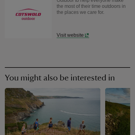
Outdoor to help everyone make
the most of their time outdoors in
the places we care for.
Visit website
You might also be interested in