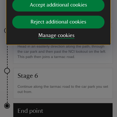
After a slight incline, you'll reach a network of paths
Accept additional cookies
that lead back around to the car park. Looping back on
yourself, take the path to the inland side of the one
you've been on.
Reject additional cookies
Stage 5
Manage cookies
Head in an easterly direction along the path, through
the car park and then past the NCI lookout on the left.
This path then joins a tarmac road.
Stage 6
Continue along the tarmac road to the car park you set
out from.
End point