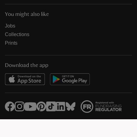
You might also like
Jobs
Collections
Prints
Download the app
© National Trust Registered Charity 205846 (HMRC Ref. X8733)
Heelis, Kemble Drive, Swindon SN2 2NA