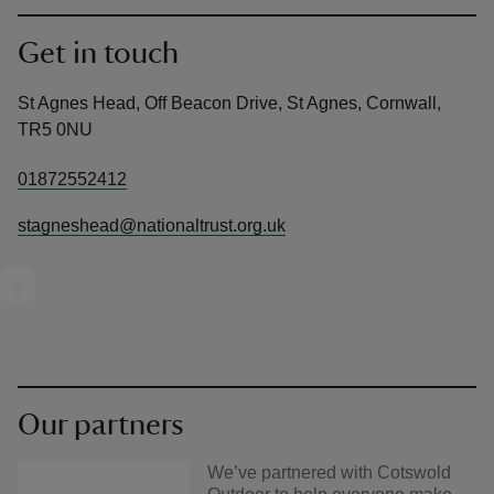
Get in touch
St Agnes Head, Off Beacon Drive, St Agnes, Cornwall,
TR5 0NU
01872552412
stagneshead@nationaltrust.org.uk
Our partners
We’ve partnered with Cotswold