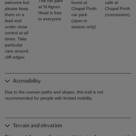
The car park
welcome but
found at
café at
at St Agnes
please keep
Chapel Porth
Chapel Porth
Head is free
them on a
car park
(concession).
to everyone.
lead and
(open in
under close
season only).
control at all
times. Take
particular
care around
cliff edges.
Accessibility
Due to the uneven paths and slopes, this trail is not
recommended for people with limited mobility.
Terrain and elevation