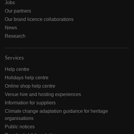
Jobs
Our partners
Our brand licence collaborations
News
Research
Services
Help centre
Holidays help centre
Online shop help centre
Venue hire and hosting experiences
Information for suppliers
Climate change adaptation guidance for heritage
organisations
Public notices