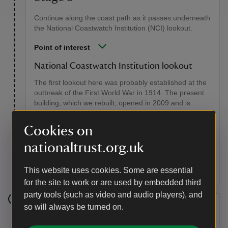
Continue along the coast path as it passes underneath
the National Coastwatch Institution (NCI) lookout.
Point of interest
National Coastwatch Institution lookout
The first lookout here was probably established at the
outbreak of the First World War in 1914. The present
building, which we rebuilt, opened in 2009 and is
leased to the NCI. A registered charity founded in
Cornwall in 1994, the NCI now maintains over 40
Cookies on
stations and has more than 1,700 volunteer
watchkeepers. They keep a visual watch, monitor
nationaltrust.org.uk
maritime radio and radar signals, and record sea and
weather conditions.
This website uses cookies. Some are essential
for the site to work or are used by embedded third
party tools (such as video and audio players), and
so will always be turned on.
Stage 4