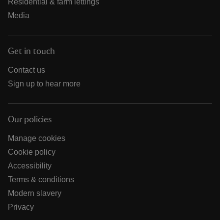
Residential & farm lettings
Media
Get in touch
Contact us
Sign up to hear more
Our policies
Manage cookies
Cookie policy
Accessibility
Terms & conditions
Modern slavery
Privacy