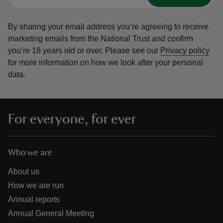
By sharing your email address you’re agreeing to receive
marketing emails from the National Trust and confirm
you’re 18 years old or over.
Please see our
Privacy policy
for more information on how we look after your personal
data.
For everyone, for ever
Who we are
About us
How we are run
Annual reports
Annual General Meeting