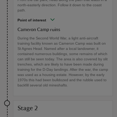
north-easterly direction. Follow it down to the coast
path.
Point of interest
Cameron Camp ruins
During the Second World War, a light anti-aircraft
training facility known as Cameron Camp was built on
St Agnes Head. Named after a local landowner, it
contained numerous buildings, some remains of which
can still be seen today. The area is also covered by slit
trenches, which are likely to have been made during
training for the D-Day landings. After the war, the camp
was used as a housing estate. However, by the early
1970s this had been bulldozed and the rubble used to
backfill several old mineshafts.
Stage 2