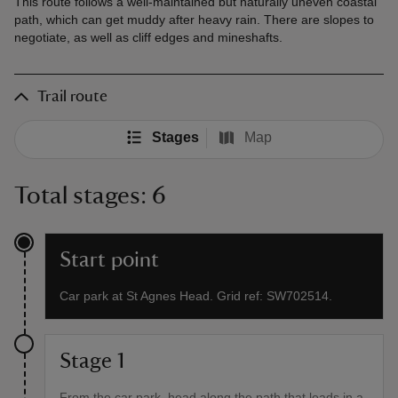
This route follows a well-maintained but naturally uneven coastal
path, which can get muddy after heavy rain. There are slopes to
negotiate, as well as cliff edges and mineshafts.
Trail route
Stages
Map
Total stages: 6
Start point
Car park at St Agnes Head. Grid ref: SW702514.
Stage 1
From the car park, head along the path that leads in a