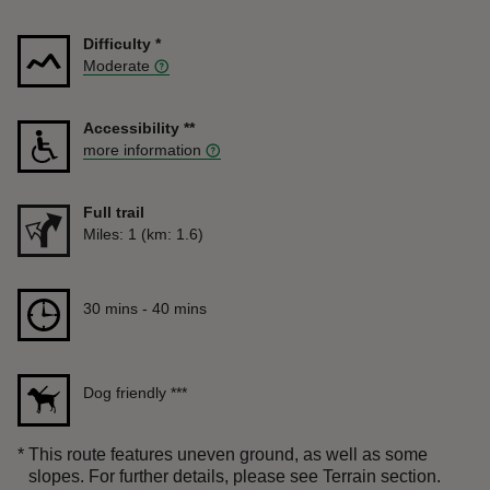
Difficulty
*
Moderate
Accessibility
**
more information
Full trail
Distance
Miles: 1 (km: 1.6)
Duration
30 mins to 40 mins
30 mins - 40 mins
Dog friendly
***
*
This route features uneven ground, as well as some
slopes. For further details, please see Terrain section.