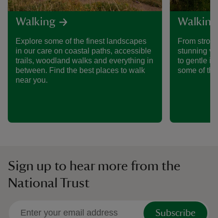
Walking
Walking
Explore some of the finest landscapes
From stroll
in our care on coastal paths, accessible
stunning vi
trails, woodland walks and everything in
to gentle i
between. Find the best places to walk
some of the
near you.
Sign up to hear more from the
National Trust
Subscribe