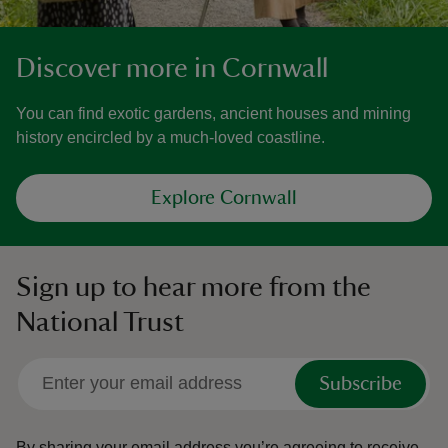
Discover more in Cornwall
You can find exotic gardens, ancient houses and mining
history encircled by a much-loved coastline.
Explore Cornwall
Sign up to hear more from the
National Trust
Subscribe
By sharing your email address you’re agreeing to receive