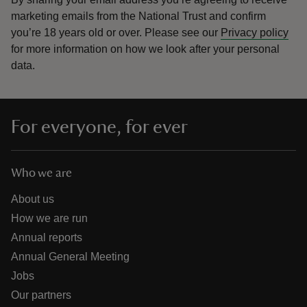
marketing emails from the National Trust and confirm
you’re 18 years old or over.
Please see our
Privacy policy
for more information on how we look after your personal
data.
For everyone, for ever
Who we are
About us
How we are run
Annual reports
Annual General Meeting
Jobs
Our partners