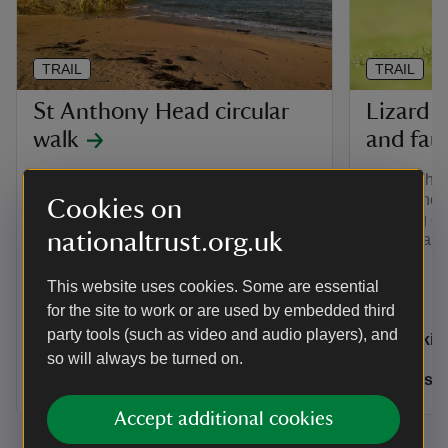
TRAIL
TRAIL
St Anthony Head circular
Lizard p
walk
and fau
This short circular walk presents
Take a shor
dramatic scenery along tree-lined
side of the 
Cookies on
pathways and from clifftop vistas.
stunning co
nationaltrust.org.uk
to spot rare
wildlife.
This website uses cookies. Some are essential
for the site to work or are used by embedded third
party tools (such as video and audio players), and
Activities
Activities
Walking
Walkin
so will always be turned on.
Distance
Miles: 1 (km: 1.6)
Distance
Miles: 1 (km: 1.6)
Miles: 
Accept additional cookies