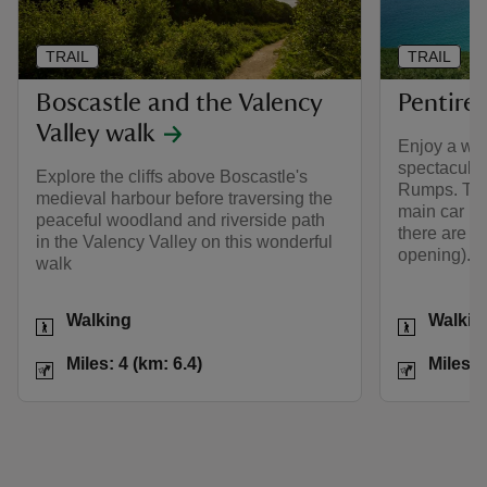
TRAIL
TRAIL
Boscastle and the Valency
Pentire
Valley walk
Enjoy a wal
spectacular
Explore the cliffs above Boscastle's
Rumps. The 
medieval harbour before traversing the
main car pa
peaceful woodland and riverside path
there are to
in the Valency Valley on this wonderful
opening).
walk
Activities
Activities
Walking
Walkin
Distance
Miles: 4 (km: 6.4)
Distance
Miles: 4 (km: 6.4)
Miles: 