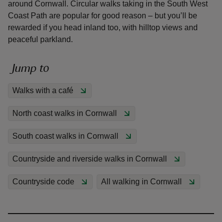
around Cornwall. Circular walks taking in the South West
Coast Path are popular for good reason – but you’ll be
rewarded if you head inland too, with hilltop views and
peaceful parkland.
reas
Jump to
-Z
Walks with a café
hings
North coast walks in Cornwall
o do
South coast walks in Cornwall
ace
ypes
Countryside and riverside walks in Cornwall
Countryside code
All walking in Cornwall