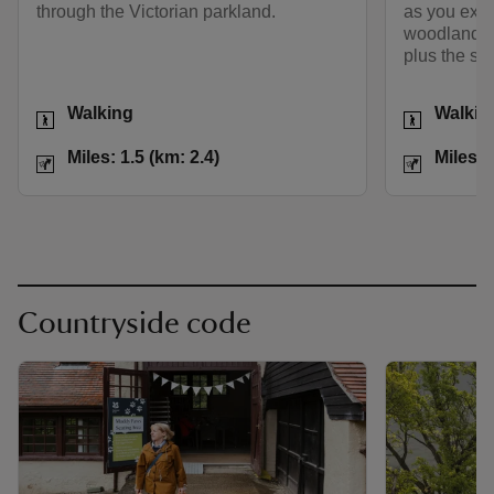
through the Victorian parkland.
as you expl
woodland, r
plus the st
Activities
Activities
Walking
Walkin
Distance
Miles: 1.5 (km: 2.4)
Distance
Miles: 1.5 (km: 2.4)
Miles: 
Countryside code