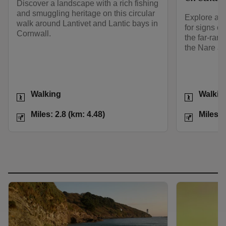
Discover a landscape with a rich fishing
and smuggling heritage on this circular
Explore a w
walk around Lantivet and Lantic bays in
for signs of
Cornwall.
the far-ran
the Nare an
Activities
Activities
Walking
Walkin
Distance
Miles: 2.8 (km: 4.48)
Distance
Miles: 2.8 (km: 4.48)
Miles: 