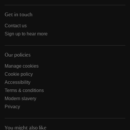
Get in touch
Contact us
Sign up to hear more
Our policies
Manage cookies
Cookie policy
Accessibility
Terms & conditions
Modern slavery
Privacy
You might also like