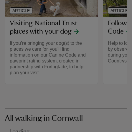
ARTICLE
ARTICLE
Visiting National Trust
Follow 
places with your dog
Code
If you’re bringing your dog(s) to the
Help to look
places we care for, you'll find
by observin
information on our Canine Code and
during your 
pawprint rating system, created in
Countrysid
partnership with Forthglade, to help
plan your visit.
All walking in Cornwall
Loading…