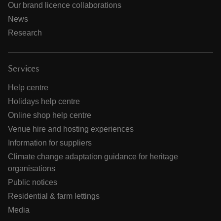
Our brand licence collaborations
News
Research
Services
Help centre
Holidays help centre
Online shop help centre
Venue hire and hosting experiences
Information for suppliers
Climate change adaptation guidance for heritage
organisations
Public notices
Residential & farm lettings
Media