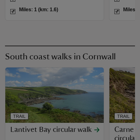
Distance
Miles: 1 (km: 1.6)
Distance
Miles: 1 (km: 1.6)
Miles: 
South coast walks in Cornwall
TRAIL
TRAIL
Lantivet Bay circular walk
Carne B
circular