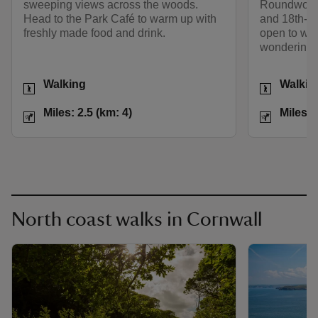
sweeping views across the woods.
Roundwood-
Head to the Park Café to warm up with
and 18th-ce
freshly made food and drink.
open to wel
wondering 
Activities
Activities
Walking
Walkin
Distance
Miles: 2.5 (km: 4)
Distance
Miles: 2.5 (km: 4)
Miles: 
North coast walks in Cornwall