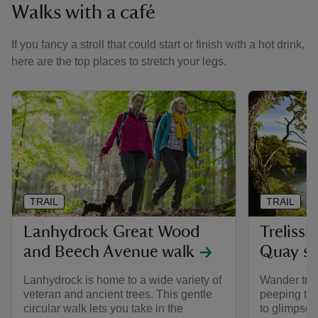
Walks with a café
If you fancy a stroll that could start or finish with a hot drink,
here are the top places to stretch your legs.
TRAIL
TRAIL
Lanhydrock Great Wood
Treliss
and Beech Avenue walk
Quay se
Lanhydrock is home to a wide variety of
Wander tree
veteran and ancient trees. This gentle
peeping thr
circular walk lets you take in the
to glimpse 