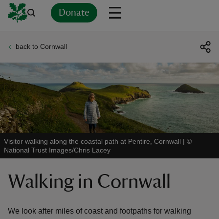
Donate
back to Cornwall
Back
Back
Back
Back
Back
Back
Back
Back
Back
Back
ver
n
Visitor walking along the coastal path at Pentire, Cornwall
|
©
National Trust Images/Chris Lacey
rship
Walking in Cornwall
rt
We look after miles of coast and footpaths for walking
ays