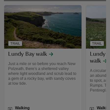
TRAIL
TRAIL
Lundy Bay walk
Lundy B
walk
Just a mile or so before you reach New
Polzeath, there's a sheltered valley
A circular 
where light woodland and scrub lead to
an abundanc
a gem of a rocky bay, with sandy coves
to spot, as 
at low tide.
Rumps. Ther
Pentireglaz
Activities
Activities
Walking
Walkin