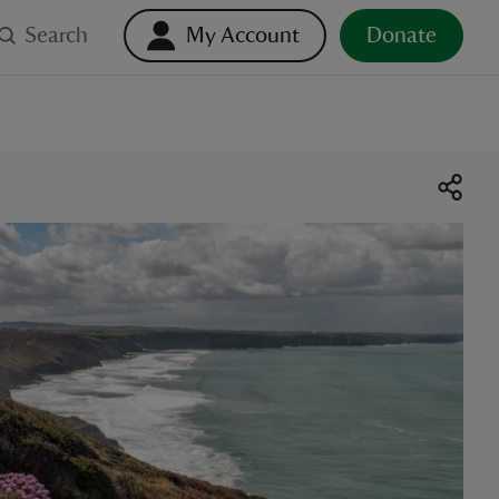
Search
My Account
Donate