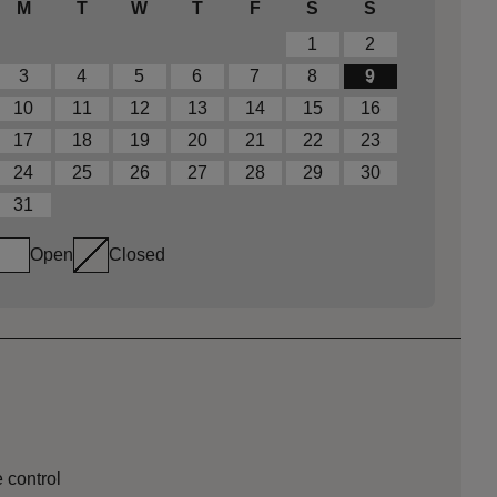
M
T
W
T
F
S
S
1
2
3
4
5
6
7
8
9
10
11
12
13
14
15
16
17
18
19
20
21
22
23
24
25
26
27
28
29
30
31
Open
Closed
 control