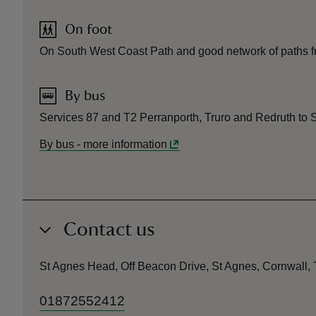
On foot
On South West Coast Path and good network of paths fro
By bus
Services 87 and T2 Perranporth, Truro and Redruth to S
By bus
-
more information
Contact us
St Agnes Head, Off Beacon Drive, St Agnes, Cornwall
01872552412