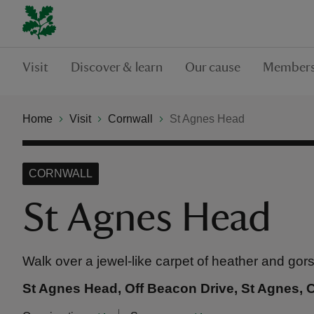
Visit
Discover & learn
Our cause
Members
Home
Visit
Cornwall
St Agnes Head
CORNWALL
St Agnes Head
Walk over a jewel-like carpet of heather and gor
St Agnes Head, Off Beacon Drive, St Agnes, 