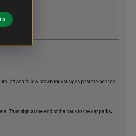
es
urn left and follow brown tourist signs past the beacon
 Trust sign at the end of the track to the car parks.