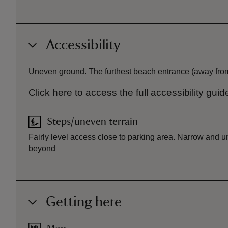
Accessibility
Uneven ground. The furthest beach entrance (away from 
Click here to access the full accessibility gu
Steps/uneven terrain
Fairly level access close to parking area. Narrow and 
beyond
Getting here