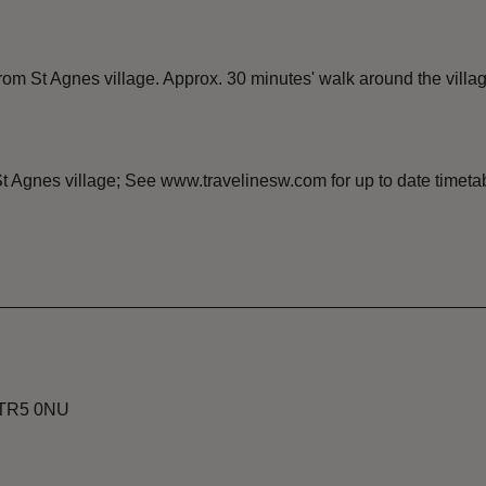
m St Agnes village. Approx. 30 minutes' walk around the villag
t Agnes village; See www.travelinesw.com for up to date timeta
, TR5 0NU