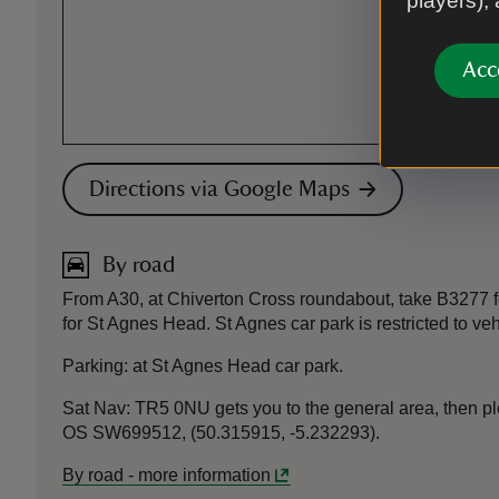
players),
Acc
Directions via Google Maps
By road
From A30, at Chiverton Cross roundabout, take B3277 for
for St Agnes Head. St Agnes car park is restricted to ve
Parking: at St Agnes Head car park.
Sat Nav: TR5 0NU gets you to the general area, then plea
OS SW699512, (50.315915, -5.232293).
By road
-
more information