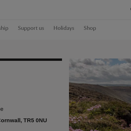
hip
Support us
Holidays
Shop
se
Cornwall, TR5 0NU