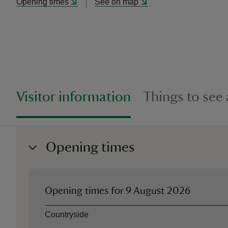
Opening times
See on map
Visitor information
Things to see
Opening times
Opening times for
9 August 2026
Asset
Opening time
Countryside