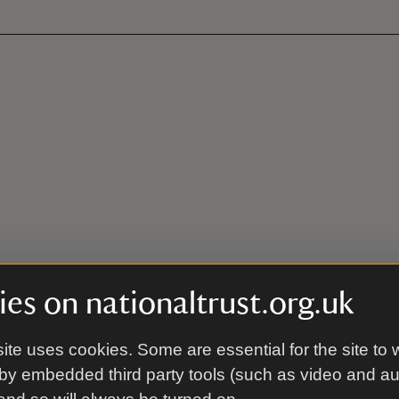
es on nationaltrust.org.uk
ite uses cookies. Some are essential for the site to 
by embedded third party tools (such as video and a