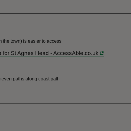
the town) is easier to access.
ide for St Agnes Head - AccessAble.co.uk
uneven paths along coast path