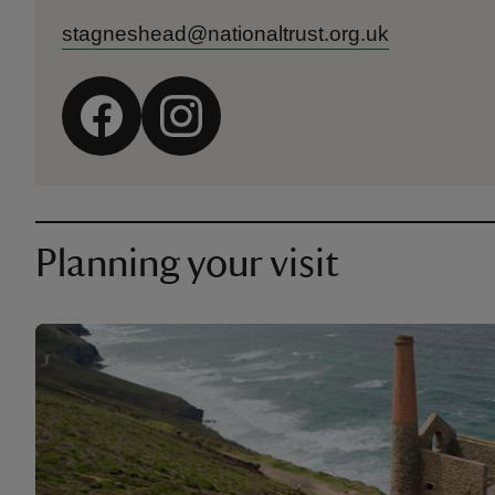
stagneshead@nationaltrust.org.uk
Planning your visit