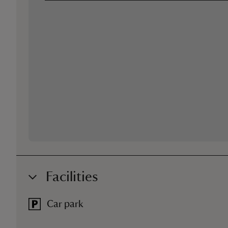
Facilities
Car park