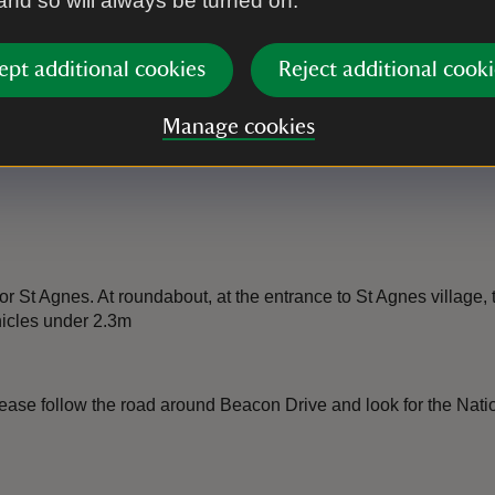
 and so will always be turned on.
ept additional cookies
Reject additional cooki
Manage cookies
 St Agnes. At roundabout, at the entrance to St Agnes village, t
hicles under 2.3m
se follow the road around Beacon Drive and look for the National