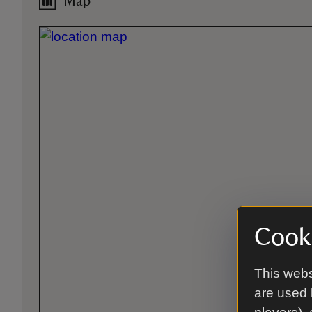
Map
Cooki
This webs
are used 