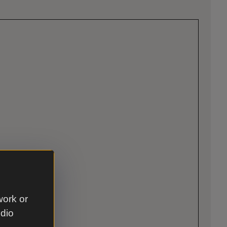
work or
udio