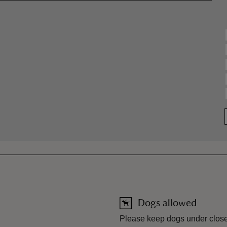
Dogs allowed
Please keep dogs under close