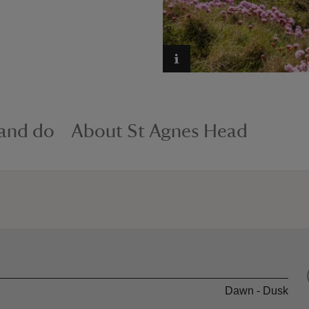
 and do
About St Agnes Head
Dawn - Dusk