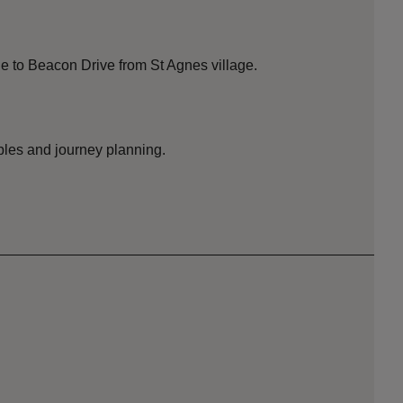
e to Beacon Drive from St Agnes village.
bles and journey planning.