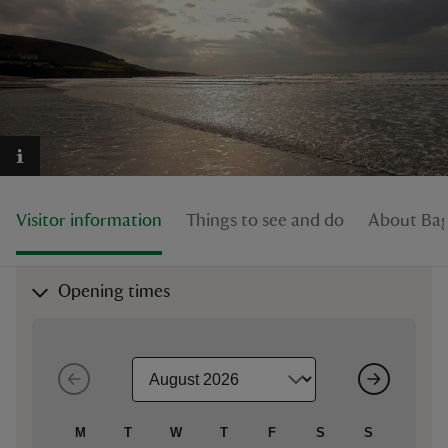
reas
-Z
hings
Visitor information
Things to see and do
About Bag
o do
ace
Opening times
ypes
M
T
W
T
F
S
S