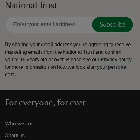
National Trust
Subscribe
By sharing your email address you’re agreeing to receive
marketing emails from the National Trust and confirm
you’re 18 years old or over.
Please see our
Privacy policy
for more information on how we look after your personal
data.
For everyone, for ever
Who we are
About us