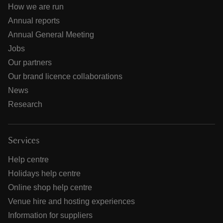
How we are run
Annual reports
Annual General Meeting
Jobs
Our partners
Our brand licence collaborations
News
Research
Services
Help centre
Holidays help centre
Online shop help centre
Venue hire and hosting experiences
Information for suppliers