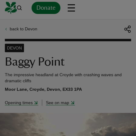
Donate
back to Devon
Back
Back
Back
Back
Back
Back
Back
Back
Back
Back
ver
DEVON
n
Baggy Point
The impressive headland at Croyde with crashing waves and
dramatic cliffs
Moor Lane, Croyde, Devon, EX33 1PA
rship
Opening times
See on map
rt
ays