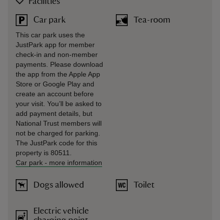
Facilities
Car park
Tea-room
This car park uses the
JustPark app for member
check-in and non-member
payments. Please download
the app from the Apple App
Store or Google Play and
create an account before
your visit. You’ll be asked to
add payment details, but
National Trust members will
not be charged for parking.
The JustPark code for this
property is 80511.
Car park
-
more information
Dogs allowed
Toilet
Electric vehicle