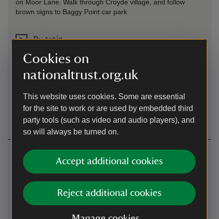
on Moor Lane. Walk through Croyde village, and follow
brown signs to Baggy Point car park
By train
Barnstaple
Cookies on
nationaltrust.org.uk
By bus
This website uses cookies. Some are essential
Regular service from Barnstaple to Croyde, then follow
brown signs
for the site to work or are used by embedded third
party tools (such as video and audio players), and
so will always be turned on.
Contact us
Accept additional cookies
Moor Lane, Croyde, Devon, EX33 1PA
01271891970
Reject additional cookies
northdevon@nationaltrust.org.uk
Manage cookies