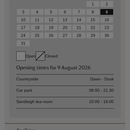
1
2
3
4
5
6
7
8
9
10
11
12
13
14
15
16
17
18
19
20
21
22
23
24
25
26
27
28
29
30
31
Open
Closed
Opening times for
9 August 2026
Asset
Opening time
Countryside
Dawn - Dusk
Car park
08:00 - 21:30
Sandleigh tea-room
10:00 - 16:00