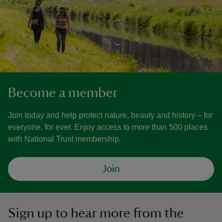
Become a member
Join today and help protect nature, beauty and history – for
everyone, for ever. Enjoy access to more than 500 places
with National Trust membership.
Join
Sign up to hear more from the