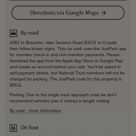
Directions via Google Maps
By road
A361 to Braunton, take Saunton Road B3231 to Croyde,
then follow brown signs. This car park uses the JustPark app
for member check-in and non-member payments. Please
download the app from the Apple App Store or Google Play
and create an account before your visit. You’ll be asked to
add payment details, but National Trust members will not be
charged for parking. The JustPark code for this property is
80511.
Parking: Due to the single track approach road we don't
recommend vehicles over 6 metres in length visiting.
By road
-
more information
On foot