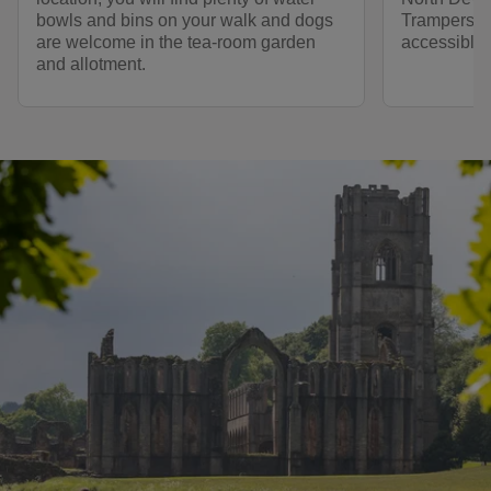
bowls and bins on your walk and dogs
Trampers a
are welcome in the tea-room garden
accessible 
and allotment.