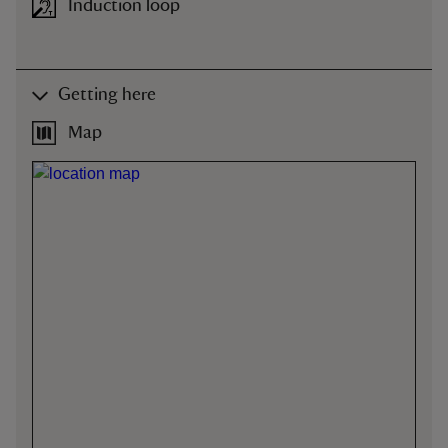
Induction loop
Getting here
Map