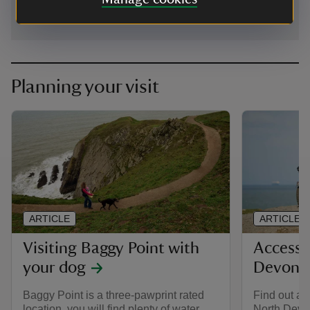
Planning your visit
ARTICLE
ARTICLE
Visiting Baggy Point with
Accessib
your dog
Devon
Baggy Point is a three-pawprint rated
Find out ab
location, you will find plenty of water
North Devo