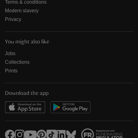
Terms & conditions
Modern slavery
Privacy
You might also like
Jobs
Collections
Prints
Download the app