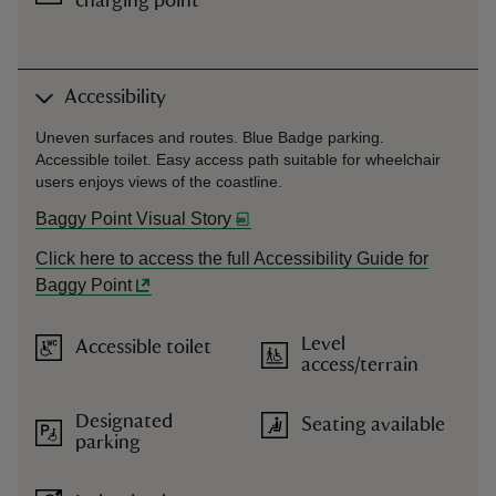
charging point
Accessibility
Uneven surfaces and routes. Blue Badge parking.
Accessible toilet. Easy access path suitable for wheelchair
users enjoys views of the coastline.
Baggy Point Visual Story
Click here to access the full Accessibility Guide for
Baggy Point
Level
Accessible toilet
access/terrain
Designated
Seating available
parking