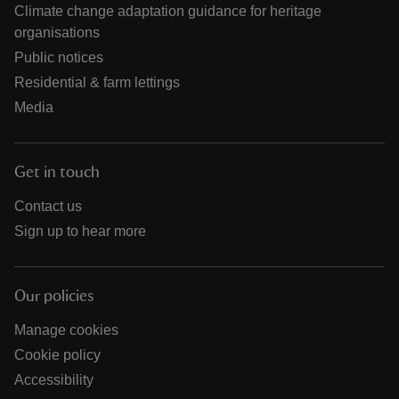
Climate change adaptation guidance for heritage
organisations
Public notices
Residential & farm lettings
Media
Get in touch
Contact us
Sign up to hear more
Our policies
Manage cookies
Cookie policy
Accessibility