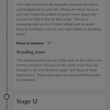
Turn right and follow the footpath, keeping the fence
and hedgebank to your left. Where the fence turns to
your left, follow the yellow footpath arrow diagonally
across the field to the far left corner. There's a
sweeping view across Croyde village and its world-
famous surf beach and to your right there's a standing
stone.
Point of interest
Standing stone
The standing stone found at this step on the trail is one
of three found on this part of the north coast that are
thought to be of prehistoric origin, and likely of ritual
significance. Today they serve as ideal rubbing stones
for livestock.
Stage 12