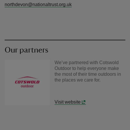
northdevon@nationaltrust.org.uk
Our partners
We’ve partnered with Cotswold
Outdoor to help everyone make
the most of their time outdoors in
the places we care for.
Visit website