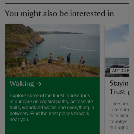
You might also be interested in
ARTICLE
Staying 
Walking
Trust pl
Explore some of the finest landscapes
in our care on coastal paths, accessible
The special
trails, woodland walks and everything in
care someti
between. Find the best places to walk
for visitors,
near you.
countryside
throughout y