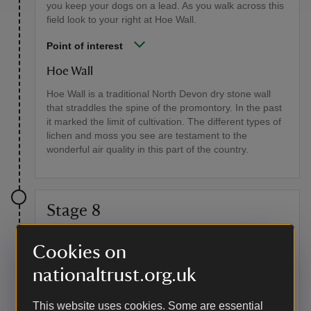
you keep your dogs on a lead. As you walk across this
field look to your right at Hoe Wall.
Point of interest
Hoe Wall
Hoe Wall is a traditional North Devon dry stone wall
that straddles the spine of the promontory. In the past
it marked the limit of cultivation. The different types of
lichen and moss you see are testament to the
wonderful air quality in this part of the country.
Stage 8
Follow the grassy track as it leads out onto the eastern
Cookies on
side of Baggy Point where the panoramic vista across
Woolacombe Bay comes into view. Stay on the path
nationaltrust.org.uk
along the cliff top. Go through the next gate and at the
finger post follow the grassy path to your left. As you
This website uses cookies. Some are essential
walk along this section look up to your right at the