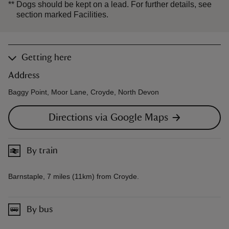
**
Dogs should be kept on a lead. For further details, see
section marked Facilities.
Getting here
Address
Baggy Point, Moor Lane, Croyde, North Devon
Directions via Google Maps
By train
Barnstaple, 7 miles (11km) from Croyde.
By bus