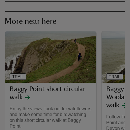
More near here
TRAIL
TRAIL
Baggy Point short circular
Baggy P
walk
Woolaco
walk
Enjoy the views, look out for wildflowers
and make some time for birdwatching
Follow this
on this short circular walk at Baggy
Point and 
Point.
Devon with 