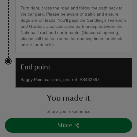
Turn right, cross the road and follow the path back to
the car park. Please be aware of traffic and ensure
dogs are on leads. You'll pass the Sandleigh Tea-room
and Garden, a collaborative partnership between the
National Trust and our tenants. (Seasonal opening,
please call the tea-rooms for opening times or check
online for details).
End point
Baggy Point car park, grid ref: SS432397
You made it
Share your experience
Share