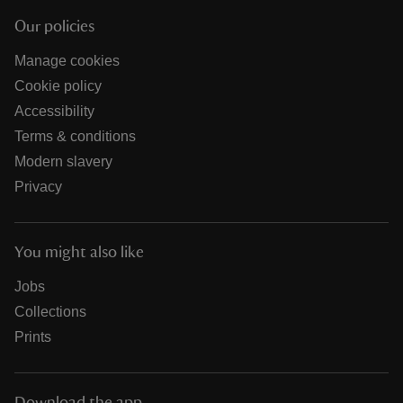
Our policies
Manage cookies
Cookie policy
Accessibility
Terms & conditions
Modern slavery
Privacy
You might also like
Jobs
Collections
Prints