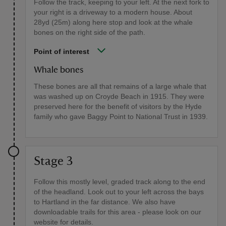
Follow the track, keeping to your left. At the next fork to
your right is a driveway to a modern house. About
28yd (25m) along here stop and look at the whale
bones on the right side of the path.
Point of interest
Whale bones
These bones are all that remains of a large whale that
was washed up on Croyde Beach in 1915. They were
preserved here for the benefit of visitors by the Hyde
family who gave Baggy Point to National Trust in 1939.
Stage 3
Follow this mostly level, graded track along to the end
of the headland. Look out to your left across the bays
to Hartland in the far distance. We also have
downloadable trails for this area - please look on our
website for details.