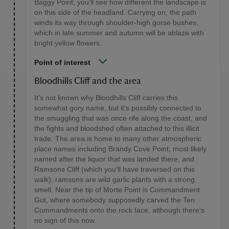
Baggy Point; you'll see how different the landscape is
on this side of the headland. Carrying on, the path
winds its way through shoulder-high gorse bushes,
which in late summer and autumn will be ablaze with
bright yellow flowers.
Point of interest
Bloodhills Cliff and the area
It's not known why Bloodhills Cliff carries this
somewhat gory name, but it's possibly connected to
the smuggling that was once rife along the coast, and
the fights and bloodshed often attached to this illicit
trade. The area is home to many other atmospheric
place names including Brandy Cove Point, most likely
named after the liquor that was landed there, and
Ramsons Cliff (which you'll have traversed on this
walk); ramsons are wild garlic plants with a strong
smell. Near the tip of Morte Point is Commandment
Gut, where somebody supposedly carved the Ten
Commandments onto the rock face, although there's
no sign of this now.