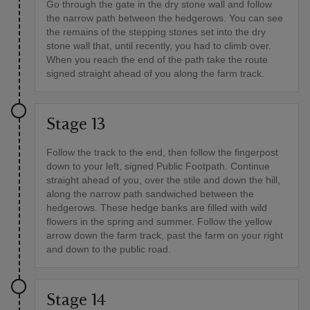
Go through the gate in the dry stone wall and follow
the narrow path between the hedgerows. You can see
the remains of the stepping stones set into the dry
stone wall that, until recently, you had to climb over.
When you reach the end of the path take the route
signed straight ahead of you along the farm track.
Stage 13
Follow the track to the end, then follow the fingerpost
down to your left, signed Public Footpath. Continue
straight ahead of you, over the stile and down the hill,
along the narrow path sandwiched between the
hedgerows. These hedge banks are filled with wild
flowers in the spring and summer. Follow the yellow
arrow down the farm track, past the farm on your right
and down to the public road.
Stage 14