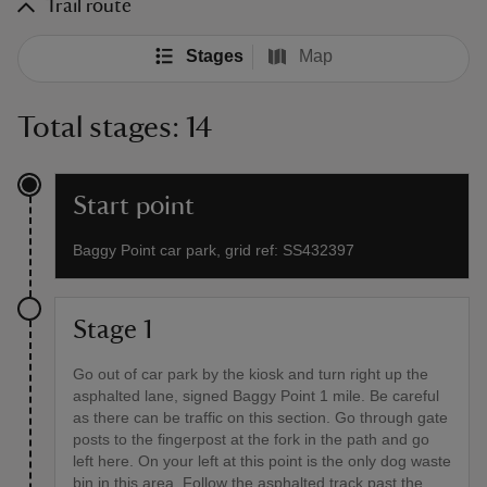
Trail route
Stages
Map
Total stages: 14
Start point
Baggy Point car park, grid ref: SS432397
Stage 1
Go out of car park by the kiosk and turn right up the
asphalted lane, signed Baggy Point 1 mile. Be careful
as there can be traffic on this section. Go through gate
posts to the fingerpost at the fork in the path and go
left here. On your left at this point is the only dog waste
bin in this area. Follow the asphalted track past the