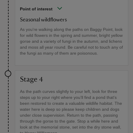
Point of interest
Seasonal wildflowers
As you're walking along the paths on Baggy Point, look
for wild flowers in the spring and summer, bright yellow
gorse and a variety of fungi in the autumn, and lichens
and moss all year round. Be careful not to touch any of
the fungi as many of them are poisonous.
Stage 4
As the path curves slightly to your left, look for three
steps up to your right where you'll find a pond that's
been restored to create a valuable wildlife habitat. The
water here is deep so please keep children and dogs
under close supervision. Return to the path, passing
through the gorse to the gate. Stop a while here and
look at the memorial stone, set into the dry stone wall,