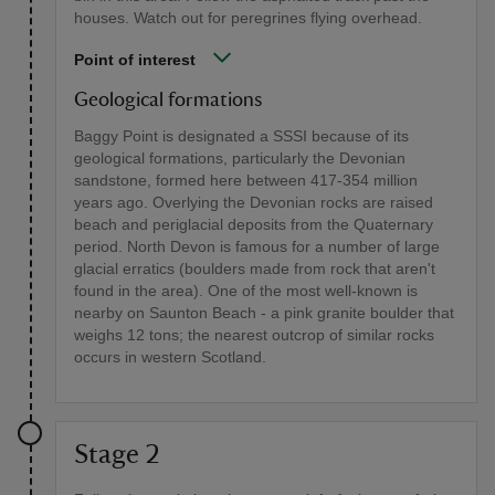
houses. Watch out for peregrines flying overhead.
Point of interest
Geological formations
Baggy Point is designated a SSSI because of its
geological formations, particularly the Devonian
sandstone, formed here between 417-354 million
years ago. Overlying the Devonian rocks are raised
beach and periglacial deposits from the Quaternary
period. North Devon is famous for a number of large
glacial erratics (boulders made from rock that aren't
found in the area). One of the most well-known is
nearby on Saunton Beach - a pink granite boulder that
weighs 12 tons; the nearest outcrop of similar rocks
occurs in western Scotland.
Stage 2