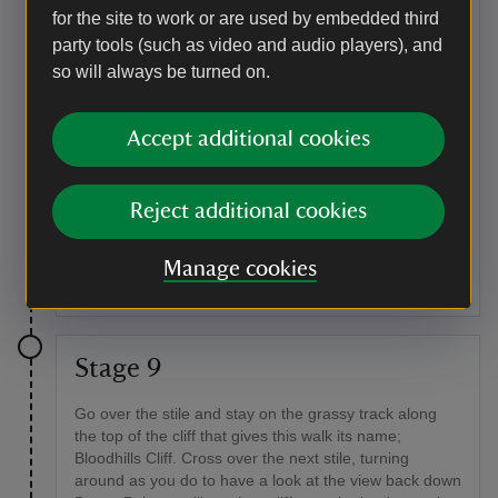
for the site to work or are used by embedded third
concrete bunker. This is one of several dummy
pillboxes on Baggy Point that were built in the Second
party tools (such as video and audio players), and
World War and used as part of the D-Day Normandy
so will always be turned on.
landings training.
Point of interest
Accept additional cookies
Seasonal birdlife
In the spring and the summer, listen out for the
Reject additional cookies
characteristic song of stonechats, usually found sitting
on the tops of gorse and bramble bushes. In winter
Manage cookies
you might hear robins.
Stage 9
Go over the stile and stay on the grassy track along
the top of the cliff that gives this walk its name;
Bloodhills Cliff. Cross over the next stile, turning
around as you do to have a look at the view back down