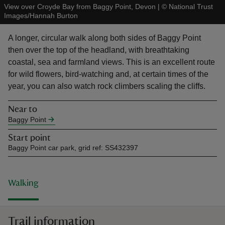
View over Croyde Bay from Baggy Point, Devon
|
©
National Trust
Images/Hannah Burton
A longer, circular walk along both sides of Baggy Point
then over the top of the headland, with breathtaking
coastal, sea and farmland views. This is an excellent route
reas
for wild flowers, bird-watching and, at certain times of the
-Z
year, you can also watch rock climbers scaling the cliffs.
hings
Near to
o do
Baggy Point
Start point
ace
Baggy Point car park, grid ref: SS432397
ypes
Walking
Trail information