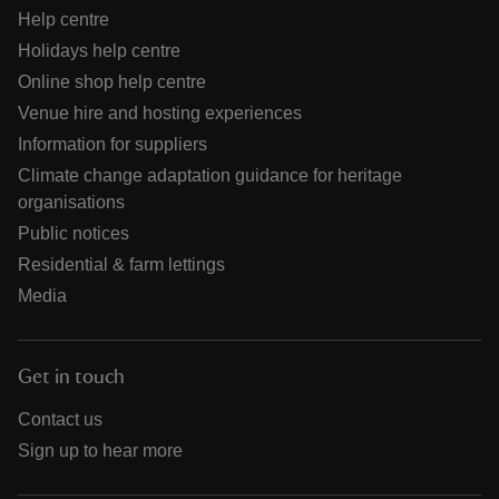
Help centre
Holidays help centre
Online shop help centre
Venue hire and hosting experiences
Information for suppliers
Climate change adaptation guidance for heritage
organisations
Public notices
Residential & farm lettings
Media
Get in touch
Contact us
Sign up to hear more