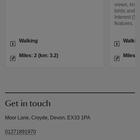
views, know
birds and as
Interest (SS
features.
Activities
Activities
Walking
Walkin
Distance
Miles: 2 (km: 3.2)
Distance
Miles: 2 (km: 3.2)
Miles: 
Get in touch
Moor Lane, Croyde, Devon, EX33 1PA
01271891970