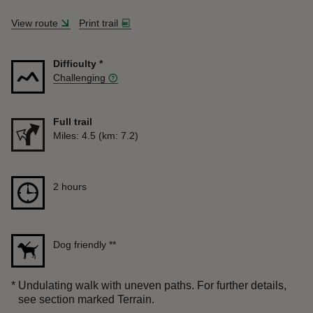
View route
Print trail
Difficulty
*
Challenging
Full trail
Distance
Miles: 4.5 (km: 7.2)
Duration
2 hours
2 hours
Dog friendly
**
*
Undulating walk with uneven paths. For further details,
see section marked Terrain.