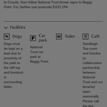
to Croyde, then follow National Trust brown signs to Baggy
Point. For SatNav use postcode EX33 1PA.
Facilities
Car
Dogs
Toilet
Café
park
Dogs must
Sandleigh
National
be kept on a
Tea-room
Trust car
lead due to
and Garden
park at
proximity of
(a
Baggy Point.
the path to
collaborative
the cliff top
partnership
and livestock
between
in
National
surrounding
Trust and our
fields.
tenants)
open
seasonally.
Please call
the tea-