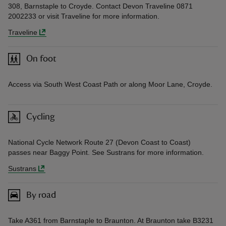
308, Barnstaple to Croyde. Contact Devon Traveline 0871
2002233 or visit Traveline for more information.
Traveline
On foot
Access via South West Coast Path or along Moor Lane, Croyde.
Cycling
National Cycle Network Route 27 (Devon Coast to Coast)
passes near Baggy Point. See Sustrans for more information.
Sustrans
By road
Take A361 from Barnstaple to Braunton. At Braunton take B3231