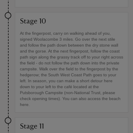
Stage 10
At the fingerpost, carry on walking ahead of you,
signed Woolacombe 3 miles. Go over the next stile
and follow the path down between the dry stone wall
and the gorse. At the next fingerpost, follow the coast
path sign along the grassy track off to your right across
the field - do not follow the path down into the private
campsite. Walk over the field to the fingerpost by the
hedgerow; the South West Coast Path goes to your
left. In season, you can make a short detour here
down to your left to the café located at the
Putsborough Campsite (non-National Trust, please
check opening times). You can also access the beach
here.
Stage 11