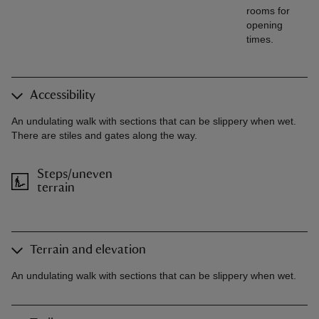
rooms for
opening
times.
Accessibility
An undulating walk with sections that can be slippery when wet.
There are stiles and gates along the way.
Steps/uneven
terrain
Terrain and elevation
An undulating walk with sections that can be slippery when wet.