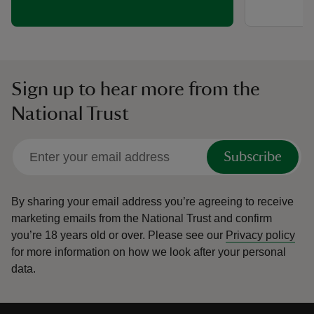
Sign up to hear more from the
National Trust
Subscribe
By sharing your email address you’re agreeing to receive
marketing emails from the National Trust and confirm
you’re 18 years old or over.
Please see our
Privacy policy
for more information on how we look after your personal
data.