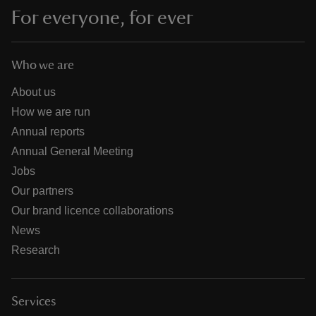
For everyone, for ever
Who we are
About us
How we are run
Annual reports
Annual General Meeting
Jobs
Our partners
Our brand licence collaborations
News
Research
Services