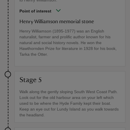
to Henry Williamson.
Point of interest
Henry Williamson memorial stone
Henry Williamson (1895-1977) was an English
naturalist, farmer and prolific author known for his
natural and social history novels. He won the
Hawthornden Prize for literature in 1928 for his book,
Tarka the Otter.
Stage 5
Walk along the gently sloping South West Coast Path.
Look out for the old harbour area on your left which
used to be where the Hyde Family kept their boat.
Keep an eye out for Lundy Island as you walk towards
the headland.