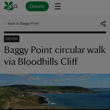
Donate
back to Baggy Point
Back
Back
Back
Back
Back
Back
Back
Back
Back
Back
ver
DEVON
n
Baggy Point circular walk
via Bloodhills Cliff
rship
rt
ays