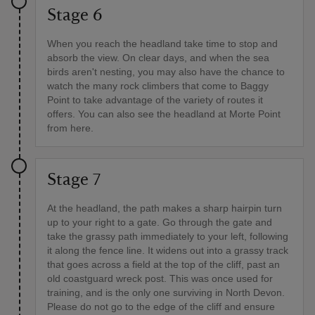
Stage 6
When you reach the headland take time to stop and
absorb the view. On clear days, and when the sea
birds aren't nesting, you may also have the chance to
watch the many rock climbers that come to Baggy
Point to take advantage of the variety of routes it
offers. You can also see the headland at Morte Point
from here.
Stage 7
At the headland, the path makes a sharp hairpin turn
up to your right to a gate. Go through the gate and
take the grassy path immediately to your left, following
it along the fence line. It widens out into a grassy track
that goes across a field at the top of the cliff, past an
old coastguard wreck post. This was once used for
training, and is the only one surviving in North Devon.
Please do not go to the edge of the cliff and ensure