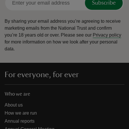
Subscribe
By sharing your email address you’re agreeing to receive
marketing emails from the National Trust and confirm
you’re 18 years old or over.
Please see our
Privacy policy
for more information on how we look after your personal
data.
For everyone, for ever
Who we are
About us
How we are run
Annual reports