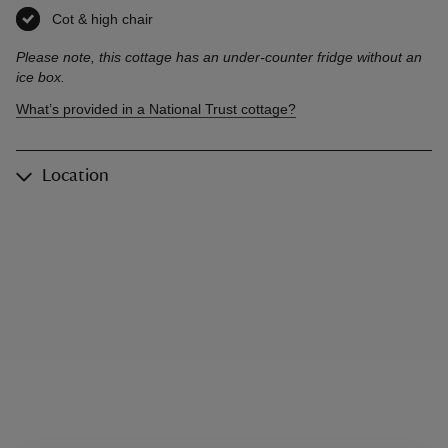
Cot & high chair
,
available
Please note, this cottage has an under-counter fridge without an
ice box.
What’s provided in a National Trust cottage?
Location