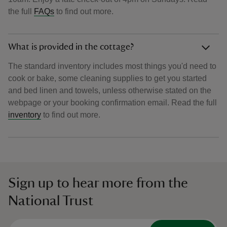
the full
FAQs
to find out more.
What is provided in the cottage?
The standard inventory includes most things you'd need to
cook or bake, some cleaning supplies to get you started
and bed linen and towels, unless otherwise stated on the
webpage or your booking confirmation email. Read the full
inventory
to find out more.
Sign up to hear more from the
National Trust