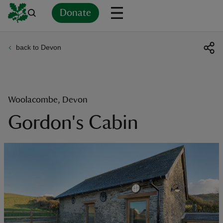
Donate
back to Devon
Back
Back
Back
Back
Back
Back
Back
Back
Back
Back
ver
n
Woolacombe, Devon
Gordon's Cabin
rship
rt
ays