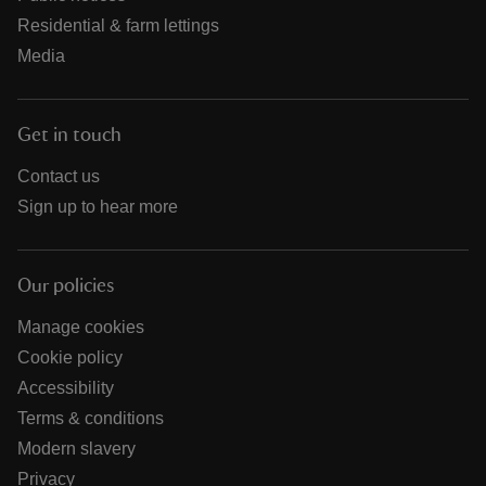
Residential & farm lettings
Media
Get in touch
Contact us
Sign up to hear more
Our policies
Manage cookies
Cookie policy
Accessibility
Terms & conditions
Modern slavery
Privacy