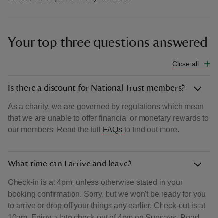
Your top three questions answered
Close all
Is there a discount for National Trust members?
As a charity, we are governed by regulations which mean
that we are unable to offer financial or monetary rewards to
our members. Read the full
FAQs
to find out more.
What time can I arrive and leave?
Check-in is at 4pm, unless otherwise stated in your
booking confirmation. Sorry, but we won't be ready for you
to arrive or drop off your things any earlier. Check-out is at
10am. Enjoy a late check-out of 4pm on Sundays. Read