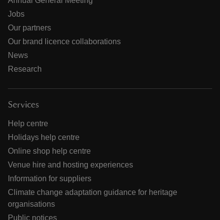
Annual General Meeting
Jobs
Our partners
Our brand licence collaborations
News
Research
Services
Help centre
Holidays help centre
Online shop help centre
Venue hire and hosting experiences
Information for suppliers
Climate change adaptation guidance for heritage
organisations
Public notices