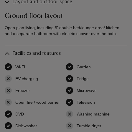
Layout and outdoor space
Ground floor layout
Open plan living, including 5' double bed/lounge area/ kitchen
and a separate bathroom with electric shower over the bath.
Facilities and features
Wi-Fi
,
available
Garden
,
available
EV charging
,
not available
Fridge
,
available
Freezer
,
not available
Microwave
,
available
Open fire / wood burner
,
not available
Television
,
available
DVD
,
available
Washing machine
,
not availab
Dishwasher
,
available
Tumble dryer
,
not available