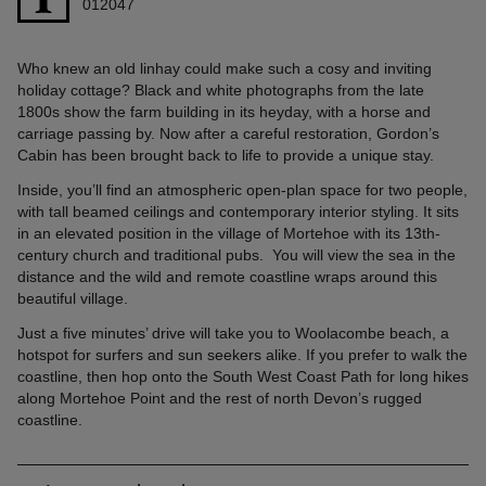
012047
Who knew an old linhay could make such a cosy and inviting
holiday cottage? Black and white photographs from the late
1800s show the farm building in its heyday, with a horse and
carriage passing by. Now after a careful restoration, Gordon’s
Cabin has been brought back to life to provide a unique stay.
Inside, you’ll find an atmospheric open-plan space for two people,
with tall beamed ceilings and contemporary interior styling. It sits
in an elevated position in the village of Mortehoe with its 13th-
century church and traditional pubs. You will view the sea in the
distance and the wild and remote coastline wraps around this
beautiful village.
Just a five minutes’ drive will take you to Woolacombe beach, a
hotspot for surfers and sun seekers alike. If you prefer to walk the
coastline, then hop onto the South West Coast Path for long hikes
along Mortehoe Point and the rest of north Devon’s rugged
coastline.