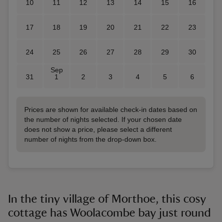
10
11
12
13
14
15
16
17
18
19
20
21
22
23
24
25
26
27
28
29
30
Sep
31
1
2
3
4
5
6
Prices are shown for available check-in dates based on
the number of nights selected. If your chosen date
does not show a price, please select a different
number of nights from the drop-down box.
In the tiny village of Morthoe, this cosy
cottage has Woolacombe bay just round