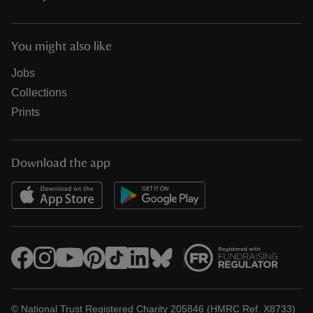
You might also like
Jobs
Collections
Prints
Download the app
© National Trust Registered Charity 205846 (HMRC Ref. X8733)