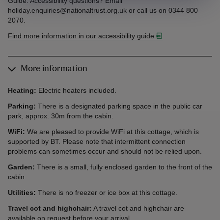
Guide. Accessibility questions? Email
holiday.enquiries@nationaltrust.org.uk or call us on 0344 800
2070.
Find more information in our accessibility guide
More information
Heating:
Electric heaters included.
Parking:
There is a designated parking space in the public car
park, approx. 30m from the cabin.
WiFi:
We are pleased to provide WiFi at this cottage, which is
supported by BT. Please note that intermittent connection
problems can sometimes occur and should not be relied upon.
Garden:
There is a small, fully enclosed garden to the front of the
cabin.
Utilities:
There is no freezer or ice box at this cottage.
Travel cot and highchair:
A travel cot and highchair are
available on request before your arrival.