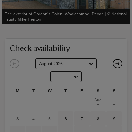
The exterior of Gordon's Cabin, Woolacombe, Devon
|
©
National
See all
Trust / Mike Henton
reas
-Z
Check availability
hings
o do
ace
M
T
W
T
F
S
S
ypes
Aug
1
2
3
4
5
6
7
8
9