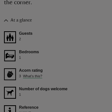
the corner.
At a glance
Guests
2
Bedrooms
1
Acorn rating
3
What's this?
Number of dogs welcome
1
Reference