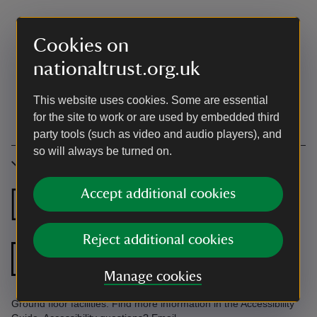
Cookies on
nationaltrust.org.uk
This website uses cookies. Some are essential
for the site to work or are used by embedded third
party tools (such as video and audio players), and
so will always be turned on.
Accessibility
Accept additional cookies
Ground floor
Ground floor
bedroom
bathroom
Reject additional cookies
Level access to
front door
Manage cookies
Ground floor facilities. Find more information in the Accessibility