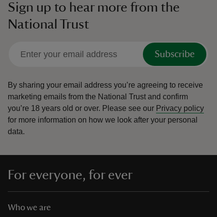
Sign up to hear more from the
National Trust
Subscribe
By sharing your email address you’re agreeing to receive
marketing emails from the National Trust and confirm
you’re 18 years old or over.
Please see our
Privacy policy
for more information on how we look after your personal
data.
For everyone, for ever
Who we are