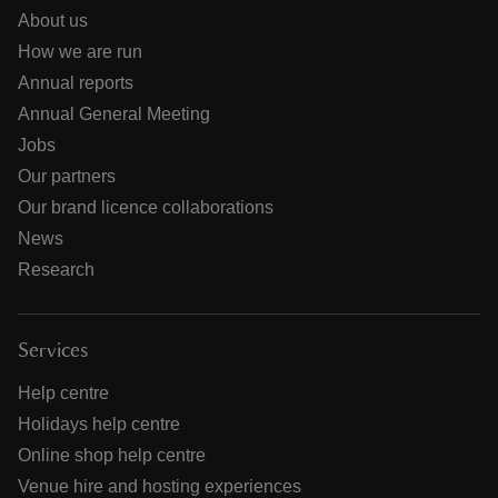
About us
How we are run
Annual reports
Annual General Meeting
Jobs
Our partners
Our brand licence collaborations
News
Research
Services
Help centre
Holidays help centre
Online shop help centre
Venue hire and hosting experiences