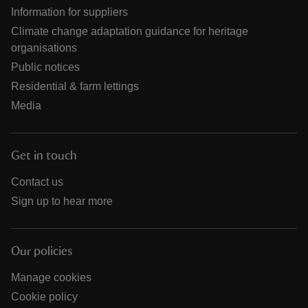
Information for suppliers
Climate change adaptation guidance for heritage
organisations
Public notices
Residential & farm lettings
Media
Get in touch
Contact us
Sign up to hear more
Our policies
Manage cookies
Cookie policy