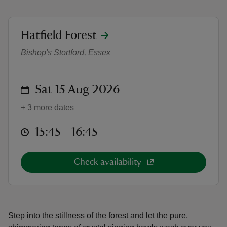
location
Hatfield Forest
Crystal Singing Bowl Sound Bath
Bishop's Stortford, Essex
reas
-Z
on
Sat 15 Aug 2026
hings
+ 3 more dates
o do
at
15:45 to 16:45
15:45 - 16:45
ace
ypes
Check availability
Step into the stillness of the forest and let the pure,