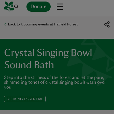
Donate
back to Upcoming events at Hatfield Forest
Back
Back
Back
Back
Back
Back
Back
Back
Back
Back
ver
n
Crystal Singing Bowl
Sound Bath
Step into the stillness of the forest and let the pure,
rship
shimmering tones of crystal singing bowls wash over
you.
rt
BOOKING ESSENTIAL
ays