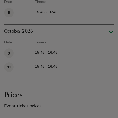
Date
Time/s
Available times
15:45 - 16:45
5
October 2026
Date
Time/s
Available times
15:45 - 16:45
3
15:45 - 16:45
31
Prices
Event ticket prices
Ticket type
Ti