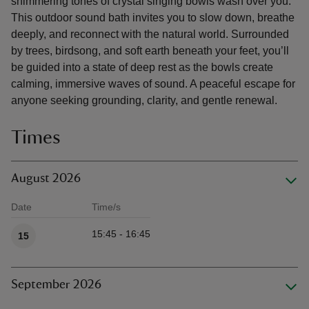
shimmering tones of crystal singing bowls wash over you.
This outdoor sound bath invites you to slow down, breathe
deeply, and reconnect with the natural world. Surrounded
by trees, birdsong, and soft earth beneath your feet, you’ll
be guided into a state of deep rest as the bowls create
calming, immersive waves of sound. A peaceful escape for
anyone seeking grounding, clarity, and gentle renewal.
Times
August 2026
Date
Time/s
Available times
15:45 - 16:45
15
September 2026