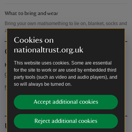
What to bring and wear
Bring your own mat/something to lie on, blanket, socks and
a drink.
Cookies on
nationaltrust.org.uk
Contact info
This website uses cookies. Some are essential
Hatfield forest
for the site to work or are used by embedded third
01279870678
party tools (such as video and audio players), and
so will always be turned on.
hatfieldforest@nationaltrust.org.uk
Accept additional cookies
Reject additional cookies
Upcoming events