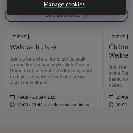
Manage cookies
See all events
EVENT
EVENT
Walk with Us
Childre
Wellnes
Join us for an hour long, gentle walk
around the enchanting Hatfield Forest.
Join Hanna
Running on alternate Wednesdays and
in the Fore
Fridays, everyone is welcome on our
based arou
walks for wellness.
nature.
Event summary
on
Event su
on
7 Aug to 23 Sep 2026
7 Aug - 23 Sep 2026
13 Aug t
13 Aug -
at
10:00 to 11:00
10:00 - 11:00
at
+ 7 other dates or times
10:00 to 11:00
10:00 - 11:00
10:00 to
10:00 - 