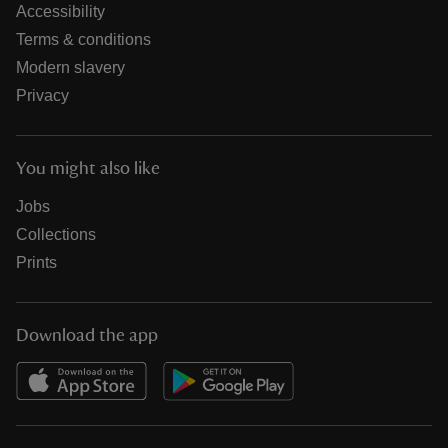
Accessibility
Terms & conditions
Modern slavery
Privacy
You might also like
Jobs
Collections
Prints
Download the app