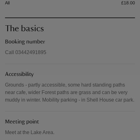
All
£18.00
The basics
Booking number
Call 03442491895
Accessibility
Grounds - partly accessible, some hard standing paths
near cafe, wider Forest paths are grass and can be very
muddy in winter. Mobility parking - in Shell House car park.
Meeting point
Meet at the Lake Area.