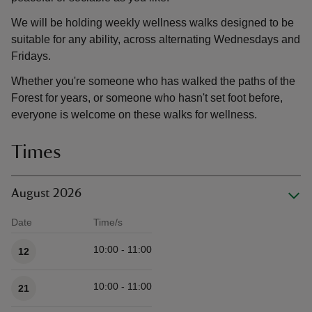
We will be holding weekly wellness walks designed to be
suitable for any ability, across alternating Wednesdays and
Fridays.
Whether you're someone who has walked the paths of the
Forest for years, or someone who hasn't set foot before,
everyone is welcome on these walks for wellness.
Times
August 2026
Date
Time/s
Available times
10:00 - 11:00
12
10:00 - 11:00
21