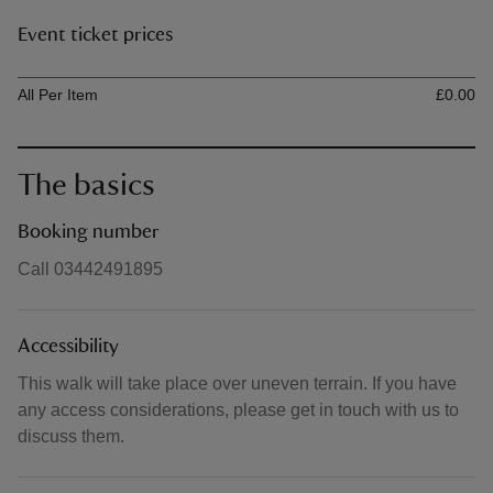
Event ticket prices
Ticket type
Ti
All Per Item
£0.00
The basics
Booking number
Call 03442491895
Accessibility
This walk will take place over uneven terrain. If you have
any access considerations, please get in touch with us to
discuss them.