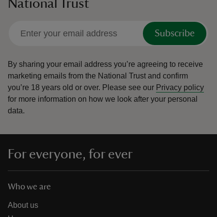
National Trust
Subscribe
By sharing your email address you’re agreeing to receive
marketing emails from the National Trust and confirm
you’re 18 years old or over.
Please see our
Privacy policy
for more information on how we look after your personal
data.
For everyone, for ever
Who we are
About us