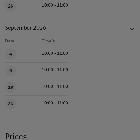
10:00 - 11:00
26
September 2026
Date
Time/s
Available times
10:00 - 11:00
4
10:00 - 11:00
9
10:00 - 11:00
18
10:00 - 11:00
23
Prices