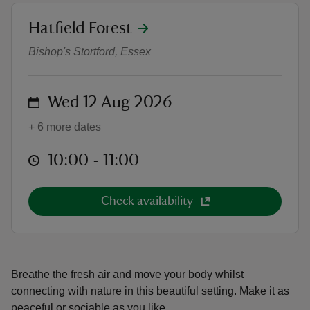
location
Hatfield Forest
Walk with Us
Bishop's Stortford, Essex
reas
on
Wed 12 Aug 2026
-Z
+ 6 more dates
hings
at
10:00 to 11:00
10:00 - 11:00
o do
ace
Check availability
ypes
Breathe the fresh air and move your body whilst
connecting with nature in this beautiful setting. Make it as
peaceful or sociable as you like.