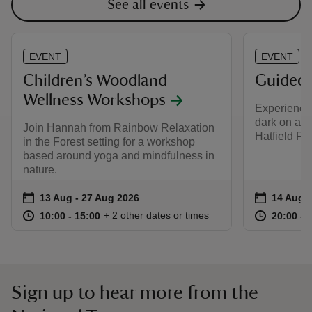
See all events
EVENT
EVENT
Children’s Woodland
Guided 
Wellness Workshops
Experience 
dark on a c
Join Hannah from Rainbow Relaxation
Hatfield For
in the Forest setting for a workshop
based around yoga and mindfulness in
nature.
Event summary
on
Event su
on
13 Aug to 27 Aug 2026
13 Aug - 27 Aug 2026
14 Aug t
14 Aug -
at
10:00 to 15:00
10:00 - 15:00
at
+ 2 other dates or times
10:00 to 15:00
10:00 - 15:00
20:00 to
20:00 - 
Sign up to hear more from the