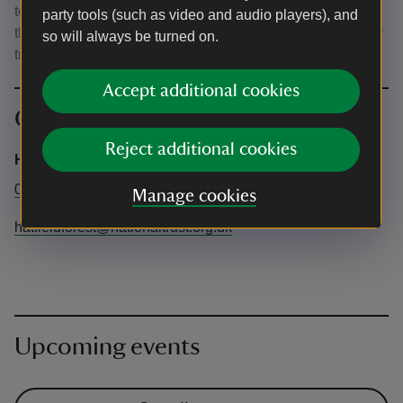
to the Forest. It is a 10 minute drive from the main gate to
party tools (such as video and audio players), and
the Lake area, so please allow time for this journey in your
so will always be turned on.
travel time.
Accept additional cookies
Contact info
Reject additional cookies
Hatfield forest
01279870678
Manage cookies
hatfieldforest@nationaltrust.org.uk
Upcoming events