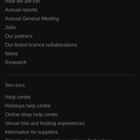
How we are run
Annual reports
Annual General Meeting
Jobs
Our partners
Our brand licence collaborations
News
Research
Services
Help centre
Holidays help centre
Online shop help centre
Venue hire and hosting experiences
Information for suppliers