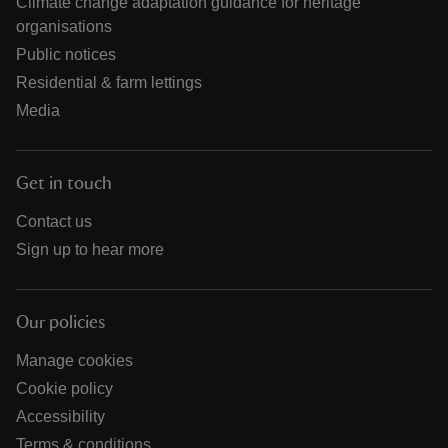
Climate change adaptation guidance for heritage
organisations
Public notices
Residential & farm lettings
Media
Get in touch
Contact us
Sign up to hear more
Our policies
Manage cookies
Cookie policy
Accessibility
Terms & conditions