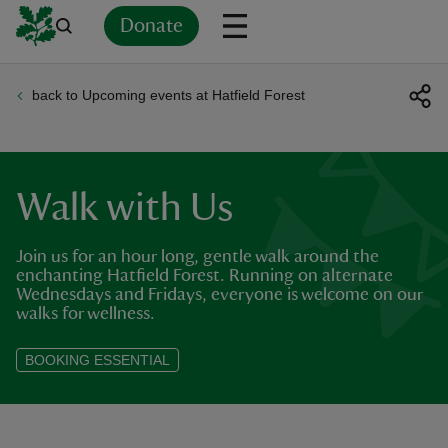
Donate
back to Upcoming events at Hatfield Forest
Back
Back
Back
Back
Back
Back
Back
Back
Back
Back
ver
n
Walk with Us
Join us for an hour long, gentle walk around the
enchanting Hatfield Forest. Running on alternate
Wednesdays and Fridays, everyone is welcome on our
rship
walks for wellness.
BOOKING ESSENTIAL
rt
ays