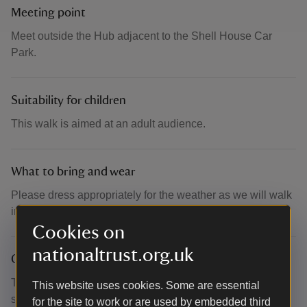
Meeting point
Meet outside the Hub adjacent to the Shell House Car
Park.
Suitability for children
This walk is aimed at an adult audience.
What to bring and wear
Please dress appropriately for the weather as we will walk
in the rain or shine. We suggest bringing layers and water.
Cookies on
nationaltrust.org.uk
Other
This event is free, but booking is essential to secure your
This website uses cookies. Some are essential
space. Please provide your name at the gate to gain entry
for the site to work or are used by embedded third