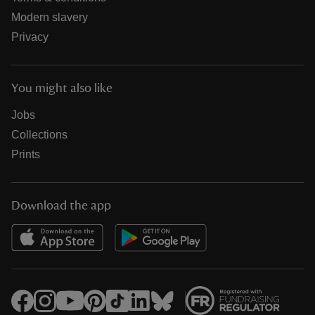
Modern slavery
Privacy
You might also like
Jobs
Collections
Prints
Download the app