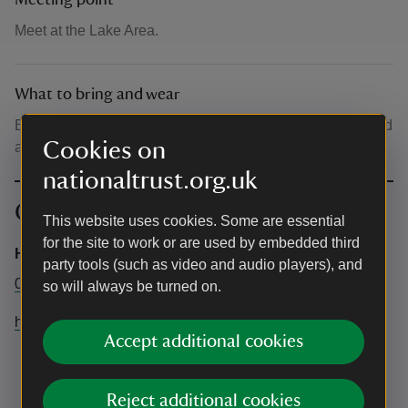
Meeting point
Meet at the Lake Area.
What to bring and wear
Bring your own mat/something to lie on, blanket, socks and
Cookies on
a drink.
nationaltrust.org.uk
Contact info
This website uses cookies. Some are essential
for the site to work or are used by embedded third
Hatfield forest
party tools (such as video and audio players), and
01279870678
so will always be turned on.
hatfieldforest@nationaltrust.org.uk
Accept additional cookies
Reject additional cookies