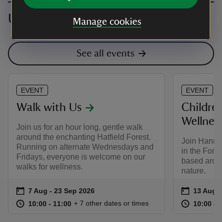
Upcoming events
Manage cookies
See all events
EVENT
EVENT
Walk with Us
Childre
Wellnes
Join us for an hour long, gentle walk
around the enchanting Hatfield Forest.
Join Hanna
Running on alternate Wednesdays and
in the Fore
Fridays, everyone is welcome on our
based arou
walks for wellness.
nature.
Event summary
on
Event su
on
7 Aug to 23 Sep 2026
7 Aug - 23 Sep 2026
13 Aug t
13 Aug -
at
10:00 to 11:00
10:00 - 11:00
at
+ 7 other dates or times
10:00 to 11:00
10:00 - 11:00
10:00 to
10:00 - 