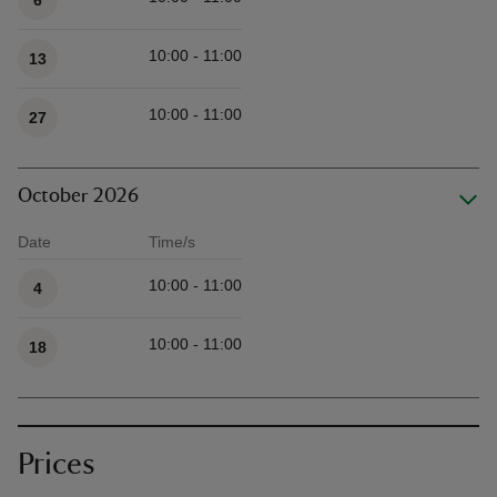
6
10:00 - 11:00
13
10:00 - 11:00
27
October 2026
Date
Time/s
Available times
10:00 - 11:00
4
10:00 - 11:00
18
Prices