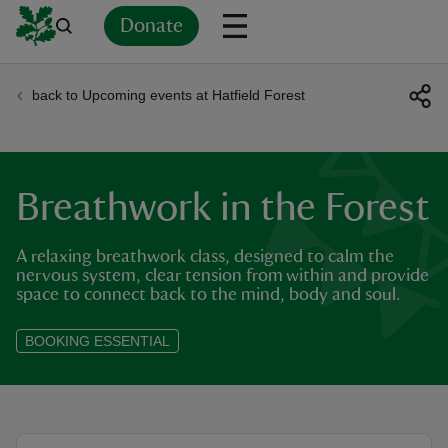
Donate
back to Upcoming events at Hatfield Forest
Back
Back
Back
Back
Back
Back
Back
Back
Back
Back
ver
n
Breathwork in the Forest
A relaxing breathwork class, designed to calm the
nervous system, clear tension from within and provide
space to connect back to the mind, body and soul.
rship
BOOKING ESSENTIAL
rt
ays