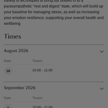
variety of techniques to bring our bodies in to a
parasympathetic “rest and digest “state, which will build up
your baseline for managing stress, as well as increasing
your emotion resilience; supporting your overall health and
wellbeing
Times
August 2026
Date
Time/s
Available times
10:00 - 11:00
16
September 2026
Date
Time/s
Available times
10:00 - 11:00