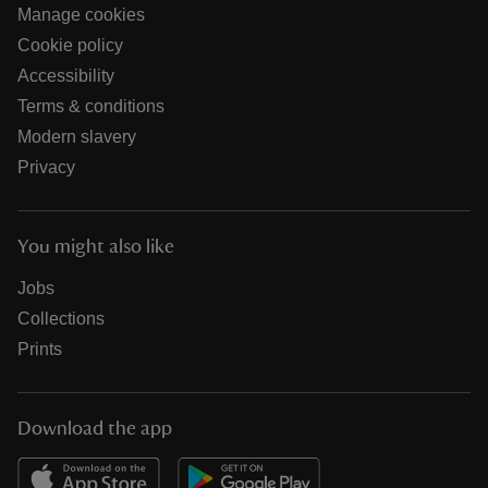
Manage cookies
Cookie policy
Accessibility
Terms & conditions
Modern slavery
Privacy
You might also like
Jobs
Collections
Prints
Download the app