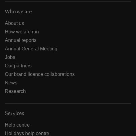
Who we are
About us
How we are run
Annual reports
Annual General Meeting
Jobs
Our partners
Our brand licence collaborations
News
Research
Services
Help centre
Holidays help centre