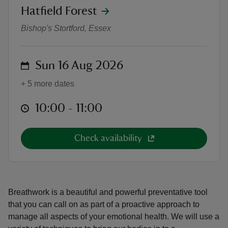
location
Hatfield Forest
Breathwork in the Forest
Bishop's Stortford, Essex
on
Sun 16 Aug 2026
reas
-Z
+ 5 more dates
at
10:00 to 11:00
10:00 - 11:00
hings
o do
Check availability
ace
ypes
Breathwork is a beautiful and powerful preventative tool
that you can call on as part of a proactive approach to
manage all aspects of your emotional health. We will use a