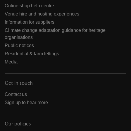
Online shop help centre
Venue hire and hosting experiences
Information for suppliers
Climate change adaptation guidance for heritage
organisations
Public notices
Residential & farm lettings
Media
Get in touch
Contact us
Sign up to hear more
Our policies