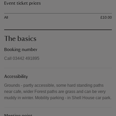
Event ticket prices
Ticket type
Ti
All
£10.00
The basics
Booking number
Call 03442 491895
Accessibility
Grounds - partly accessible, some hard standing paths
near cafe, wider Forest paths are grass and can be very
muddy in winter. Mobility parking - in Shell House car park.