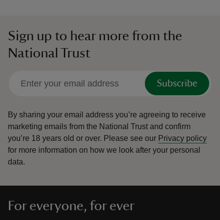
Sign up to hear more from the
National Trust
Subscribe
By sharing your email address you’re agreeing to receive
marketing emails from the National Trust and confirm
you’re 18 years old or over.
Please see our
Privacy policy
for more information on how we look after your personal
data.
For everyone, for ever