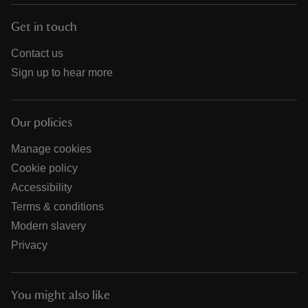
Get in touch
Contact us
Sign up to hear more
Our policies
Manage cookies
Cookie policy
Accessibility
Terms & conditions
Modern slavery
Privacy
You might also like