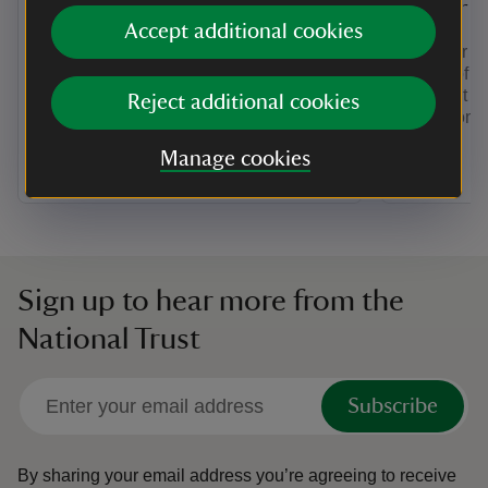
Staffordshire
Tower
Accept additional cookies
For rolling hills, riverside meadows and
Discover mo
mature woodland, find a holiday cottage
history of 
in Shropshire and Staffordshire.
was built by
Reject additional cookies
protection 
Manage cookies
Sign up to hear more from the
National Trust
Subscribe
By sharing your email address you’re agreeing to receive