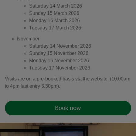
Saturday 14 March 2026
Sunday 15 March 2026
Monday 16 March 2026
Tuesday 17 March 2026
November
Saturday 14 November 2026
Sunday 15 November 2026
Monday 16 November 2026
Tuesday 17 November 2026
Visits are on a pre-booked basis via the website. (10.00am
to 4pm last entry 3.30pm).
Book now