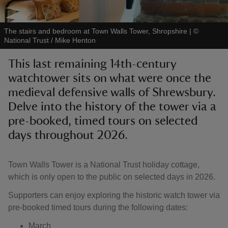
The stairs and bedroom at Town Walls Tower, Shropshire
|
©
National Trust / Mike Henton
This last remaining 14th-century
reas
watchtower sits on what were once the
-Z
medieval defensive walls of Shrewsbury.
Delve into the history of the tower via a
hings
o do
pre-booked, timed tours on selected
days throughout 2026.
ace
ypes
Town Walls Tower is a National Trust holiday cottage,
which is only open to the public on selected days in 2026.
Supporters can enjoy exploring the historic watch tower via
pre-booked timed tours during the following dates:
March