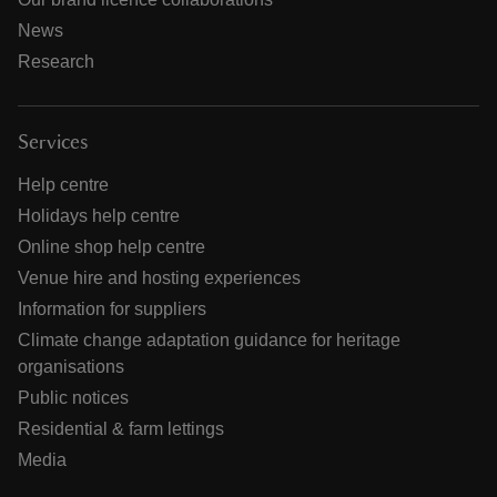
News
Research
Services
Help centre
Holidays help centre
Online shop help centre
Venue hire and hosting experiences
Information for suppliers
Climate change adaptation guidance for heritage
organisations
Public notices
Residential & farm lettings
Media