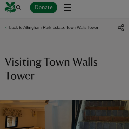
Donate
back to Attingham Park Estate: Town Walls Tower
Back
Back
Back
Back
Back
Back
Back
Back
Back
Back
ver
n
Visiting Town Walls
Tower
rship
rt
ays