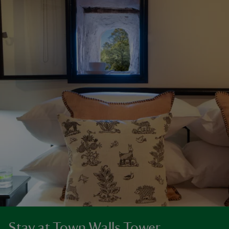
Stay at Town Walls Tower