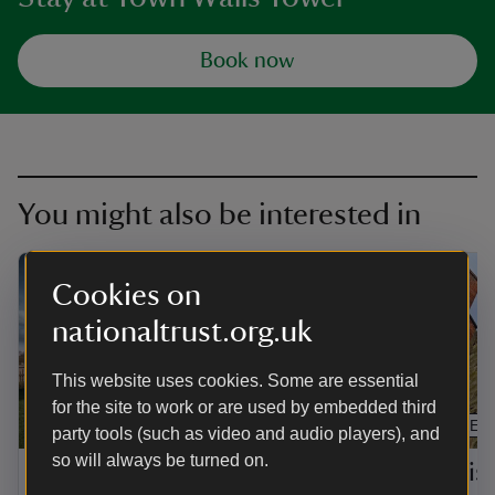
Book now
You might also be interested in
Cookies on
nationaltrust.org.uk
This website uses cookies. Some are essential
for the site to work or are used by embedded third
ARTICLE
ARTICLE
party tools (such as video and audio players), and
so will always be turned on.
Shropshire and
The his