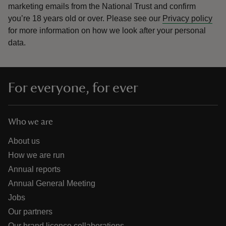
marketing emails from the National Trust and confirm
you’re 18 years old or over.
Please see our
Privacy policy
for more information on how we look after your personal
data.
For everyone, for ever
Who we are
About us
How we are run
Annual reports
Annual General Meeting
Jobs
Our partners
Our brand licence collaborations