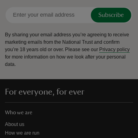
Subscribe
By sharing your email address you’re agreeing to receive
marketing emails from the National Trust and confirm
you’re 18 years old or over.
Please see our
Privacy policy
for more information on how we look after your personal
data.
For everyone, for ever
Who we are
About us
How we are run