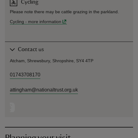
Cycling
Please note there may be cattle grazing in the parkland.
Cycling
-
more information
Contact us
Atcham, Shrewsbury, Shropshire, SY4 4TP
01743708170
attingham@nationaltrust.org.uk
Planning your visit