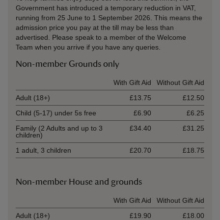
Government has introduced a temporary reduction in VAT,
running from 25 June to 1 September 2026. This means the
admission price you pay at the till may be less than
advertised. Please speak to a member of the Welcome
Team when you arrive if you have any queries.
Non-member Grounds only
Ticket type
With Gift Aid
Without Gift Aid
Adult (18+)
£13.75
£12.50
Child (5-17) under 5s free
£6.90
£6.25
Family (2 Adults and up to 3
£34.40
£31.25
children)
1 adult, 3 children
£20.70
£18.75
Non-member House and grounds
Ticket type
With Gift Aid
Without Gift Aid
Adult (18+)
£19.90
£18.00