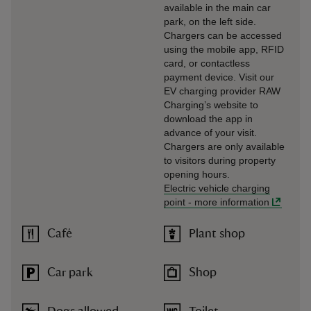
available in the main car
park, on the left side.
Chargers can be accessed
using the mobile app, RFID
card, or contactless
payment device. Visit our
EV charging provider RAW
Charging’s website to
download the app in
advance of your visit.
Chargers are only available
to visitors during property
opening hours.
Electric vehicle charging
point
-
more information
Café
Plant shop
Car park
Shop