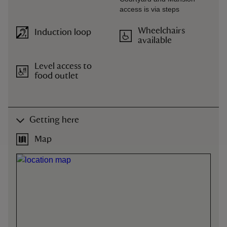
access is via steps
Wheelchairs
Induction loop
available
Level access to
food outlet
Getting here
Map