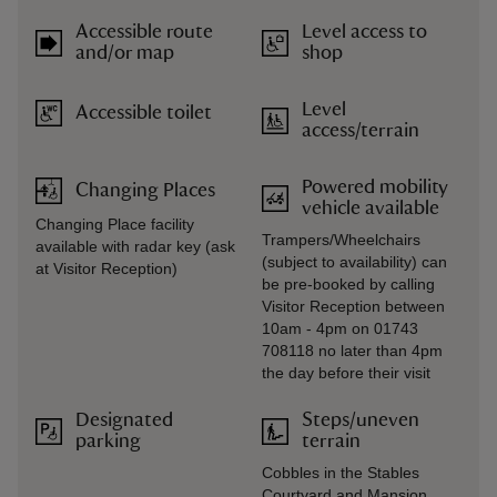
Accessible route
Level access to
and/or map
shop
Level
Accessible toilet
access/terrain
Powered mobility
Changing Places
vehicle available
Changing Place facility
Trampers/Wheelchairs
available with radar key (ask
(subject to availability) can
at Visitor Reception)
be pre-booked by calling
Visitor Reception between
10am - 4pm on 01743
708118 no later than 4pm
the day before their visit
Designated
Steps/uneven
parking
terrain
Cobbles in the Stables
Courtyard and Mansion