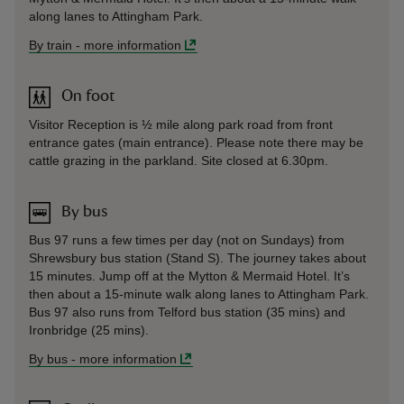
along lanes to Attingham Park.
By train
-
more information
On foot
Visitor Reception is ½ mile along park road from front
entrance gates (main entrance). Please note there may be
cattle grazing in the parkland. Site closed at 6.30pm.
By bus
Bus 97 runs a few times per day (not on Sundays) from
Shrewsbury bus station (Stand S). The journey takes about
15 minutes. Jump off at the Mytton & Mermaid Hotel. It’s
then about a 15-minute walk along lanes to Attingham Park.
Bus 97 also runs from Telford bus station (35 mins) and
Ironbridge (25 mins).
By bus
-
more information