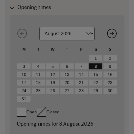
Opening times
M
T
W
T
F
S
S
1
2
3
4
5
6
7
8
9
10
11
12
13
14
15
16
17
18
19
20
21
22
23
24
25
26
27
28
29
30
31
Open
Closed
Opening times for
8 August 2026