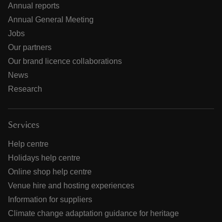
Annual reports
Annual General Meeting
Jobs
Our partners
Our brand licence collaborations
News
Research
Services
Help centre
Holidays help centre
Online shop help centre
Venue hire and hosting experiences
Information for suppliers
Climate change adaptation guidance for heritage