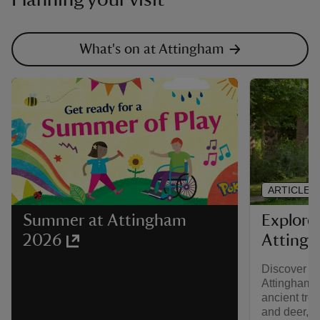
What's on at Attingham
ARTICLE
Explore
Summer at Attingham
Atting
2026
Discover na
Attingham’s
ancient tree
and deer, th