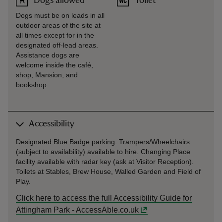
Dogs allowed
Toilet
Dogs must be on leads in all
outdoor areas of the site at
all times except for in the
designated off-lead areas.
Assistance dogs are
welcome inside the café,
shop, Mansion, and
bookshop
Accessibility
Designated Blue Badge parking. Trampers/Wheelchairs
(subject to availability) available to hire. Changing Place
facility available with radar key (ask at Visitor Reception).
Toilets at Stables, Brew House, Walled Garden and Field of
Play.
Click here to access the full Accessibility Guide for
Attingham Park - AccessAble.co.uk