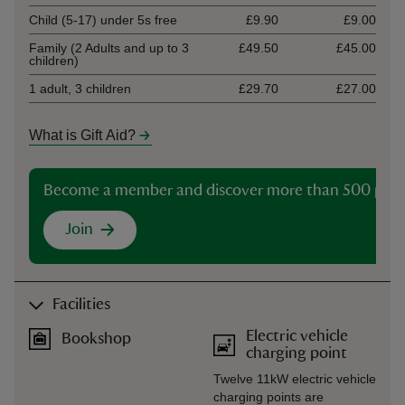
Child (5-17) under 5s free
£9.90
£9.00
Family (2 Adults and up to 3
£49.50
£45.00
children)
1 adult, 3 children
£29.70
£27.00
What is Gift Aid?
Become a member and discover more than 500 plac
Join
Facilities
Electric vehicle
Bookshop
charging point
Twelve 11kW electric vehicle
charging points are