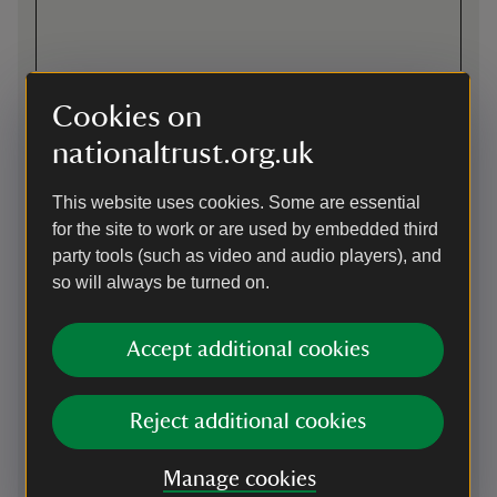
Cookies on
nationaltrust.org.uk
Directions via Google Maps
This website uses cookies. Some are essential
for the site to work or are used by embedded third
party tools (such as video and audio players), and
By road
so will always be turned on.
On B4380, 4 miles south-east of Shrewsbury, follow brown
directional signage to the main gates and on to one way
Accept additional cookies
access drive through front parkland. Please note there may
be cattle grazing in the parkland and the site is closed at
6.30pm.
Reject additional cookies
Parking: Designated parking is available for blue badge
holders. Twelve electric vehicle charging points are now
Manage cookies
available. See “Facilities” for more information. Drivers will