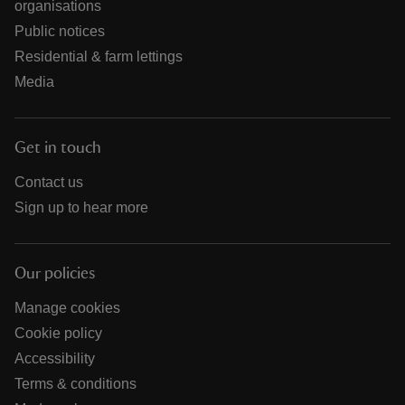
organisations
Public notices
Residential & farm lettings
Media
Get in touch
Contact us
Sign up to hear more
Our policies
Manage cookies
Cookie policy
Accessibility
Terms & conditions