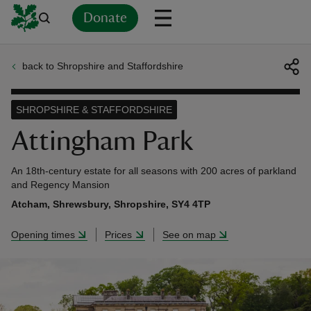
Donate
back to Shropshire and Staffordshire
Back
Back
Back
Back
Back
Back
Back
Back
Back
Back
ver
SHROPSHIRE & STAFFORDSHIRE
n
Attingham Park
An 18th-century estate for all seasons with 200 acres of parkland
and Regency Mansion
Atcham, Shrewsbury, Shropshire, SY4 4TP
rship
Opening times
Prices
See on map
rt
ays