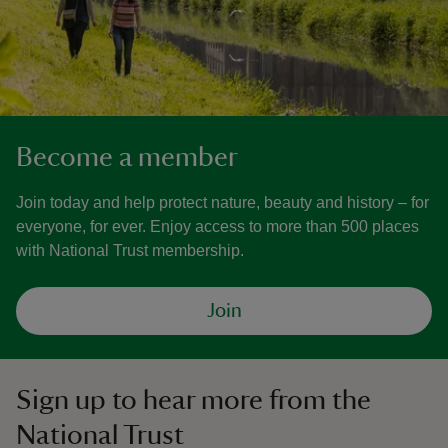
Become a member
Join today and help protect nature, beauty and history – for
everyone, for ever. Enjoy access to more than 500 places
with National Trust membership.
Join
Sign up to hear more from the
National Trust