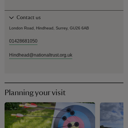
Contact us
London Road, Hindhead, Surrey, GU26 6AB
01428681050
Hindhead@nationaltrust.org.uk
Planning your visit