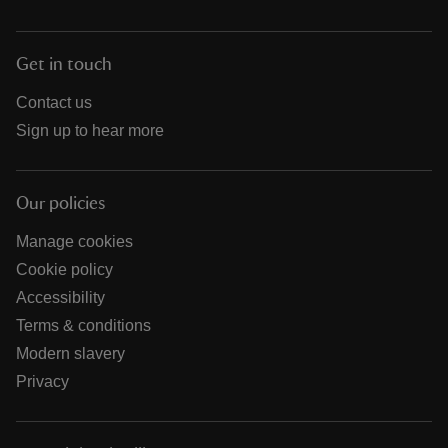
Get in touch
Contact us
Sign up to hear more
Our policies
Manage cookies
Cookie policy
Accessibility
Terms & conditions
Modern slavery
Privacy