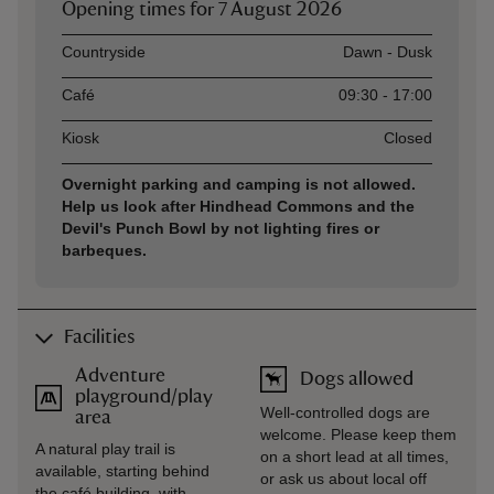
Opening times for
7 August 2026
Asset
Opening time
Countryside
Dawn - Dusk
Café
09:30 - 17:00
Kiosk
Closed
Overnight parking and camping is not allowed.
Help us look after Hindhead Commons and the
Devil's Punch Bowl by not lighting fires or
barbeques.
Facilities
Adventure
Dogs allowed
playground/play
Well-controlled dogs are
area
welcome. Please keep them
A natural play trail is
on a short lead at all times,
available, starting behind
or ask us about local off
the café building, with