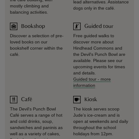
lead alternatives. Assistance
mostly climbing and
dogs only in the café.
balancing activities.
Bookshop
Guided tour
Discover a selection of pre-
Free guided walks to
loved books on our
discover more about
bookshelf corner within the
Hindhead Commons and
café.
the Devil's Punch Bowl are
available. Please see our
upcoming events for times
and details.
Guided tour
-
more
information
Café
Kiosk
The Devil's Punch Bowl
The kiosk serves scoop
Café serves a range of hot
Jude’s ice-cream and is
and cold drinks, soup,
open at weekends and daily
sandwiches and paninis as
throughout the school
well as a variety of cakes,
holidays from 12pm.