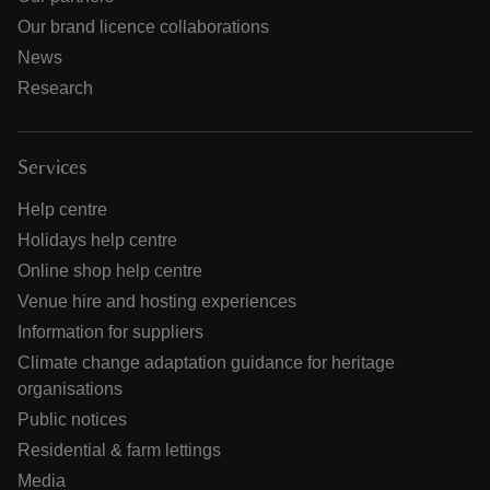
Our brand licence collaborations
News
Research
Services
Help centre
Holidays help centre
Online shop help centre
Venue hire and hosting experiences
Information for suppliers
Climate change adaptation guidance for heritage
organisations
Public notices
Residential & farm lettings
Media