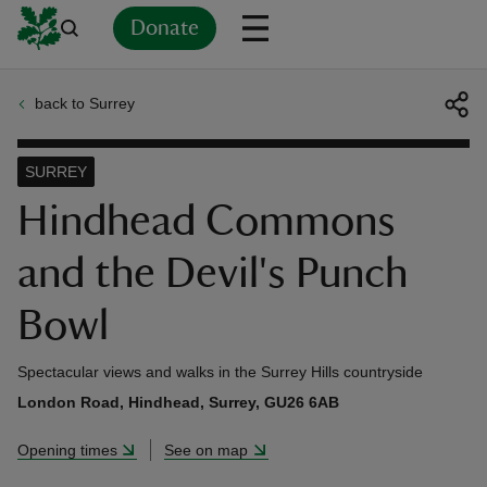
Donate
back to Surrey
Back
Back
Back
Back
Back
Back
Back
Back
Back
Back
ver
SURREY
n
Hindhead Commons
and the Devil's Punch
Bowl
rship
Spectacular views and walks in the Surrey Hills countryside
rt
London Road, Hindhead, Surrey, GU26 6AB
Opening times
See on map
ays