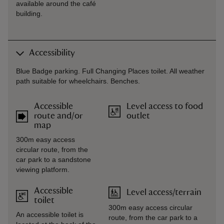
available around the café
building.
Accessibility
Blue Badge parking. Full Changing Places toilet. All weather
path suitable for wheelchairs. Benches.
Accessible
Level access to food
route and/or
outlet
map
300m easy access
circular route, from the
car park to a sandstone
viewing platform.
Accessible
Level access/terrain
toilet
300m easy access circular
An accessible toilet is
route, from the car park to a