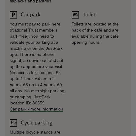
flapjacks and pastries.
Car park
Toilet
You must pay to park here
Toilets are located at the
(National Trust members
back of the café and are
park free). You need to
available during the café
validate your parking at a
opening hours.
machine or on the JustPark
app. There is no phone
signal, so download and set
up the app before your visit.
No access for coaches. £2
up to 1 hour. £4 up to 2
hours. £6 up to 4 hours. £9
all day. No overnight parking
or camping. JustPark
location ID: 80559
Car park
-
more information
Cycle parking
Multiple bicycle stands are