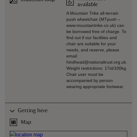
available
A Mountain Trike all-terrain
push wheelchair (MTpush –
www.mountaintrike.co.uk) can
be borrowed free of charge. To
find out if our facilities and
chair are suitable for your
needs, and reserve, please
email:
hindhead@nationaltrust.org.uk.
Weight restrictions: 17st/100kg.
Chair user must be
accompanied by person
wearing appropriate footwear.
Getting here
Map