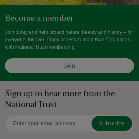
Become a member
Join today and help protect nature, beauty and history – for
everyone, for ever. Enjoy access to more than 500 places
with National Trust membership.
Join
Sign up to hear more from the
National Trust
Subscribe