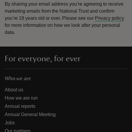
By sharing your email address you’re agreeing to receive
marketing emails from the National Trust and confirm
you’re 18 years old or over.
Please see our
Privacy policy
for more information on how we look after your personal
data.
For everyone, for ever
Who we are
About us
How we are run
Annual reports
Annual General Meeting
Jobs
Our partners