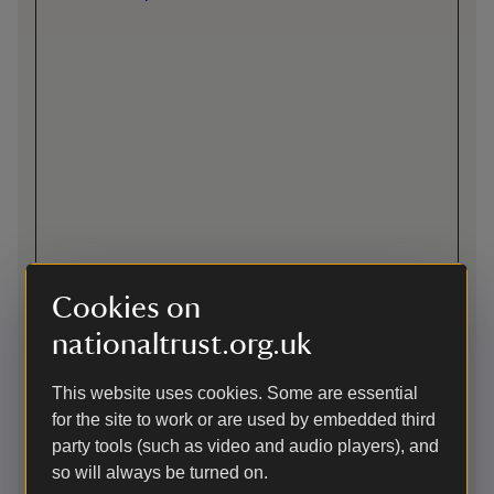
Cookies on
nationaltrust.org.uk
Directions via Google Maps
This website uses cookies. Some are essential
By road
for the site to work or are used by embedded third
party tools (such as video and audio players), and
From the North - Continue south along the A3 through the
tunnel. On leaving the tunnel take the first exit (A333)
so will always be turned on.
signposted to Hindhead (Devil's Punch Bowl). At the traffic