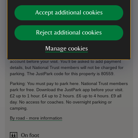
lights carry straight on and the car park is on your left hand
side.From the South - Continue along the A3 north of
Accept additional cookies
Liphook and take the exit signposted 'PROHIBITED
VEHICLES' (A333) towards Hindhead (Devil's Punch Bowl).
At the traffic lights carry straight on and the car park is on
Reject additional cookies
your left hand side. This car park uses the JustPark app and
payment machines for member check-in and non-member
Manage cookies
payments. If you choose to use JustPark, download the app
from the Apple App Store or Google Play and create an
account before your visit. You’ll be asked to add payment
details, but National Trust members will not be charged for
parking. The JustPark code for this property is 80559.
Parking: You must pay to park here. National Trust members
park for free. Download the JustPark app before your visit.
£2 up to 1 hour. £4 up to 2 hours. £6 up to 4 hours. £9 all
day. No access for coaches. No overnight parking or
camping.
By road
-
more information
On foot