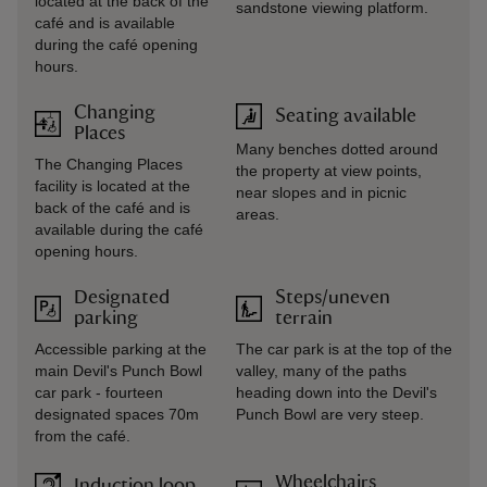
located at the back of the
sandstone viewing platform.
café and is available
during the café opening
hours.
Changing
Seating available
Places
Many benches dotted around
The Changing Places
the property at view points,
facility is located at the
near slopes and in picnic
back of the café and is
areas.
available during the café
opening hours.
Designated
Steps/uneven
parking
terrain
Accessible parking at the
The car park is at the top of the
main Devil's Punch Bowl
valley, many of the paths
car park - fourteen
heading down into the Devil's
designated spaces 70m
Punch Bowl are very steep.
from the café.
Wheelchairs
Induction loop