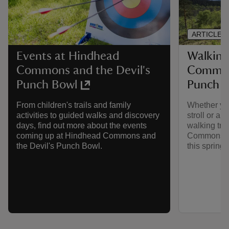
ARTICLE
Walking
Events at Hindhead
Commons
Commons and the Devil's
Punch 
Punch Bowl
Whether you
From children's trails and family
stroll or a 
activities to guided walks and discovery
walking trai
days, find out more about the events
Commons an
coming up at Hindhead Commons and
this spring.
the Devil's Punch Bowl.