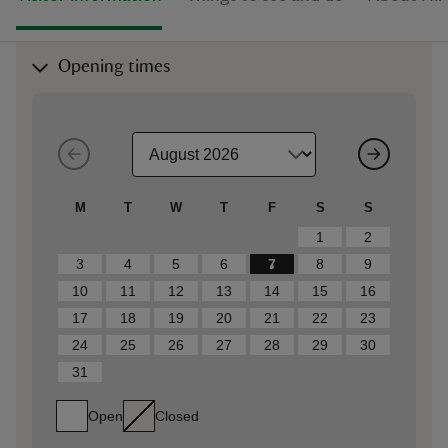
Opening times
M
T
W
T
F
S
S
1
2
3
4
5
6
7
8
9
10
11
12
13
14
15
16
17
18
19
20
21
22
23
24
25
26
27
28
29
30
31
Open
Closed