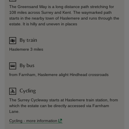
The Greensand Way is a long distance path stretching for
108 miles across Surrey and Kent. The waymarked path
starts in the nearby town of Haslemere and runs through the
estate. It is hilly and uneven in places
By train
Haslemere 3 miles
By bus
from Farnham, Haslemere alight Hindhead crossroads
Cycling
The Surrey Cycleway starts at Haslemere train station, from
which the estate can be directly accessed via Farnham
Lane.
Cycling
-
more information