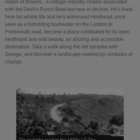
maker of brooms - a cottage industry closely associated
with the Devil's Punch Bowl but now in decline
.
He's lived
here his whole life and he's witnessed Hindhead, once
seen as a forbidding backwater on the London to
Portsmouth road, become a place celebrated for its open
heathland and wild beauty, an alluring and accessible
destination. Take a walk along the old turnpike with
George, and discover a landscape marked by centuries of
change.
The turnpike road in the 1920s
|
©
The