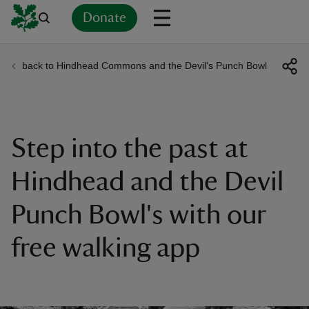
Donate
back to Hindhead Commons and the Devil's Punch Bowl
Back
Back
Back
Back
Back
Back
Back
Back
Back
Back
ver
n
Step into the past at
Hindhead and the Devil
Punch Bowl's with our
rship
free walking app
rt
ays