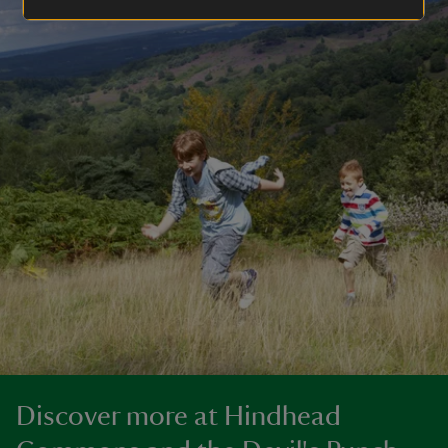
Discover more at Hindhead