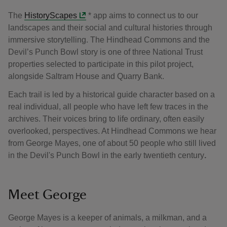
The
HistoryScapes
* app aims to connect us to our
landscapes and their social and cultural histories through
immersive storytelling. The Hindhead Commons and the
Devil’s Punch Bowl story is one of three National Trust
properties selected to participate in this pilot project,
alongside Saltram House and Quarry Bank.
Each trail is led by a historical guide character based on a
real individual, all people who have left few traces in the
archives. Their voices bring to life ordinary, often easily
overlooked, perspectives. At Hindhead Commons we hear
from George Mayes, one of about 50 people who still lived
in the Devil's Punch Bowl in the early twentieth century
.
Meet George
George Mayes is a keeper of animals, a milkman, and a