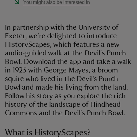
You might also be interested in
In partnership with the University of
Exeter, we’re delighted to introduce
HistoryScapes, which features a new
audio-guided walk at the Devil's Punch
Bowl. Download the app and take a walk
in 1925 with George Mayes, a broom
squire who lived in the Devil’s Punch
Bowl and made his living from the land.
Follow his story as you explore the rich
history of the landscape of Hindhead
Commons and the Devil's Punch Bowl.
What is HistoryScapes?