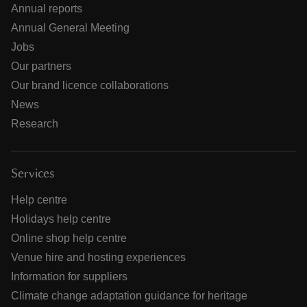
Annual reports
Annual General Meeting
Jobs
Our partners
Our brand licence collaborations
News
Research
Services
Help centre
Holidays help centre
Online shop help centre
Venue hire and hosting experiences
Information for suppliers
Climate change adaptation guidance for heritage