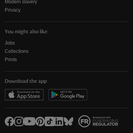
Modern slavery
Privacy
You might also like
Jobs
Collections
Prints
Download the app