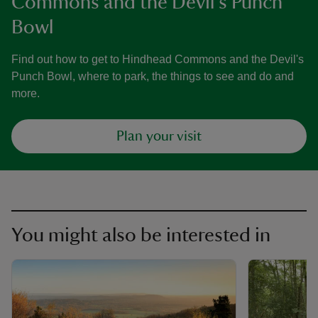
Commons and the Devil's Punch
Bowl
Find out how to get to Hindhead Commons and the Devil's
Punch Bowl, where to park, the things to see and do and
more.
Plan your visit
You might also be interested in