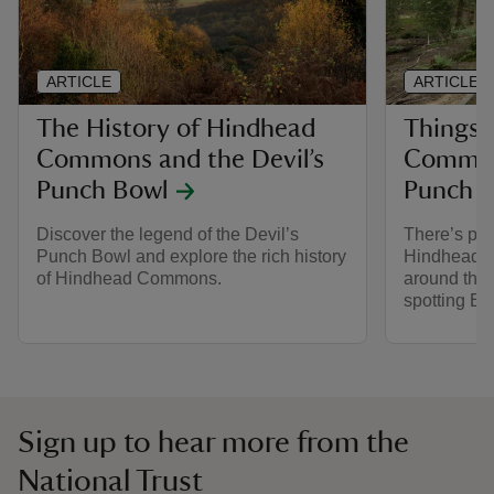
ARTICLE
ARTICLE
The History of Hindhead
Things 
Commons and the Devil’s
Commons
Punch Bowl
Punch 
Discover the legend of the Devil’s
There’s ple
Punch Bowl and explore the rich history
Hindhead C
of Hindhead Commons.
around the 
spotting Ex
Sign up to hear more from the
National Trust