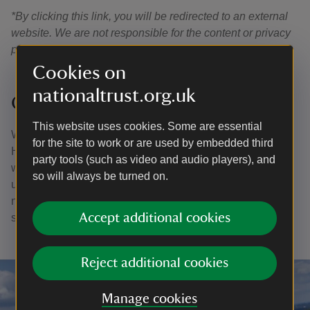
*By clicking this link, you will be redirected to an external
website. We are not responsible for the content or privacy
practices of external sites.
Cookies on
nationaltrust.org.uk
Give your feedback
This website uses cookies. Some are essential
We’re excited to share this new way of experiencing
for the site to work or are used by embedded third
Hindhead Commons and the Devil's Punch Bowl and
party tools (such as video and audio players), and
would love to hear your thoughts. Your feedback will help
so will always be turned on.
us improve the app and enhance access to heritage and
nature for everyone. Please fill in our quick feedback
Accept additional cookies
survey
here
.
Reject additional cookies
Manage cookies