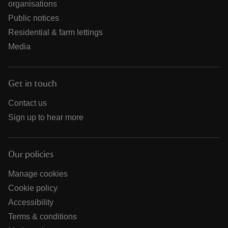
organisations
Public notices
Residential & farm lettings
Media
Get in touch
Contact us
Sign up to hear more
Our policies
Manage cookies
Cookie policy
Accessibility
Terms & conditions