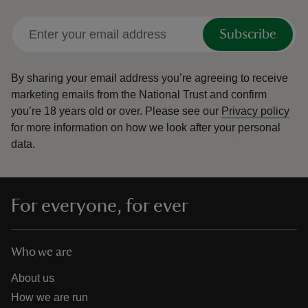
Subscribe
By sharing your email address you’re agreeing to receive
marketing emails from the National Trust and confirm
you’re 18 years old or over.
Please see our
Privacy policy
for more information on how we look after your personal
data.
For everyone, for ever
Who we are
About us
How we are run