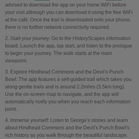
advised to download the app on your home WiFi before
your visit although you can download it using the free WiFi
at the café. Once the trail is downloaded onto your phone,
there is no further network connectivity required.
2. Start your journey: Go to the HistoryScapes information
board. Launch the app, tap start, and listen to the prologue
to begin your journey. The walk starts at the main
viewpoint.
3. Explore HIndhead Commons and the Devil's Punch
Bowl: The app features a self-guided trail which takes you
along gentle trails and is around 2.2miles (3.5km long).
Use the on-screen map to navigate, and the app will
automatically notify you when you reach each information
point.
4. Immerse yourself: Listen to George's stories and learn
about Hindhead Commons and the Devil's Punch Bowl's
rich history as you walk through the beautiful landscape.