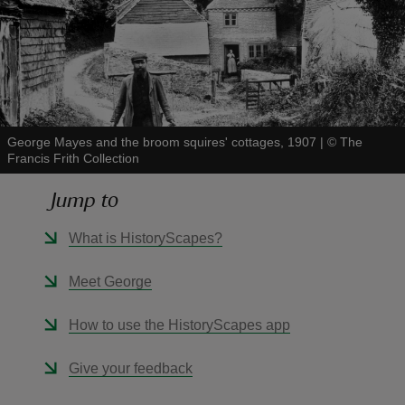
reas
-Z
George Mayes and the broom squires' cottages, 1907
|
©
The
Francis Frith Collection
hings
Jump to
o do
What is HistoryScapes?
ace
Meet George
ypes
How to use the HistoryScapes app
Give your feedback