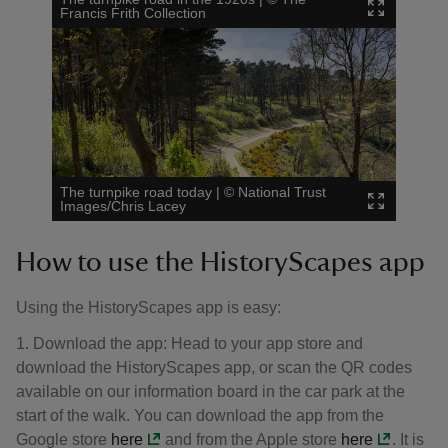
Francis Frith Collection
The turnpike road today
|
©
National Trust
Images/Chris Lacey
How to use the HistoryScapes app
Using the HistoryScapes app is easy:
1. Download the app: Head to your app store and
download the HistoryScapes app, or scan the QR codes
available on our information board in the car park at the
start of the walk. You can download the app from the
Google store
here
and from the Apple store
here
. It is