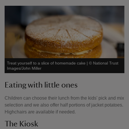
Treat yourself to a slice of homemade cake
|
©
National Trust
Images/John Miller
Eating with little ones
Children can choose their lunch from the kids' pick and mix
selection and we also offer half portions of jacket potatoes.
Highchairs are available if needed.
The Kiosk