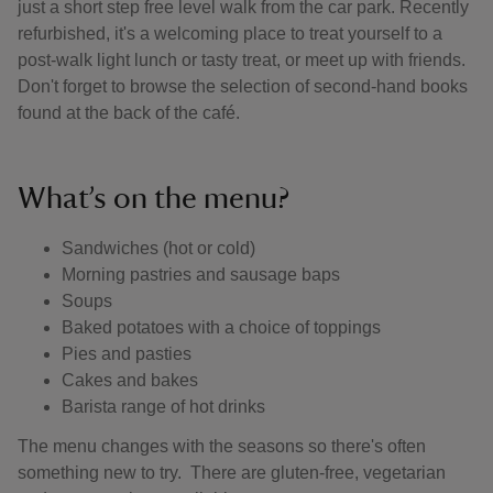
just a short step free level walk from the car park. Recently
refurbished, it's a welcoming place to treat yourself to a
post-walk light lunch or tasty treat, or meet up with friends.
Don't forget to browse the selection of second-hand books
found at the back of the café.
What’s on the menu?
Sandwiches (hot or cold)
Morning pastries and sausage baps
Soups
Baked potatoes with a choice of toppings
Pies and pasties
Cakes and bakes
Barista range of hot drinks
The menu changes with the seasons so there's often
something new to try. There are gluten-free, vegetarian