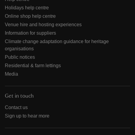
Holidays help centre
Online shop help centre
Venue hire and hosting experiences
Information for suppliers
Climate change adaptation guidance for heritage
organisations
Public notices
Residential & farm lettings
Media
Get in touch
Contact us
Sign up to hear more