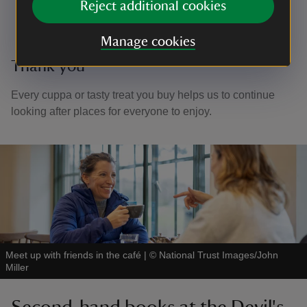
Reject additional cookies
Manage cookies
Thank you
Every cuppa or tasty treat you buy helps us to continue
looking after places for everyone to enjoy.
Meet up with friends in the café
|
©
National Trust Images/John
Miller