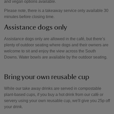
and vegan options available.
Please note, there is a takeaway service only available 30
minutes before closing time.
Assistance dogs only
Assistance dogs only are allowed in the café, but there’s
plenty of outdoor seating where dogs and their owners are
welcome to sit and enjoy the view across the South
Downs. Water bowls are available by the outdoor seating.
Bring your own reusable cup
While our take away drinks are served in compostable
plant-based cups, if you buy a hot drink from our café or
servery using your own reusable cup, we'll give you 25p off
your drink.