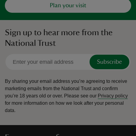
Plan your visit
Sign up to hear more from the
National Trust
Subscribe
By sharing your email address you’re agreeing to receive
marketing emails from the National Trust and confirm
you’re 18 years old or over.
Please see our
Privacy policy
for more information on how we look after your personal
data.