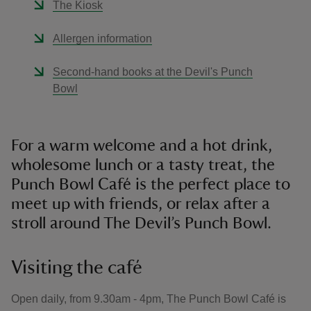
The Kiosk
Allergen information
Second-hand books at the Devil's Punch
Bowl
For a warm welcome and a hot drink,
wholesome lunch or a tasty treat, the
Punch Bowl Café is the perfect place to
meet up with friends, or relax after a
stroll around The Devil’s Punch Bowl.
Visiting the café
Open daily, from 9.30am - 4pm, The Punch Bowl Café is