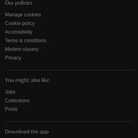
Our policies
Manage cookies
Cookie policy
Accessibility
Terms & conditions
Modern slavery
Privacy
You might also like
Jobs
Collections
Prints
Download the app