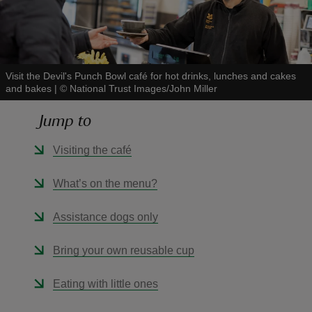
Visit the Devil's Punch Bowl café for hot drinks, lunches and cakes
and bakes
|
©
National Trust Images/John Miller
reas
-Z
Jump to
hings
Visiting the café
o do
What’s on the menu?
ace
Assistance dogs only
ypes
Bring your own reusable cup
Eating with little ones