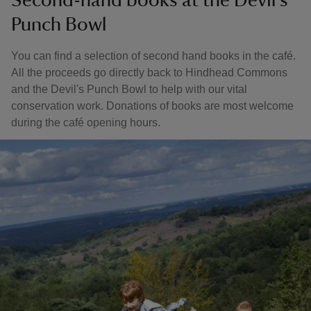
Second-hand books at the Devil's
Punch Bowl
You can find a selection of second hand books in the café.
All the proceeds go directly back to Hindhead Commons
and the Devil's Punch Bowl to help with our vital
conservation work. Donations of books are most welcome
during the café opening hours.