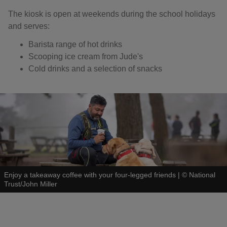
The kiosk is open at weekends during the school holidays
and serves:
Barista range of hot drinks
Scooping ice cream from Jude's
Cold drinks and a selection of snacks
Enjoy a takeaway coffee with your four-legged friends
|
©
National
Trust/John Miller