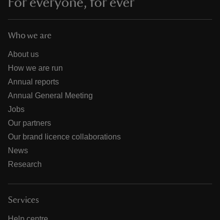
For everyone, for ever
Who we are
About us
How we are run
Annual reports
Annual General Meeting
Jobs
Our partners
Our brand licence collaborations
News
Research
Services
Help centre