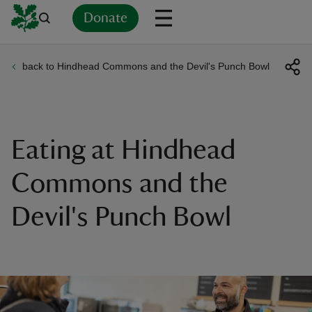
Donate
back to Hindhead Commons and the Devil's Punch Bowl
Back
Back
Back
Back
Back
Back
Back
Back
Back
Back
ver
n
Eating at Hindhead
Commons and the
Devil's Punch Bowl
rship
rt
ays