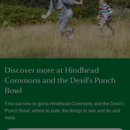
Discover more at Hindhead
Commons and the Devil's Punch
Bowl
Find out how to get to Hindhead Commons and the Devil's
Punch Bowl, where to park, the things to see and do and
more.