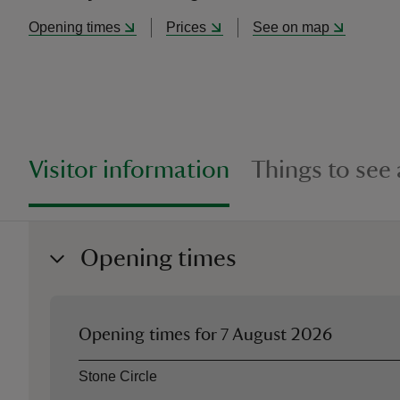
Opening times
Prices
See on map
Visitor information
Things to see
Opening times
Opening times for
7 August 2026
Asset
Opening time
Stone Circle