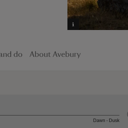
 and do
About Avebury
Dawn - Dusk