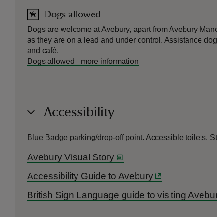
Dogs allowed
Dogs are welcome at Avebury, apart from Avebury Manor
as they are on a lead and under control. Assistance do
and café.
Dogs allowed
-
more information
Accessibility
Blue Badge parking/drop-off point. Accessible toilets. 
Avebury Visual Story
Accessibility Guide to Avebury
British Sign Language guide to visiting Avebu