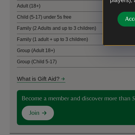
players),
Adult (18+)
Child (5-17) under 5s free
Acc
Family (2 Adults and up to 3 children)
Family (1 adult + up to 3 children)
Group (Adult 18+)
Group (Child 5-17)
What is Gift Aid?
Become a member and discover more than 5
Join