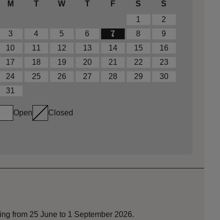
M
T
W
T
F
S
S
1
2
3
4
5
6
7
8
9
10
11
12
13
14
15
16
17
18
19
20
21
22
23
24
25
26
27
28
29
30
31
Open
Closed
nning from 25 June to 1 September 2026.