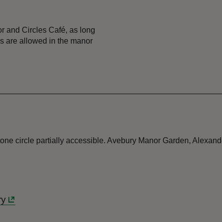
 and Circles Café, as long
gs are allowed in the manor
Stone circle partially accessible. Avebury Manor Garden, Alexan
ry