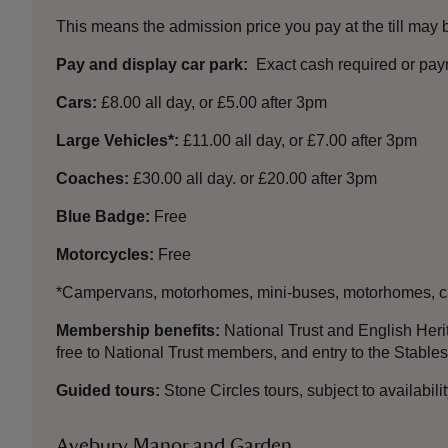
This means the admission price you pay at the till may
Pay and display car park:
Exact cash required or paym
Cars:
£8.00 all day, or £5.00 after 3pm
Large Vehicles*:
£11.00 all day, or £7.00 after 3pm
Coaches:
£30.00 all day. or £20.00 after 3pm
Blue Badge:
Free
Motorcycles:
Free
*Campervans, motorhomes, mini-buses, motorhomes, car
Membership benefits:
National Trust and English Heri
free to National Trust members, and entry to the Stabl
Guided tours:
Stone Circles tours, subject to availabil
Avebury Manor and Garden