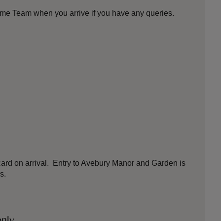
ome Team when you arrive if you have any queries.
ard on arrival. Entry to Avebury Manor and Garden is
s.
only