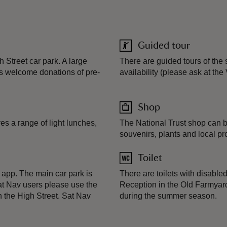
Guided tour
Street car park. A large
There are guided tours of the 
s welcome donations of pre-
availability (please ask at the
Shop
s a range of light lunches,
The National Trust shop can be
souvenirs, plants and local pr
Toilet
app. The main car park is
There are toilets with disabl
Sat Nav users please use the
Reception in the Old Farmyard.
the High Street. Sat Nav
during the summer season.