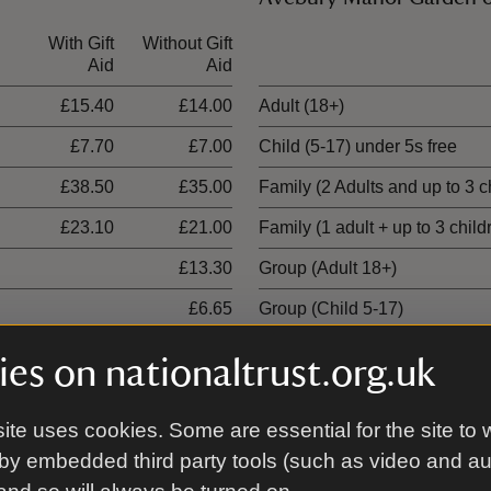
With Gift
Without Gift
Ticket type
Aid
Aid
£15.40
£14.00
Adult (18+)
£7.70
£7.00
Child (5-17) under 5s free
£38.50
£35.00
Family (2 Adults and up to 3 c
£23.10
£21.00
Family (1 adult + up to 3 child
£13.30
Group (Adult 18+)
£6.65
Group (Child 5-17)
es on nationaltrust.org.uk
Stone Circles tour
ite uses cookies. Some are essential for the site to 
With Gift
Without Gift
Ticket type
by embedded third party tools (such as video and a
Aid
Aid