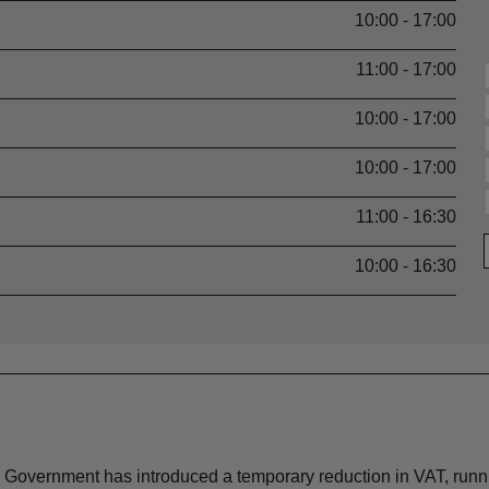
10:00 - 17:00
11:00 - 17:00
10:00 - 17:00
10:00 - 17:00
11:00 - 16:30
10:00 - 16:30
the Government has introduced a temporary reduction in VAT, ru