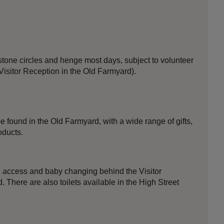
stone circles and henge most days, subject to volunteer
 Visitor Reception in the Old Farmyard).
 found in the Old Farmyard, with a wide range of gifts,
oducts.
ed access and baby changing behind the Visitor
 There are also toilets available in the High Street