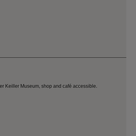
der Keiller Museum, shop and café accessible.