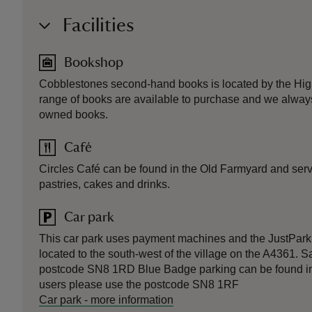
Facilities
Bookshop
Cobblestones second-hand books is located by the High 
range of books are available to purchase and we alway
owned books.
Café
Circles Café can be found in the Old Farmyard and serve
pastries, cakes and drinks.
Car park
This car park uses payment machines and the JustPark 
located to the south-west of the village on the A4361. 
postcode SN8 1RD Blue Badge parking can be found in 
users please use the postcode SN8 1RF
Car park
-
more information