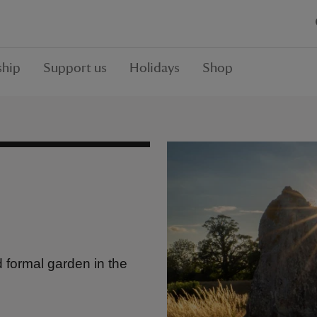
hip
Support us
Holidays
Shop
 formal garden in the