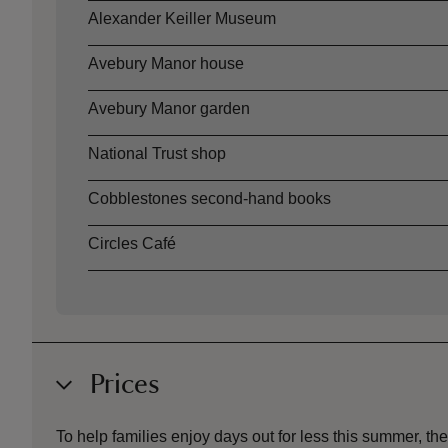
Alexander Keiller Museum
Avebury Manor house
Avebury Manor garden
National Trust shop
Cobblestones second-hand books
Circles Café
Prices
To help families enjoy days out for less this summer, 