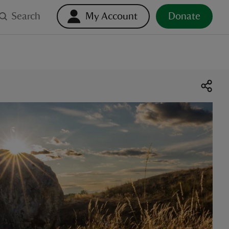
Search
My Account
Donate