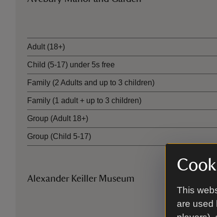
Ticket type
Adult (18+)
Child (5-17) under 5s free
Family (2 Adults and up to 3 children)
Family (1 adult + up to 3 children)
Group (Adult 18+)
Group (Child 5-17)
Cooki
Alexander Keiller Museum
This webs
Ticket type
are used 