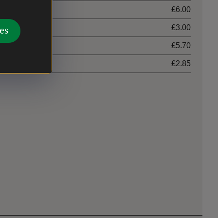
£6.00
£3.00
es
£5.70
£2.85