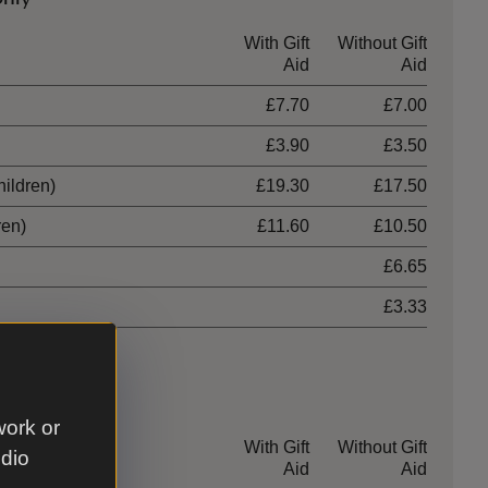
With Gift
Without Gift
Aid
Aid
£7.70
£7.00
£3.90
£3.50
hildren)
£19.30
£17.50
ren)
£11.60
£10.50
£6.65
£3.33
work or
With Gift
Without Gift
udio
Aid
Aid