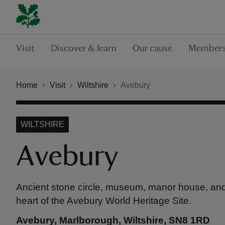
Visit
Discover & learn
Our cause
Members
Home
Visit
Wiltshire
Avebury
WILTSHIRE
Avebury
Ancient stone circle, museum, manor house, and
heart of the Avebury World Heritage Site.
Avebury, Marlborough, Wiltshire, SN8 1RD