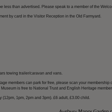
 be less than advertised. Please speak to a member of the Welc
ent by card in the Visitor Reception in the Old Farmyard.
s towing trailer/caravan and vans.
tage members can park for free, please scan your membership c
es Museum is free to National Trust and English Heritage member
ity (12pm, 1pm, 2pm and 3pm). £6 adult, £3.00 child.
Avebury Manor Garden 