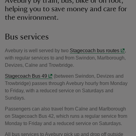
Avebury by train, bus, bike or on foot,
helping you to save money and care for
the environment.
Bus services
Avebury is well served by two
Stagecoach bus routes
,
with regular services to and from Swindon, Marlborough,
Devizes, Calne and Trowbridge.
Stagecoach Bus 49
(between Swindon, Devizes and
Trowbridge) passes through Avebury hourly from Monday
to Friday, with a reduced service on Saturdays and
Sundays.
Passengers can also travel from Calne and Marlborough
on Stagecoach Bus 42, which runs a regular service from
Monday to Friday and a reduced service on Saturdays.
All bus services to Avebury pick up and drop off outside