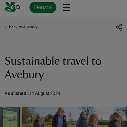
Donate
back to Avebury
Back
Back
Back
Back
Back
Back
Back
Back
Back
Back
ver
n
Sustainable travel to
Avebury
rship
Published:
14 August 2024
rt
ays