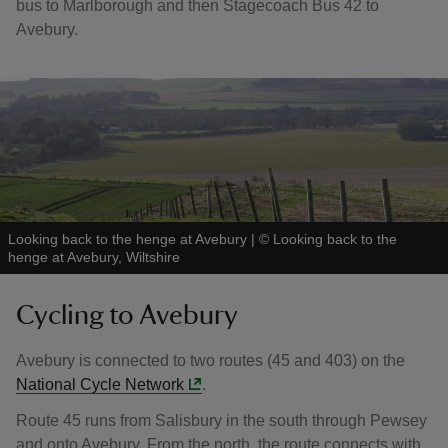
bus to Marlborough and then Stagecoach Bus 42 to
Avebury.
Looking back to the henge at Avebury
|
©
Looking back to the
henge at Avebury, Wiltshire
Cycling to Avebury
Avebury is connected to two routes (45 and 403) on the
National Cycle Network
.
Route 45 runs from Salisbury in the south through Pewsey
and onto Avebury. From the north, the route connects with