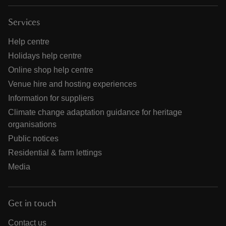
Services
Help centre
Holidays help centre
Online shop help centre
Venue hire and hosting experiences
Information for suppliers
Climate change adaptation guidance for heritage
organisations
Public notices
Residential & farm lettings
Media
Get in touch
Contact us