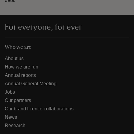
data.
For everyone, for ever
Who we are
About us
How we are run
Annual reports
Annual General Meeting
Jobs
Our partners
Our brand licence collaborations
News
Research