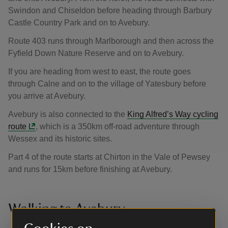
Swindon and Chiseldon before heading through Barbury
Castle Country Park and on to Avebury.
Route 403 runs through Marlborough and then across the
Fyfield Down Nature Reserve and on to Avebury.
If you are heading from west to east, the route goes
through Calne and on to the village of Yatesbury before
you arrive at Avebury.
Avebury is also connected to the
King Alfred’s Way cycling
route
, which is a 350km off-road adventure through
Wessex and its historic sites.
Part 4 of the route starts at Chirton in the Vale of Pewsey
and runs for 15km before finishing at Avebury.
Walking to Avebury