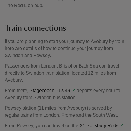
The Red Lion pub.
Train connections
If you are planning to start your journey to Avebury by train,
here are details of how to continue your journey from
Swindon and Pewsey.
Passengers from London, Bristol or Bath Spa can travel
directly to Swindon train station, located 12 miles from
Avebury.
From there,
Stagecoach Bus 49
departs every hour to
Avebury from Swindon bus station.
Pewsey station (11 miles from Avebury) is served by
regular trains from London, Frome and the South West.
From Pewsey, you can travel on the
X5 Salisbury Reds