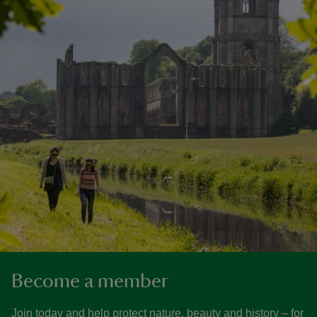
Become a member
Join today and help protect nature, beauty and history – for