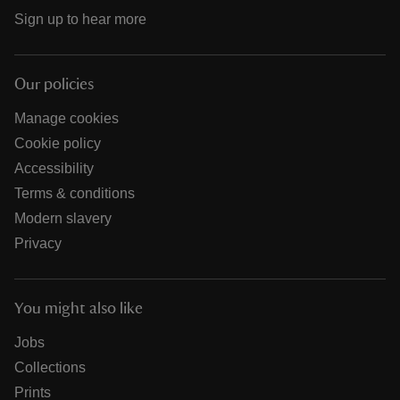
Sign up to hear more
Our policies
Manage cookies
Cookie policy
Accessibility
Terms & conditions
Modern slavery
Privacy
You might also like
Jobs
Collections
Prints