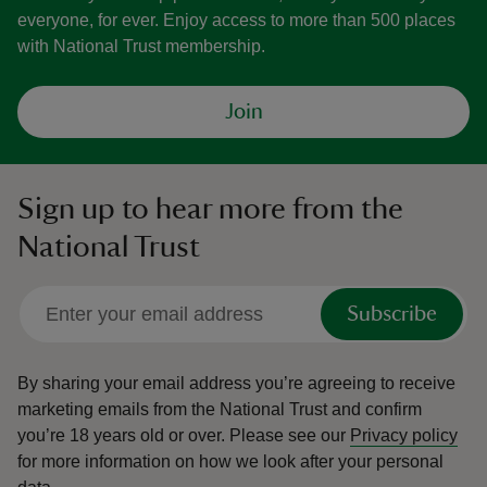
everyone, for ever. Enjoy access to more than 500 places
with National Trust membership.
Join
Sign up to hear more from the
National Trust
Subscribe
By sharing your email address you’re agreeing to receive
marketing emails from the National Trust and confirm
you’re 18 years old or over.
Please see our
Privacy policy
for more information on how we look after your personal