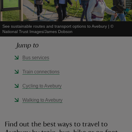
See sustainable routes and transport options to Avebury
|
©
National Trust Images/James Dobson
reas
Jump to
-Z
Bus services
hings
o do
Train connections
ace
Cycling to Avebury
ypes
Walking to Avebury
Find out the best ways to travel to