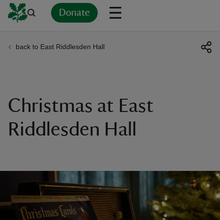
Donate
back to East Riddlesden Hall
Back
Back
Back
Back
Back
Back
Back
Back
Back
Back
ver
n
Christmas at East
Riddlesden Hall
rship
rt
ays