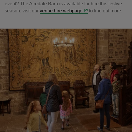
event? The Airedale Barn is available for hire this festive
season, visit our
venue hire webpage
to find out more.