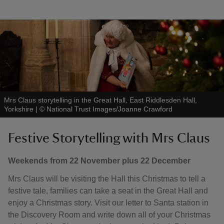
Mrs Claus storytelling in the Great Hall, East Riddlesden Hall,
Yorkshire
|
©
National Trust Images/Joanne Crawford
Festive Storytelling with Mrs Claus
Weekends from 22 November plus 22 December
Mrs Claus will be visiting the Hall this Christmas to tell a
festive tale, families can take a seat in the Great Hall and
enjoy a Christmas story. Visit our letter to Santa station in
the Discovery Room and write down all of your Christmas