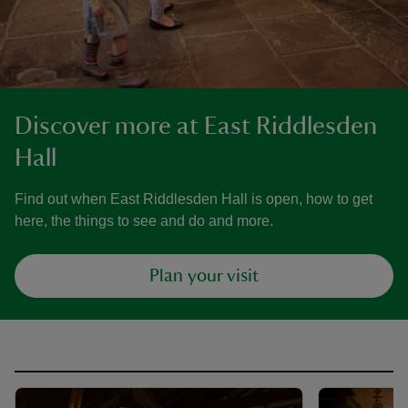
Discover more at East Riddlesden
Hall
Find out when East Riddlesden Hall is open, how to get
here, the things to see and do and more.
Plan your visit