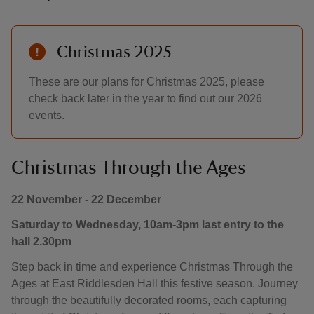
Christmas 2025
These are our plans for Christmas 2025, please
check back later in the year to find out our 2026
events.
Christmas Through the Ages
22 November - 22 December
Saturday to Wednesday, 10am-3pm last entry to the
hall 2.30pm
Step back in time and experience Christmas Through the
Ages at East Riddlesden Hall this festive season. Journey
through the beautifully decorated rooms, each capturing