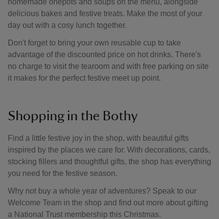
homemade onepots and soups on the menu, alongside
delicious bakes and festive treats. Make the most of your
day out with a cosy lunch together.
Don't forget to bring your own reusable cup to take
advantage of the discounted price on hot drinks. There's
no charge to visit the tearoom and with free parking on site
it makes for the perfect festive meet up point.
Shopping in the Bothy
Find a little festive joy in the shop, with beautiful gifts
inspired by the places we care for. With decorations, cards,
stocking fillers and thoughtful gifts, the shop has everything
you need for the festive season.
Why not buy a whole year of adventures? Speak to our
Welcome Team in the shop and find out more about gifting
a National Trust membership this Christmas.