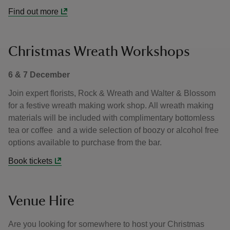
Find out more
Christmas Wreath Workshops
6 & 7 December
Join expert florists, Rock & Wreath and Walter & Blossom
for a festive wreath making work shop. All wreath making
materials will be included with complimentary bottomless
tea or coffee and a wide selection of boozy or alcohol free
options available to purchase from the bar.
Book tickets
Venue Hire
Are you looking for somewhere to host your Christmas