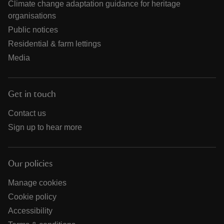
Climate change adaptation guidance for heritage
organisations
Public notices
Residential & farm lettings
Media
Get in touch
Contact us
Sign up to hear more
Our policies
Manage cookies
Cookie policy
Accessibility