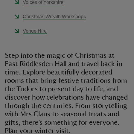
Voices of Yorkshire
Christmas Wreath Workshops
Venue Hire
Step into the magic of Christmas at
East Riddlesden Hall and travel back in
time. Explore beautifully decorated
rooms that bring festive traditions from
the Tudors to present day to life, and
discover how celebrations have changed
through the centuries. From storytelling
with Mrs Claus to seasonal treats and
gifts, there’s something for everyone.
Plan your winter visit.