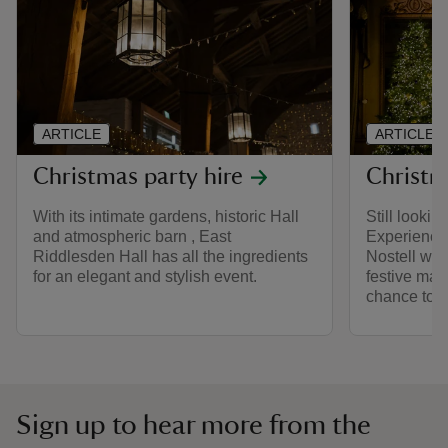
ARTICLE
ARTICLE
Christmas party hire
Christm
With its intimate gardens, historic Hall
Still lookin
and atmospheric barn , East
Experience 
Riddlesden Hall has all the ingredients
Nostell wit
for an elegant and stylish event.
festive mar
chance to m
Sign up to hear more from the