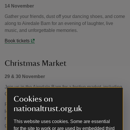
14 November
Gather your friends, dust off your dancing shoes, and come
along to Airedale Barn for an evening of laughter, live
music, and unforgettable memories.
Book tickets
Christmas Market
29 & 30 November
Join us in the Airedale Barn for a festive market, including
Christmas gifts, homeware and much more.
Cookies on
Find inspiration for the perfect Christmas gifts, filled with
nationaltrust.org.uk
local handmade treasures and treats. With Christmas
music playing and a wall of glittering fairy lights it's sure to
This website uses cookies. Some are essential
give you that festive feel.
for the site to work or are used by embedded third