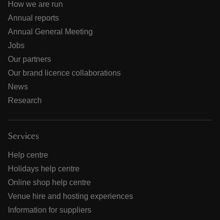
How we are run
Annual reports
Annual General Meeting
Jobs
Our partners
Our brand licence collaborations
News
Research
Services
Help centre
Holidays help centre
Online shop help centre
Venue hire and hosting experiences
Information for suppliers