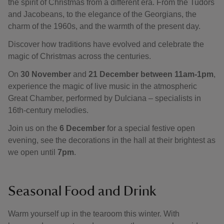
the spirit of Christmas from a different era. From the Tudors
and Jacobeans, to the elegance of the Georgians, the
charm of the 1960s, and the warmth of the present day.
Discover how traditions have evolved and celebrate the
magic of Christmas across the centuries.
On
30 November
and
21 December between 11am-1pm
,
experience the magic of live music in the atmospheric
Great Chamber, performed by Dulciana – specialists in
16th-century melodies.
Join us on the
6 December
for a special festive open
evening, see the decorations in the hall at their brightest as
we open until
7pm
.
Seasonal Food and Drink
Warm yourself up in the tearoom this winter. With