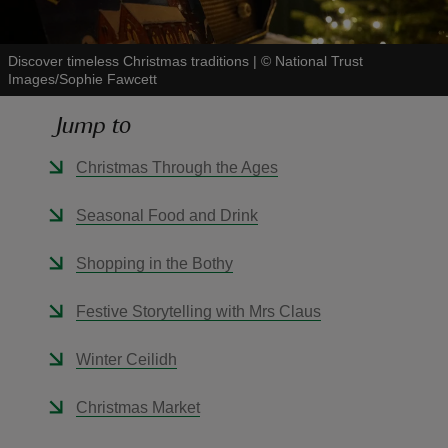
Discover timeless Christmas traditions
|
©
National Trust
Images/Sophie Fawcett
Jump to
reas
-Z
Christmas Through the Ages
hings
Seasonal Food and Drink
o do
Shopping in the Bothy
ace
Festive Storytelling with Mrs Claus
ypes
Winter Ceilidh
Christmas Market