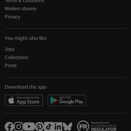
Terms & conditions
Modern slavery
Privacy
You might also like
Jobs
Collections
Prints
Download the app