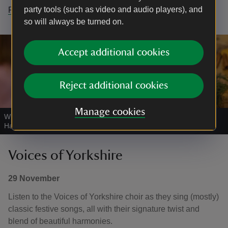
party tools (such as video and audio players), and
Find out more
so will always be turned on.
Accept additional cookies
Reject additional cookies
Manage cookies
Wreath making workshops in the Airedale Barn, East Riddlesden
Hall
|
©
National Trust Images/Joanne Crawford
Voices of Yorkshire
29 November
Listen to the Voices of Yorkshire choir as they sing (mostly)
classic festive songs, all with their signature twist and
blend of beautiful harmonies.