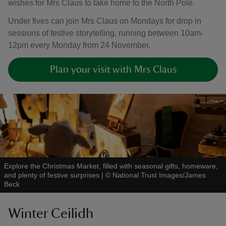
wishes for Mrs Claus to take home to the North Pole.
Under fives can join Mrs Claus on Mondays for drop in
sessions of festive storytelling, running between 10am-
12pm every Monday from 24 November.
Plan your visit with Mrs Claus
Explore the Christmas Market, filled with seasonal gifts, homeware,
and plenty of festive surprises
|
©
National Trust Images/James
Beck
Winter Ceilidh