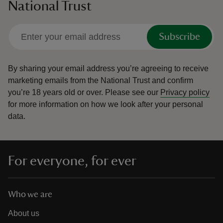
National Trust
Subscribe
By sharing your email address you’re agreeing to receive
marketing emails from the National Trust and confirm
you’re 18 years old or over.
Please see our
Privacy policy
for more information on how we look after your personal
data.
For everyone, for ever
Who we are
About us