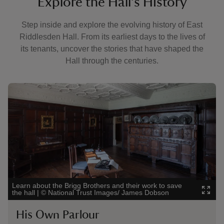
Explore the Hall's History
Step inside and explore the evolving history of East
Riddlesden Hall. From its earliest days to the lives of
its tenants, uncover the stories that have shaped the
Hall through the centuries.
Showing image 1 of 4
Showi
Learn about the Brigg Brothers and their work to save
Disco
the hall
|
©
National Trust Images/ James Dobson
Trus
His Own Parlour
Th