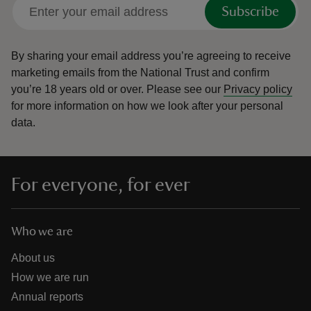
Subscribe
By sharing your email address you’re agreeing to receive
marketing emails from the National Trust and confirm
you’re 18 years old or over.
Please see our
Privacy policy
for more information on how we look after your personal
data.
For everyone, for ever
Who we are
About us
How we are run
Annual reports