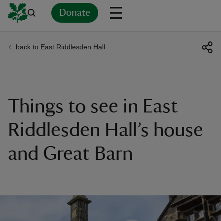
Donate
back to East Riddlesden Hall
Back
Back
Back
Back
Back
Back
Back
Back
Back
Back
ver
n
Things to see in East
Riddlesden Hall’s house
and Great Barn
rship
rt
ays