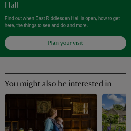
Hall
Find out when East Riddlesden Hall is open, how to get
here, the things to see and do and more.
Plan your visit
You might also be interested in