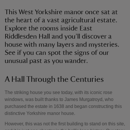
This West Yorkshire manor once sat at
the heart of a vast agricultural estate.
Explore the rooms inside East
Riddlesden Hall and you’ll discover a
house with many layers and mysteries.
See if you can spot the signs of our
unusual past as you wander.
A Hall Through the Centuries
The striking house you see today, with its iconic rose
windows, was built thanks to James Murgatroyd, who
purchased the estate in 1638 and began constructing this
distinctive Yorkshire manor house.
However, this was not the first building to stand on this site,