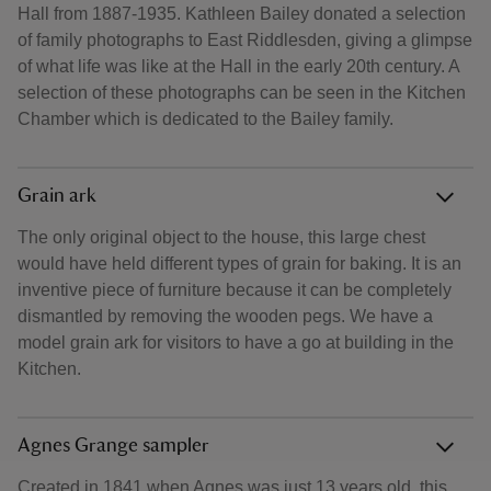
Hall from 1887-1935. Kathleen Bailey donated a selection
of family photographs to East Riddlesden, giving a glimpse
of what life was like at the Hall in the early 20th century. A
selection of these photographs can be seen in the Kitchen
Chamber which is dedicated to the Bailey family.
Grain ark
The only original object to the house, this large chest
would have held different types of grain for baking. It is an
inventive piece of furniture because it can be completely
dismantled by removing the wooden pegs. We have a
model grain ark for visitors to have a go at building in the
Kitchen.
Agnes Grange sampler
Created in 1841 when Agnes was just 13 years old, this