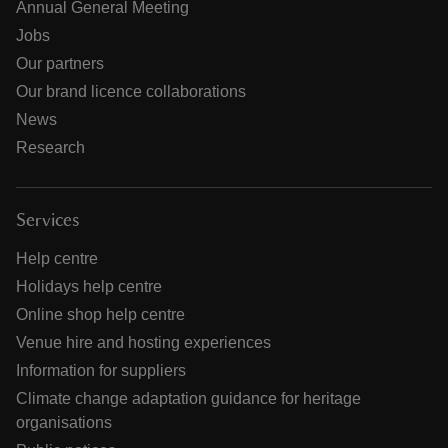
Annual General Meeting
Jobs
Our partners
Our brand licence collaborations
News
Research
Services
Help centre
Holidays help centre
Online shop help centre
Venue hire and hosting experiences
Information for suppliers
Climate change adaptation guidance for heritage
organisations