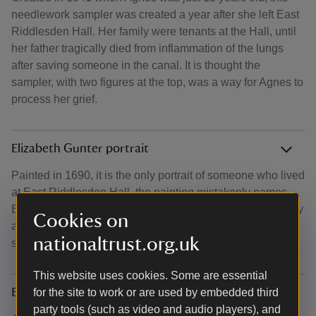
needlework sampler was created a year after she left East
Riddlesden Hall. Her family were tenants at the Hall, until
her father tragically died from inflammation of the lungs
after saving someone in the canal. It is thought the
sampler, with two figures at the top, was a way for Agnes to
process her grief.
Elizabeth Gunter portrait
Painted in 1690, it is the only portrait of someone who lived
at East Riddlesden Hall, the painting mistakenly names
Elizabeth's daughter-in-law, Sarah, as the sitter. It was only
Cookies on
after a costume historian dated the outfit, that the real
nationaltrust.org.uk
sitter's identity was revealed.
This website uses cookies. Some are essential
Brigg letters
for the site to work or are used by embedded third
party tools (such as video and audio players), and