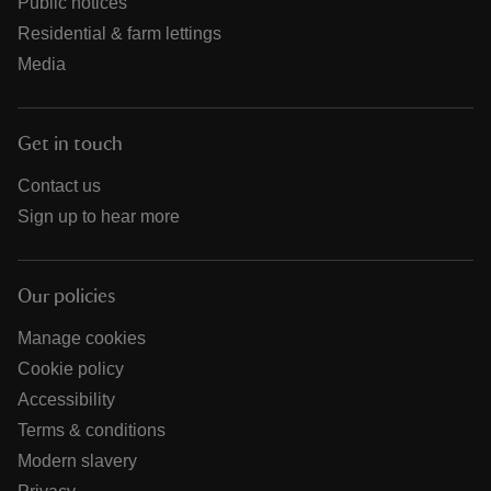
Public notices
Residential & farm lettings
Media
Get in touch
Contact us
Sign up to hear more
Our policies
Manage cookies
Cookie policy
Accessibility
Terms & conditions
Modern slavery