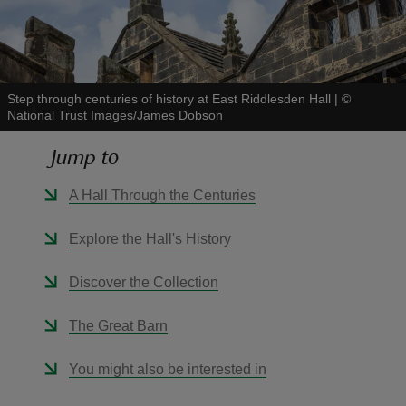
Step through centuries of history at East Riddlesden Hall
|
©
National Trust Images/James Dobson
reas
-Z
Jump to
hings
A Hall Through the Centuries
o do
Explore the Hall's History
ace
Discover the Collection
ypes
The Great Barn
You might also be interested in