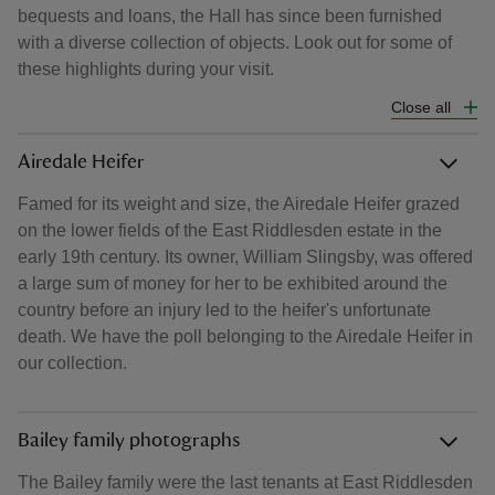
bequests and loans, the Hall has since been furnished
with a diverse collection of objects. Look out for some of
these highlights during your visit.
Close all
Airedale Heifer
Famed for its weight and size, the Airedale Heifer grazed
on the lower fields of the East Riddlesden estate in the
early 19th century. Its owner, William Slingsby, was offered
a large sum of money for her to be exhibited around the
country before an injury led to the heifer's unfortunate
death. We have the poll belonging to the Airedale Heifer in
our collection.
Bailey family photographs
The Bailey family were the last tenants at East Riddlesden