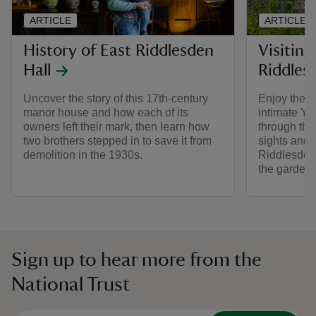
ARTICLE
ARTICLE
History of East Riddlesden
Visiting
Hall
Riddles
Uncover the story of this 17th-century
Enjoy the p
manor house and how each of its
intimate Yor
owners left their mark, then learn how
through the
two brothers stepped in to save it from
sights and 
demolition in the 1930s.
Riddlesden 
the gardens
Sign up to hear more from the
National Trust