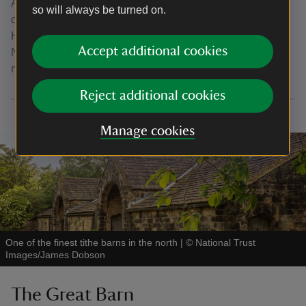
An archive spanning 20 years of conversations, the letters
so will always be turned on.
chart the Brigg brothers' efforts to save East Riddlesden
Hall from potential demolition, before gifting the Hall to the
Accept additional cookies
National Trust in 1934. The letters are displayed on a six-
monthly rotation in His Own Parlour.
Reject additional cookies
Manage cookies
One of the finest tithe barns in the north
|
©
National Trust
Images/James Dobson
The Great Barn