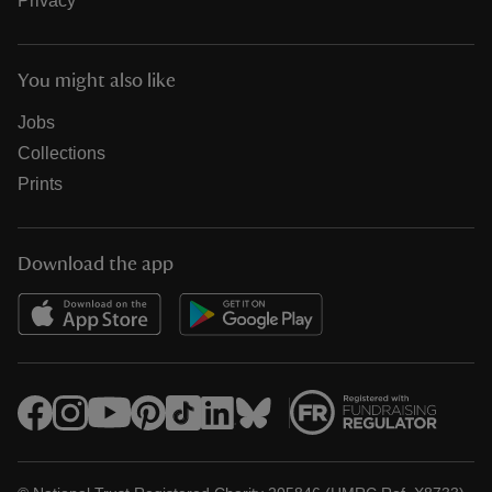
Privacy
You might also like
Jobs
Collections
Prints
Download the app