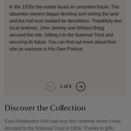
In the 1930s the estate faced an uncertain future. The
The
absentee owners began dividing and selling the land
fam
and the hall was marked for demolition. Thankfully two
188
local brothers, John Jeremy and William Brigg
Ger
secured the site. Gifting it to the National Trust and
a 2
securing its future. You can find out more about their
boo
role as saviours in His Own Parlour.
don
1
of
4
Discover the Collection
East Riddlesden Hall had very few contents when it was
donated to the National Trust in 1934. Thanks to gifts,