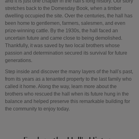
and it is just one chapter in the hall's long history. Our story
stretches back to the Domesday Book, when a timber
dwelling occupied the site. Over the centuries, the hall has
been home to gentlemen, farmers, salesmen, and even
prize-winning cattle. By the 1930s, the hall faced an
uncertain future and came close to being demolished.
Thankfully, it was saved by two local brothers whose
passion and determination secured its survival for future
generations.
Step inside and discover the many layers of the hall's past,
from its years as a tenanted property to the last family who
called it home. Along the way, learn more about the
brothers who rescued the hall when its future hung in the
balance and helped preserve this remarkable building for
the community to enjoy today.