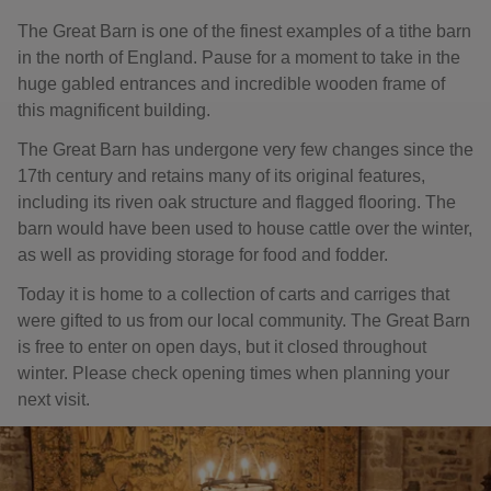
The Great Barn is one of the finest examples of a tithe barn
in the north of England. Pause for a moment to take in the
huge gabled entrances and incredible wooden frame of
this magnificent building.
The Great Barn has undergone very few changes since the
17th century and retains many of its original features,
including its riven oak structure and flagged flooring. The
barn would have been used to house cattle over the winter,
as well as providing storage for food and fodder.
Today it is home to a collection of carts and carriges that
were gifted to us from our local community. The Great Barn
is free to enter on open days, but it closed throughout
winter. Please check opening times when planning your
next visit.