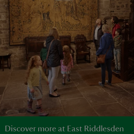
Discover more at East Riddlesden