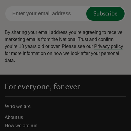
Subscribe
By sharing your email address you’re agreeing to receive
marketing emails from the National Trust and confirm
you’re 18 years old or over.
Please see our
Privacy policy
for more information on how we look after your personal
data.
For everyone, for ever
Who we are
About us
How we are run