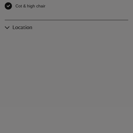
Cot & high chair
,
available
Location