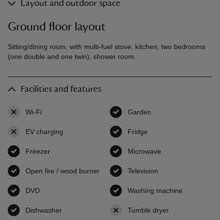
Layout and outdoor space
Ground floor layout
Sitting/dining room, with multi-fuel stove, kitchen, two bedrooms
(one double and one twin), shower room.
Facilities and features
Wi-Fi
,
not available
Garden
,
available
EV charging
,
not available
Fridge
,
available
Freezer
,
available
Microwave
,
available
Open fire / wood burner
,
available
Television
,
available
DVD
,
available
Washing machine
,
available
Dishwasher
,
available
Tumble dryer
,
not available