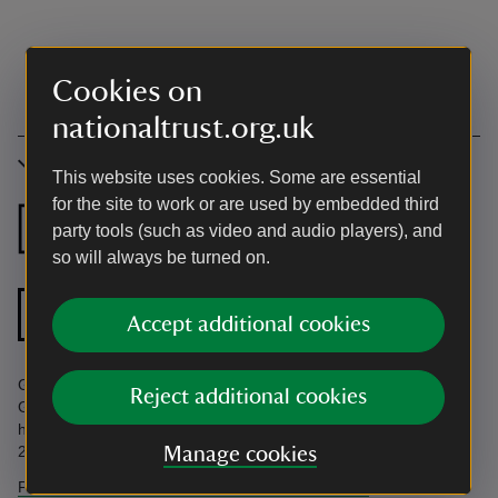
Cookies on
nationaltrust.org.uk
Accessibility
This website uses cookies. Some are essential
for the site to work or are used by embedded third
Ground floor
Ground floor
party tools (such as video and audio players), and
bedroom
bathroom
so will always be turned on.
Ground floor
Accept additional cookies
shower room
Ground floor facilities. Find more information in the Accessibility
Reject additional cookies
Guide. Accessibility questions? Email
holiday.enquiries@nationaltrust.org.uk or call us on 0344 800
2070.
Manage cookies
Find more information in our accessibility guide