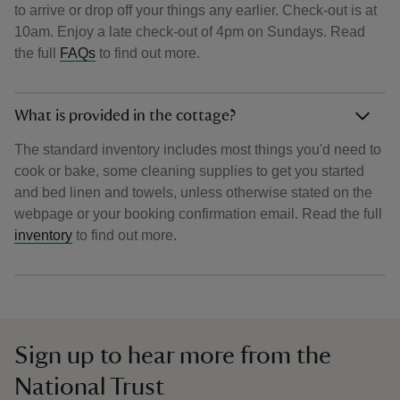
to arrive or drop off your things any earlier. Check-out is at
10am. Enjoy a late check-out of 4pm on Sundays. Read
the full
FAQs
to find out more.
What is provided in the cottage?
The standard inventory includes most things you'd need to
cook or bake, some cleaning supplies to get you started
and bed linen and towels, unless otherwise stated on the
webpage or your booking confirmation email. Read the full
inventory
to find out more.
Sign up to hear more from the
National Trust