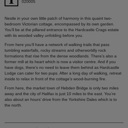
020005
Nestle in your own little patch of harmony in this quaint two-
bedroom Victorian cottage, encompassed by its own garden.
You’ll be at the pillared entrance to the Hardcastle Crags estate
with its wooded valley unfolding before you.
From here you’ll have a network of walking trails that pass
tumbling waterfalls, rocky streams and otherworldly rock
formations that rise from the dense woodlands. There’s also a
former mill at its heart which is now a visitor centre. And if you
have dogs, there’s no need to leave them behind as Hardcastle
Lodge can cater for two pups. After a long day of walking, retreat
inside to relax in front of the cottage’s wood-burning fire.
From here, the market town of Hebden Bridge is only two miles
away and the city of Halifax is just 10 miles to the east. You’re
also about an hours’ drive from the Yorkshire Dales which is to
the north.