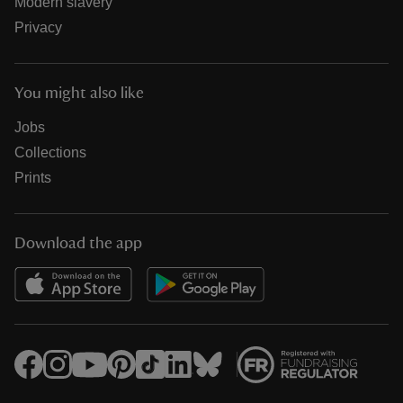
Modern slavery
Privacy
You might also like
Jobs
Collections
Prints
Download the app