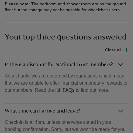
Please note:
The bedroom and shower room are on the ground
floor but the cottage may not be suitable for wheelchair users.
Your top three questions answered
Close all
Is there a discount for National Trust members?
As a charity, we are governed by regulations which mean
that we are unable to offer financial or monetary rewards to
our members. Read the full
FAQs
to find out more.
What time can I arrive and leave?
Check-in is at 4pm, unless otherwise stated in your
booking confirmation. Sorry, but we won't be ready for you