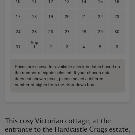
10
11
12
13
14
15
16
17
18
19
20
21
22
23
24
25
26
27
28
29
30
Sep
31
1
2
3
4
5
6
Prices are shown for available check-in dates based on
the number of nights selected. If your chosen date
does not show a price, please select a different
number of nights from the drop-down box.
This cosy Victorian cottage, at the
entrance to the Hardcastle Crags estate,