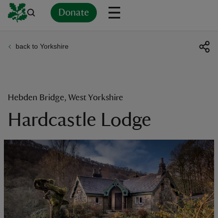
Donate
back to Yorkshire
Back
Back
Back
Back
Back
Back
Back
Back
Back
Back
ver
n
Hebden Bridge, West Yorkshire
Hardcastle Lodge
rship
rt
ays