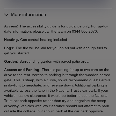
More information
Access:
The accessibility guide is for guidance only. For up-to-
date information, please call the team on 0344 800 2070.
Heating:
Gas central heating included.
Logs:
The fire will be laid for you on arrival with enough fuel to
get you started.
Garden:
Surrounding garden with paved patio area.
Access and Parking:
There is parking for up to two cars on the
drive to the rear. Access to parking is through the wooden barred
gate. This is steep, with a curve, so we recommend guests arrive
in daylight to negotiate, and reverse down. Additional parking is
available across the lane in the National Trust's car park. If your
vehicle has low clearance, it would be better to use the National
Trust car park opposite rather than try and negotiate the steep
driveway. Vehicles with low clearance should not attempt to park
outside the cottage, but should park at the car park opposite.