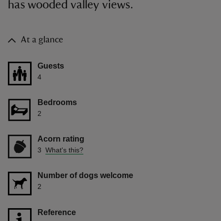
has wooded valley views.
At a glance
Guests
4
Bedrooms
2
Acorn rating
3
What's this?
Number of dogs welcome
2
Reference