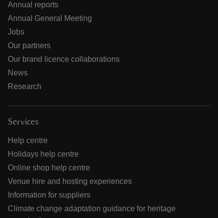
Annual reports
Annual General Meeting
Jobs
Our partners
Our brand licence collaborations
News
Research
Services
Help centre
Holidays help centre
Online shop help centre
Venue hire and hosting experiences
Information for suppliers
Climate change adaptation guidance for heritage