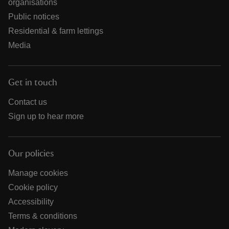
organisations
Public notices
Residential & farm lettings
Media
Get in touch
Contact us
Sign up to hear more
Our policies
Manage cookies
Cookie policy
Accessibility
Terms & conditions