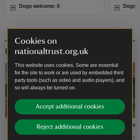
Dogs welcome: 0
Dogs w
Cookies on
nationaltrust.org.uk
Family-friendly adventures
This website uses cookies. Some are essential
for the site to work or are used by embedded third
party tools (such as video and audio players), and
so will always be turned on.
Accept additional cookies
Springwell Cottage
Combe 
Reject additional cookies
A former farm workers cottage with
A great base