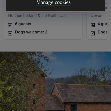
Manage cookies
Hadrian’s Wall and Northumberland
Edwardian c
countryside on the doorstep.
gorges and
Northumberland & the North East
Devon
6 guests
4 gues
Dogs welcome: 2
Dogs w