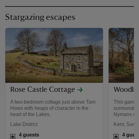
Stargazing escapes
Rose Castle Cottage
Woodla
A two-bedroom cottage just above Tarn
This gameke
Hows with heaps of character in the
surrounded
heart of the Lakes.
Nymans est
Lake District
Kent, Surr
4 guests
4 gues