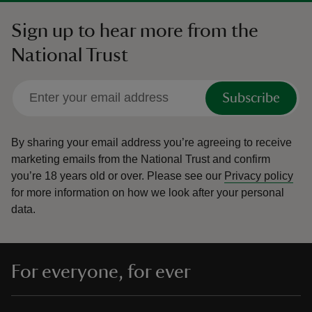
Sign up to hear more from the
National Trust
Subscribe
By sharing your email address you’re agreeing to receive
marketing emails from the National Trust and confirm
you’re 18 years old or over.
Please see our
Privacy policy
for more information on how we look after your personal
data.
For everyone, for ever