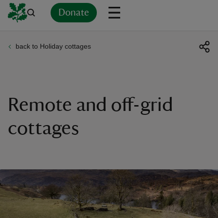
Donate
back to Holiday cottages
Back
Back
Back
Back
Back
Back
Back
Back
Back
Back
ver
n
Remote and off-grid
cottages
rship
rt
ays