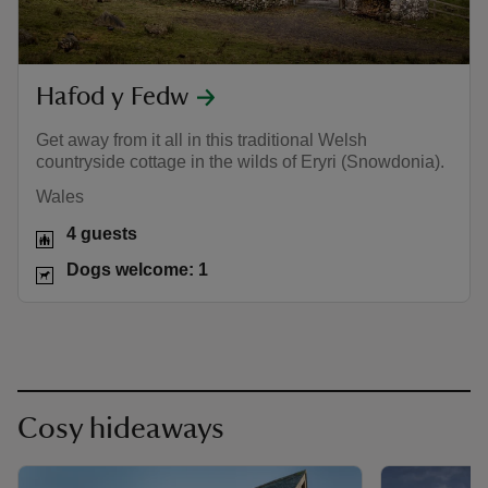
Hafod y Fedw
Get away from it all in this traditional Welsh
countryside cottage in the wilds of Eryri (Snowdonia).
Wales
4 guests
Dogs welcome: 1
Cosy hideaways