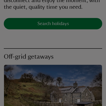
disconnect and enjoy the moment, with
the quiet, quality time you need.
Search holidays
Off-grid getaways