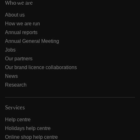
Who we are
About us
How we are run
Annual reports
Annual General Meeting
Jobs
Our partners
Our brand licence collaborations
News
Research
Services
Help centre
Holidays help centre
Online shop help centre