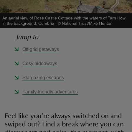
An aerial view of Rose Castle Cottage with the waters of Tarn How
in the background, Cumbria
|
©
National Trust/Mike Henton
Jump to
reas
-Z
Off-grid getaways
hings
Cosy hideaways
o do
Stargazing escapes
ace
Family-friendly adventures
ypes
Feel like you’re always switched on and
swiped out? Find a break where you can