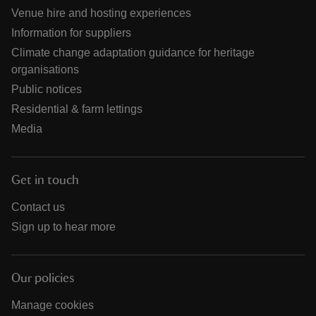
Venue hire and hosting experiences
Information for suppliers
Climate change adaptation guidance for heritage
organisations
Public notices
Residential & farm lettings
Media
Get in touch
Contact us
Sign up to hear more
Our policies
Manage cookies