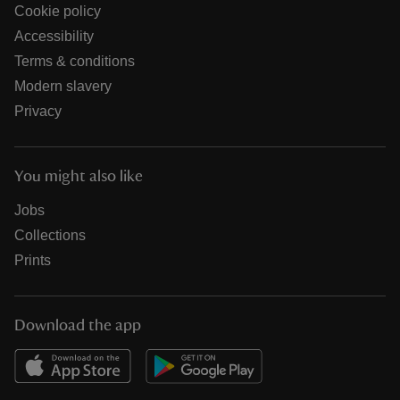
Cookie policy
Accessibility
Terms & conditions
Modern slavery
Privacy
You might also like
Jobs
Collections
Prints
Download the app