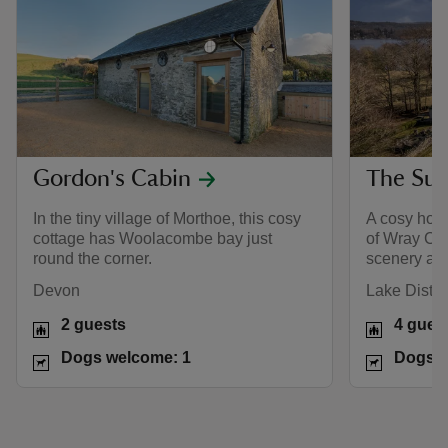
Gordon's Cabin
The Su
In the tiny village of Morthoe, this cosy
A cosy hous
cottage has Woolacombe bay just
of Wray Cas
round the corner.
scenery all
Devon
Lake Distric
2 guests
4 gues
Dogs welcome: 1
Dogs w