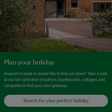
Plan your holiday
Inspired to book or would like to find out more? Take a look
at our full collection of bothies, bunkhouses, cottages and
campsites to find your next getaway.
Search for your perfect holiday