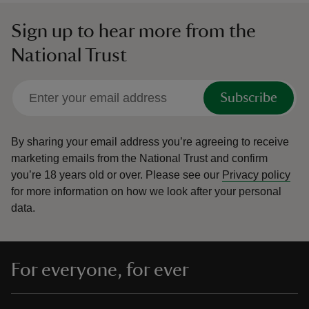
Sign up to hear more from the
National Trust
Subscribe
By sharing your email address you’re agreeing to receive
marketing emails from the National Trust and confirm
you’re 18 years old or over.
Please see our
Privacy policy
for more information on how we look after your personal
data.
For everyone, for ever