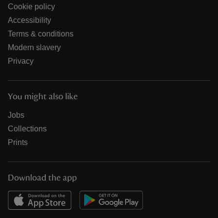
Cookie policy
Accessibility
Terms & conditions
Modern slavery
Privacy
You might also like
Jobs
Collections
Prints
Download the app