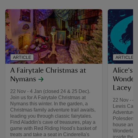
ARTICLE
ARTICLE
A Fairytale Christmas at
Alice's 
Nymans
Wonderl
Lacey
22 Nov - 4 Jan (closed 24 & 25 Dec).
Join us for A Fairytale Christmas at
22 Nov - 4 
Nymans this winter. In the garden, a
Lewis Carrol
Christmas family adventure trail awaits,
Adventures
leading you through classic fairytales.
Polesden La
Find Aladdin's cave of treasures, play a
house and g
game with Red Riding Hood's basket of
Wonderland
treats and take a seat in Cinderella's
inside the 