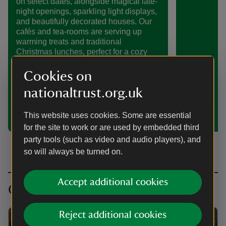
on select dates, alongside magical late-
night openings, sparkling light displays,
and beautifully decorated houses. Our
cafés and tea-rooms are serving up
warming treats and traditional
Christmas lunches, perfect for a cozy
break during your visit. In the New Year
join us a last chance to visit our
Cookies on
Christmas displays or enjoy winter
nationaltrust.org.uk
walks through the gardens and estates.
Discover all the festive wonders waiting
for you this season in Kent.
This website uses cookies. Some are essential
for the site to work or are used by embedded third
party tools (such as video and audio players), and
so will always be turned on.
Accept additional cookies
Christmas traditions from history
Reject additional cookies