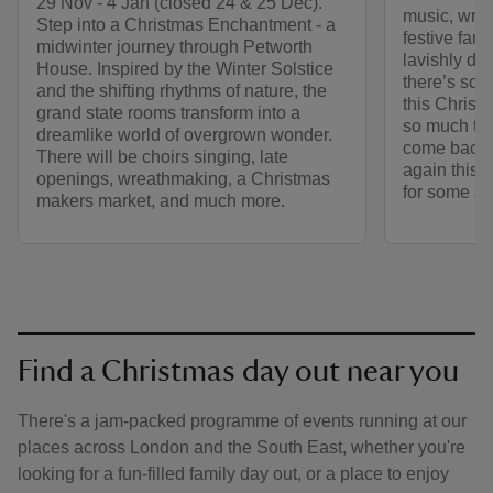
29 Nov - 4 Jan (closed 24 & 25 Dec).
music, wre
Step into a Christmas Enchantment - a
festive fami
midwinter journey through Petworth
lavishly de
House. Inspired by the Winter Solstice
there’s som
and the shifting rhythms of nature, the
this Christ
grand state rooms transform into a
so much to 
dreamlike world of overgrown wonder.
come back 
There will be choirs singing, late
again this 
openings, wreathmaking, a Christmas
for some act
makers market, and much more.
Find a Christmas day out near you
There's a jam-packed programme of events running at our
places across London and the South East, whether you're
looking for a fun-filled family day out, or a place to enjoy