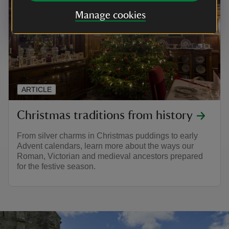
Manage cookies
ARTICLE
Christmas traditions from history
From silver charms in Christmas puddings to early
Advent calendars, learn more about the ways our
Roman, Victorian and medieval ancestors prepared
for the festive season.