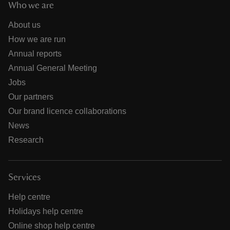
Who we are
About us
How we are run
Annual reports
Annual General Meeting
Jobs
Our partners
Our brand licence collaborations
News
Research
Services
Help centre
Holidays help centre
Online shop help centre