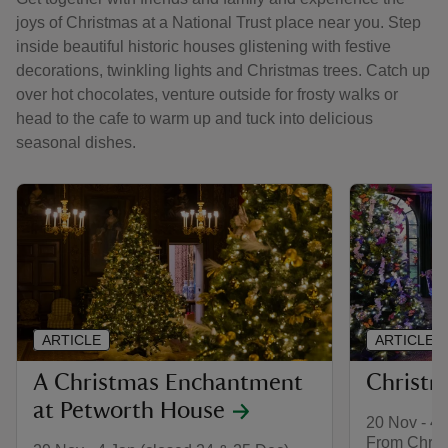
joys of Christmas at a National Trust place near you. Step
inside beautiful historic houses glistening with festive
decorations, twinkling lights and Christmas trees. Catch up
over hot chocolates, venture outside for frosty walks or
head to the cafe to warm up and tuck into delicious
seasonal dishes.
ARTICLE
ARTICLE
A Christmas Enchantment
Christm
at Petworth House
20 Nov - 4 
From Christ