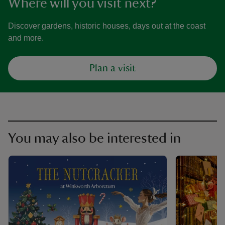
Where will you visit next?
Discover gardens, historic houses, days out at the coast
and more.
Plan a visit
You may also be interested in