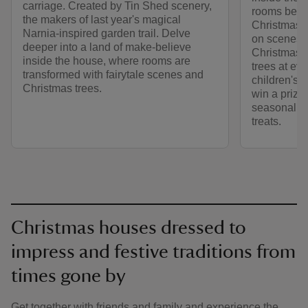
carriage. Created by Tin Shed scenery,
rooms beaut
the makers of last year's magical
Christmas. 
Narnia-inspired garden trail. Delve
on scenes f
deeper into a land of make-believe
Christmas d
inside the house, where rooms are
trees at eve
transformed with fairytale scenes and
children's t
Christmas trees.
win a prize
seasonal ac
treats.
Christmas houses dressed to
impress and festive traditions from
times gone by
Get together with friends and family and experience the