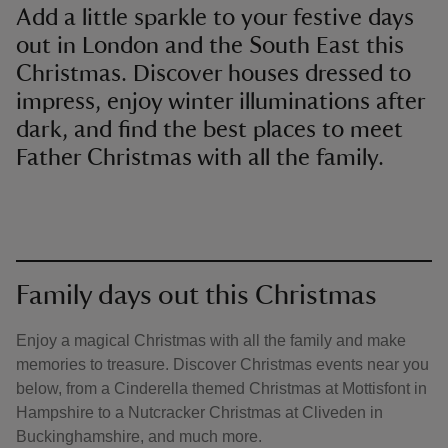
Add a little sparkle to your festive days
out in London and the South East this
Christmas. Discover houses dressed to
impress, enjoy winter illuminations after
dark, and find the best places to meet
Father Christmas with all the family.
Family days out this Christmas
Enjoy a magical Christmas with all the family and make
memories to treasure. Discover Christmas events near you
below, from a Cinderella themed Christmas at Mottisfont in
Hampshire to a Nutcracker Christmas at Cliveden in
Buckinghamshire, and much more.