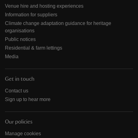
Venue hire and hosting experiences
Information for suppliers
Climate change adaptation guidance for heritage
organisations
Public notices
Residential & farm lettings
Media
Get in touch
Contact us
Sign up to hear more
Our policies
Manage cookies