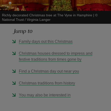
Richly decorated Christmas tree at The Vyne in Hamphire
|
©
National Trust / Virginia Langer
Jump to
reas
-Z
Family days out this Christmas
hings
Christmas houses dressed to impress and
o do
festive traditions from times gone by
Find a Christmas day out near you
ace
ypes
Christmas traditions from history
You may also be interested in