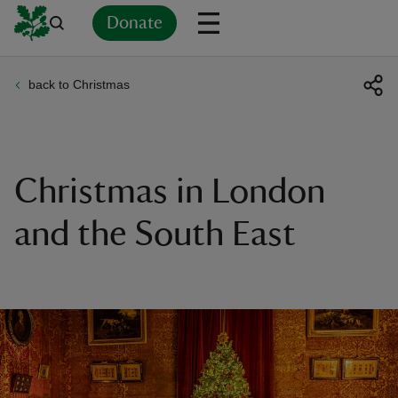
Donate
back to Christmas
Back
Back
Back
Back
Back
Back
Back
Back
Back
Back
ver
n
Christmas in London
and the South East
rship
rt
ays