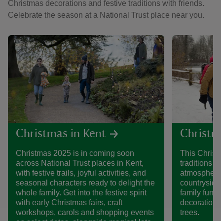
Christmas decorations and festive traditions with friends.
Celebrate the season at a National Trust place near you.
Christmas in Kent
Christm
Christmas 2025 is in coming soon
This Christ
across National Trust places in Kent,
traditions t
with festive trails, joyful activities, and
atmospheric
seasonal characters ready to delight the
countryside 
whole family. Get into the festive spirit
family fun, t
with early Christmas fairs, craft
decorations
workshops, carols and shopping events
trees.