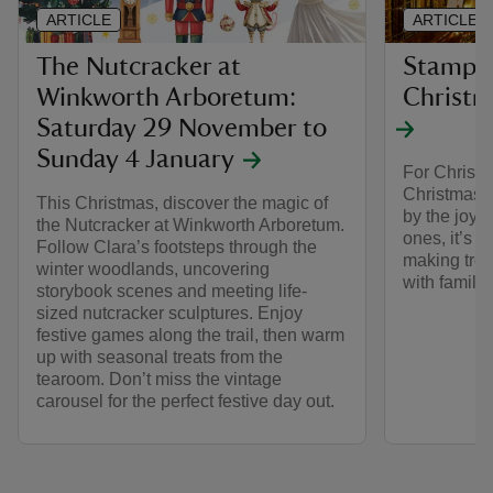
ARTICLE
ARTICLE
The Nutcracker at
Stamped
Winkworth Arboretum:
Christm
Saturday 29 November to
Sunday 4 January
For Christm
Christmas o
This Christmas, discover the magic of
by the joy o
the Nutcracker at Winkworth Arboretum.
ones, it’s t
Follow Clara’s footsteps through the
making tre
winter woodlands, uncovering
with family 
storybook scenes and meeting life-
sized nutcracker sculptures. Enjoy
festive games along the trail, then warm
up with seasonal treats from the
tearoom. Don’t miss the vintage
carousel for the perfect festive day out.