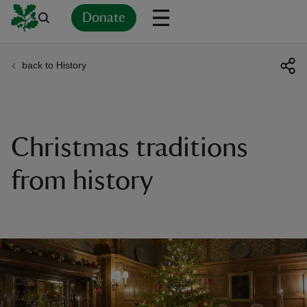
Donate
back to History
Back
Back
Back
Back
Back
Back
Back
Back
Back
Back
ver
n
Christmas traditions
from history
rship
rt
ays