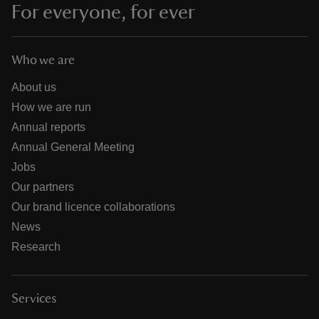
For everyone, for ever
Who we are
About us
How we are run
Annual reports
Annual General Meeting
Jobs
Our partners
Our brand licence collaborations
News
Research
Services