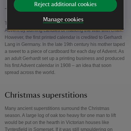
Reject additional cookies
The first Advent calendar
Manage cookies
There are many references to people marking the days of
Advent by burning candles or marking the wall with chalk.
However, the first printed calendar is credited to Gerhardt
Lang in Germany. In the late 19th century his mother taped
a sweet to a piece of cardboard for each day of Advent. As
an adult Gerhardt set up a printing business and produced
his first Advent calendar in 1908 – an idea that soon
spread across the world.
Christmas superstitions
Many ancient superstitions surround the Christmas
season. A large log of oak too heavy for one man to lift
would be put on the hearth in Victorian houses like
Tyntesfield in Somerset. If it was still smouldering on