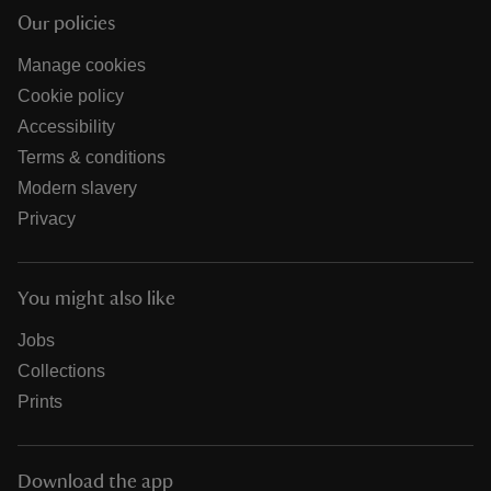
Our policies
Manage cookies
Cookie policy
Accessibility
Terms & conditions
Modern slavery
Privacy
You might also like
Jobs
Collections
Prints
Download the app