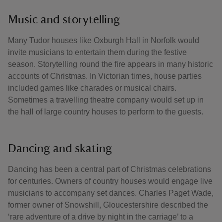
Music and storytelling
Many Tudor houses like Oxburgh Hall in Norfolk would
invite musicians to entertain them during the festive
season. Storytelling round the fire appears in many historic
accounts of Christmas. In Victorian times, house parties
included games like charades or musical chairs.
Sometimes a travelling theatre company would set up in
the hall of large country houses to perform to the guests.
Dancing and skating
Dancing has been a central part of Christmas celebrations
for centuries. Owners of country houses would engage live
musicians to accompany set dances. Charles Paget Wade,
former owner of Snowshill, Gloucestershire described the
‘rare adventure of a drive by night in the carriage’ to a