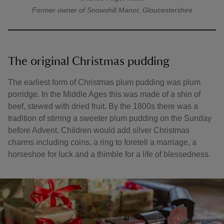
Former owner of Snowshill Manor, Gloucestershire
The original Christmas pudding
The earliest form of Christmas plum pudding was plum
porridge. In the Middle Ages this was made of a shin of
beef, stewed with dried fruit. By the 1800s there was a
tradition of stirring a sweeter plum pudding on the Sunday
before Advent. Children would add silver Christmas
charms including coins, a ring to foretell a marriage, a
horseshoe for luck and a thimble for a life of blessedness.