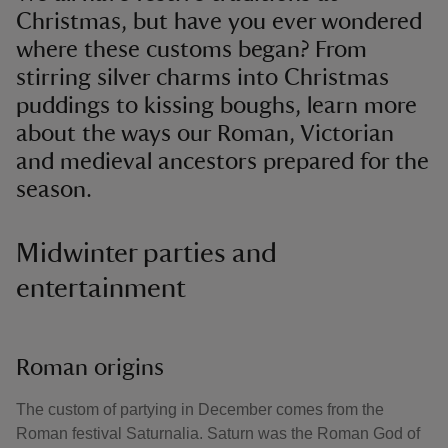
Christmas, but have you ever wondered
where these customs began? From
stirring silver charms into Christmas
puddings to kissing boughs, learn more
about the ways our Roman, Victorian
and medieval ancestors prepared for the
season.
Midwinter parties and
entertainment
Roman origins
The custom of partying in December comes from the
Roman festival Saturnalia. Saturn was the Roman God of