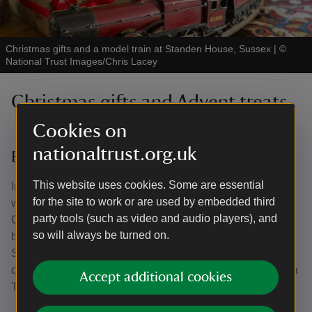
Christmas gifts and a model train at Standen House, Sussex
|
©
National Trust Images/Chris Lacey
Christmas gifts and Advent treats
Cookies on
nationaltrust.org.uk
Edwardian traditions
This website uses cookies. Some are essential
In Edwardian times wealthy people would thank staff
for the site to work or are used by embedded third
working in their homes at Christmas. At Lyme Park in
party tools (such as video and audio players), and
Cheshire there would be tea in the servants’ hall followed
so will always be turned on.
by a children’s party with gifts like oranges or small toys.
Servants might be given clothing, money, a piece of meat
or even an umbrella. Sometimes presents were buried in a
Accept additional cookies
'lucky dip' tub full of bran, set next to a Christmas tree.