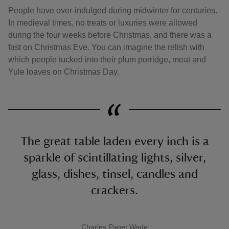
People have over-indulged during midwinter for centuries.
In medieval times, no treats or luxuries were allowed
during the four weeks before Christmas, and there was a
fast on Christmas Eve. You can imagine the relish with
which people tucked into their plum porridge, meat and
Yule loaves on Christmas Day.
The great table laden every inch is a
sparkle of scintillating lights, silver,
glass, dishes, tinsel, candles and
crackers.
Charles Paget Wade
A quote by