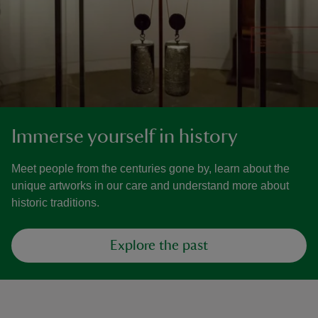
Immerse yourself in history
Meet people from the centuries gone by, learn about the
unique artworks in our care and understand more about
historic traditions.
Explore the past