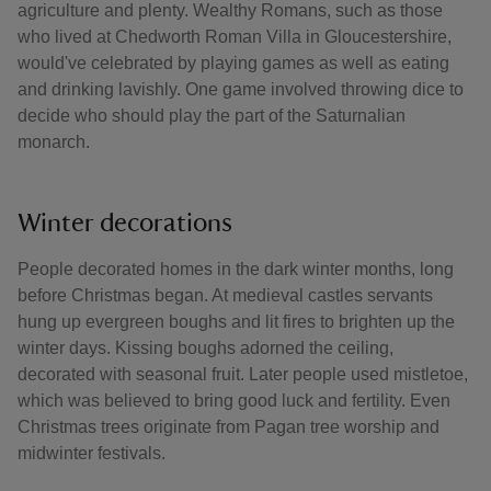
agriculture and plenty. Wealthy Romans, such as those
who lived at Chedworth Roman Villa in Gloucestershire,
would've celebrated by playing games as well as eating
and drinking lavishly. One game involved throwing dice to
decide who should play the part of the Saturnalian
monarch.
Winter decorations
People decorated homes in the dark winter months, long
before Christmas began. At medieval castles servants
hung up evergreen boughs and lit fires to brighten up the
winter days. Kissing boughs adorned the ceiling,
decorated with seasonal fruit. Later people used mistletoe,
which was believed to bring good luck and fertility. Even
Christmas trees originate from Pagan tree worship and
midwinter festivals.