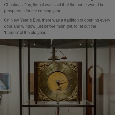
Christmas Day, then it was said that the home would be
prosperous for the coming year.
On New Year’s Eve, there was a tradition of opening every
door and window just before midnight, to let out the
‘burden’ of the old year.