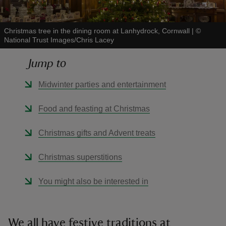
Christmas tree in the dining room at Lanhydrock, Cornwall
|
©
National Trust Images/Chris Lacey
Jump to
reas
-Z
Midwinter parties and entertainment
hings
Food and feasting at Christmas
o do
Christmas gifts and Advent treats
ace
Christmas superstitions
ypes
You might also be interested in
We all have festive traditions at