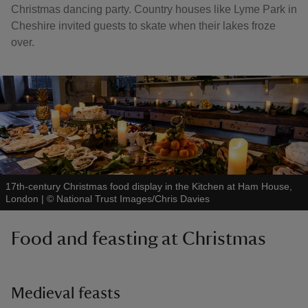
Christmas dancing party. Country houses like Lyme Park in
Cheshire invited guests to skate when their lakes froze
over.
17th-century Christmas food display in the Kitchen at Ham House,
London
|
©
National Trust Images/Chris Davies
Food and feasting at Christmas
Medieval feasts