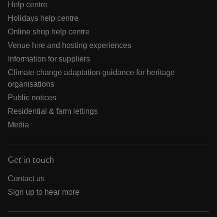
Help centre
Holidays help centre
Online shop help centre
Venue hire and hosting experiences
Information for suppliers
Climate change adaptation guidance for heritage
organisations
Public notices
Residential & farm lettings
Media
Get in touch
Contact us
Sign up to hear more