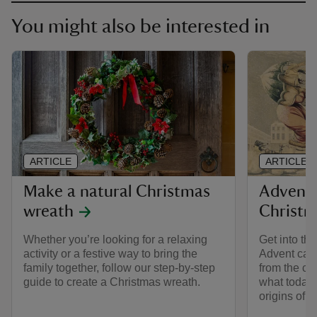
You might also be interested in
ARTICLE
ARTICLE
Make a natural Christmas
Advent 
wreath
Christm
Whether you’re looking for a relaxing
Get into the
activity or a festive way to bring the
Advent cale
family together, follow our step-by-step
from the col
guide to create a Christmas wreath.
what today'
origins of 