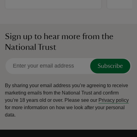
Sign up to hear more from the
National Trust
Subscribe
By sharing your email address you’re agreeing to receive
marketing emails from the National Trust and confirm
you’re 18 years old or over.
Please see our
Privacy policy
for more information on how we look after your personal
data.