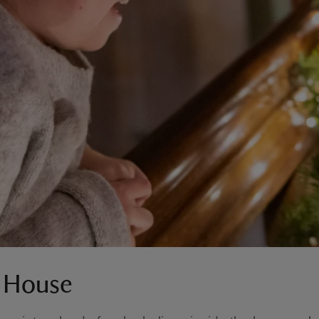
e House