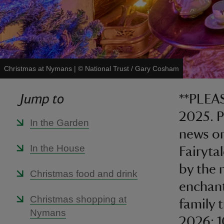
Christmas at Nymans
|
©
National Trust / Gary Cosham
Jump to
**PLEAS
2025. P
In the Garden
news on
In the House
Fairyta
by the 
Christmas food and drink
enchant
Christmas shopping at
family 
Nymans
2026: 1