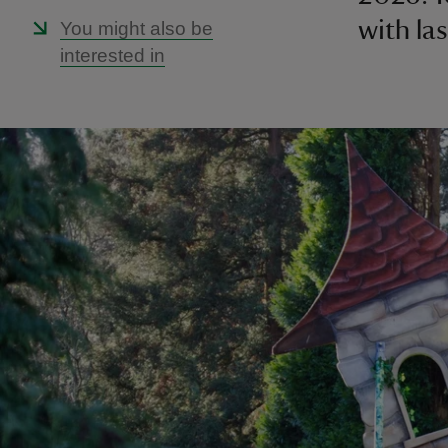
with la
You might also be
interested in