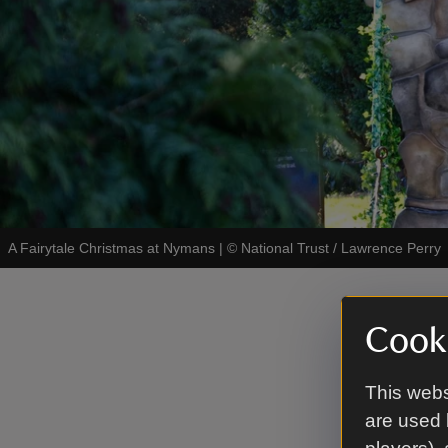
A Fairytale Christmas at Nymans
|
©
National Trust / Lawrence Perry
In th
Cooki
In the gar
This webs
through cl
are used 
with Red R