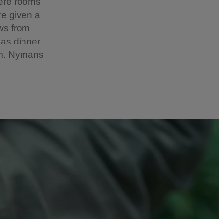
here rooms
re given a
ows from
as dinner.
pm. Nymans