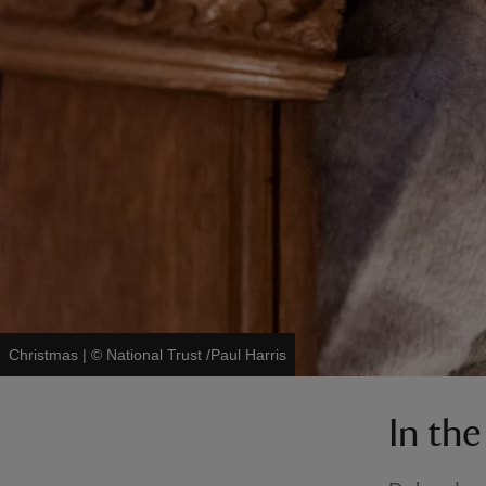
Christmas
|
©
National Trust /Paul Harris
In th