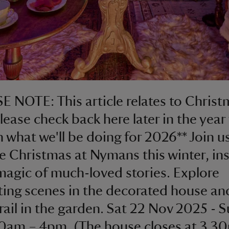
E NOTE: This article relates to Chris
lease check back here later in the year 
 what we'll be doing for 2026** Join us
le Christmas at Nymans this winter, in
magic of much-loved stories. Explore
ing scenes in the decorated house an
trail in the garden. Sat 22 Nov 2025 - S
0am – 4pm. (The house closes at 3.3