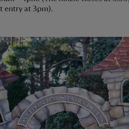
st entry at 3pm).