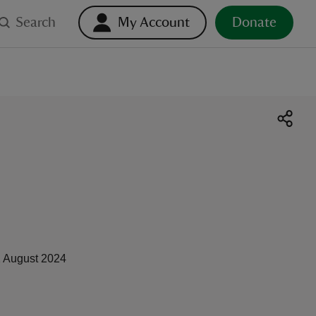
Search
My Account
Donate
 August 2024