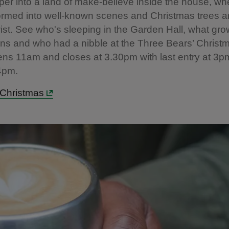
er into a land of make-believe inside the house, w
ormed into well-known scenes and Christmas trees a
twist. See who's sleeping in the Garden Hall, what gr
s and who had a nibble at the Three Bears’ Christm
ns 11am and closes at 3.30pm with last entry at 3
 4pm.
e Christmas