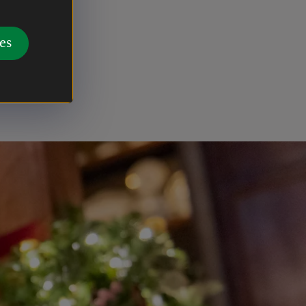
’s magical
es
 and