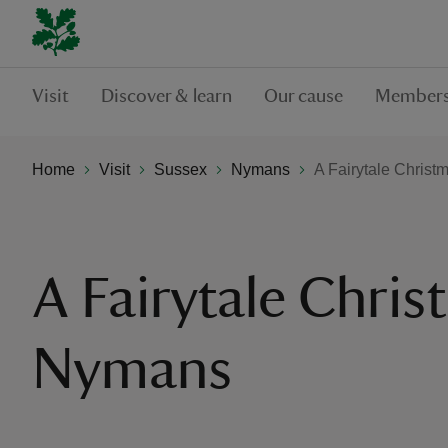
Visit
Discover & learn
Our cause
Members
Home
Visit
Sussex
Nymans
A Fairytale Chris
A Fairytale Chris
Nymans