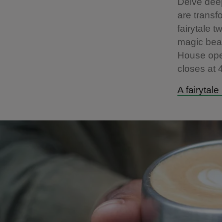
Delve deep
are transf
fairytale 
magic bean
House ope
closes at
A fairytal