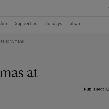
hip
Support us
Holidays
Shop
tmas at Nymans
tmas at
Published:
02