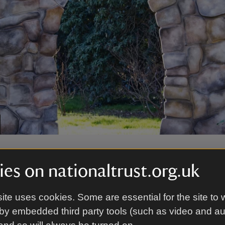
e Garden
es on nationaltrust.org.uk
den, a Christmas family adventure trail awaits, leadin
ite uses cookies. Some are essential for the site to 
assic fairytales. Find Aladdin’s cave of treasures, pl
by embedded third party tools (such as video and a
iding Hood’s basket of treats and take a seat in Cind