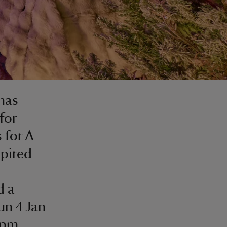
tmas
for
 for A
spired
d a
un 4 Jan
0pm