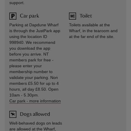
support.
Car park
Toilet
Parking at Dapdune Wharf
Toilets available at the
is through the JustPark app
Wharf, in the tearoom and
using the location ID
at the far end of the site.
998940. We recommend
you download the app
before you arrive. NT
members park for free -
please enter your
membership number to
validate your parking. Non
members £5.50 for up to 4
hours, all day £8.50. Open
10am - 5.30pm.
Car park
-
more information
Dogs allowed
Well-behaved dogs on leads
are allowed at the Wharf,