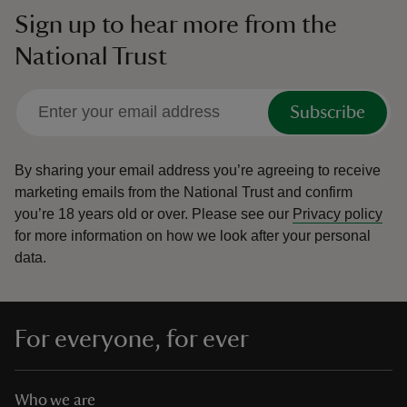
Sign up to hear more from the
National Trust
Subscribe
By sharing your email address you’re agreeing to receive
marketing emails from the National Trust and confirm
you’re 18 years old or over.
Please see our
Privacy policy
for more information on how we look after your personal
data.
For everyone, for ever
Who we are