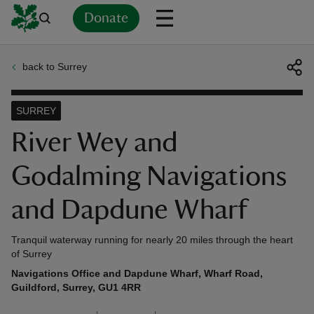
Donate
back to Surrey
Back
Back
Back
Back
Back
Back
Back
Back
Back
Back
ver
SURREY
n
River Wey and
Godalming Navigations
and Dapdune Wharf
rship
Tranquil waterway running for nearly 20 miles through the heart
of Surrey
rt
Navigations Office and Dapdune Wharf, Wharf Road,
Guildford, Surrey, GU1 4RR
ays