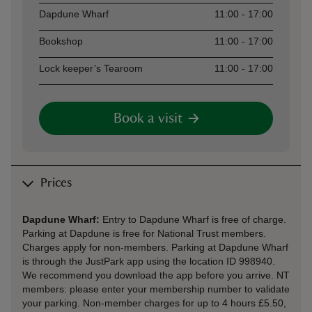
Asset
Opening time
Dapdune Wharf
11:00 - 17:00
Bookshop
11:00 - 17:00
Lock keeper’s Tearoom
11:00 - 17:00
Book a visit
Prices
Dapdune Wharf:
Entry to Dapdune Wharf is free of charge.
Parking at Dapdune is free for National Trust members.
Charges apply for non-members. Parking at Dapdune Wharf
is through the JustPark app using the location ID 998940.
We recommend you download the app before you arrive. NT
members: please enter your membership number to validate
your parking. Non-member charges for up to 4 hours £5.50,