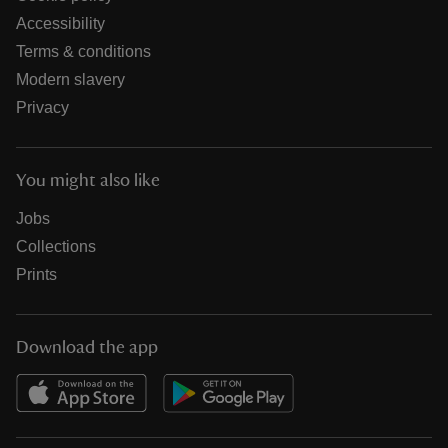
Accessibility
Terms & conditions
Modern slavery
Privacy
You might also like
Jobs
Collections
Prints
Download the app