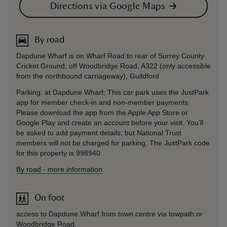
Directions via Google Maps
By road
Dapdune Wharf is on Wharf Road to rear of Surrey County
Cricket Ground, off Woodbridge Road, A322 (only accessible
from the northbound carriageway), Guildford
Parking: at Dapdune Wharf; This car park uses the JustPark
app for member check-in and non-member payments.
Please download the app from the Apple App Store or
Google Play and create an account before your visit. You’ll
be asked to add payment details, but National Trust
members will not be charged for parking. The JustPark code
for this property is 998940.
By road
-
more information
On foot
access to Dapdune Wharf from town centre via towpath or
Woodbridge Road.