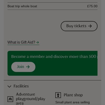
Boat trip whole boat
£75.00
Buy tickets
What is Gift Aid?
Become a member and discover more than 500 plac
Join
Facilities
Adventure
Plant shop
playground/play
Small plant area selling
area