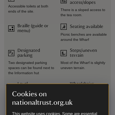
access/slopes
Accessible toilets at both
There is a sloped access to
ends of the site.
the tea room.
Braille (guide or
Seating available
menu)
Picnic benches are available
around the Wharf
Designated
Steps/uneven
parking
terrain
Two designated parking
Most of the Wharf is slightly
spaces can be found next to
uneven terrain.
the Information hut
Level
Wheelchairs
access/terrain
available
Cookies on
There is level access to the
One wheelchair available
nationaltrust.org.uk
tearoom from the back door.
The site is largely rough
grass, with mown paths
This website uses cookies. Some are essential