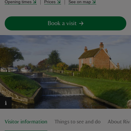
Opening times
Prices
See on map
Book a visit
reas
-Z
hings
o do
ace
ypes
Visitor information
Things to see and do
About Riv