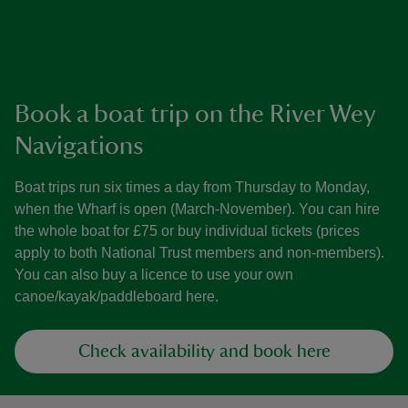
Book a boat trip on the River Wey
Navigations
Boat trips run six times a day from Thursday to Monday,
when the Wharf is open (March-November). You can hire
the whole boat for £75 or buy individual tickets (prices
apply to both National Trust members and non-members).
You can also buy a licence to use your own
canoe/kayak/paddleboard here.
Check availability and book here