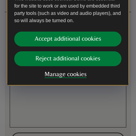
for the site to work or are used by embedded third
party tools (such as video and audio players), and
Getting here
so will always be turned on.
Map
Accept additional cookies
Reject additional cookies
Manage cookies