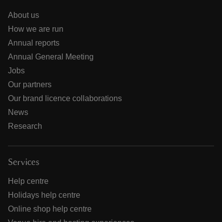
About us
How we are run
Annual reports
Annual General Meeting
Jobs
Our partners
Our brand licence collaborations
News
Research
Services
Help centre
Holidays help centre
Online shop help centre