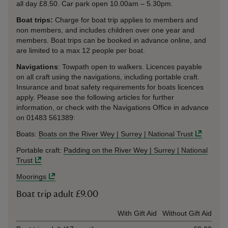
all day £8.50. Car park open 10.00am – 5.30pm.
Boat trips:
Charge for boat trip applies to members and
non members, and includes children over one year and
members. Boat trips can be booked in advance online, and
are limited to a max 12 people per boat.
Navigations
: Towpath open to walkers. Licences payable
on all craft using the navigations, including portable craft.
Insurance and boat safety requirements for boats licences
apply. Please see the following articles for further
information, or check with the Navigations Office in advance
on 01483 561389:
Boats:
Boats on the River Wey | Surrey | National Trust
Portable craft:
Padding on the River Wey | Surrey | National
Trust
Moorings
Boat trip adult £9.00
Ticket type
With Gift Aid
Without Gift Aid