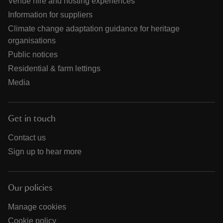
Venue hire and hosting experiences
Information for suppliers
Climate change adaptation guidance for heritage
organisations
Public notices
Residential & farm lettings
Media
Get in touch
Contact us
Sign up to hear more
Our policies
Manage cookies
Cookie policy