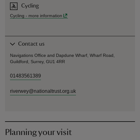
Cycling
Cycling
-
more information
Contact us
Navigations Office and Dapdune Wharf, Wharf Road,
Guildford, Surrey, GU1 4RR
01483561389
riverwey@nationaltrust.org.uk
Planning your visit