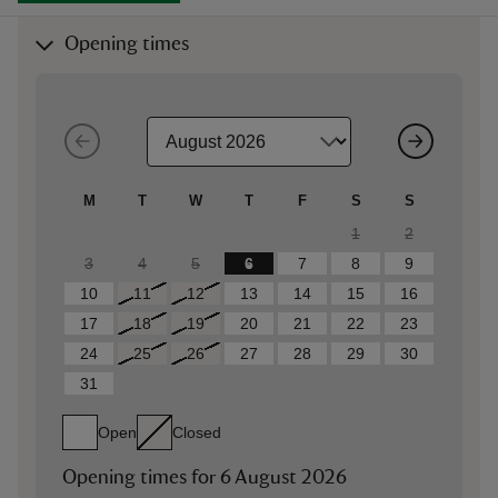
Opening times
M
T
W
T
F
S
S
1
2
3
4
5
6
7
8
9
10
11
12
13
14
15
16
17
18
19
20
21
22
23
24
25
26
27
28
29
30
31
Open
Closed
Opening times for
6 August 2026