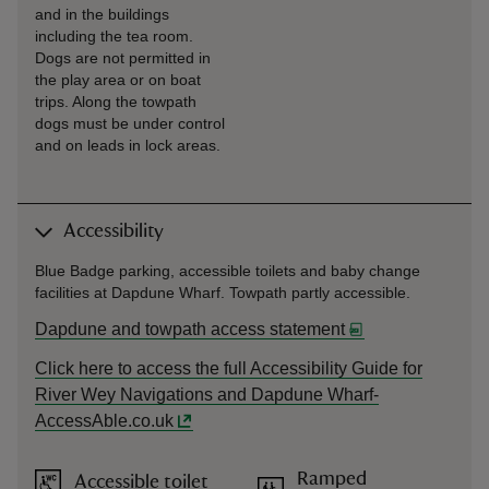
and in the buildings
including the tea room.
Dogs are not permitted in
the play area or on boat
trips. Along the towpath
dogs must be under control
and on leads in lock areas.
Accessibility
Blue Badge parking, accessible toilets and baby change
facilities at Dapdune Wharf. Towpath partly accessible.
Dapdune and towpath access statement
Click here to access the full Accessibility Guide for
River Wey Navigations and Dapdune Wharf-
AccessAble.co.uk
Ramped
Accessible toilet