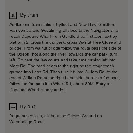
By train
Addlestone train station, Byfleet and New Haw, Guildford,
Farncombe and Godalming all close to the Navigations To
reach Dapdune Wharf from Guildford train station, exit by
platform 2, cross the car park, cross Walnut Tree Close and
bridge. From walnut bridge follow the route pass the side of
the Odeon (not along the river) towards the car park, turn
left. Go past the law courts and take next turning left into
Mary Rd. The road bears to the right by the stagecoach
garage into Leas Rd. Then turn left into William Rd. At the
end of William Rd at the right hand side there is a footpath,
follow the footpath into Wharf Rd, about 80M, Entry to
Dapdune Wharf is on your left.
By bus
frequent services, alight at the Cricket Ground on
Woodbridge Road