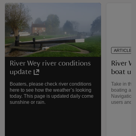
ARTICLE
River W
River Wey river conditions
boat us
update
Take in the
Boaters, please check river conditions
boating alo
here to see how the weather’s looking
Navigation.
today. This page is updated daily come
users and l
sunshine or rain.