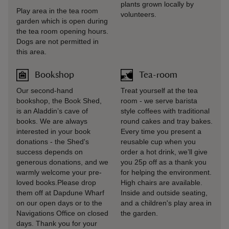
plants grown locally by
Play area in the tea room
volunteers.
garden which is open during
the tea room opening hours.
Dogs are not permitted in
this area.
Bookshop
Tea-room
Our second-hand
Treat yourself at the tea
bookshop, the Book Shed,
room - we serve barista
is an Aladdin’s cave of
style coffees with traditional
books. We are always
round cakes and tray bakes.
interested in your book
Every time you present a
donations - the Shed's
reusable cup when you
success depends on
order a hot drink, we’ll give
generous donations, and we
you 25p off as a thank you
warmly welcome your pre-
for helping the environment.
loved books.Please drop
High chairs are available.
them off at Dapdune Wharf
Inside and outside seating,
on our open days or to the
and a children's play area in
Navigations Office on closed
the garden.
days. Thank you for your