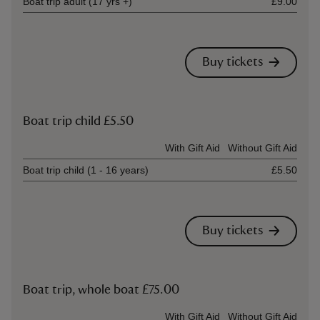
Boat trip adult (17 yrs +)
£9.00
Buy tickets
Boat trip child £5.50
Ticket type
With Gift Aid
Without Gift Aid
Boat trip child (1 - 16 years)
£5.50
Buy tickets
Boat trip, whole boat £75.00
Ticket type
With Gift Aid
Without Gift Aid