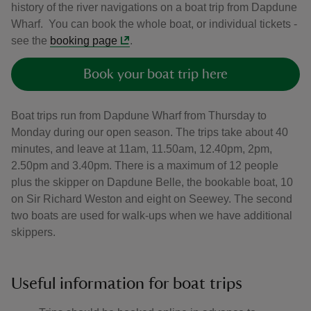
history of the river navigations on a boat trip from Dapdune
Wharf. You can book the whole boat, or individual tickets -
see the
booking page
.
Book your boat trip here
Boat trips run from Dapdune Wharf from Thursday to
Monday during our open season. The trips take about 40
minutes, and leave at 11am, 11.50am, 12.40pm, 2pm,
2.50pm and 3.40pm. There is a maximum of 12 people
plus the skipper on Dapdune Belle, the bookable boat, 10
on Sir Richard Weston and eight on Seewey. The second
two boats are used for walk-ups when we have additional
skippers.
Useful information for boat trips