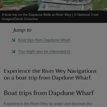
A boat trip on the Dapdune Belle at River Wey
|
©
National Trust
Images/Derek Croucher
Jump to
reas
-Z
Boat trips from Dapdune Wharf
hings
You might also be interested in
o do
ace
Experience the River Wey Navigations
ypes
on a boat trip from Dapdune Wharf.
Boat trips from Dapdune Wharf
Experience the River Wey by water and discover the