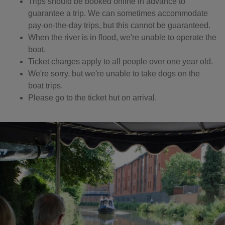
Trips should be booked online in advance to
guarantee a trip. We can sometimes accommodate
pay-on-the-day trips, but this cannot be guaranteed.
When the river is in flood, we're unable to operate the
boat.
Ticket charges apply to all people over one year old.
We're sorry, but we're unable to take dogs on the
boat trips.
Please go to the ticket hut on arrival.