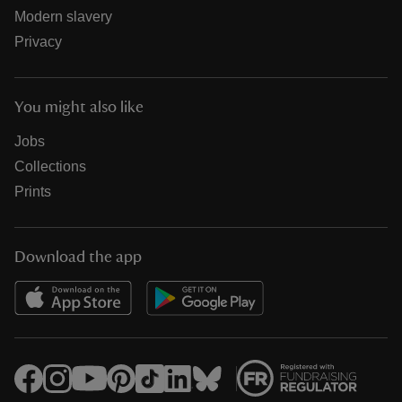
Modern slavery
Privacy
You might also like
Jobs
Collections
Prints
Download the app