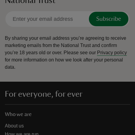
National Trust
Subscribe
By sharing your email address you’re agreeing to receive
marketing emails from the National Trust and confirm
you’re 18 years old or over.
Please see our
Privacy policy
for more information on how we look after your personal
data.
For everyone, for ever
Who we are
About us
How we are run