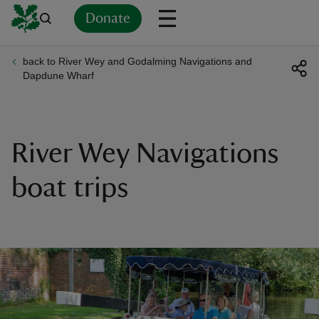
Donate
back to River Wey and Godalming Navigations and
Back
Back
Back
Back
Back
Back
Back
Back
Back
Back
Dapdune Wharf
ver
n
River Wey Navigations
boat trips
rship
rt
ays