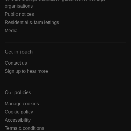
organisations
Public notices
Residential & farm lettings
Media
Get in touch
Contact us
Sign up to hear more
Our policies
Manage cookies
Cookie policy
Accessibility
Terms & conditions