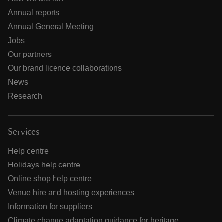
Annual reports
Annual General Meeting
Jobs
Our partners
Our brand licence collaborations
News
Research
Services
Help centre
Holidays help centre
Online shop help centre
Venue hire and hosting experiences
Information for suppliers
Climate change adaptation guidance for heritage