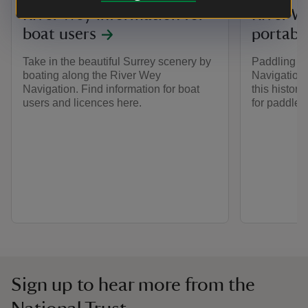
River Wey information for
River W
boat users
portable
Take in the beautiful Surrey scenery by
Paddling a
boating along the River Wey
Navigations
Navigation. Find information for boat
this histori
users and licences here.
for paddler
Sign up to hear more from the