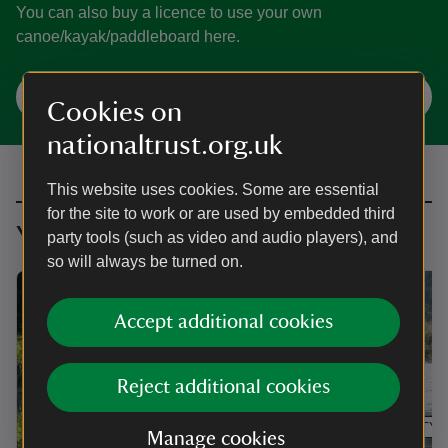
You can also buy a licence to use your own
canoe/kayak/paddleboard here.
Check availability and book here
Cookies on
nationaltrust.org.uk
This website uses cookies. Some are essential
for the site to work or are used by embedded third
You might also be interested in
party tools (such as video and audio players), and
so will always be turned on.
Accept additional cookies
Reject additional cookies
ARTICLE
ACTIVITY
Manage cookies