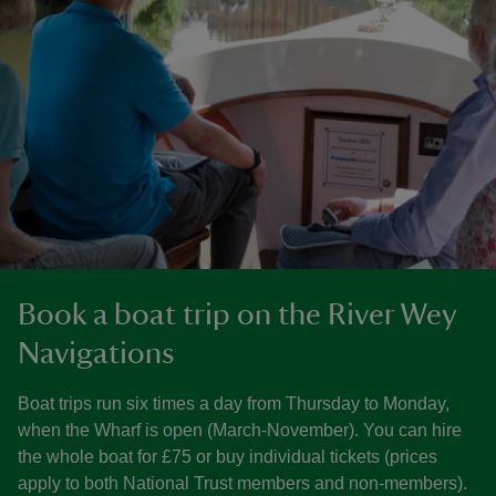
Book a boat trip on the River Wey
Navigations
Boat trips run six times a day from Thursday to Monday,
when the Wharf is open (March-November). You can hire
the whole boat for £75 or buy individual tickets (prices
apply to both National Trust members and non-members).