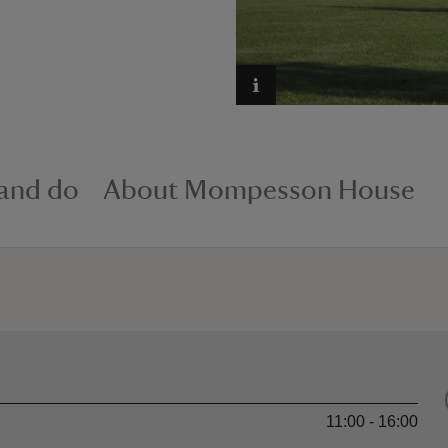
 and do
About Mompesson House
11:00 - 16:00