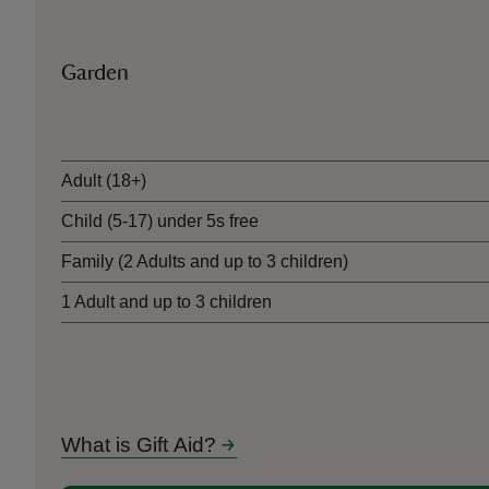
Garden
Ticket type
Adult (18+)
Child (5-17) under 5s free
Family (2 Adults and up to 3 children)
1 Adult and up to 3 children
What is Gift Aid?