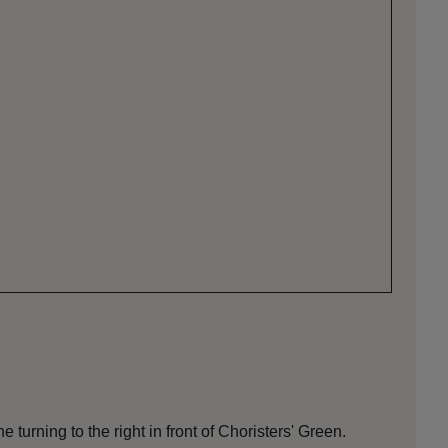
 turning to the right in front of Choristers' Green.