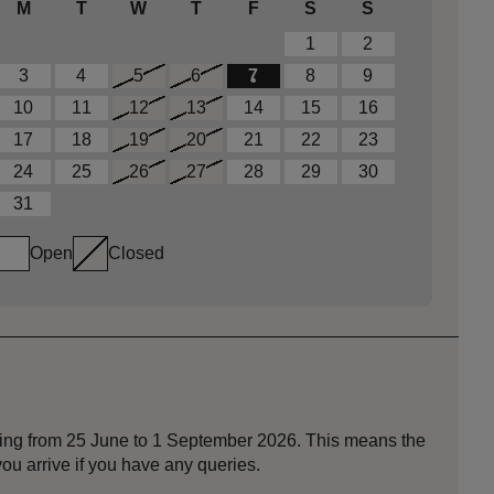
M
T
W
T
F
S
S
1
2
3
4
5
6
7
8
9
10
11
12
13
14
15
16
17
18
19
20
21
22
23
24
25
26
27
28
29
30
31
Open
Closed
nning from 25 June to 1 September 2026. This means the
ou arrive if you have any queries.