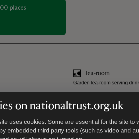
00 places
Tea-room
Garden tea-room serving drink
Toilet
es on nationaltrust.org.uk
saw puzzles.
Two toilets, one of which is a
ite uses cookies. Some are essential for the site to 
by embedded third party tools (such as video and a