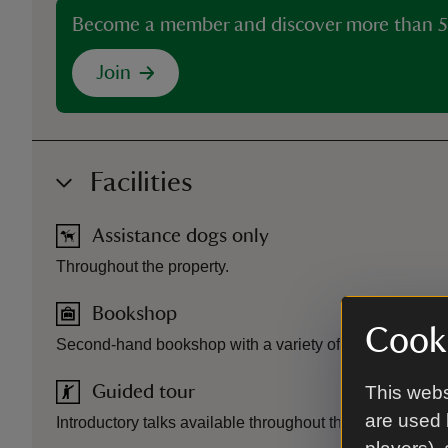
Become a member and discover more than 5
Join
Facilities
Assistance dogs only
Throughout the property.
Bookshop
Cooki
Second-hand bookshop with a variety of books and jig
This webs
Guided tour
are used 
Introductory talks available throughout the day.