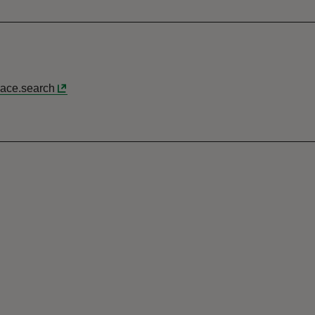
race.search