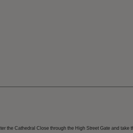
nter the Cathedral Close through the High Street Gate and take the