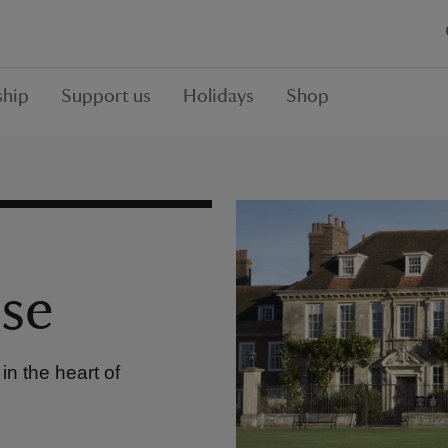
hip
Support us
Holidays
Shop
se
n the heart of