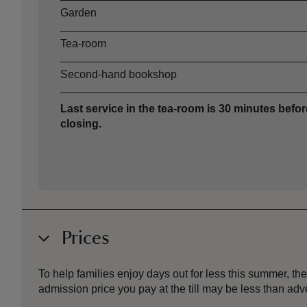
Garden
Tea-room
Second-hand bookshop
Last service in the tea-room is 30 minutes befor
closing.
Prices
To help families enjoy days out for less this summer, 
admission price you pay at the till may be less than a