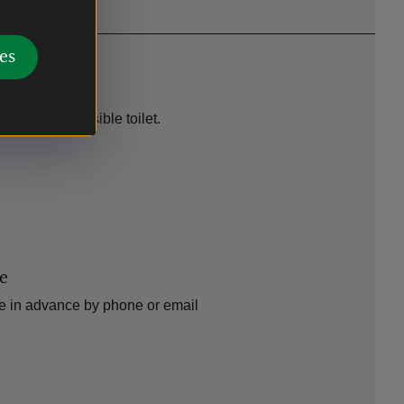
es
ilable. Accessible toilet.
le
e in advance by phone or email