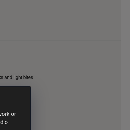
s and light bites
ccessible
work or
udio