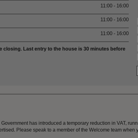
11:00 - 16:00
11:00 - 16:00
11:00 - 16:00
e closing. Last entry to the house is 30 minutes before
the Government has introduced a temporary reduction in VAT, ru
dvertised. Please speak to a member of the Welcome team when y