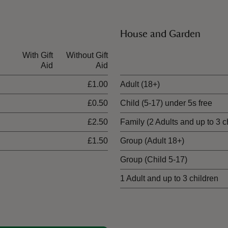
House and Garden
With Gift
Without Gift
Ticket type
Aid
Aid
£1.00
Adult (18+)
£0.50
Child (5-17) under 5s free
£2.50
Family (2 Adults and up to 3 c
£1.50
Group (Adult 18+)
Group (Child 5-17)
1 Adult and up to 3 children