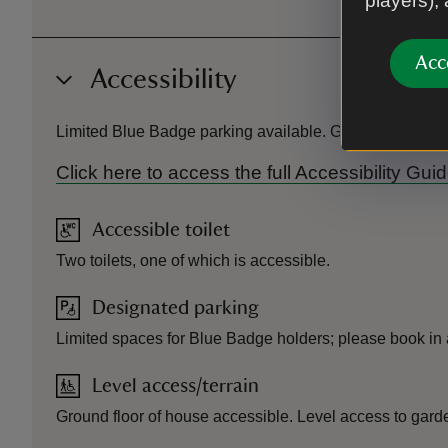
players),
Acc
Accessibility
Limited Blue Badge parking available. Ground floor of h
Click here to access the full Accessibility 
Accessible toilet
Two toilets, one of which is accessible.
Designated parking
Limited spaces for Blue Badge holders; please book in
Level access/terrain
Ground floor of house accessible. Level access to gard