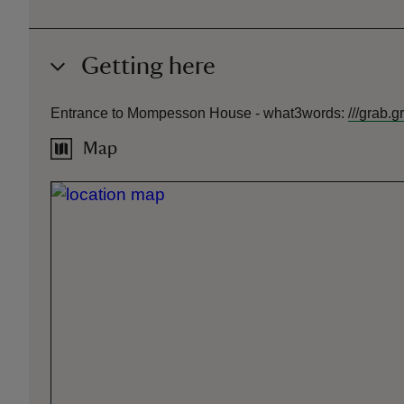
Getting here
Entrance to Mompesson House -
what3words
:
///
grab.g
Map