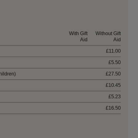
With Gift
Without Gift
Aid
Aid
£11.00
£5.50
hildren)
£27.50
£10.45
£5.23
£16.50