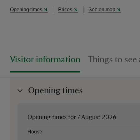
Opening times
Prices
See on map
Visitor information
Things to see
Opening times
Opening times for
7 August 2026
Asset
Opening time
House