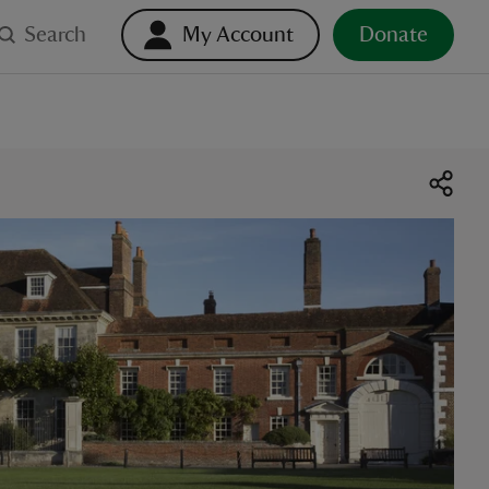
Search
My Account
Donate