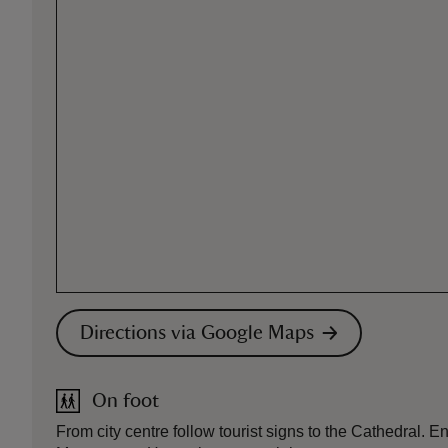
Directions via Google Maps
On foot
From city centre follow tourist signs to the Cathedral. E