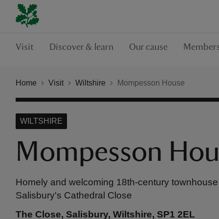
Visit
Discover & learn
Our cause
Members
Home
Visit
Wiltshire
Mompesson House
WILTSHIRE
Mompesson Hou
Homely and welcoming 18th-century townhouse i
Salisbury's Cathedral Close
The Close, Salisbury, Wiltshire, SP1 2EL