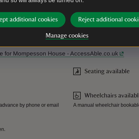
 and so will always be turned on.
ept additional cookies
Reject additional cooki
Manage cookies
ouse accessible. Level access to garden. Manual wheelchair ava
Guide for Mompesson House - AccessAble.co.uk
Seating available
Wheelchairs availab
 advance by phone or email
A manual wheelchair bookabl
en.