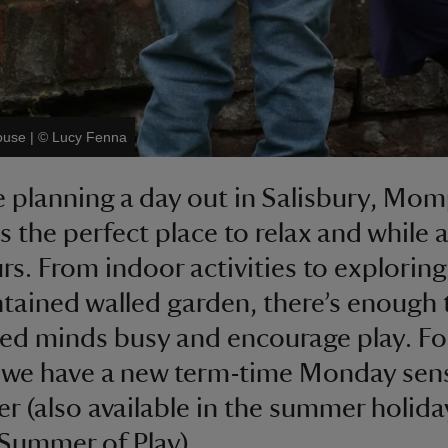
ouse
|
©
Lucy Fenna
re planning a day out in Salisbury, Mo
s the perfect place to relax and while 
rs. From indoor activities to exploring
ntained walled garden, there’s enough 
ted minds busy and encourage play. Fo
 we have a new term-time Monday sen
fer (also available in the summer holida
 Summer of Play).