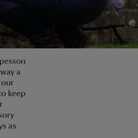
mpesson
away a
 our
to keep
r
sory
ys as