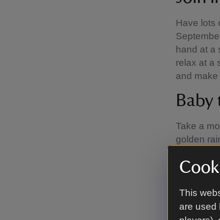
Have lots
September,
hand at a 
relax at a
and make 
Baby 
Take a mom
golden rai
up with a 
Cooki
be on Mond
permitting
of Play off
This webs
are used 
We know it