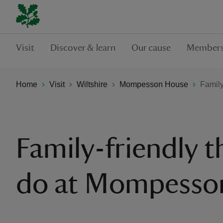
Visit
Discover & learn
Our cause
Members
Home
Visit
Wiltshire
Mompesson House
Family
Family-friendly t
do at Mompesso