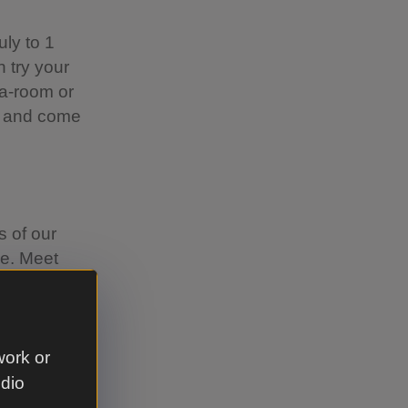
ly to 1
n try your
ea-room or
on and come
 of our
se. Meet
 time will
her
our Summer
work or
udio
o with your