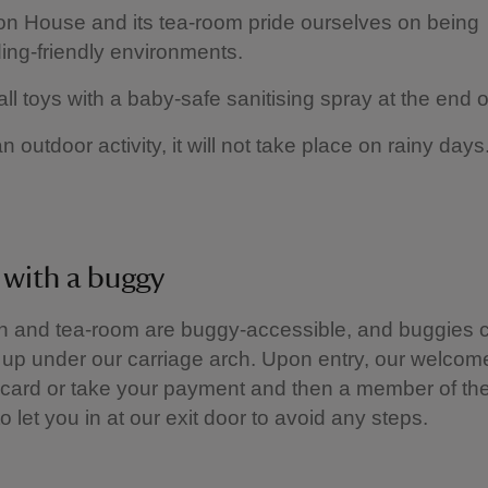
 House and its tea-room pride ourselves on being
ing-friendly environments.
ll toys with a baby-safe sanitising spray at the end 
an outdoor activity, it will not take place on rainy day
g with a buggy
n and tea-room are buggy-accessible, and buggies 
up under our carriage arch. Upon entry, our welcome
card or take your payment and then a member of the
o let you in at our exit door to avoid any steps.