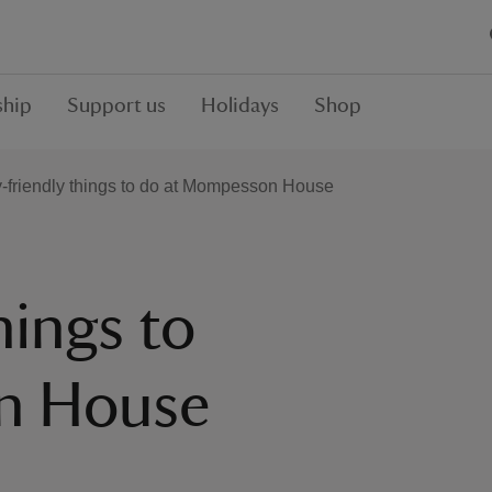
hip
Support us
Holidays
Shop
-friendly things to do at Mompesson House
hings to
n House