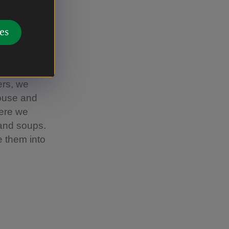
 baby tree
 activities
es
stay for as
we open at
ers, we
house and
here we
 and soups.
 them into