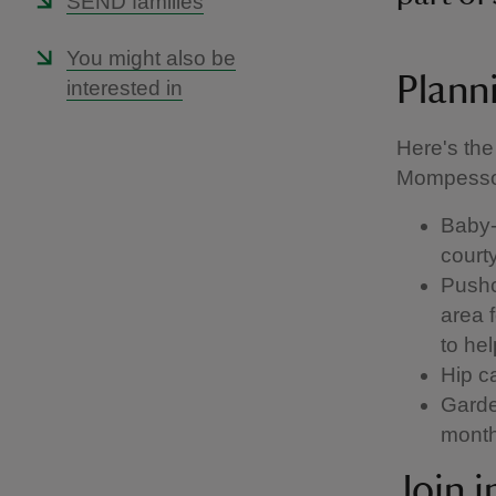
SEND families
You might also be
Planni
interested in
Here's the
Mompesso
Baby-c
court
Pushc
area 
to he
Hip ca
Garde
mont
Join 