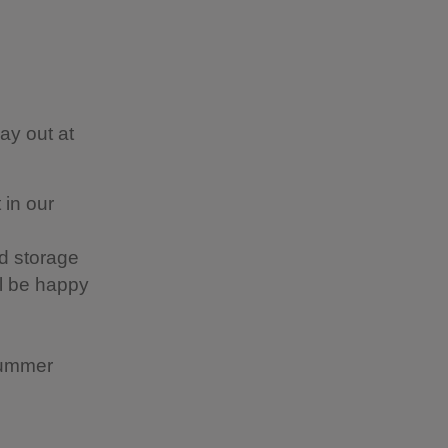
ay out at
 in our
d storage
ll be happy
summer