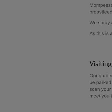
Mompesson
breastfeed
We spray a
As this is 
Visitin
Our garde
be parked 
scan your 
meet you t