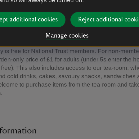
 and so will always be turned on.
cially when they are on their own timetables. On our
 we’ll provide you with baby-friendly sensory toys and
ept additional cookies
Reject additional cooki
 blankets for use under our golden rain tree. You can 
u want and these items will be provided from when 
Manage cookies
en we close at 4pm (last entry at 3.30pm).
ity is free for National Trust members. For non-memb
den-only price of £1 for adults (under 5s enter the 
 free). This also includes access to our tea-room, w
and cold drinks, cakes, savoury snacks, sandwiches
lcome to purchase items from the tea-room and take
n.
nformation