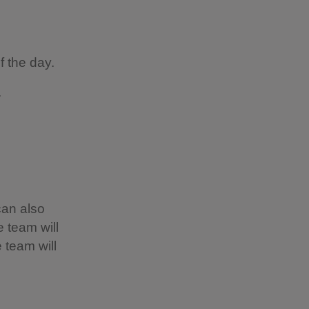
of the day.
s.
can also
 team will
 team will