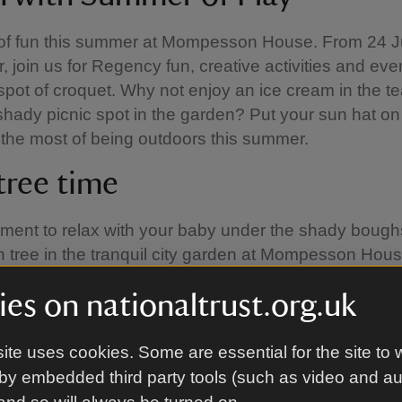
 of fun this summer at Mompesson House. From 24 Ju
 join us for Regency fun, creative activities and eve
spot of croquet. Why not enjoy an ice cream in the t
 shady picnic spot in the garden? Put your sun hat 
the most of being outdoors this summer.
tree time
ent to relax with your baby under the shady boughs
n tree in the tranquil city garden at Mompesson Hou
group or come by yourself, all are welcome. Baby tree
es on nationaltrust.org.uk
ays during term time from April to September, weat
. Our sensory toys will also be available as part of 
er.
ite uses cookies. Some are essential for the site to 
by embedded third party tools (such as video and a
 can be hard to find something cheap and easy to d