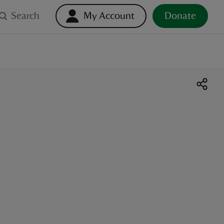
Search
My Account
Donate