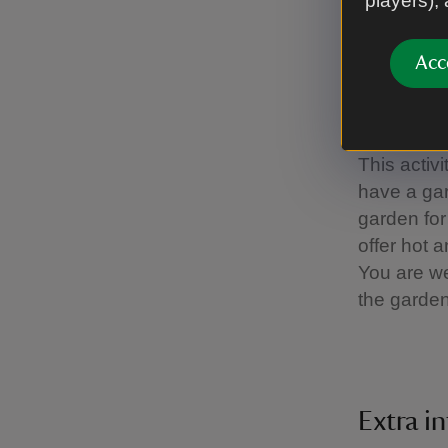
players),
baby, espe
time days,
Acc
as well as
long as yo
11am to wh
This activ
have a gar
garden for
offer hot 
You are we
the garde
Extra i