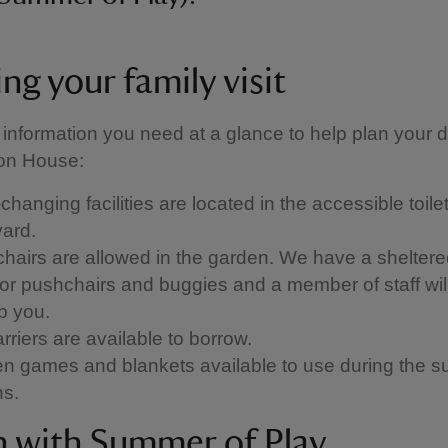
ng your family visit
 information you need at a glance to help plan your d
n House:
hanging facilities are located in the accessible toilet
yard.
hairs are allowed in the garden. We have a sheltere
for pushchairs and buggies and a member of staff wi
lp you.
rriers are available to borrow.
n games and blankets available to use during the 
hs.
in with Summer of Play