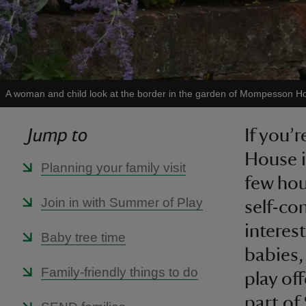
A woman and child look at the border in the garden of Mompesson H
Jump to
If you’
House i
Planning your family visit
few hou
Join in with Summer of Play
self-co
interes
Baby tree time
babies,
Family-friendly things to do
play of
part of