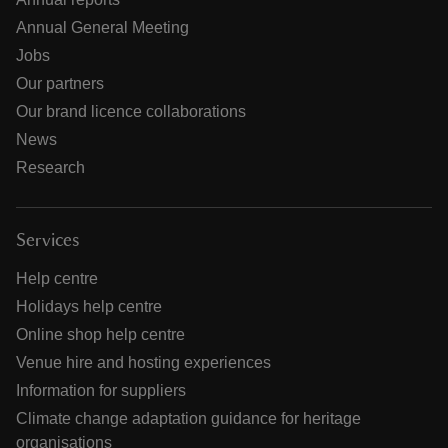
Annual General Meeting
Jobs
Our partners
Our brand licence collaborations
News
Research
Services
Help centre
Holidays help centre
Online shop help centre
Venue hire and hosting experiences
Information for suppliers
Climate change adaptation guidance for heritage
organisations