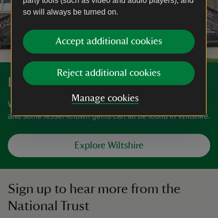
party tools (such as video and audio players), and
so will always be turned on.
Accept additional cookies
Reject additional cookies
Discover more in Wiltshire
Manage cookies
World-famous gardens, villages and ancient landscapes,
and some lesser-known gems can all be found in Wiltshire.
Explore Wiltshire
Sign up to hear more from the
National Trust