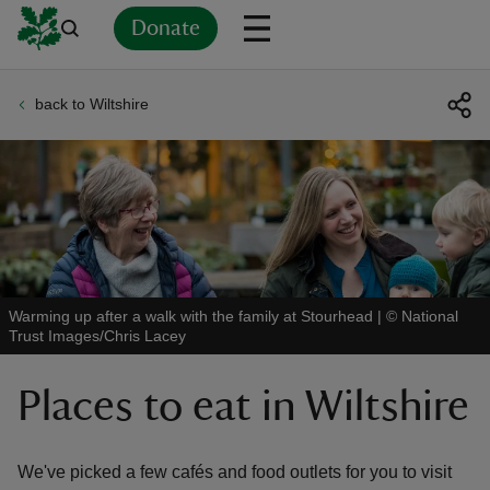
Donate
back to Wiltshire
Back
Back
Back
Back
Back
Back
Back
Back
Back
Back
ver
n
Warming up after a walk with the family at Stourhead
|
©
National
Trust Images/Chris Lacey
rship
Places to eat in Wiltshire
rt
We've picked a few cafés and food outlets for you to visit
ays