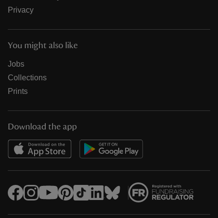
Privacy
You might also like
Jobs
Collections
Prints
Download the app