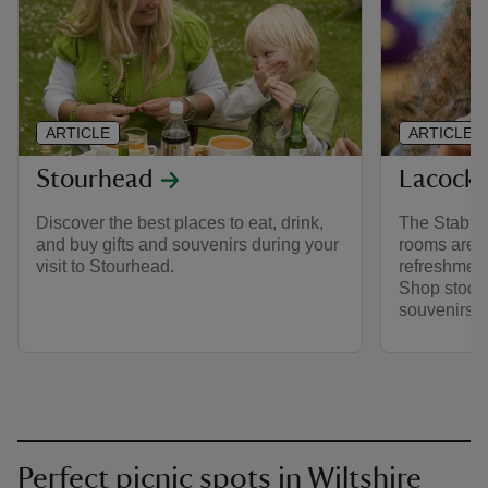
ARTICLE
ARTICLE
Stourhead
Lacock
Discover the best places to eat, drink,
The Stables
and buy gifts and souvenirs during your
rooms are r
visit to Stourhead.
refreshment
Shop stocks
souvenirs.
Perfect picnic spots in Wiltshire