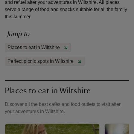
and refuel after your adventures in Wiltshire. All places
serve a range of food and snacks suitable for all the family
this summer.
Jump to
reas
-Z
Places to eat in Wiltshire
Perfect picnic spots in Wiltshire
hings
o do
ace
Places to eat in Wiltshire
ypes
Discover all the best cafés and food outlets to visit after
your adventures in Wiltshire.