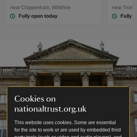
near Chippenham, Wiltshire
near Trowbr
Fully open today
Fully 
Cookies on
nationaltrust.org.uk
This website uses cookies. Some are essential
for the site to work or are used by embedded third