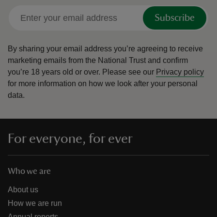
Subscribe
By sharing your email address you’re agreeing to receive
marketing emails from the National Trust and confirm
you’re 18 years old or over.
Please see our
Privacy policy
for more information on how we look after your personal
data.
For everyone, for ever
Who we are
About us
How we are run
Annual reports