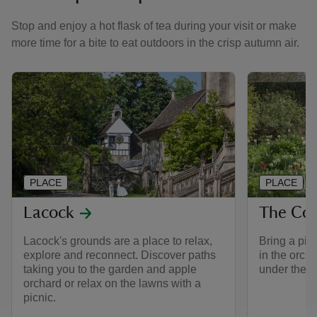
Stop and enjoy a hot flask of tea during your visit or make
more time for a bite to eat outdoors in the crisp autumn air.
PLACE
PLACE
Lacock
The Cou
Lacock's grounds are a place to relax,
Bring a pic
explore and reconnect. Discover paths
in the orcha
taking you to the garden and apple
under the t
orchard or relax on the lawns with a
picnic.