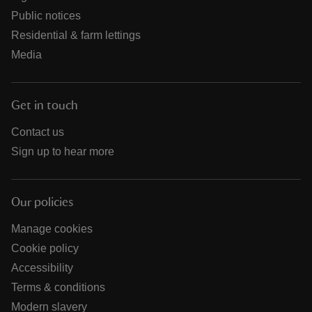
Public notices
Residential & farm lettings
Media
Get in touch
Contact us
Sign up to hear more
Our policies
Manage cookies
Cookie policy
Accessibility
Terms & conditions
Modern slavery