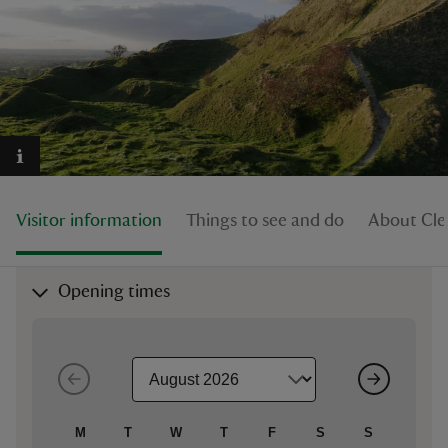
reas
-Z
hings
Visitor information
Things to see and do
About Cley
o do
ace
Opening times
ypes
M
T
W
T
F
S
S