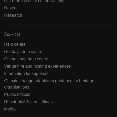
Our brand licence collaborations
News
Research
Services
Help centre
Holidays help centre
Online shop help centre
Venue hire and hosting experiences
Information for suppliers
Climate change adaptation guidance for heritage
organisations
Public notices
Residential & farm lettings
Media