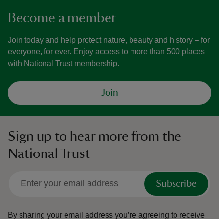
Become a member
Join today and help protect nature, beauty and history – for
everyone, for ever. Enjoy access to more than 500 places
with National Trust membership.
Join
Sign up to hear more from the
National Trust
Subscribe
By sharing your email address you’re agreeing to receive