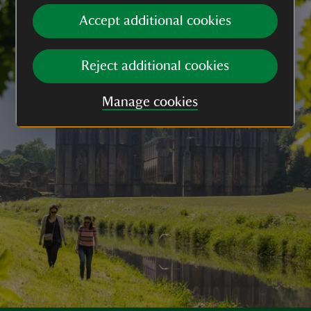
Accept additional cookies
Reject additional cookies
Manage cookies