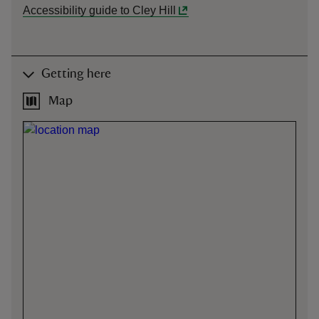
Accessibility guide to Cley Hill
Getting here
Map