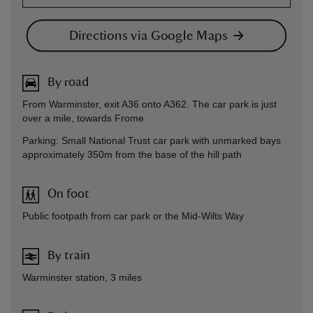
Directions via Google Maps
By road
From Warminster, exit A36 onto A362. The car park is just
over a mile, towards Frome
Parking: Small National Trust car park with unmarked bays
approximately 350m from the base of the hill path
On foot
Public footpath from car park or the Mid-Wilts Way
By train
Warminster station, 3 miles