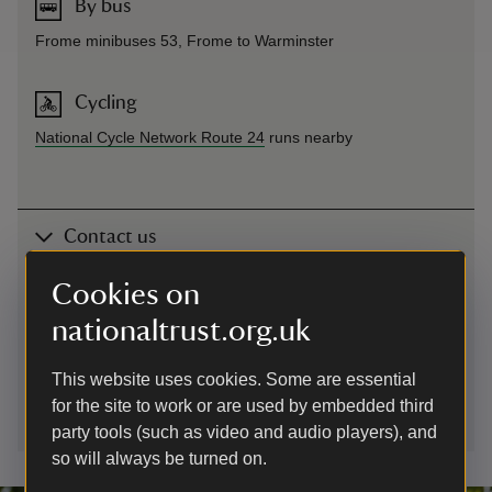
By bus
Frome minibuses 53, Frome to Warminster
Cycling
National Cycle Network Route 24
runs nearby
Contact us
Cley Hill, Corsley, Warminster, Wiltshire, BA12 7QU
Cookies on
nationaltrust.org.uk
01672539920
This website uses cookies. Some are essential
wiltshire.countryside@nationaltrust.org.uk
for the site to work or are used by embedded third
party tools (such as video and audio players), and
so will always be turned on.