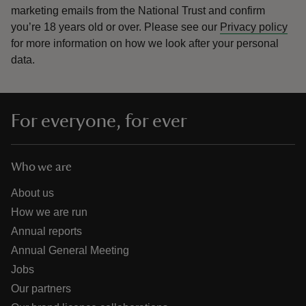
marketing emails from the National Trust and confirm
you’re 18 years old or over.
Please see our
Privacy policy
for more information on how we look after your personal
data.
For everyone, for ever
Who we are
About us
How we are run
Annual reports
Annual General Meeting
Jobs
Our partners