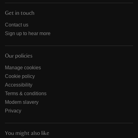
Get in touch
Contact us
Sign up to hear more
Our policies
Manage cookies
Cookie policy
Accessibility
Terms & conditions
Modern slavery
Privacy
You might also like