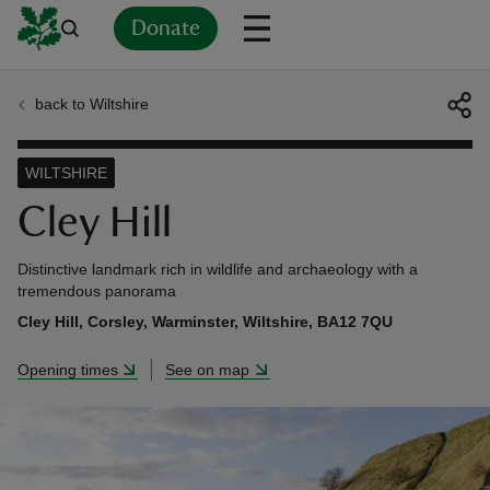
Donate
back to Wiltshire
Back
Back
Back
Back
Back
Back
Back
Back
Back
Back
ver
WILTSHIRE
n
Cley Hill
Distinctive landmark rich in wildlife and archaeology with a
tremendous panorama
Cley Hill, Corsley, Warminster, Wiltshire, BA12 7QU
rship
Opening times
See on map
rt
ays