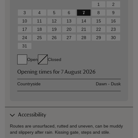
1
2
3
4
5
6
7
8
9
10
11
12
13
14
15
16
17
18
19
20
21
22
23
24
25
26
27
28
29
30
31
Open
Closed
Opening times for
7 August 2026
Asset
Opening time
Countryside
Dawn - Dusk
Accessibility
Routes are unsurfaced, rutted and uneven, can be muddy
and slippery after rain. Kissing gate, steps and stile.